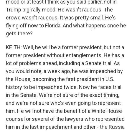
mood or at least I think as you said earlier, not in
Trump big-rally mood. He wasn't raucous. The
crowd wasn't raucous. It was pretty small. He's
flying off now to Florida. And what happens once he
gets there?
KEITH: Well, he will be a former president, but not a
former president without entanglements. He has a
lot of problems ahead, including a Senate trial. As
you would note, a week ago, he was impeached by
the House, becoming the first president in U.S.
history to be impeached twice. Now he faces trial
in the Senate. We're not sure of the exact timing,
and we're not sure who's even going to represent
him. He will not have the benefit of a White House
counsel or several of the lawyers who represented
him in the last impeachment and other - the Russia