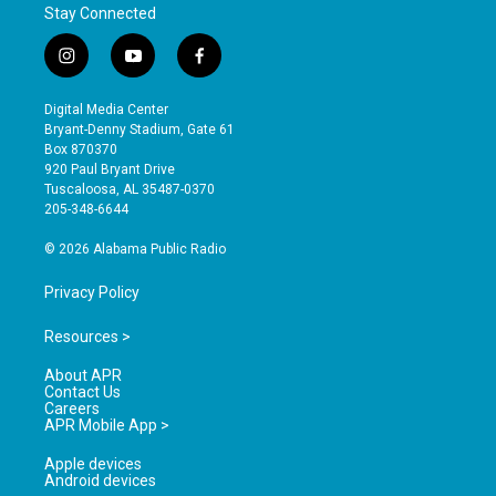
Stay Connected
i
y
f
n
o
a
s
u
c
Digital Media Center
t
t
e
Bryant-Denny Stadium, Gate 61
a
u
b
Box 870370
g
b
o
920 Paul Bryant Drive
r
e
o
Tuscaloosa, AL 35487-0370
a
k
205-348-6644
m
© 2026 Alabama Public Radio
Privacy Policy
Resources >
About APR
Contact Us
Careers
APR Mobile App >
Apple devices
Android devices