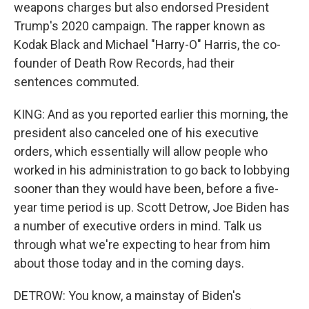
weapons charges but also endorsed President
Trump's 2020 campaign. The rapper known as
Kodak Black and Michael "Harry-O" Harris, the co-
founder of Death Row Records, had their
sentences commuted.
KING: And as you reported earlier this morning, the
president also canceled one of his executive
orders, which essentially will allow people who
worked in his administration to go back to lobbying
sooner than they would have been, before a five-
year time period is up. Scott Detrow, Joe Biden has
a number of executive orders in mind. Talk us
through what we're expecting to hear from him
about those today and in the coming days.
DETROW: You know, a mainstay of Biden's