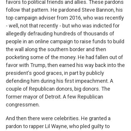
favors to political friends and allies. These pardons
follow that pattern. He pardoned Steve Bannon, his
top campaign adviser from 2016, who was recently
- well, not that recently - but who was indicted for
allegedly defrauding hundreds of thousands of
people in an online campaign to raise funds to build
the wall along the southern border and then
pocketing some of the money. He had fallen out of
favor with Trump, then earned his way back into the
president's good graces, in part by publicly
defending him during his first impeachment. A
couple of Republican donors, big donors. The
former mayor of Detroit. A few Republican
congressmen.
And then there were celebrities. He granted a
pardon to rapper Lil Wayne, who pled guilty to