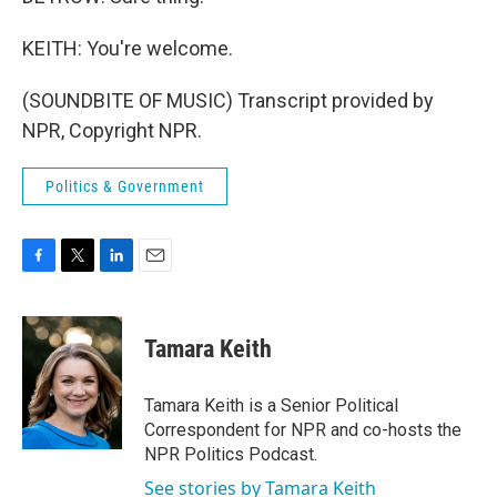
KEITH: You're welcome.
(SOUNDBITE OF MUSIC) Transcript provided by
NPR, Copyright NPR.
Politics & Government
F
T
L
E
a
w
i
m
c
i
n
a
e
t
k
i
Tamara Keith
b
t
e
l
o
e
d
o
r
I
Tamara Keith is a Senior Political
k
n
Correspondent for NPR and co-hosts the
NPR Politics Podcast.
See stories by Tamara Keith