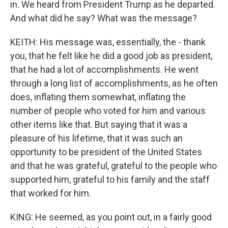
in. We heard from President Trump as he departed.
And what did he say? What was the message?
KEITH: His message was, essentially, the - thank
you, that he felt like he did a good job as president,
that he had a lot of accomplishments. He went
through a long list of accomplishments, as he often
does, inflating them somewhat, inflating the
number of people who voted for him and various
other items like that. But saying that it was a
pleasure of his lifetime, that it was such an
opportunity to be president of the United States
and that he was grateful, grateful to the people who
supported him, grateful to his family and the staff
that worked for him.
KING: He seemed, as you point out, in a fairly good