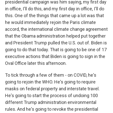
presidential campaign was him saying, my first day
in office, I'll do this, and my first day in office, I'll do
this. One of the things that came up a lot was that
he would immediately rejoin the Paris climate
accord, the international climate change agreement
that the Obama administration helped put together
and President Trump pulled the U.S. out of. Biden is
going to do that today. That is going to be one of 17
executive actions that Biden is going to sign in the
Oval Office later this afternoon.
To tick through a few of them - on COVID, he's
going to rejoin the WHO. He's going to require
masks on federal property and interstate travel.
He's going to start the process of undoing 100
different Trump administration environmental
rules. And he's going to revoke the presidential