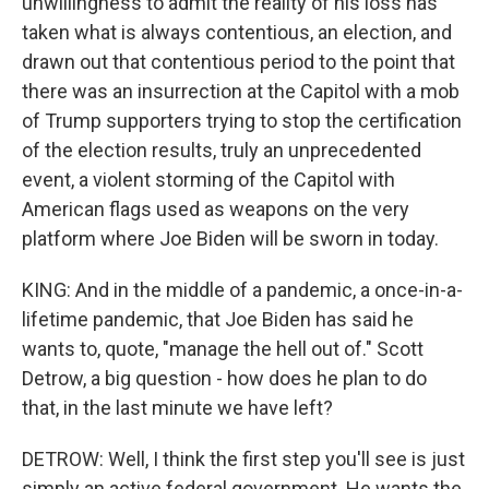
unwillingness to admit the reality of his loss has
taken what is always contentious, an election, and
drawn out that contentious period to the point that
there was an insurrection at the Capitol with a mob
of Trump supporters trying to stop the certification
of the election results, truly an unprecedented
event, a violent storming of the Capitol with
American flags used as weapons on the very
platform where Joe Biden will be sworn in today.
KING: And in the middle of a pandemic, a once-in-a-
lifetime pandemic, that Joe Biden has said he
wants to, quote, "manage the hell out of." Scott
Detrow, a big question - how does he plan to do
that, in the last minute we have left?
DETROW: Well, I think the first step you'll see is just
simply an active federal government. He wants the