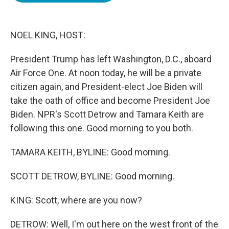
o
e
d
o
r
I
k
n
NOEL KING, HOST:
President Trump has left Washington, D.C., aboard
Air Force One. At noon today, he will be a private
citizen again, and President-elect Joe Biden will
take the oath of office and become President Joe
Biden. NPR's Scott Detrow and Tamara Keith are
following this one. Good morning to you both.
TAMARA KEITH, BYLINE: Good morning.
SCOTT DETROW, BYLINE: Good morning.
KING: Scott, where are you now?
DETROW: Well, I'm out here on the west front of the