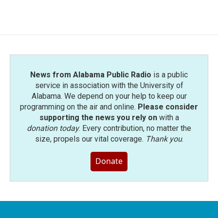
News from Alabama Public Radio
is a public
service in association with the University of
Alabama. We depend on your help to keep our
programming on the air and online.
Please consider
supporting the news you rely on
with a
donation today
. Every contribution, no matter the
size, propels our vital coverage.
Thank you
.
Donate