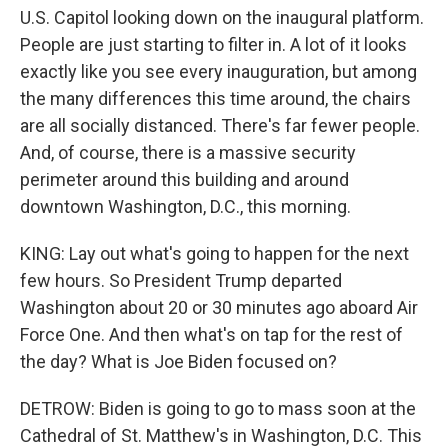
U.S. Capitol looking down on the inaugural platform.
People are just starting to filter in. A lot of it looks
exactly like you see every inauguration, but among
the many differences this time around, the chairs
are all socially distanced. There's far fewer people.
And, of course, there is a massive security
perimeter around this building and around
downtown Washington, D.C., this morning.
KING: Lay out what's going to happen for the next
few hours. So President Trump departed
Washington about 20 or 30 minutes ago aboard Air
Force One. And then what's on tap for the rest of
the day? What is Joe Biden focused on?
DETROW: Biden is going to go to mass soon at the
Cathedral of St. Matthew's in Washington, D.C. This