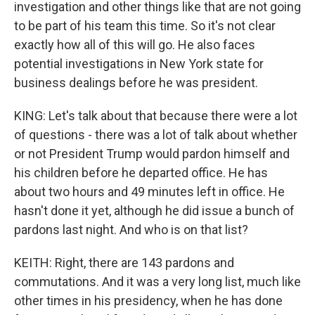
investigation and other things like that are not going
to be part of his team this time. So it's not clear
exactly how all of this will go. He also faces
potential investigations in New York state for
business dealings before he was president.
KING: Let's talk about that because there were a lot
of questions - there was a lot of talk about whether
or not President Trump would pardon himself and
his children before he departed office. He has
about two hours and 49 minutes left in office. He
hasn't done it yet, although he did issue a bunch of
pardons last night. And who is on that list?
KEITH: Right, there are 143 pardons and
commutations. And it was a very long list, much like
other times in his presidency, when he has done