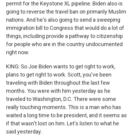
permit for the Keystone XL pipeline. Biden also is
going to reverse the travel ban on primarily Muslim
nations. And he's also going to send a sweeping
immigration bill to Congress that would do a lot of
things, including provide a pathway to citizenship
for people who are in the country undocumented
right now.
KING: So Joe Biden wants to get right to work,
plans to get right to work. Scott, you've been
traveling with Biden throughout the last few
months. You were with him yesterday as he
traveled to Washington, D.C. There were some
really touching moments. This is a man who has
waited a long time to be president, and it seems as
if that wasn't lost on him. Let's listen to what he
said yesterday.