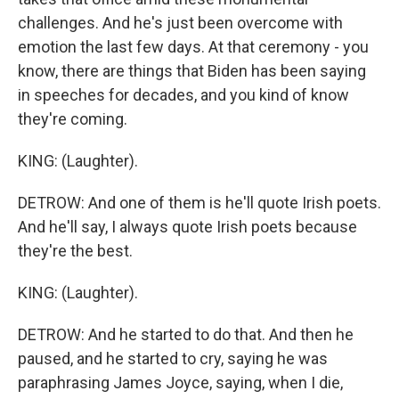
challenges. And he's just been overcome with
emotion the last few days. At that ceremony - you
know, there are things that Biden has been saying
in speeches for decades, and you kind of know
they're coming.
KING: (Laughter).
DETROW: And one of them is he'll quote Irish poets.
And he'll say, I always quote Irish poets because
they're the best.
KING: (Laughter).
DETROW: And he started to do that. And then he
paused, and he started to cry, saying he was
paraphrasing James Joyce, saying, when I die,