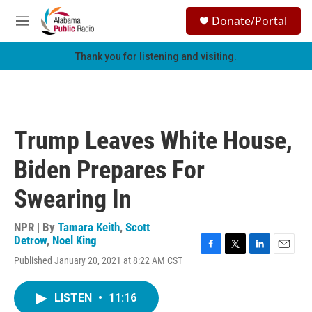
Skip to main content
S
Donate/Portal
e
M
a
e
r
n
Thank you for listening and visiting.
c
u
h
u
e
r
Trump Leaves White House,
y
Biden Prepares For
Swearing In
NPR | By
Tamara Keith
,
Scott
Detrow
,
Noel King
F
T
L
E
Published January 20, 2021 at 8:22 AM CST
a
w
i
m
c
i
n
a
e
t
k
i
LISTEN
•
11:16
b
t
e
l