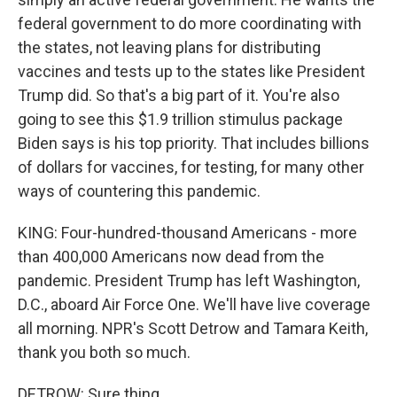
federal government to do more coordinating with
the states, not leaving plans for distributing
vaccines and tests up to the states like President
Trump did. So that's a big part of it. You're also
going to see this $1.9 trillion stimulus package
Biden says is his top priority. That includes billions
of dollars for vaccines, for testing, for many other
ways of countering this pandemic.
KING: Four-hundred-thousand Americans - more
than 400,000 Americans now dead from the
pandemic. President Trump has left Washington,
D.C., aboard Air Force One. We'll have live coverage
all morning. NPR's Scott Detrow and Tamara Keith,
thank you both so much.
DETROW: Sure thing.