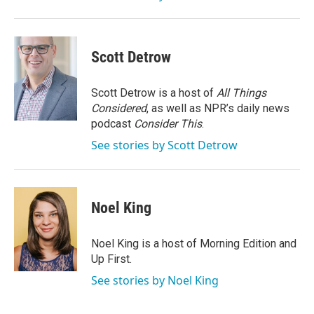
Scott Detrow
Scott Detrow is a host of
All Things
Considered
, as well as NPR’s daily news
podcast
Consider This
.
See stories by Scott Detrow
Noel King
Noel King is a host of Morning Edition and
Up First.
See stories by Noel King