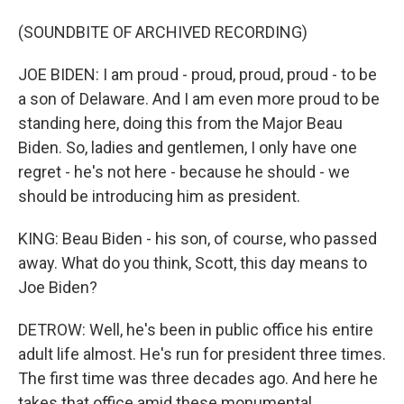
(SOUNDBITE OF ARCHIVED RECORDING)
JOE BIDEN: I am proud - proud, proud, proud - to be
a son of Delaware. And I am even more proud to be
standing here, doing this from the Major Beau
Biden. So, ladies and gentlemen, I only have one
regret - he's not here - because he should - we
should be introducing him as president.
KING: Beau Biden - his son, of course, who passed
away. What do you think, Scott, this day means to
Joe Biden?
DETROW: Well, he's been in public office his entire
adult life almost. He's run for president three times.
The first time was three decades ago. And here he
takes that office amid these monumental