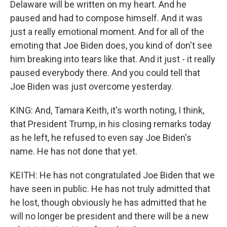
Delaware will be written on my heart. And he
paused and had to compose himself. And it was
just a really emotional moment. And for all of the
emoting that Joe Biden does, you kind of don't see
him breaking into tears like that. And it just - it really
paused everybody there. And you could tell that
Joe Biden was just overcome yesterday.
KING: And, Tamara Keith, it's worth noting, I think,
that President Trump, in his closing remarks today
as he left, he refused to even say Joe Biden's
name. He has not done that yet.
KEITH: He has not congratulated Joe Biden that we
have seen in public. He has not truly admitted that
he lost, though obviously he has admitted that he
will no longer be president and there will be a new