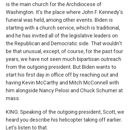
is the main church for the Archdiocese of
Washington. It's the place where John F. Kennedy's
funeral was held, among other events. Biden is
starting with a church service, which is traditional,
and he has invited all of the legislative leaders on
the Republican and Democratic side. That wouldn't
be that unusual, except, of course, for the past four
years, we have not seen much bipartisan outreach
from the outgoing president. But Biden wants to
start his first day in office off by reaching out and
having Kevin McCarthy and Mitch McConnell with
him alongside Nancy Pelosi and Chuck Schumer at
mass.
KING: Speaking of the outgoing president, Scott, we
heard you describe his helicopter taking off earlier.
Let's listen to that.