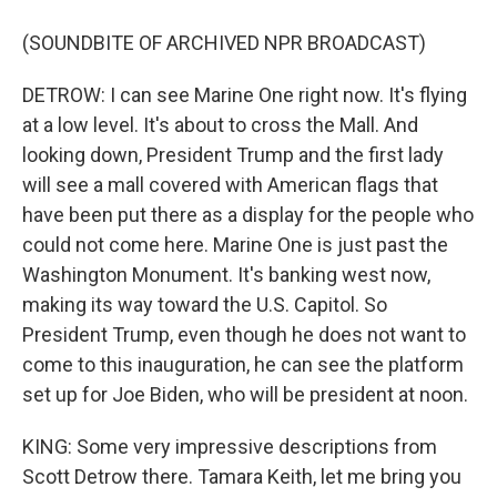
(SOUNDBITE OF ARCHIVED NPR BROADCAST)
DETROW: I can see Marine One right now. It's flying
at a low level. It's about to cross the Mall. And
looking down, President Trump and the first lady
will see a mall covered with American flags that
have been put there as a display for the people who
could not come here. Marine One is just past the
Washington Monument. It's banking west now,
making its way toward the U.S. Capitol. So
President Trump, even though he does not want to
come to this inauguration, he can see the platform
set up for Joe Biden, who will be president at noon.
KING: Some very impressive descriptions from
Scott Detrow there. Tamara Keith, let me bring you