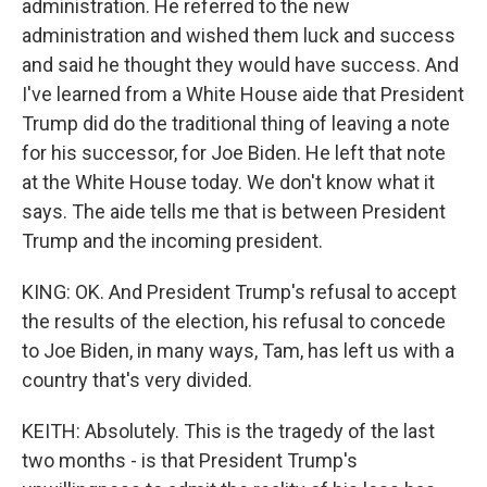
administration. He referred to the new
administration and wished them luck and success
and said he thought they would have success. And
I've learned from a White House aide that President
Trump did do the traditional thing of leaving a note
for his successor, for Joe Biden. He left that note
at the White House today. We don't know what it
says. The aide tells me that is between President
Trump and the incoming president.
KING: OK. And President Trump's refusal to accept
the results of the election, his refusal to concede
to Joe Biden, in many ways, Tam, has left us with a
country that's very divided.
KEITH: Absolutely. This is the tragedy of the last
two months - is that President Trump's