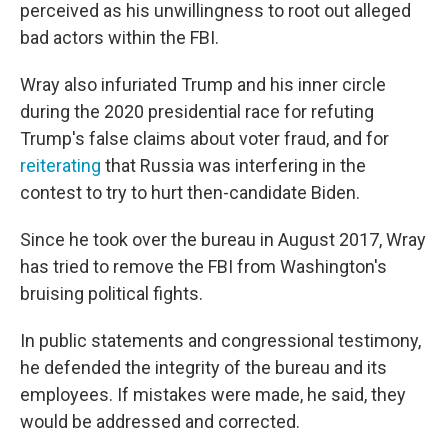
perceived as his unwillingness to root out alleged
bad actors within the FBI.
Wray also infuriated Trump and his inner circle
during the 2020 presidential race for refuting
Trump's false claims about voter fraud, and for
reiterating
that Russia was interfering in the
contest to try to hurt then-candidate Biden.
Since he took over the bureau in August 2017, Wray
has tried to remove the FBI from Washington's
bruising political fights.
In public statements and congressional testimony,
he defended the integrity of the bureau and its
employees. If mistakes were made, he said, they
would be addressed and corrected.