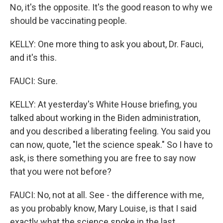
No, it's the opposite. It's the good reason to why we
should be vaccinating people.
KELLY: One more thing to ask you about, Dr. Fauci,
and it's this.
FAUCI: Sure.
KELLY: At yesterday's White House briefing, you
talked about working in the Biden administration,
and you described a liberating feeling. You said you
can now, quote, "let the science speak." So I have to
ask, is there something you are free to say now
that you were not before?
FAUCI: No, not at all. See - the difference with me,
as you probably know, Mary Louise, is that I said
exactly what the science spoke in the last