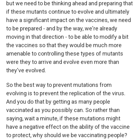
but we need to be thinking ahead and preparing that
if these mutants continue to evolve and ultimately
have a significant impact on the vaccines, we need
to be prepared - and by the way, we're already
moving in that direction - to be able to modify a bit
the vaccines so that they would be much more
amenable to controlling these types of mutants
were they to arrive and evolve even more than
they've evolved.
So the best way to prevent mutations from
evolving is to prevent the replication of the virus.
And you do that by getting as many people
vaccinated as you possibly can. So rather than
saying, wait a minute, if these mutations might
have a negative effect on the ability of the vaccine
to protect, why should we be vaccinating people?