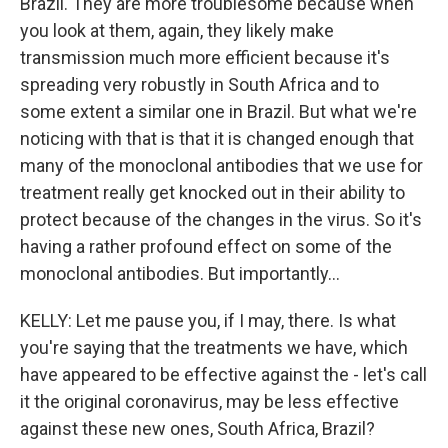
Brazil. They are more troublesome because when
you look at them, again, they likely make
transmission much more efficient because it's
spreading very robustly in South Africa and to
some extent a similar one in Brazil. But what we're
noticing with that is that it is changed enough that
many of the monoclonal antibodies that we use for
treatment really get knocked out in their ability to
protect because of the changes in the virus. So it's
having a rather profound effect on some of the
monoclonal antibodies. But importantly...
KELLY: Let me pause you, if I may, there. Is what
you're saying that the treatments we have, which
have appeared to be effective against the - let's call
it the original coronavirus, may be less effective
against these new ones, South Africa, Brazil?