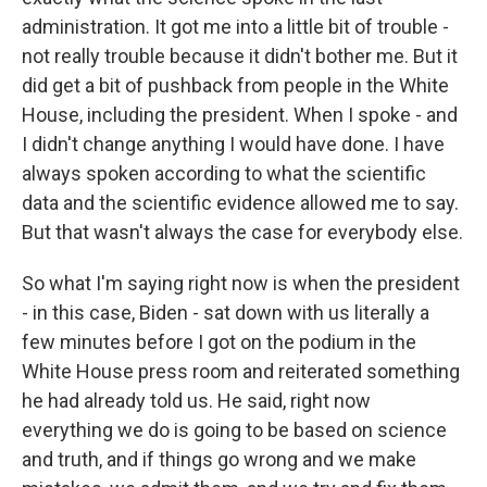
administration. It got me into a little bit of trouble -
not really trouble because it didn't bother me. But it
did get a bit of pushback from people in the White
House, including the president. When I spoke - and
I didn't change anything I would have done. I have
always spoken according to what the scientific
data and the scientific evidence allowed me to say.
But that wasn't always the case for everybody else.
So what I'm saying right now is when the president
- in this case, Biden - sat down with us literally a
few minutes before I got on the podium in the
White House press room and reiterated something
he had already told us. He said, right now
everything we do is going to be based on science
and truth, and if things go wrong and we make