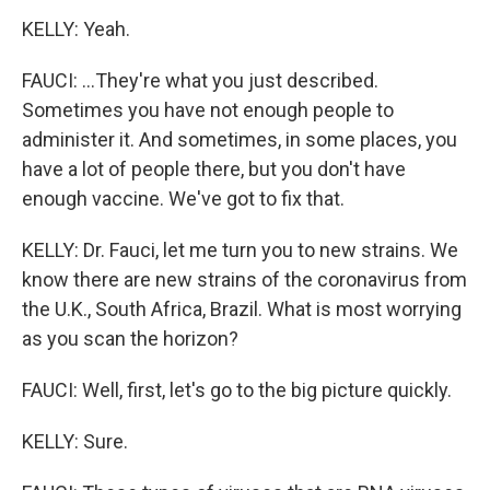
KELLY: Yeah.
FAUCI: ...They're what you just described.
Sometimes you have not enough people to
administer it. And sometimes, in some places, you
have a lot of people there, but you don't have
enough vaccine. We've got to fix that.
KELLY: Dr. Fauci, let me turn you to new strains. We
know there are new strains of the coronavirus from
the U.K., South Africa, Brazil. What is most worrying
as you scan the horizon?
FAUCI: Well, first, let's go to the big picture quickly.
KELLY: Sure.