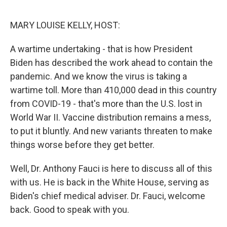
o
e
d
o
r
I
k
n
MARY LOUISE KELLY, HOST:
A wartime undertaking - that is how President
Biden has described the work ahead to contain the
pandemic. And we know the virus is taking a
wartime toll. More than 410,000 dead in this country
from COVID-19 - that's more than the U.S. lost in
World War II. Vaccine distribution remains a mess,
to put it bluntly. And new variants threaten to make
things worse before they get better.
Well, Dr. Anthony Fauci is here to discuss all of this
with us. He is back in the White House, serving as
Biden's chief medical adviser. Dr. Fauci, welcome
back. Good to speak with you.