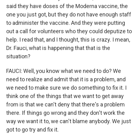
said they have doses of the Moderna vaccine, the
one you just got, but they do not have enough staff
to administer the vaccine. And they were putting
out a call for volunteers who they could deputize to
help. I read that, and I thought, this is crazy. I mean,
Dr. Fauci, what is happening that that is the
situation?
FAUCI: Well, you know what we need to do? We
need to realize and admit that it is a problem, and
we need to make sure we do something to fix it. I
think one of the things that we want to get away
from is that we can't deny that there's a problem
there. If things go wrong and they don't work the
way we want it to, we can't blame anybody. We just
got to go try and fix it.