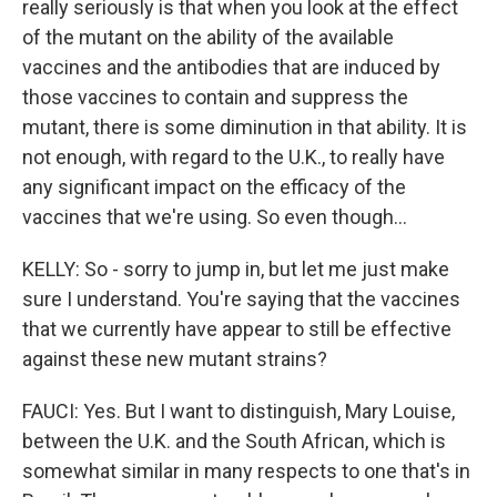
really seriously is that when you look at the effect
of the mutant on the ability of the available
vaccines and the antibodies that are induced by
those vaccines to contain and suppress the
mutant, there is some diminution in that ability. It is
not enough, with regard to the U.K., to really have
any significant impact on the efficacy of the
vaccines that we're using. So even though...
KELLY: So - sorry to jump in, but let me just make
sure I understand. You're saying that the vaccines
that we currently have appear to still be effective
against these new mutant strains?
FAUCI: Yes. But I want to distinguish, Mary Louise,
between the U.K. and the South African, which is
somewhat similar in many respects to one that's in