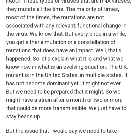
FAUCI: These types of viruses that are RNA viruses,
they mutate all the time. The majority of times,
most of the times, the mutations are not
associated with any relevant, functional change in
the virus. We know that. But every once in a while,
you get either a mutation or a constellation of
mutations that does have an impact. Well, that's
happened. So let's explain what it is and what we
know now in what is an evolving situation. The U.K.
mutant is in the United States, in multiple states. It
has not become dominant yet. It might not ever.
But we need to be prepared that it might. So we
might have a strain after a month or two or more
that could be more transmissible. We just have to
stay heads up.
But the issue that I would say we need to take