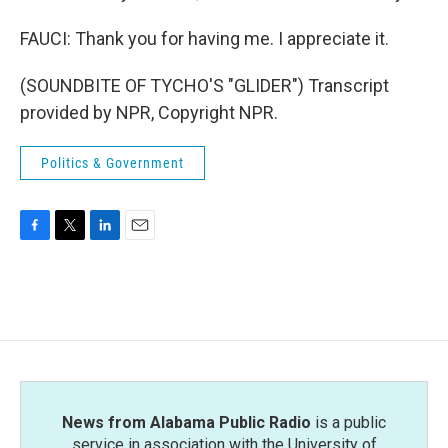
FAUCI: Thank you for having me. I appreciate it.
(SOUNDBITE OF TYCHO'S "GLIDER") Transcript
provided by NPR, Copyright NPR.
Politics & Government
F
T
L
E
a
w
i
m
c
i
n
a
e
t
k
i
b
t
e
l
o
e
d
o
r
I
k
n
News from Alabama Public Radio
is a public
service in association with the University of