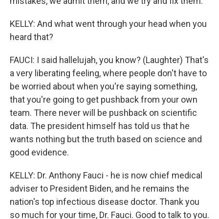
mistakes, we admit them, and we try and fix them.
KELLY: And what went through your head when you
heard that?
FAUCI: I said hallelujah, you know? (Laughter) That's
a very liberating feeling, where people don't have to
be worried about when you're saying something,
that you're going to get pushback from your own
team. There never will be pushback on scientific
data. The president himself has told us that he
wants nothing but the truth based on science and
good evidence.
KELLY: Dr. Anthony Fauci - he is now chief medical
adviser to President Biden, and he remains the
nation's top infectious disease doctor. Thank you
so much for your time, Dr. Fauci. Good to talk to you.