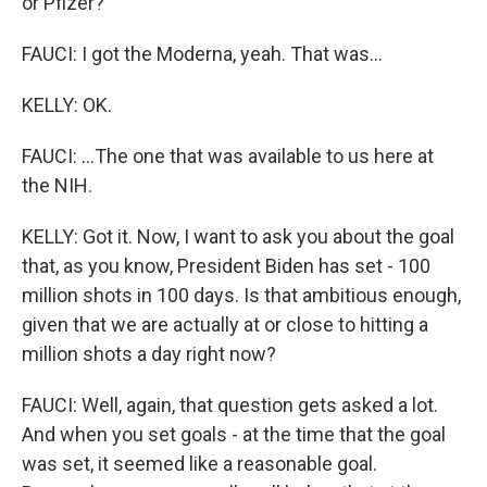
or Pfizer?
FAUCI: I got the Moderna, yeah. That was...
KELLY: OK.
FAUCI: ...The one that was available to us here at
the NIH.
KELLY: Got it. Now, I want to ask you about the goal
that, as you know, President Biden has set - 100
million shots in 100 days. Is that ambitious enough,
given that we are actually at or close to hitting a
million shots a day right now?
FAUCI: Well, again, that question gets asked a lot.
And when you set goals - at the time that the goal
was set, it seemed like a reasonable goal.