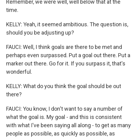
Remember, we were well, well below that at the
time.
KELLY: Yeah, it seemed ambitious. The question is,
should you be adjusting up?
FAUCI: Well, I think goals are there to be met and
perhaps even surpassed. Put a goal out there. Put a
marker out there. Go for it. If you surpass it, that's
wonderful.
KELLY: What do you think the goal should be out
there?
FAUCI: You know, I don't want to say a number of
what the goal is. My goal - and this is consistent
with what I've been saying all along - to get as many
people as possible, as quickly as possible, as