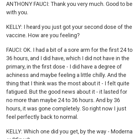
ANTHONY FAUCI: Thank you very much. Good to be
with you.
KELLY: I heard you just got your second dose of the
vaccine. How are you feeling?
FAUCI: OK. I had a bit of a sore arm for the first 24 to
36 hours, and I did have, which I did not have in the
primary, in the first dose - I did have a degree of
achiness and maybe feeling a little chilly. And the
thing that I think was the most about it - I felt quite
fatigued. But the good news about it - it lasted for
no more than maybe 24 to 36 hours. And by 36
hours, it was gone completely. So right now I just
feel perfectly back to normal.
KELLY: Which one did you get, by the way - Moderna