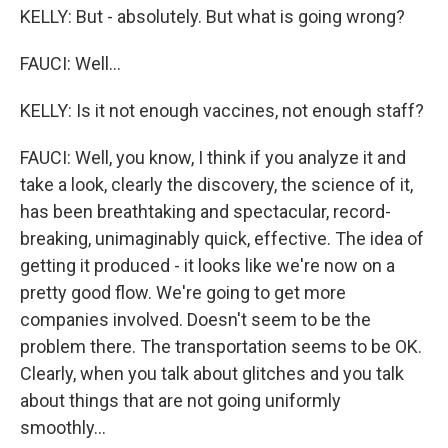
KELLY: But - absolutely. But what is going wrong?
FAUCI: Well...
KELLY: Is it not enough vaccines, not enough staff?
FAUCI: Well, you know, I think if you analyze it and
take a look, clearly the discovery, the science of it,
has been breathtaking and spectacular, record-
breaking, unimaginably quick, effective. The idea of
getting it produced - it looks like we're now on a
pretty good flow. We're going to get more
companies involved. Doesn't seem to be the
problem there. The transportation seems to be OK.
Clearly, when you talk about glitches and you talk
about things that are not going uniformly
smoothly...