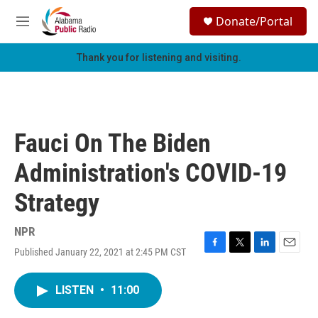
Skip to main content
S
Donate/Portal
e
M
a
e
r
n
Thank you for listening and visiting.
c
u
h
u
e
r
Fauci On The Biden
y
Administration's COVID-19
Strategy
NPR
Published January 22, 2021 at 2:45 PM CST
F
T
L
E
a
w
i
m
c
i
n
a
LISTEN
•
11:00
e
t
k
i
b
t
e
l