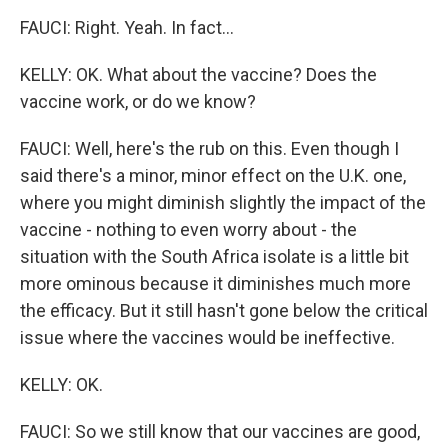
FAUCI: Right. Yeah. In fact...
KELLY: OK. What about the vaccine? Does the
vaccine work, or do we know?
FAUCI: Well, here's the rub on this. Even though I
said there's a minor, minor effect on the U.K. one,
where you might diminish slightly the impact of the
vaccine - nothing to even worry about - the
situation with the South Africa isolate is a little bit
more ominous because it diminishes much more
the efficacy. But it still hasn't gone below the critical
issue where the vaccines would be ineffective.
KELLY: OK.
FAUCI: So we still know that our vaccines are good,