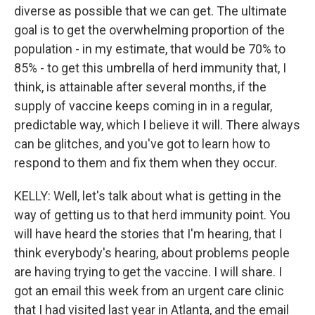
diverse as possible that we can get. The ultimate
goal is to get the overwhelming proportion of the
population - in my estimate, that would be 70% to
85% - to get this umbrella of herd immunity that, I
think, is attainable after several months, if the
supply of vaccine keeps coming in in a regular,
predictable way, which I believe it will. There always
can be glitches, and you've got to learn how to
respond to them and fix them when they occur.
KELLY: Well, let's talk about what is getting in the
way of getting us to that herd immunity point. You
will have heard the stories that I'm hearing, that I
think everybody's hearing, about problems people
are having trying to get the vaccine. I will share. I
got an email this week from an urgent care clinic
that I had visited last year in Atlanta, and the email