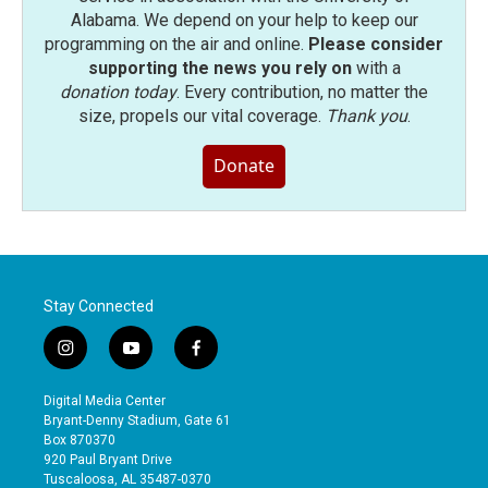
Alabama. We depend on your help to keep our
programming on the air and online.
Please consider
supporting the news you rely on
with a
donation today
. Every contribution, no matter the
size, propels our vital coverage.
Thank you
.
Donate
Stay Connected
i
y
f
n
o
a
s
u
c
Digital Media Center
t
t
e
Bryant-Denny Stadium, Gate 61
a
u
b
Box 870370
g
b
o
920 Paul Bryant Drive
r
e
o
Tuscaloosa, AL 35487-0370