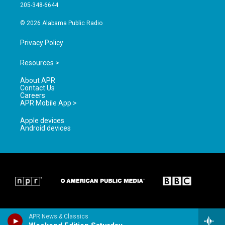
a
k
205-348-6644
m
© 2026 Alabama Public Radio
Privacy Policy
Resources >
About APR
Contact Us
Careers
APR Mobile App >
Apple devices
Android devices
APR News & Classics