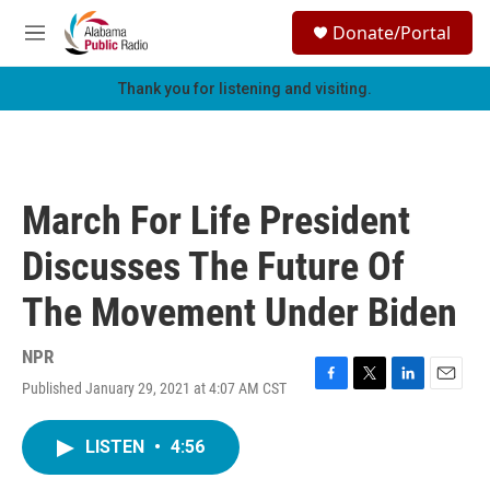
Skip to main content
S
Donate/Portal
e
M
a
e
r
n
Thank you for listening and visiting.
c
u
h
u
e
r
March For Life President
y
Discusses The Future Of
The Movement Under Biden
NPR
Published January 29, 2021 at 4:07 AM CST
F
T
L
E
a
w
i
m
c
i
n
a
LISTEN
•
4:56
e
t
k
i
b
t
e
l