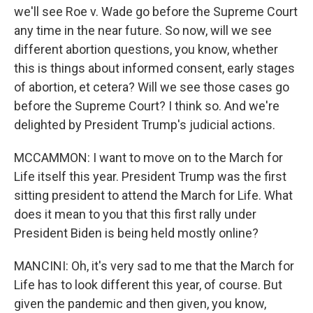
we'll see Roe v. Wade go before the Supreme Court
any time in the near future. So now, will we see
different abortion questions, you know, whether
this is things about informed consent, early stages
of abortion, et cetera? Will we see those cases go
before the Supreme Court? I think so. And we're
delighted by President Trump's judicial actions.
MCCAMMON: I want to move on to the March for
Life itself this year. President Trump was the first
sitting president to attend the March for Life. What
does it mean to you that this first rally under
President Biden is being held mostly online?
MANCINI: Oh, it's very sad to me that the March for
Life has to look different this year, of course. But
given the pandemic and then given, you know,