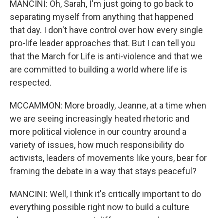
MANCINI: Oh, Sarah, I'm just going to go back to
separating myself from anything that happened
that day. I don't have control over how every single
pro-life leader approaches that. But I can tell you
that the March for Life is anti-violence and that we
are committed to building a world where life is
respected.
MCCAMMON: More broadly, Jeanne, at a time when
we are seeing increasingly heated rhetoric and
more political violence in our country around a
variety of issues, how much responsibility do
activists, leaders of movements like yours, bear for
framing the debate in a way that stays peaceful?
MANCINI: Well, I think it's critically important to do
everything possible right now to build a culture