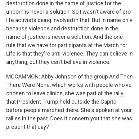
destruction done in the name of justice for the
unborn is never a solution. So I wasn't aware of pro-
life activists being involved in that. But in name only
because violence and destruction done in the
name of justice is never a solution. And the one
rule that we have for participants at the March for
Life is that they're anti-violence. They can believe in
anything, but they can't believe in violence.
MCCAMMON: Abby Johnson of the group And Then
There Were None, which works with people who've
chosen to leave clinics, she was part of the rally
that President Trump held outside the Capitol
before people marched there. She's spoken at your
rallies in the past. Does it concern you that she was
present that day?