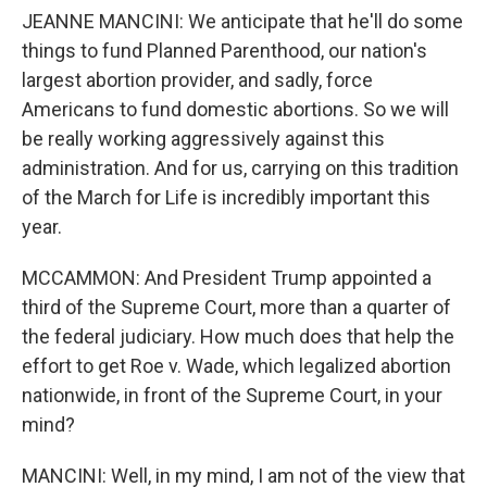
JEANNE MANCINI: We anticipate that he'll do some
things to fund Planned Parenthood, our nation's
largest abortion provider, and sadly, force
Americans to fund domestic abortions. So we will
be really working aggressively against this
administration. And for us, carrying on this tradition
of the March for Life is incredibly important this
year.
MCCAMMON: And President Trump appointed a
third of the Supreme Court, more than a quarter of
the federal judiciary. How much does that help the
effort to get Roe v. Wade, which legalized abortion
nationwide, in front of the Supreme Court, in your
mind?
MANCINI: Well, in my mind, I am not of the view that