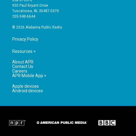
Box 870370
g
b
o
920 Paul Bryant Drive
r
e
o
Tuscaloosa, AL 35487-0370
a
k
205-348-6644
m
© 2026 Alabama Public Radio
Privacy Policy
Resources >
About APR
Contact Us
Careers
APR Mobile App >
Apple devices
Android devices