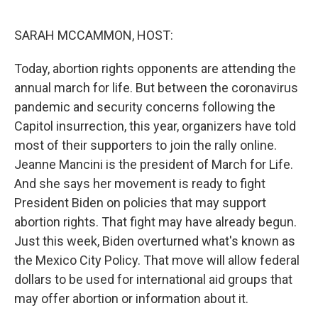
o
e
d
o
r
I
k
n
SARAH MCCAMMON, HOST:
Today, abortion rights opponents are attending the
annual march for life. But between the coronavirus
pandemic and security concerns following the
Capitol insurrection, this year, organizers have told
most of their supporters to join the rally online.
Jeanne Mancini is the president of March for Life.
And she says her movement is ready to fight
President Biden on policies that may support
abortion rights. That fight may have already begun.
Just this week, Biden overturned what's known as
the Mexico City Policy. That move will allow federal
dollars to be used for international aid groups that
may offer abortion or information about it.