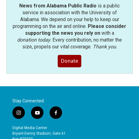
News from Alabama Public Radio
is a public
service in association with the University of
Alabama. We depend on your help to keep our
programming on the air and online.
Please consider
supporting the news you rely on
with a
donation today
. Every contribution, no matter the
size, propels our vital coverage.
Thank you
.
Donate
Stay Connected
i
y
f
n
o
a
s
u
c
Digital Media Center
t
t
e
Bryant-Denny Stadium, Gate 61
a
u
b