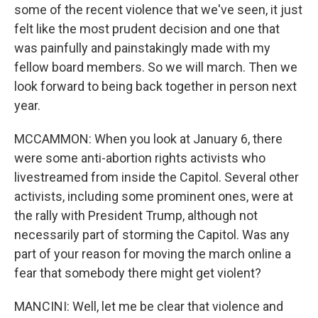
some of the recent violence that we've seen, it just
felt like the most prudent decision and one that
was painfully and painstakingly made with my
fellow board members. So we will march. Then we
look forward to being back together in person next
year.
MCCAMMON: When you look at January 6, there
were some anti-abortion rights activists who
livestreamed from inside the Capitol. Several other
activists, including some prominent ones, were at
the rally with President Trump, although not
necessarily part of storming the Capitol. Was any
part of your reason for moving the march online a
fear that somebody there might get violent?
MANCINI: Well, let me be clear that violence and