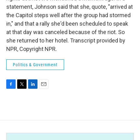
statement, Johnson said that she, quote, "arrived at
the Capitol steps well after the group had stormed
in," and that a rally she'd been scheduled to speak
at that day was canceled because of the riot. So
she returned to her hotel. Transcript provided by
NPR, Copyright NPR.
Politics & Government
F
T
L
E
a
w
i
m
c
i
n
a
e
t
k
i
b
t
e
l
o
e
d
o
r
I
k
n