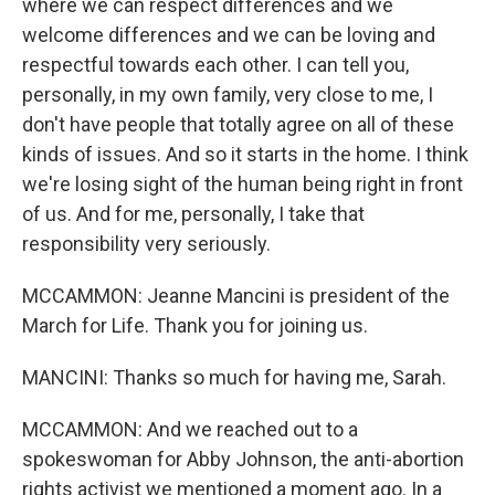
where we can respect differences and we
welcome differences and we can be loving and
respectful towards each other. I can tell you,
personally, in my own family, very close to me, I
don't have people that totally agree on all of these
kinds of issues. And so it starts in the home. I think
we're losing sight of the human being right in front
of us. And for me, personally, I take that
responsibility very seriously.
MCCAMMON: Jeanne Mancini is president of the
March for Life. Thank you for joining us.
MANCINI: Thanks so much for having me, Sarah.
MCCAMMON: And we reached out to a
spokeswoman for Abby Johnson, the anti-abortion
rights activist we mentioned a moment ago. In a