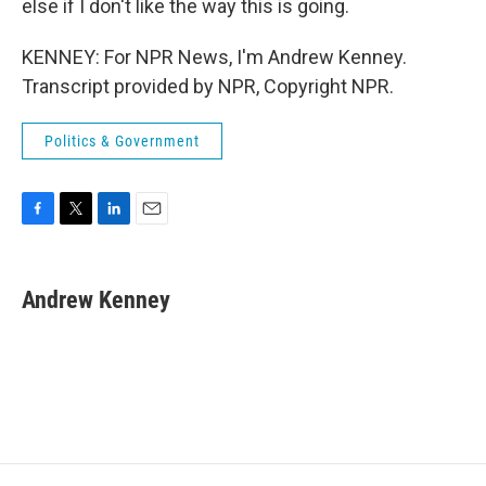
else if I don't like the way this is going.
KENNEY: For NPR News, I'm Andrew Kenney.
Transcript provided by NPR, Copyright NPR.
Politics & Government
F
T
L
E
a
w
i
m
c
i
n
a
e
t
k
i
Andrew Kenney
b
t
e
l
o
e
d
o
r
I
k
n