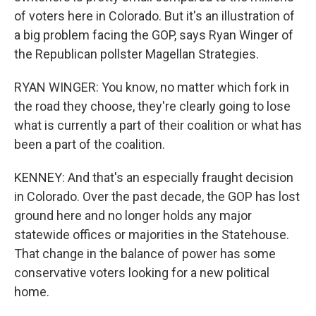
of voters here in Colorado. But it's an illustration of
a big problem facing the GOP, says Ryan Winger of
the Republican pollster Magellan Strategies.
RYAN WINGER: You know, no matter which fork in
the road they choose, they're clearly going to lose
what is currently a part of their coalition or what has
been a part of the coalition.
KENNEY: And that's an especially fraught decision
in Colorado. Over the past decade, the GOP has lost
ground here and no longer holds any major
statewide offices or majorities in the Statehouse.
That change in the balance of power has some
conservative voters looking for a new political
home.