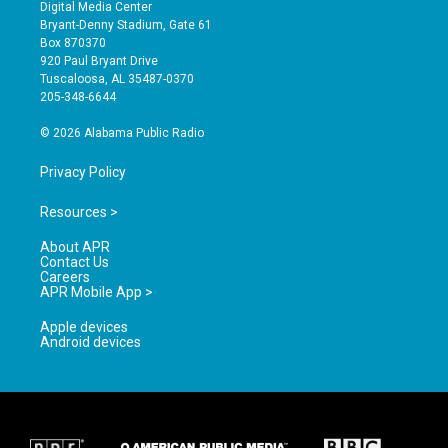
s
u
c
Digital Media Center
t
t
e
Bryant-Denny Stadium, Gate 61
a
u
b
Box 870370
g
b
o
920 Paul Bryant Drive
r
e
o
Tuscaloosa, AL 35487-0370
a
k
205-348-6644
m
© 2026 Alabama Public Radio
Privacy Policy
Resources >
About APR
Contact Us
Careers
APR Mobile App >
Apple devices
Android devices