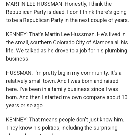
MARTIN LEE HUSSMAN: Honestly, I think the
Republican Party is dead. I don't think there's going
to be a Republican Party in the next couple of years.
KENNEY: That's Martin Lee Hussman. He's lived in
the small, southern Colorado City of Alamosa all his
life. We talked as he drove to a job for his plumbing
business.
HUSSMAN: I'm pretty big in my community. It's a
relatively small town. And I was born and raised
here. I've been in a family business since I was
born. And then I started my own company about 10
years or so ago.
KENNEY: That means people don't just know him.
They know his politics, including the surprising