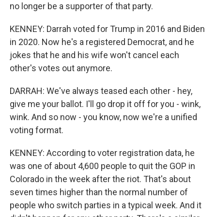
no longer be a supporter of that party.
KENNEY: Darrah voted for Trump in 2016 and Biden
in 2020. Now he's a registered Democrat, and he
jokes that he and his wife won't cancel each
other's votes out anymore.
DARRAH: We've always teased each other - hey,
give me your ballot. I'll go drop it off for you - wink,
wink. And so now - you know, now we're a unified
voting format.
KENNEY: According to voter registration data, he
was one of about 4,600 people to quit the GOP in
Colorado in the week after the riot. That's about
seven times higher than the normal number of
people who switch parties in a typical week. And it