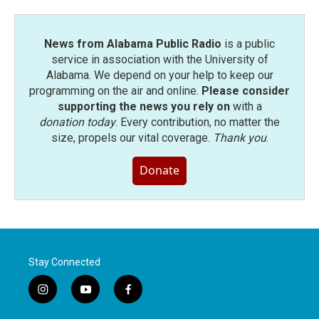
News from Alabama Public Radio
is a public
service in association with the University of
Alabama. We depend on your help to keep our
programming on the air and online.
Please consider
supporting the news you rely on
with a
donation today
. Every contribution, no matter the
size, propels our vital coverage.
Thank you
.
Donate
Stay Connected
i
y
f
n
o
a