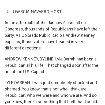
o
e
d
o
r
I
k
n
LULU GARCIA-NAVARRO, HOST:
In the aftermath of the January 6 assault on
Congress, thousands of Republicans have left their
party. As Colorado Public Radio's Andrew Kenney
explains, those voters have headed in very
different directions.
ANDREW KENNEY, BYLINE: Lyle Darrah had been a
Republican all his life. That changed soon after the
riot at the U.S. Capitol.
LYLE DARRAH: I was just completely shocked and
shamed. You know, that's not who I think are
Republican, who we were and who we are. And so,
you know, there's something that I felt that I could