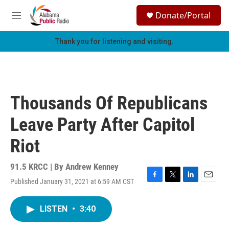
Skip to main content
S
Donate/Portal
e
M
a
e
r
n
Thank you for listening and visiting.
c
u
h
u
e
r
Thousands Of Republicans
y
Leave Party After Capitol
Riot
91.5 KRCC | By
Andrew Kenney
Published January 31, 2021 at 6:59 AM CST
F
T
L
E
a
w
i
m
c
i
n
a
LISTEN
•
3:40
e
t
k
i
b
t
e
l