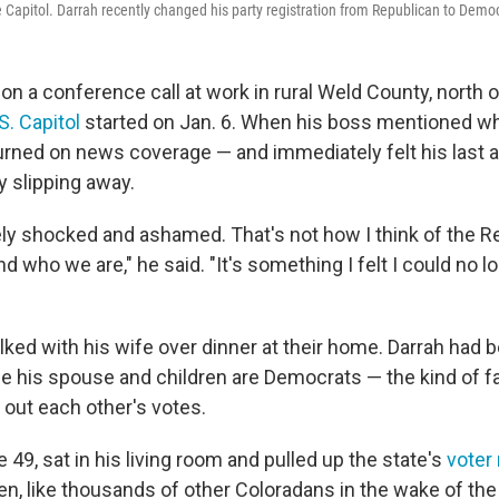
he Capitol. Darrah recently changed his party registration from Republican to Demo
on a conference call at work in rural Weld County, north 
.S. Capitol
started on Jan. 6. When his boss mentioned w
urned on news coverage — and immediately felt his last a
y slipping away.
ly shocked and ashamed. That's not how I think of the 
 who we are," he said. "It's something I felt I could no l
alked with his wife over dinner at their home. Darrah had b
le his spouse and children are Democrats — the kind of fa
 out each other's votes.
e 49, sat in his living room and pulled up the state's
voter 
en, like thousands of other Coloradans in the wake of the