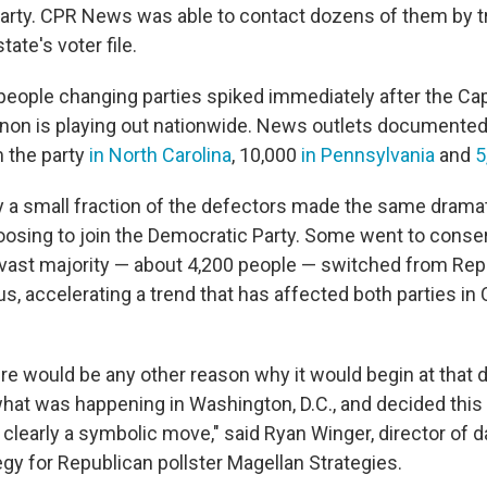
party. CPR News was able to contact dozens of them by t
ate's voter file.
eople changing parties spiked immediately after the Cap
n is playing out nationwide. News outlets documented
 the party
in North Carolina
, 10,000
in Pennsylvania
and
5
ly a small fraction of the defectors made the same dramat
hoosing to join the Democratic Party. Some went to conser
e vast majority — about 4,200 people — switched from Rep
tus, accelerating a trend that has affected both parties in 
here would be any other reason why it would begin at that 
what was happening in Washington, D.C., and decided this 
clearly a symbolic move," said Ryan Winger, director of d
gy for Republican pollster Magellan Strategies.