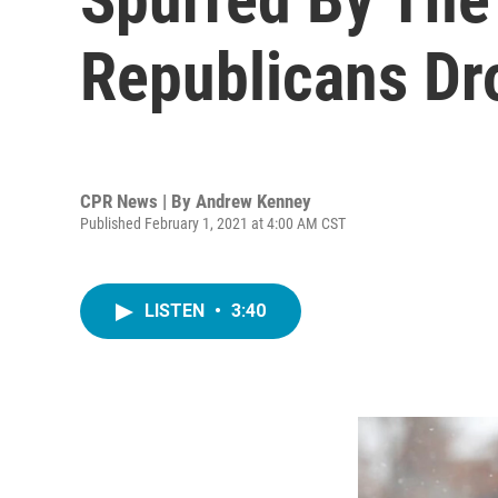
Republicans Dr
CPR News | By
Andrew Kenney
Published February 1, 2021 at 4:00 AM CST
LISTEN
•
3:40