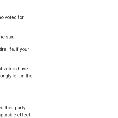
ho voted for
 he said.
re life, if your
at voters have
ngly left in the
d their party
mparable effect