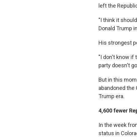
left the Republi
"I think it shou
Donald Trump in
His strongest pol
"I don't know if 
party doesn't go
But in this mom
abandoned the G
Trump era.
4,600 fewer Rep
In the week fro
status in Color