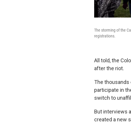
The storming of the Ca
registrations.
All told, the Co
after the riot.
The thousands o
participate in 
switch to unaffi
But interviews 
created a new sp