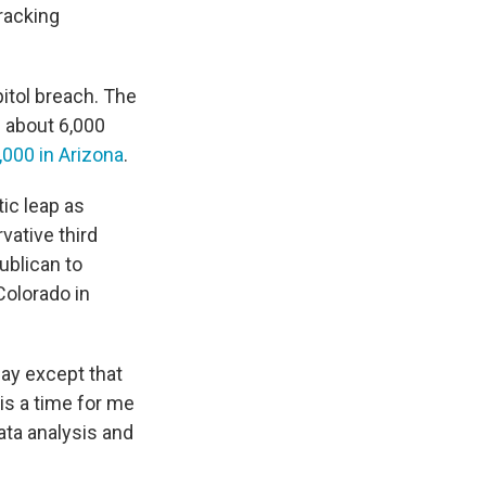
racking
itol breach. The
 about 6,000
,000 in Arizona
.
ic leap as
vative third
ublican to
Colorado in
day except that
is a time for me
ata analysis and