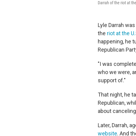
Darrah of the riot at t
Lyle Darrah was 
the
riot at the U
happening, he t
Republican Part
"I was complete
who we were, and
support of."
That night, he t
Republican, whi
about canceling
Later, Darrah, ag
website
. And th