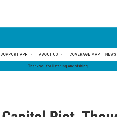
SUPPORT APR
ABOUT US
COVERAGE MAP
NEWS
Thank you for listening and visiting.
Capitol Riot, Tho