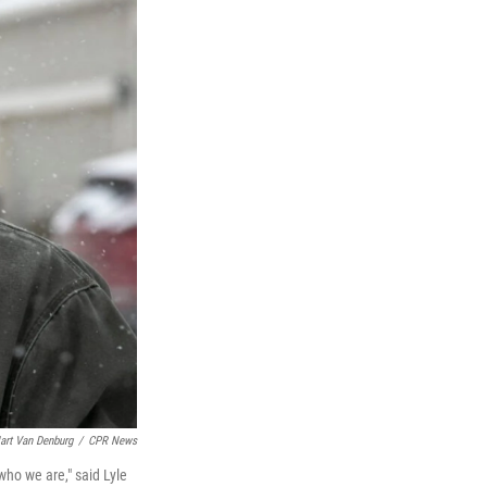
art Van Denburg
/
CPR News
ho we are," said Lyle