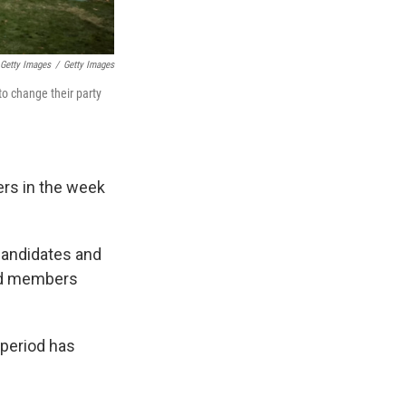
/ Getty Images
/
Getty Images
o change their party
ters in the week
 candidates and
red members
 period has