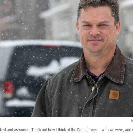
H
ked and ashamed. That's not how I think of the Republicans — who we were, and w