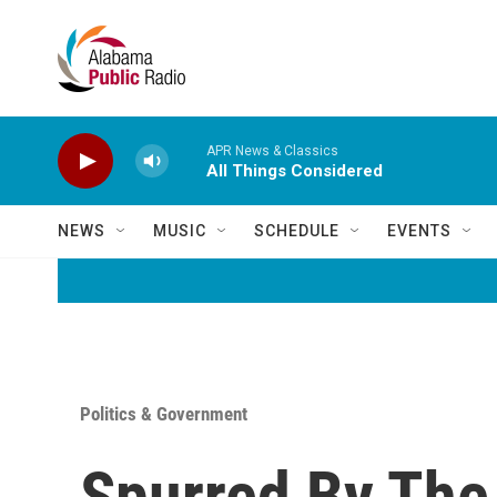
Skip to main content
APR News & Classics
All Things Considered
NEWS
MUSIC
SCHEDULE
EVENTS
Politics & Government
Spurred By The 