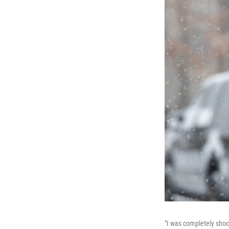
"I was completely shoc