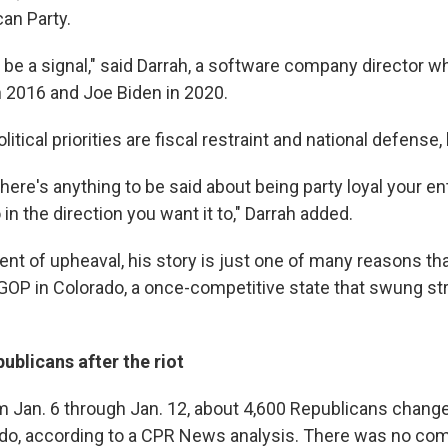
can Party.
ld be a signal," said Darrah, a software company director w
 2016 and Joe Biden in 2020.
itical priorities are fiscal restraint and national defense,
there's anything to be said about being party loyal your enti
 in the direction you want it to," Darrah added.
ent of upheaval, his story is just one of many reasons th
OP in Colorado, a once-competitive state that swung stro
ublicans after the riot
m Jan. 6 through Jan. 12, about 4,600 Republicans change
ado, according to a CPR News analysis. There was no co