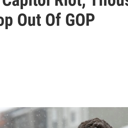
op Out Of GOP