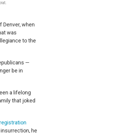
crat.
of Denver, when
hat was
llegiance to the
Republicans —
onger be in
een a lifelong
mily that joked
registration
 insurrection, he