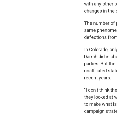
with any other 
changes in the st
The number of p
same phenomeno
defections from
In Colorado, on
Darrah did in c
parties. But th
unaffiliated sta
recent years.
"I don't think t
they looked at 
to make what is 
campaign strate