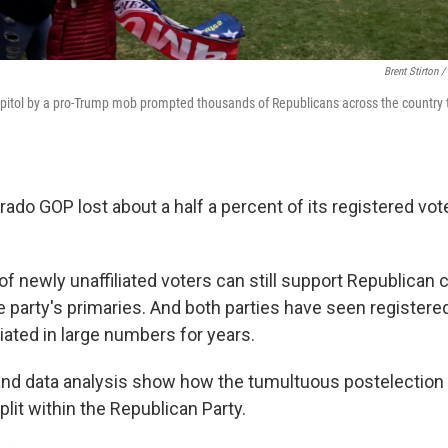
Brent Stirton 
pitol by a pro-Trump mob prompted thousands of Republicans across the country t
lorado GOP lost about a half a percent of its registered vo
f newly unaffiliated voters can still support Republican
the party's primaries. And both parties have seen registe
liated in large numbers for years.
and data analysis show how the tumultuous postelection
lit within the Republican Party.