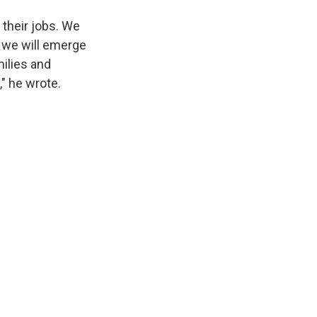
 their jobs. We
, we will emerge
ilies and
" he wrote.