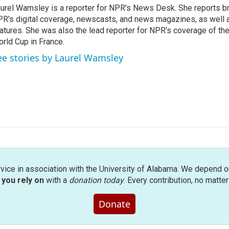
urel Wamsley is a reporter for NPR's News Desk. She reports b
R's digital coverage, newscasts, and news magazines, as well 
atures. She was also the lead reporter for NPR's coverage of t
rld Cup in France.
ee stories by Laurel Wamsley
rvice in association with the University of Alabama. We depend o
you rely on
with a
donation today
. Every contribution, no matte
Donate