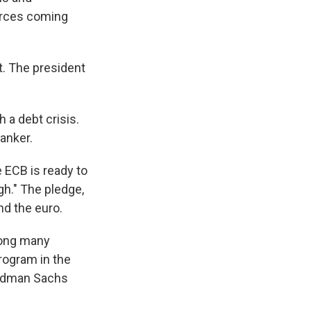
urces coming
nt. The president
 a debt crisis.
banker.
 ECB is ready to
gh." The pledge,
nd the euro.
ong many
rogram in the
Goldman Sachs