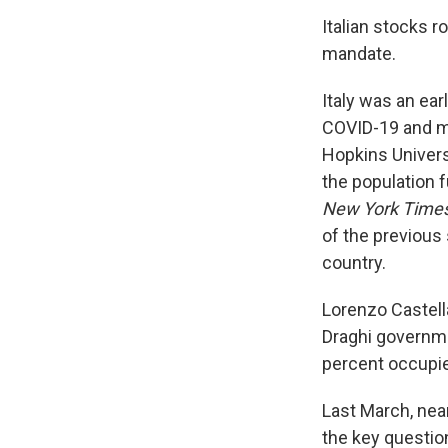
Italian stocks r
mandate.
Italy was an ear
COVID-19 and mo
Hopkins Universi
the population f
New York Time
of the previous 
country.
Lorenzo Castella
Draghi governm
percent occupie
Last March, nea
the key questio