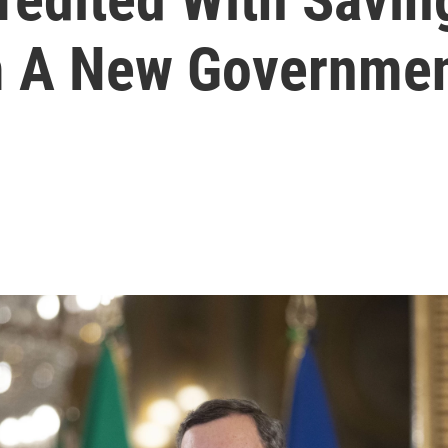
 A New Government