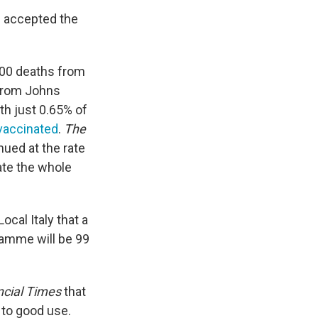
d accepted the
,000 deaths from
from Johns
ith just 0.65% of
 vaccinated
.
The
nued at the rate
nate the whole
ocal Italy that a
amme will be 99
ncial Times
that
 to good use.