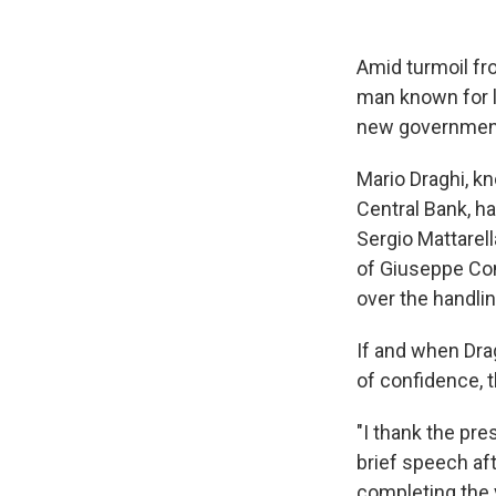
Amid turmoil fr
man known for 
new government 
Mario Draghi, k
Central Bank, h
Sergio Mattarell
of Giuseppe Con
over the handli
If and when Dra
of confidence, 
"I thank the pre
brief speech af
completing the 