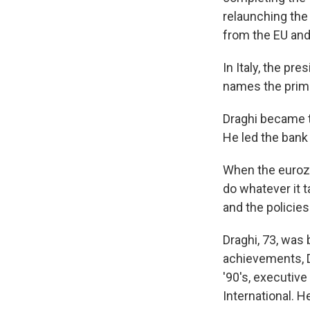
relaunching the
from the EU and 
In Italy, the pr
names the prime 
Draghi became t
He led the bank 
When the eurozo
do whatever it t
and the policies
Draghi, 73, was
achievements, Dr
'90's, executiv
International. H