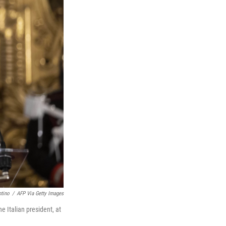
ntino
/
AFP Via Getty Images
 Italian president, at