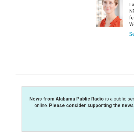
e
t
k
i
La
b
t
e
l
o
e
d
NP
o
r
I
fe
k
n
Wo
S
News from Alabama Public Radio
is a public se
online.
Please consider supporting the news 