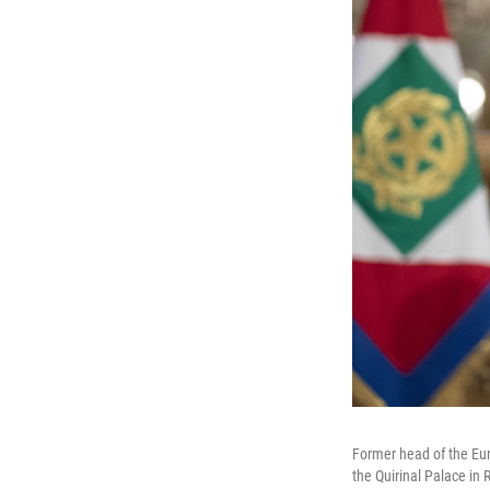
Former head of the Eur
the Quirinal Palace i