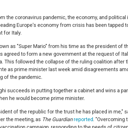
om the coronavirus pandemic, the economy, and political i
leading Europe's economy from crisis has been tapped t
for Italy.
nown as "Super Mario" from his time as the president of 
as agreed to form a new government at the request of Ital
a. This followed the collapse of the ruling coalition after 
te as prime minister last week amid disagreements amon
ng of the pandemic.
ghi succeeds in putting together a cabinet and wins a pa
then he would become prime minister.
sident of the republic for the trust he has placed in me," s
ter the meeting, as
The Guardian
reported
. "Overcoming 
vaccination campaign, responding to the needs of citize