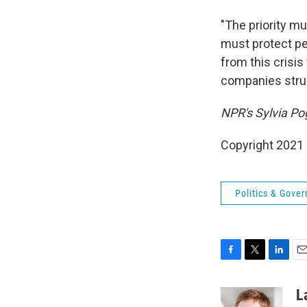
"The priority m
must protect peo
from this crisi
companies strugg
NPR's Sylvia Pog
Copyright 2021 
Politics & Gove
F
T
L
E
a
w
i
m
c
i
n
a
L