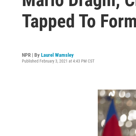
Tapped To Form
NPR | By
Laurel Wamsley
Published February 3, 2021 at 4:43 PM CST