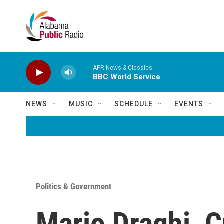
Skip to main content
APR News & Classics
BBC World Service
NEWS
MUSIC
SCHEDULE
EVENTS
Politics & Government
Mario Draghi, C