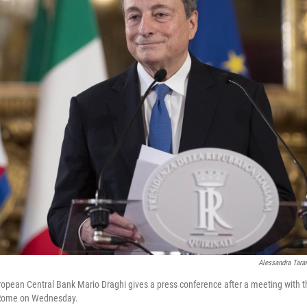
Alessandra Tara
opean Central Bank Mario Draghi gives a press conference after a meeting with the
n Rome on Wednesday.