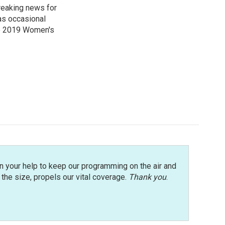
reaking news for
as occasional
he 2019 Women's
n your help to keep our programming on the air and
r the size, propels our vital coverage.
Thank you
.