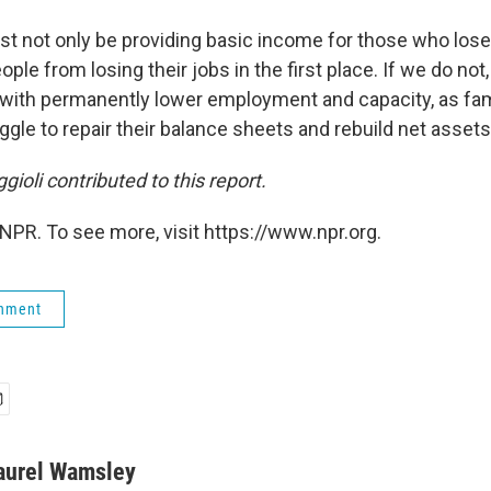
ust not only be providing basic income for those who lose
ple from losing their jobs in the first place. If we do not
s with permanently lower employment and capacity, as fam
le to repair their balance sheets and rebuild net assets,
gioli contributed to this report.
NPR. To see more, visit https://www.npr.org.
rnment
aurel Wamsley