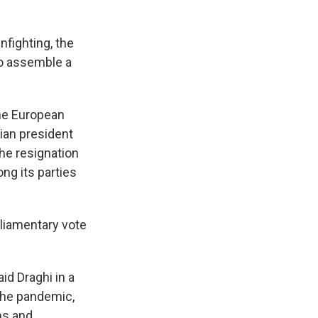
nfighting, the
o assemble a
the European
ian president
the resignation
g its parties
rliamentary vote
aid Draghi in a
the pandemic,
ns and