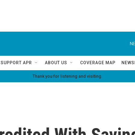
NE
SUPPORT APR
ABOUT US
COVERAGE MAP
NEWS
Thank you for listening and visiting.
redited With Savin