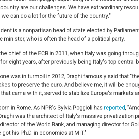
 country are our challenges. We have extraordinary reso
we can do a lot for the future of the country."
esident is a nonpartisan head of state elected by Parliame
minister, who is often the head of a political party.
he chief of the ECB in 2011, when Italy was going through
for eight years, after previously being Italy's top central 
ne was in turmoil in 2012, Draghi famously said that "the
akes to preserve the euro. And believe me, it will be enou
 that came with it, served to stabilize Europe's markets a
 born in Rome. As NPR's Sylvia Poggioli has
reported
, "Am
aghi was the architect of Italy's massive privatization p
e director of the World Bank, and managing director for 
e got his Ph.D. in economics at MIT."