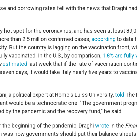
ose and borrowing rates fell with the news that Draghi ha
ly hot spot for the coronavirus, and has seen at least 89
re than 2.5 million confirmed cases,
according
to data 
ty. But the country is lagging on the vaccination front, w
ully vaccinated. In the U.S., by comparison,
1.8% are fully
s
estimated
last week that if the rate of vaccination conti
seven days, it would take Italy nearly five years to vacci
ni, a political expert at Rome's Luiss University,
told
The L
ent would be a technocratic one. "The government progr
d by the pandemic and the recovery fund," he said.
r the beginning of the pandemic, Draghi
wrote
in the
Fina
n was how governments should put their balance sheets