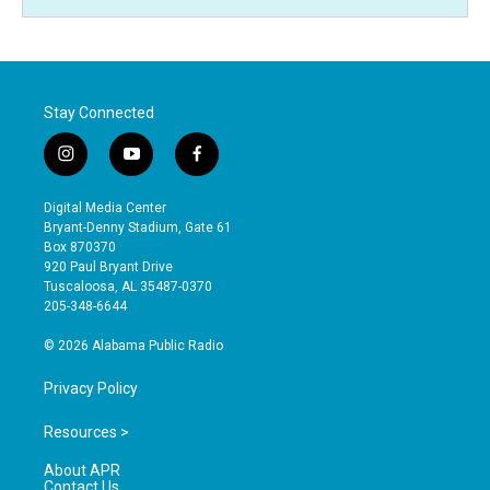
Stay Connected
i
y
f
n
o
a
s
u
c
Digital Media Center
t
t
e
Bryant-Denny Stadium, Gate 61
a
u
b
Box 870370
g
b
o
920 Paul Bryant Drive
r
e
o
Tuscaloosa, AL 35487-0370
a
k
205-348-6644
m
© 2026 Alabama Public Radio
Privacy Policy
Resources >
About APR
Contact Us