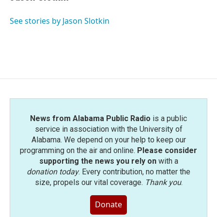
b
t
e
l
o
e
d
o
r
I
See stories by Jason Slotkin
k
n
News from Alabama Public Radio
is a public
service in association with the University of
Alabama. We depend on your help to keep our
programming on the air and online.
Please consider
supporting the news you rely on
with a
donation today
. Every contribution, no matter the
size, propels our vital coverage.
Thank you
.
Donate