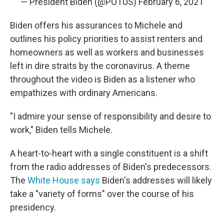
— President Biden (@POTUS)
February 6, 2021
Biden offers his assurances to Michele and
outlines his policy priorities to assist renters and
homeowners as well as workers and businesses
left in dire straits by the coronavirus. A theme
throughout the video is Biden as a listener who
empathizes with ordinary Americans.
"I admire your sense of responsibility and desire to
work," Biden tells Michele.
A heart-to-heart with a single constituent is a shift
from the radio addresses of Biden's predecessors.
The
White House says
Biden's addresses will likely
take a "variety of forms" over the course of his
presidency.