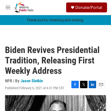
Skip to main content
S
Donate/Portal
e
M
a
e
r
n
Thank you for listening and visiting.
c
u
h
u
e
r
Biden Revives Presidential
y
Tradition, Releasing First
Weekly Address
NPR | By
Jason Slotkin
Published February 6, 2021 at 6:31 PM CST
F
T
L
E
a
w
i
m
c
i
n
a
e
t
k
i
b
t
e
l