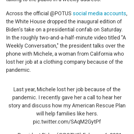
Across the official @POTUS
social media accounts
,
the White House dropped the inaugural edition of
Biden's take on a presidential confab on Saturday.
In the roughly two-and-a-half-minute video titled "A
Weekly Conversation," the president talks over the
phone with Michele, a woman from California who
lost her job at a clothing company because of the
pandemic.
Last year, Michele lost her job because of the
pandemic. I recently gave her a call to hear her
story and discuss how my American Rescue Plan
will help families like hers.
pic.twitter.com/SAqM2GytPf