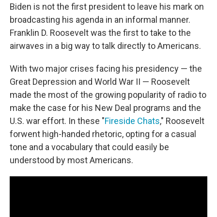
Biden is not the first president to leave his mark on
broadcasting his agenda in an informal manner.
Franklin D. Roosevelt was the first to take to the
airwaves in a big way to talk directly to Americans.
With two major crises facing his presidency — the
Great Depression and World War II — Roosevelt
made the most of the growing popularity of radio to
make the case for his New Deal programs and the
U.S. war effort. In these "
Fireside Chats
," Roosevelt
forwent high-handed rhetoric, opting for a casual
tone and a vocabulary that could easily be
understood by most Americans.