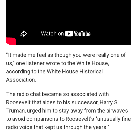
"It made me feel as though you were really one of
us," one listener wrote to the White House,
according to the White House Historical
Association.
The radio chat became so associated with
Roosevelt that aides to his successor, Harry S.
Truman, urged him to stay away from the airwaves
to avoid comparisons to Roosevelt's "unusually fine
radio voice that kept us through the years."