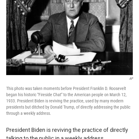
o
e
d
o
r
I
k
n
AP
This photo was taken moments before President Franklin D. Roosevelt
began his historic "Fireside Chat" to the American people on March 12,
1933. President Biden is reviving the practice, used by many modern
presidents but ditched by Donald Trump, of directly addressing the public
through a weekly address.
President Biden is reviving the practice of directly
talking to the public in a weekly address.