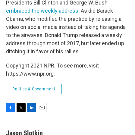
Presidents Bill Clinton and George W. Bush
embraced the weekly address
. As did Barack
Obama, who modified the practice by releasing a
video on social media instead of taking his agenda
to the airwaves. Donald Trump released a weekly
address through most of 2017, but later ended up
ditching it in favor of his rallies.
Copyright 2021 NPR. To see more, visit
https://www.npr.org.
Politics & Government
F
T
L
E
a
w
i
m
c
i
n
a
e
t
k
i
Jason Slotkin