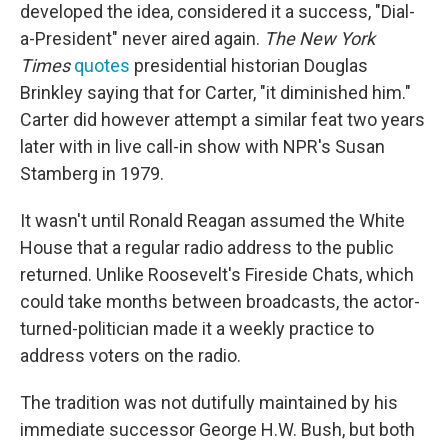
developed the idea, considered it a success, "Dial-
a-President" never aired again.
The New York
Times
quotes
presidential historian Douglas
Brinkley saying that for Carter, "it diminished him."
Carter did however attempt a similar feat two years
later with in live call-in show with NPR's Susan
Stamberg in 1979.
It wasn't until Ronald Reagan assumed the White
House that a regular radio address to the public
returned. Unlike Roosevelt's Fireside Chats, which
could take months between broadcasts, the actor-
turned-politician made it a weekly practice to
address voters on the radio.
The tradition was not dutifully maintained by his
immediate successor George H.W. Bush, but both