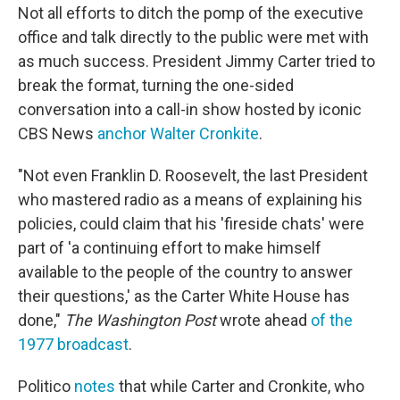
Not all efforts to ditch the pomp of the executive
office and talk directly to the public were met with
as much success. President Jimmy Carter tried to
break the format, turning the one-sided
conversation into a call-in show hosted by iconic
CBS News
anchor Walter Cronkite
.
"Not even Franklin D. Roosevelt, the last President
who mastered radio as a means of explaining his
policies, could claim that his 'fireside chats' were
part of 'a continuing effort to make himself
available to the people of the country to answer
their questions,' as the Carter White House has
done,"
The Washington Post
wrote ahead
of the
1977 broadcast
.
Politico
notes
that while Carter and Cronkite, who