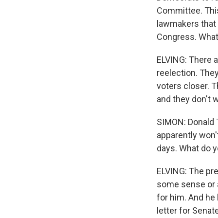
Committee. This
lawmakers that s
Congress. What's
ELVING: There ar
reelection. The
voters closer. T
and they don't w
SIMON: Donald T
apparently won't
days. What do 
ELVING: The pres
some sense or a
for him. And he 
letter for Senat