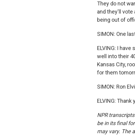
They do not wan
and they'll vote
being out of offi
SIMON: One last
ELVING: I have s
well into their 
Kansas City, root
for them tomorr
SIMON: Ron Elvi
ELVING: Thank y
NPR transcripts
be in its final 
may vary. The a