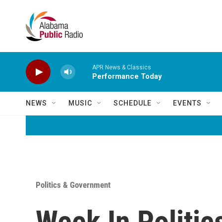
Skip to main content
APR News & Classics
Performance Today
NEWS
MUSIC
SCHEDULE
EVENTS
Politics & Government
Week In Politics