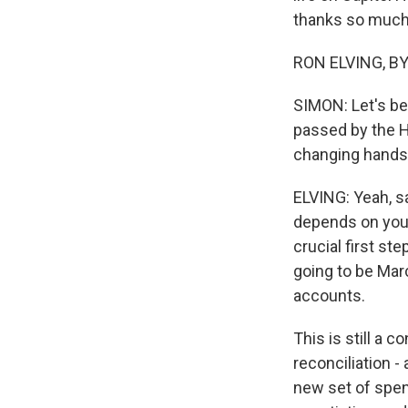
thanks so much 
RON ELVING, BYL
SIMON: Let's beg
passed by the H
changing hands,
ELVING: Yeah, s
depends on your
crucial first st
going to be Mar
accounts.
This is still a 
reconciliation -
new set of spen