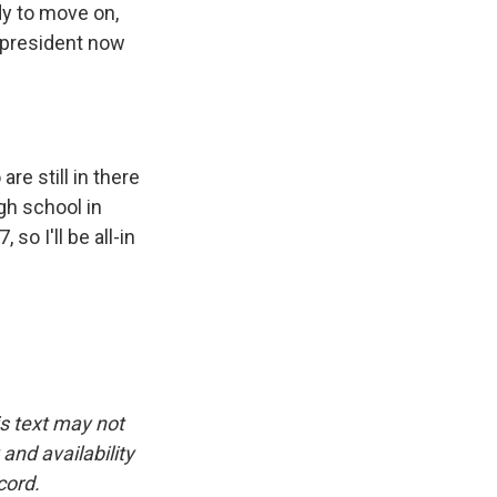
dy to move on,
r president now
re still in there
igh school in
so I'll be all-in
is text may not
and availability
cord.