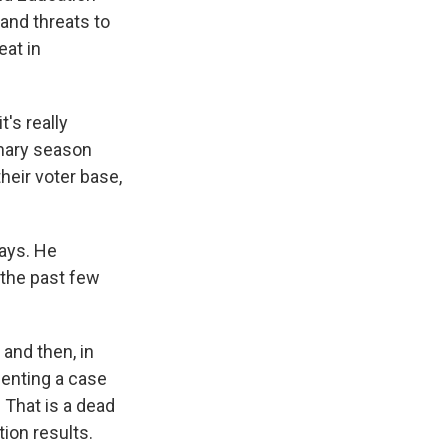
and threats to
eat in
's really
imary season
heir voter base,
ays. He
 the past few
 and then, in
senting a case
 That is a dead
ion results.