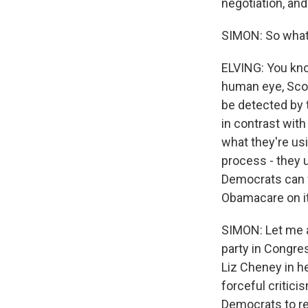
negotiation, an
SIMON: So what 
ELVING: You kno
human eye, Scot
be detected by 
in contrast with
what they're us
process - they u
Democrats can w
Obamacare on it
SIMON: Let me a
party in Congre
Liz Cheney in h
forceful critici
Democrats to re