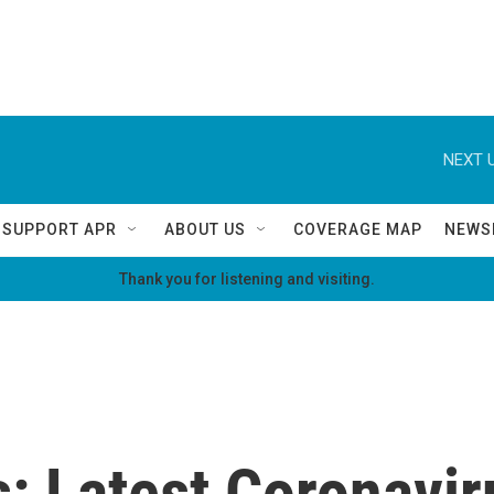
NEXT U
SUPPORT APR
ABOUT US
COVERAGE MAP
NEWS
Thank you for listening and visiting.
: Latest Coronaviru