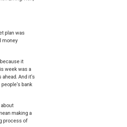
get plan was
al money
 because it
his week was a
 ahead. And it's
n people's bank
k about
y mean making a
ng process of