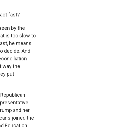
act fast?
 seen by the
t is too slow to
fast, he means
 to decide. And
conciliation
at way the
hey put
e Republican
epresentative
 Trump and her
icans joined the
nd Education