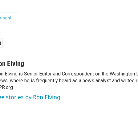
rnment
on Elving
n Elving is Senior Editor and Correspondent on the Washington
ws, where he is frequently heard as a news analyst and writes re
R.org.
ee stories by Ron Elving