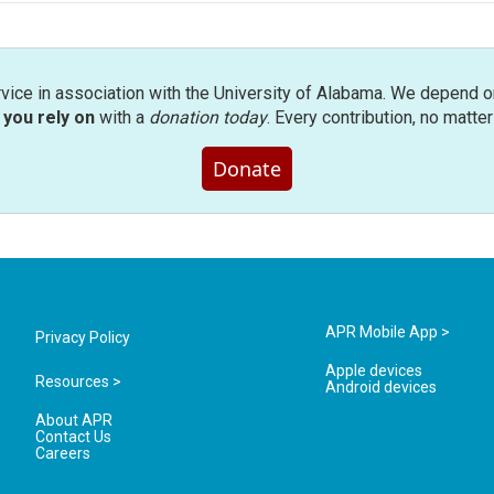
rvice in association with the University of Alabama. We depend o
you rely on
with a
donation today
. Every contribution, no matte
Donate
APR Mobile App >
Privacy Policy
Apple devices
Resources >
Android devices
About APR
Contact Us
Careers