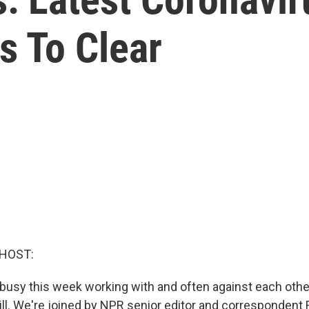
s To Clear
 HOST:
usy this week working with and often against each other.
Hill. We're joined by NPR senior editor and correspondent 