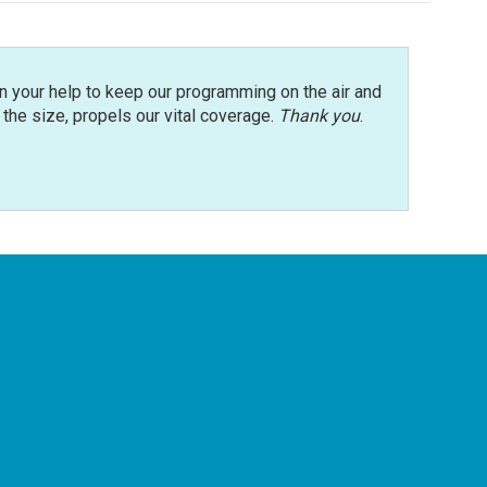
n your help to keep our programming on the air and
r the size, propels our vital coverage.
Thank you
.