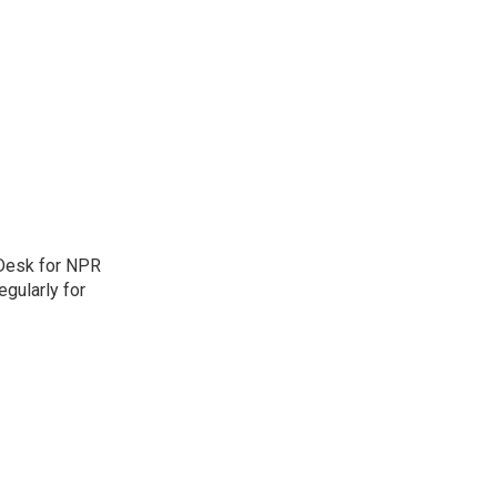
 Desk for NPR
gularly for