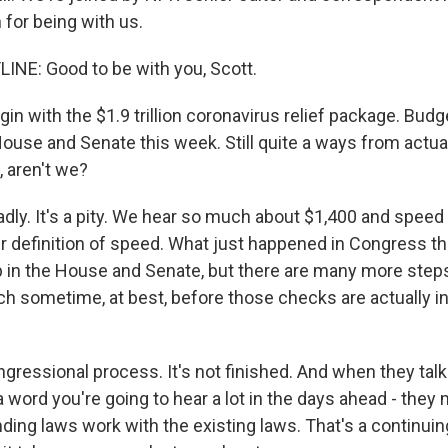
for being with us.
INE: Good to be with you, Scott.
in with the $1.9 trillion coronavirus relief package. Bud
ouse and Senate this week. Still quite a ways from actu
 aren't we?
adly. It's a pity. We hear so much about $1,400 and speed
 definition of speed. What just happened in Congress t
ep in the House and Senate, but there are many more steps
ch sometime, at best, before those checks are actually i
congressional process. It's not finished. And when they tal
 a word you're going to hear a lot in the days ahead - the
ding laws work with the existing laws. That's a continui