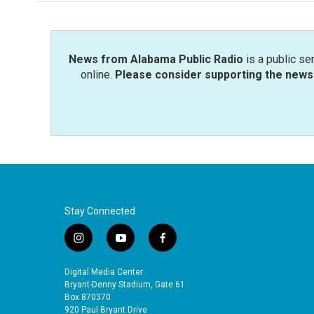
News from Alabama Public Radio
is a public se
online.
Please consider supporting the news 
Stay Connected
i
y
f
n
o
a
s
u
c
Digital Media Center
t
t
e
Bryant-Denny Stadium, Gate 61
a
u
b
Box 870370
920 Paul Bryant Drive
g
b
o