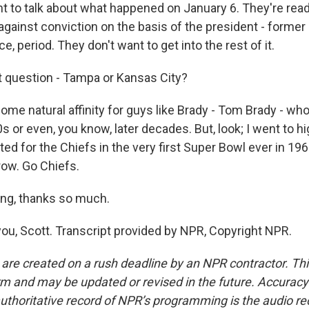
t to talk about what happened on January 6. They're rea
 against conviction on the basis of the president - forme
ce, period. They don't want to get into the rest of it.
 question - Tampa or Kansas City?
ome natural affinity for guys like Brady - Tom Brady - who a
40s or even, you know, later decades. But, look; I went to h
ed for the Chiefs in the very first Super Bowl ever in 1967, 
ow. Go Chiefs.
ng, thanks so much.
ou, Scott. Transcript provided by NPR, Copyright NPR.
 are created on a rush deadline by an NPR contractor. Th
form and may be updated or revised in the future. Accuracy 
uthoritative record of NPR’s programming is the audio re