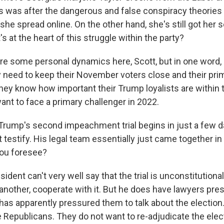
 was after the dangerous and false conspiracy theories 
he spread online. On the other hand, she's still got her s
 at the heart of this struggle within the party?
e some personal dynamics here, Scott, but in one word, it
y need to keep their November voters close and their pr
hey know how important their Trump loyalists are within t
ant to face a primary challenger in 2022.
rump's second impeachment trial begins in just a few d
 testify. His legal team essentially just came together in
you foresee?
ident can't very well say that the trial is unconstitutional
nother, cooperate with it. But he does have lawyers pre
has apparently pressured them to talk about the election.
e Republicans. They do not want to re-adjudicate the elect