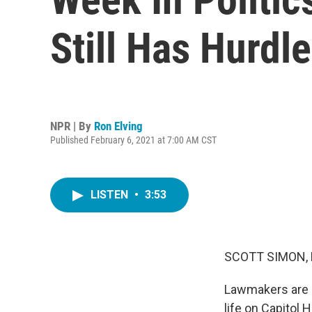
Still Has Hurdle
NPR | By
Ron Elving
Published February 6, 2021 at 7:00 AM CST
LISTEN
•
3:53
SCOTT SIMON,
Lawmakers are b
life on Capitol 