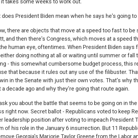
d it takes some weeks to work out.
does President Biden mean when he says he's going to 
w, there are objects that move at a speed too fast to be
t, and then there's Congress, which moves at a speed tha
the human eye, oftentimes. When President Biden says 
 either doing nothing at all or waiting until summer or fall
ing - this somewhat cumbersome budget process, this re
se that because it rules out any use of the filibuster. Th
in in the Senate with just their own votes. That's why t
 a decade ago and why they're going that route again.
sk you about the battle that seems to be going on in th
ss right now. Secret ballot - Republicans voted to keep R
er leadership position after voting to impeach President
sm of his role in the January 6 insurrection. But 11 Republ
move Georgia's Marjorie Taylor Greene from the Labor a