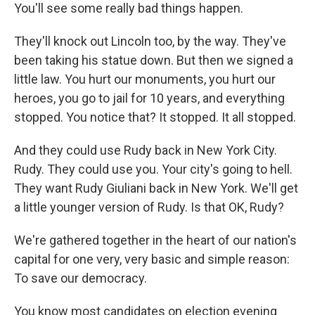
You'll see some really bad things happen.
They'll knock out Lincoln too, by the way. They've
been taking his statue down. But then we signed a
little law. You hurt our monuments, you hurt our
heroes, you go to jail for 10 years, and everything
stopped. You notice that? It stopped. It all stopped.
And they could use Rudy back in New York City.
Rudy. They could use you. Your city's going to hell.
They want Rudy Giuliani back in New York. We'll get
a little younger version of Rudy. Is that OK, Rudy?
We're gathered together in the heart of our nation's
capital for one very, very basic and simple reason:
To save our democracy.
You know most candidates on election evening