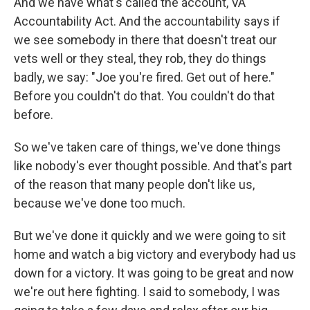
And we have what's called the account, VA
Accountability Act. And the accountability says if
we see somebody in there that doesn't treat our
vets well or they steal, they rob, they do things
badly, we say: "Joe you're fired. Get out of here."
Before you couldn't do that. You couldn't do that
before.
So we've taken care of things, we've done things
like nobody's ever thought possible. And that's part
of the reason that many people don't like us,
because we've done too much.
But we've done it quickly and we were going to sit
home and watch a big victory and everybody had us
down for a victory. It was going to be great and now
we're out here fighting. I said to somebody, I was