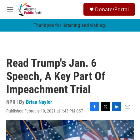
Skip to main content
S
Donate/Portal
e
M
a
e
r
n
Thank you for listening and visiting.
c
u
h
u
e
r
Read Trump's Jan. 6
y
Speech, A Key Part Of
Impeachment Trial
NPR | By
Brian Naylor
Published February 10, 2021 at 1:43 PM CST
F
T
L
E
a
w
i
m
c
i
n
a
e
t
k
i
b
t
e
l