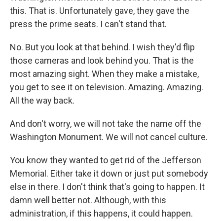
this. That is. Unfortunately gave, they gave the
press the prime seats. I can't stand that.
No. But you look at that behind. I wish they'd flip
those cameras and look behind you. That is the
most amazing sight. When they make a mistake,
you get to see it on television. Amazing. Amazing.
All the way back.
And don't worry, we will not take the name off the
Washington Monument. We will not cancel culture.
You know they wanted to get rid of the Jefferson
Memorial. Either take it down or just put somebody
else in there. I don't think that's going to happen. It
damn well better not. Although, with this
administration, if this happens, it could happen.