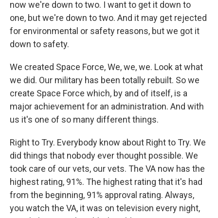
now we're down to two. I want to get it down to
one, but we're down to two. And it may get rejected
for environmental or safety reasons, but we got it
down to safety.
We created Space Force, We, we, we. Look at what
we did. Our military has been totally rebuilt. So we
create Space Force which, by and of itself, is a
major achievement for an administration. And with
us it's one of so many different things.
Right to Try. Everybody know about Right to Try. We
did things that nobody ever thought possible. We
took care of our vets, our vets. The VA now has the
highest rating, 91%. The highest rating that it's had
from the beginning, 91% approval rating. Always,
you watch the VA, it was on television every night,