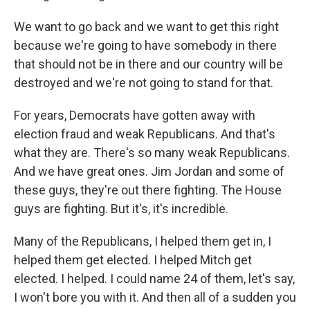
We want to go back and we want to get this right
because we're going to have somebody in there
that should not be in there and our country will be
destroyed and we're not going to stand for that.
For years, Democrats have gotten away with
election fraud and weak Republicans. And that's
what they are. There's so many weak Republicans.
And we have great ones. Jim Jordan and some of
these guys, they're out there fighting. The House
guys are fighting. But it's, it's incredible.
Many of the Republicans, I helped them get in, I
helped them get elected. I helped Mitch get
elected. I helped. I could name 24 of them, let's say,
I won't bore you with it. And then all of a sudden you