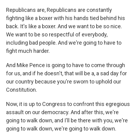
Republicans are, Republicans are constantly
fighting like a boxer with his hands tied behind his
back. It's like a boxer. And we want to be so nice.
We want to be so respectful of everybody,
including bad people. And we're going to have to
fight much harder.
And Mike Pence is going to have to come through
for us, and if he doesn't, that will be a, a sad day for
our country because you're sworn to uphold our
Constitution.
Now, it is up to Congress to confront this egregious
assault on our democracy. And after this, we're
going to walk down, and I'll be there with you, we're
going to walk down, we're going to walk down.