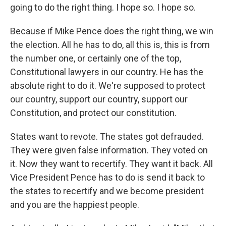
going to do the right thing. I hope so. I hope so.
Because if Mike Pence does the right thing, we win
the election. All he has to do, all this is, this is from
the number one, or certainly one of the top,
Constitutional lawyers in our country. He has the
absolute right to do it. We're supposed to protect
our country, support our country, support our
Constitution, and protect our constitution.
States want to revote. The states got defrauded.
They were given false information. They voted on
it. Now they want to recertify. They want it back. All
Vice President Pence has to do is send it back to
the states to recertify and we become president
and you are the happiest people.