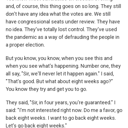
and, of course, this thing goes on so long. They still
don't have any idea what the votes are. We still
have congressional seats under review. They have
no idea. They've totally lost control. They've used
the pandemic as a way of defrauding the people in
a proper election.
But you know, you know, when you see this and
when you see what's happening. Number one, they
all say, "Sir, we'll never let it happen again." I said,
"That's good. But what about eight weeks ago?"
You know they try and get you to go.
They said, "Sir, in four years, you're guaranteed." I
said: "I'm not interested right now. Do me a favor, go
back eight weeks. I want to go back eight weeks.
Let's go back eight weeks."