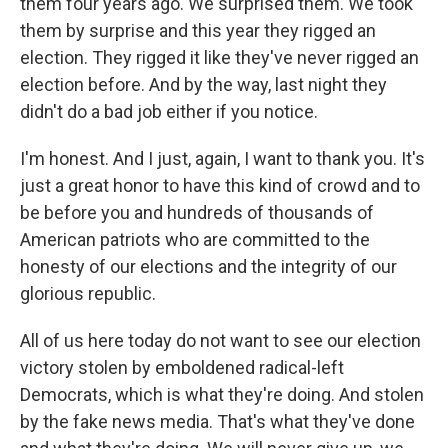
them four years ago. We surprised them. We took
them by surprise and this year they rigged an
election. They rigged it like they've never rigged an
election before. And by the way, last night they
didn't do a bad job either if you notice.
I'm honest. And I just, again, I want to thank you. It's
just a great honor to have this kind of crowd and to
be before you and hundreds of thousands of
American patriots who are committed to the
honesty of our elections and the integrity of our
glorious republic.
All of us here today do not want to see our election
victory stolen by emboldened radical-left
Democrats, which is what they're doing. And stolen
by the fake news media. That's what they've done