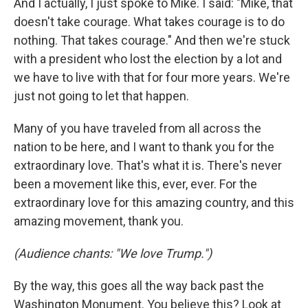
And I actually, I just spoke to Mike. I said: "Mike, that
doesn't take courage. What takes courage is to do
nothing. That takes courage." And then we're stuck
with a president who lost the election by a lot and
we have to live with that for four more years. We're
just not going to let that happen.
Many of you have traveled from all across the
nation to be here, and I want to thank you for the
extraordinary love. That's what it is. There's never
been a movement like this, ever, ever. For the
extraordinary love for this amazing country, and this
amazing movement, thank you.
(Audience chants: "We love Trump.")
By the way, this goes all the way back past the
Washington Monument. You believe this? Look at