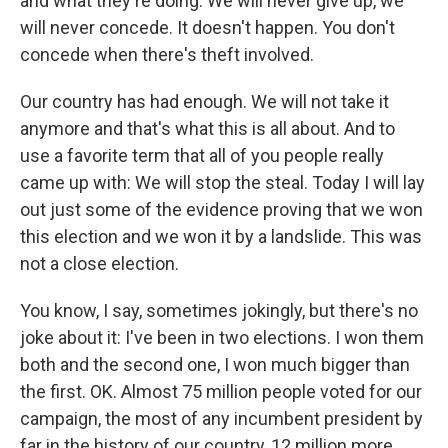
and what they're doing. We will never give up, we
will never concede. It doesn't happen. You don't
concede when there's theft involved.
Our country has had enough. We will not take it
anymore and that's what this is all about. And to
use a favorite term that all of you people really
came up with: We will stop the steal. Today I will lay
out just some of the evidence proving that we won
this election and we won it by a landslide. This was
not a close election.
You know, I say, sometimes jokingly, but there's no
joke about it: I've been in two elections. I won them
both and the second one, I won much bigger than
the first. OK. Almost 75 million people voted for our
campaign, the most of any incumbent president by
far in the history of our country, 12 million more