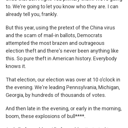
to. We're going to let you know who they are. I can
already tell you, frankly.
But this year, using the pretext of the China virus
and the scam of mail-in ballots, Democrats
attempted the most brazen and outrageous
election theft and there's never been anything like
this. So pure theft in American history. Everybody
knows it.
That election, our election was over at 10 o'clock in
the evening. We're leading Pennsylvania, Michigan,
Georgia, by hundreds of thousands of votes.
And then late in the evening, or early in the morning,
boom, these explosions of bull****.