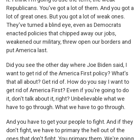
Republicans. You've got a lot of them. And you got a
lot of great ones. But you got a lot of weak ones.
They've turned a blind eye, even as Democrats
enacted policies that chipped away our jobs,
weakened our military, threw open our borders and
put America last.
Did you see the other day where Joe Biden said, I
want to get rid of the America First policy? What's
that all about? Get rid of. How do you say I want to
get rid of America First? Even if you're going to do
it, don't talk about it, right? Unbelievable what we
have to go through. What we have to go through.
And you have to get your people to fight. And if they
don't fight, we have to primary the hell out of the
ones that don't fight. You primary them. We're going