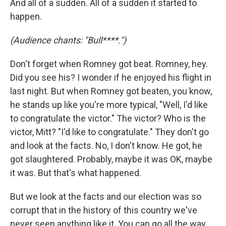
And all of a sudden. All of a sudden it started to
happen.
(Audience chants: "Bull****.")
Don't forget when Romney got beat. Romney, hey.
Did you see his? I wonder if he enjoyed his flight in
last night. But when Romney got beaten, you know,
he stands up like you're more typical, "Well, I'd like
to congratulate the victor." The victor? Who is the
victor, Mitt? "I'd like to congratulate." They don't go
and look at the facts. No, I don't know. He got, he
got slaughtered. Probably, maybe it was OK, maybe
it was. But that's what happened.
But we look at the facts and our election was so
corrupt that in the history of this country we've
never seen anything like it. You can go all the way