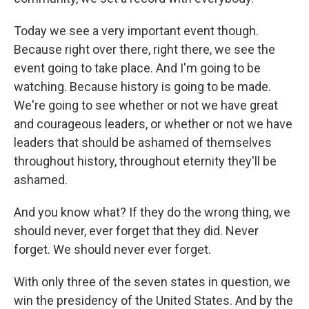
Today we see a very important event though.
Because right over there, right there, we see the
event going to take place. And I'm going to be
watching. Because history is going to be made.
We're going to see whether or not we have great
and courageous leaders, or whether or not we have
leaders that should be ashamed of themselves
throughout history, throughout eternity they'll be
ashamed.
And you know what? If they do the wrong thing, we
should never, ever forget that they did. Never
forget. We should never ever forget.
With only three of the seven states in question, we
win the presidency of the United States. And by the