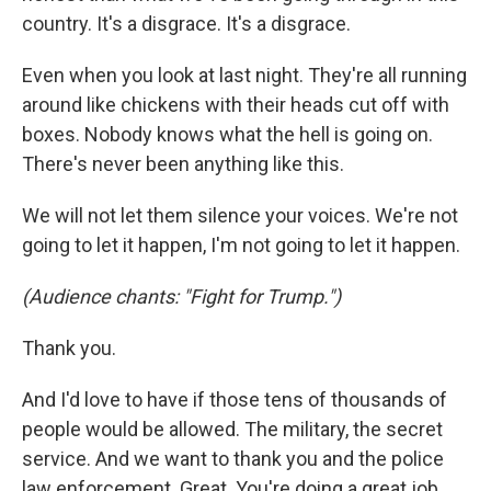
country. It's a disgrace. It's a disgrace.
Even when you look at last night. They're all running
around like chickens with their heads cut off with
boxes. Nobody knows what the hell is going on.
There's never been anything like this.
We will not let them silence your voices. We're not
going to let it happen, I'm not going to let it happen.
(Audience chants: "Fight for Trump.")
Thank you.
And I'd love to have if those tens of thousands of
people would be allowed. The military, the secret
service. And we want to thank you and the police
law enforcement. Great. You're doing a great job.