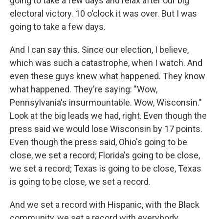
going to take a few days and relax after our big
electoral victory. 10 o'clock it was over. But I was
going to take a few days.
And I can say this. Since our election, I believe,
which was such a catastrophe, when I watch. And
even these guys knew what happened. They know
what happened. They're saying: "Wow,
Pennsylvania's insurmountable. Wow, Wisconsin."
Look at the big leads we had, right. Even though the
press said we would lose Wisconsin by 17 points.
Even though the press said, Ohio's going to be
close, we set a record; Florida's going to be close,
we set a record; Texas is going to be close, Texas
is going to be close, we set a record.
And we set a record with Hispanic, with the Black
community, we set a record with everybody.