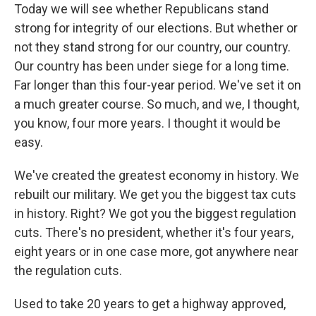
Today we will see whether Republicans stand
strong for integrity of our elections. But whether or
not they stand strong for our country, our country.
Our country has been under siege for a long time.
Far longer than this four-year period. We've set it on
a much greater course. So much, and we, I thought,
you know, four more years. I thought it would be
easy.
We've created the greatest economy in history. We
rebuilt our military. We get you the biggest tax cuts
in history. Right? We got you the biggest regulation
cuts. There's no president, whether it's four years,
eight years or in one case more, got anywhere near
the regulation cuts.
Used to take 20 years to get a highway approved,