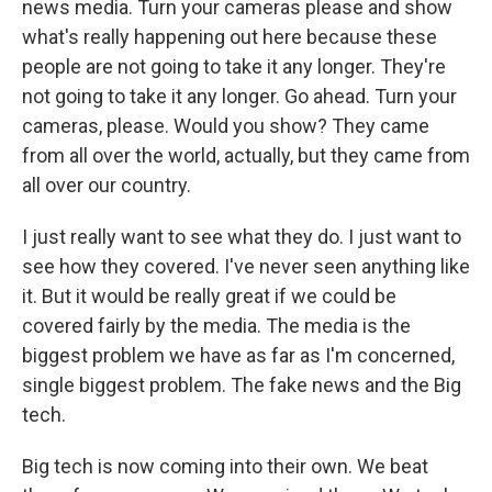
news media. Turn your cameras please and show
what's really happening out here because these
people are not going to take it any longer. They're
not going to take it any longer. Go ahead. Turn your
cameras, please. Would you show? They came
from all over the world, actually, but they came from
all over our country.
I just really want to see what they do. I just want to
see how they covered. I've never seen anything like
it. But it would be really great if we could be
covered fairly by the media. The media is the
biggest problem we have as far as I'm concerned,
single biggest problem. The fake news and the Big
tech.
Big tech is now coming into their own. We beat