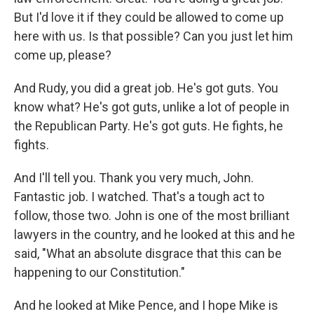
But I'd love it if they could be allowed to come up
here with us. Is that possible? Can you just let him
come up, please?
And Rudy, you did a great job. He's got guts. You
know what? He's got guts, unlike a lot of people in
the Republican Party. He's got guts. He fights, he
fights.
And I'll tell you. Thank you very much, John.
Fantastic job. I watched. That's a tough act to
follow, those two. John is one of the most brilliant
lawyers in the country, and he looked at this and he
said, "What an absolute disgrace that this can be
happening to our Constitution."
And he looked at Mike Pence, and I hope Mike is