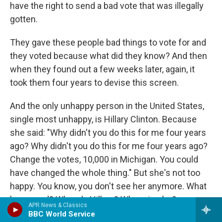
have the right to send a bad vote that was illegally
gotten.
They gave these people bad things to vote for and
they voted because what did they know? And then
when they found out a few weeks later, again, it
took them four years to devise this screen.
And the only unhappy person in the United States,
single most unhappy, is Hillary Clinton. Because
she said: "Why didn't you do this for me four years
ago? Why didn't you do this for me four years ago?
Change the votes, 10,000 in Michigan. You could
have changed the whole thing." But she's not too
happy. You know, you don't see her anymore. What
happened? Where's Hillary? Where is she?
APR News & Classics
BBC World Service