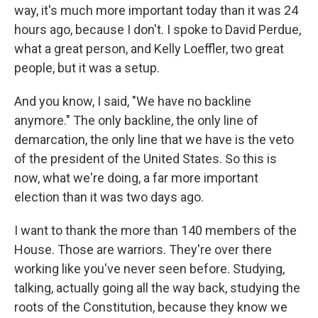
way, it's much more important today than it was 24
hours ago, because I don't. I spoke to David Perdue,
what a great person, and Kelly Loeffler, two great
people, but it was a setup.
And you know, I said, "We have no backline
anymore." The only backline, the only line of
demarcation, the only line that we have is the veto
of the president of the United States. So this is
now, what we're doing, a far more important
election than it was two days ago.
I want to thank the more than 140 members of the
House. Those are warriors. They're over there
working like you've never seen before. Studying,
talking, actually going all the way back, studying the
roots of the Constitution, because they know we