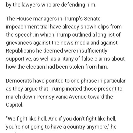
by the lawyers who are defending him.
The House managers in Trump's Senate
impeachment trial have already shown clips from
the speech, in which Trump outlined a long list of
grievances against the news media and against
Republicans he deemed were insufficiently
supportive, as well as a litany of false claims about
how the election had been stolen from him.
Democrats have pointed to one phrase in particular
as they argue that Trump incited those present to
march down Pennsylvania Avenue toward the
Capitol.
"We fight like hell. And if you don't fight like hell,
you're not going to have a country anymore," he