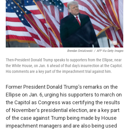
o
e
d
o
r
I
k
n
Brendan Smialowski
/
AFP Via Getty Images
Then-President Donald Trump speaks to supporters from the Ellipse, near
the White House, on Jan. 6 ahead of that day's insurrection at the Capitol.
His comments are a key part of the impeachment trial against him.
Former President Donald Trump's remarks on the
Ellipse on Jan. 6, urging his supporters to march on
the Capitol as Congress was certifying the results
of November's presidential election, are a key part
of the case against Trump being made by House
impeachment managers and are also being used