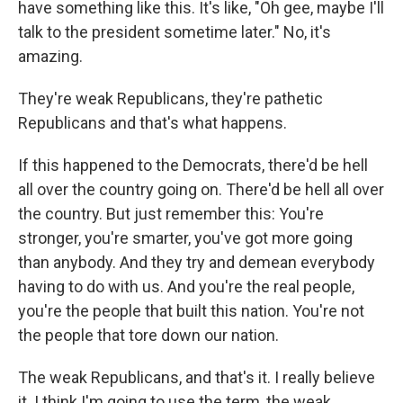
have something like this. It's like, "Oh gee, maybe I'll
talk to the president sometime later." No, it's
amazing.
They're weak Republicans, they're pathetic
Republicans and that's what happens.
If this happened to the Democrats, there'd be hell
all over the country going on. There'd be hell all over
the country. But just remember this: You're
stronger, you're smarter, you've got more going
than anybody. And they try and demean everybody
having to do with us. And you're the real people,
you're the people that built this nation. You're not
the people that tore down our nation.
The weak Republicans, and that's it. I really believe
it. I think I'm going to use the term, the weak