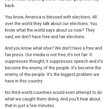
back.
You know, America is blessed with elections. All
over the world they talk about our elections. You
know what the world says about us now? They
said, we don't have free and fair elections.
And you know what else? We don't have a free and
fair press. Our media is not free, it's not fair. It
suppresses thought, it suppresses speech and it's
become the enemy of the people. It's become the
enemy of the people. It's the biggest problem we
have in this country.
No third-world countries would even attempt to do
what we caught them doing. And you'll hear about
that in just a few minutes.