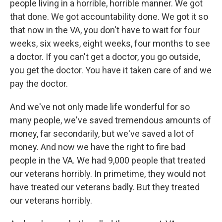
people living in a horrible, horrible manner. We got
that done. We got accountability done. We got it so
that now in the VA, you don't have to wait for four
weeks, six weeks, eight weeks, four months to see
a doctor. If you can't get a doctor, you go outside,
you get the doctor. You have it taken care of and we
pay the doctor.
And we've not only made life wonderful for so
many people, we've saved tremendous amounts of
money, far secondarily, but we've saved a lot of
money. And now we have the right to fire bad
people in the VA. We had 9,000 people that treated
our veterans horribly. In primetime, they would not
have treated our veterans badly. But they treated
our veterans horribly.