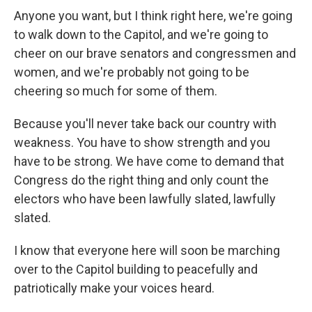
Anyone you want, but I think right here, we're going
to walk down to the Capitol, and we're going to
cheer on our brave senators and congressmen and
women, and we're probably not going to be
cheering so much for some of them.
Because you'll never take back our country with
weakness. You have to show strength and you
have to be strong. We have come to demand that
Congress do the right thing and only count the
electors who have been lawfully slated, lawfully
slated.
I know that everyone here will soon be marching
over to the Capitol building to peacefully and
patriotically make your voices heard.