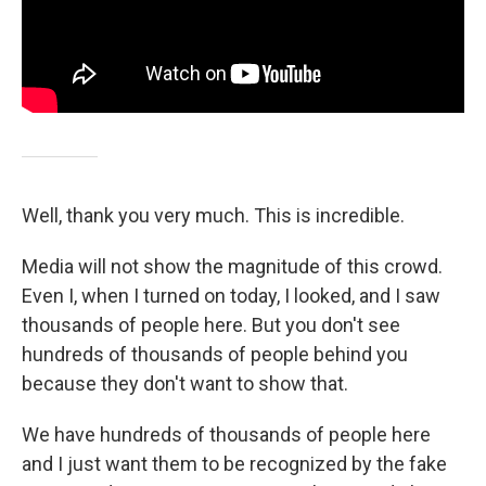
Well, thank you very much. This is incredible.
Media will not show the magnitude of this crowd.
Even I, when I turned on today, I looked, and I saw
thousands of people here. But you don't see
hundreds of thousands of people behind you
because they don't want to show that.
We have hundreds of thousands of people here
and I just want them to be recognized by the fake