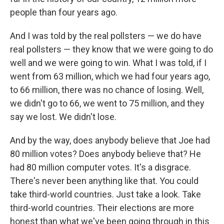
people than four years ago.
And I was told by the real pollsters — we do have
real pollsters — they know that we were going to do
well and we were going to win. What I was told, if I
went from 63 million, which we had four years ago,
to 66 million, there was no chance of losing. Well,
we didn't go to 66, we went to 75 million, and they
say we lost. We didn't lose.
And by the way, does anybody believe that Joe had
80 million votes? Does anybody believe that? He
had 80 million computer votes. It's a disgrace.
There's never been anything like that. You could
take third-world countries. Just take a look. Take
third-world countries. Their elections are more
honest than what we've been going through in this