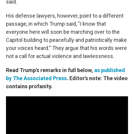
said.
His defense lawyers, however, point to a different
passage, in which Trump said, "I know that
everyone here will soon be marching over to the
Capitol building to peacefully and patriotically make
your voices heard." They argue that his words were
not a call for actual violence and lawlessness.
Read Trump's remarks in full below,
as published
by The Associated Press
. Editor's note: The video
contains profanity.