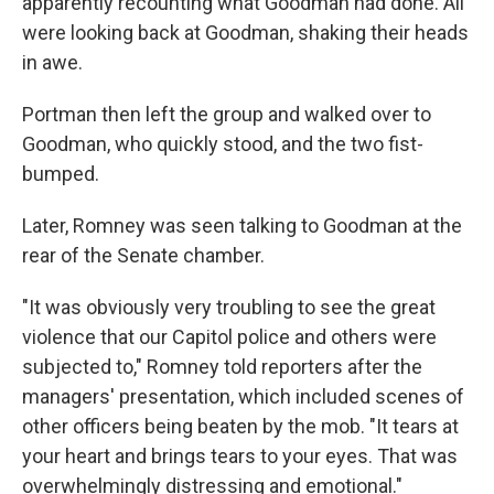
apparently recounting what Goodman had done. All
were looking back at Goodman, shaking their heads
in awe.
Portman then left the group and walked over to
Goodman, who quickly stood, and the two fist-
bumped.
Later, Romney was seen talking to Goodman at the
rear of the Senate chamber.
"It was obviously very troubling to see the great
violence that our Capitol police and others were
subjected to," Romney told reporters after the
managers' presentation, which included scenes of
other officers being beaten by the mob. "It tears at
your heart and brings tears to your eyes. That was
overwhelmingly distressing and emotional."