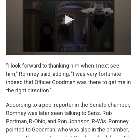
"I look forward to thanking him when I next see
him," Romney said, adding, "I was very fortunate
indeed that Officer Goodman was there to get me in
the right direction."
According to a pool reporter in the Senate chamber,
Romney was later seen talking to Sens. Rob
Portman, R-Ohio, and Ron Johnson, R-Wis. Romney
pointed to Goodman, who was also in the chamber,