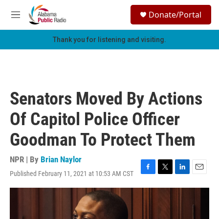
Skip to main content
S
Donate/Portal
e
M
a
e
r
n
Thank you for listening and visiting.
c
u
h
u
e
r
Senators Moved By Actions
y
Of Capitol Police Officer
Goodman To Protect Them
NPR | By
Brian Naylor
Published February 11, 2021 at 10:53 AM CST
F
T
L
E
a
w
i
m
c
i
n
a
e
t
k
i
b
t
e
l