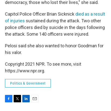
democracy, those who lost their lives," she said.
Capitol Police Officer Brian Sicknick
died as a result
of injuries
sustained during the attack. Two other
police officers died by suicide in the days following
the attack. Some 140 officers were injured.
Pelosi said she also wanted to honor Goodman for
his valor.
Copyright 2021 NPR. To see more, visit
https://www.npr.org.
Politics & Government
F
T
L
E
a
w
i
m