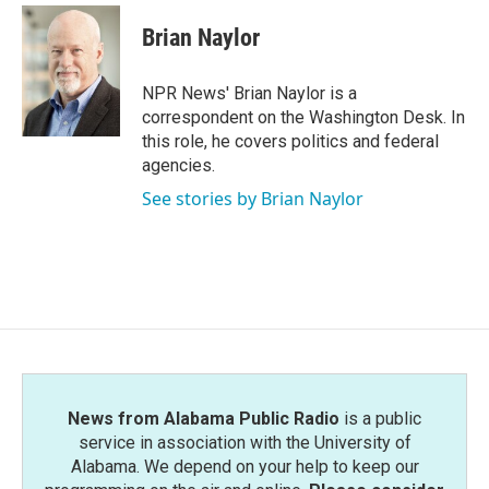
c
i
n
a
e
t
k
i
Brian Naylor
b
t
e
l
o
e
d
o
r
I
NPR News' Brian Naylor is a
k
n
correspondent on the Washington Desk. In
this role, he covers politics and federal
agencies.
See stories by Brian Naylor
News from Alabama Public Radio
is a public
service in association with the University of
Alabama. We depend on your help to keep our