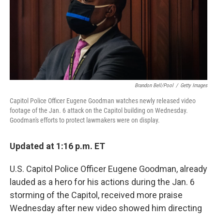
o
e
d
o
r
I
k
n
Brandon Bell/Pool
/
Getty Images
Capitol Police Officer Eugene Goodman watches newly released video
footage of the Jan. 6 attack on the Capitol building on Wednesday.
Goodman's efforts to protect lawmakers were on display.
Updated at 1:16 p.m. ET
U.S. Capitol Police Officer Eugene Goodman, already
lauded as a hero for his actions during the Jan. 6
storming of the Capitol, received more praise
Wednesday after new video showed him directing