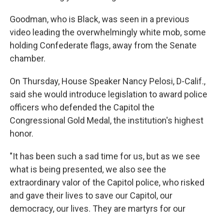
Goodman, who is Black, was seen in a previous
video leading the overwhelmingly white mob, some
holding Confederate flags, away from the Senate
chamber.
On Thursday, House Speaker Nancy Pelosi, D-Calif.,
said she would introduce legislation to award police
officers who defended the Capitol the
Congressional Gold Medal, the institution's highest
honor.
"It has been such a sad time for us, but as we see
what is being presented, we also see the
extraordinary valor of the Capitol police, who risked
and gave their lives to save our Capitol, our
democracy, our lives. They are martyrs for our