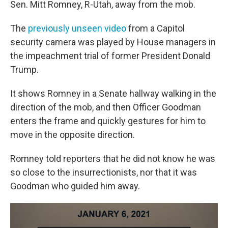
Sen. Mitt Romney, R-Utah, away from the mob.
The
previously unseen video
from a Capitol
security camera was played by House managers in
the impeachment trial of former President Donald
Trump.
It shows Romney in a Senate hallway walking in the
direction of the mob, and then Officer Goodman
enters the frame and quickly gestures for him to
move in the opposite direction.
Romney told reporters that he did not know he was
so close to the insurrectionists, nor that it was
Goodman who guided him away.