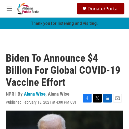
Skip to main content
S
Donate/Portal
e
M
a
e
r
n
Thank you for listening and visiting.
c
u
h
u
e
r
Biden To Announce $4
y
Billion For Global COVID-19
Vaccine Effort
NPR | By
Alana Wise
,
Alana Wise
Published February 18, 2021 at 4:00 PM CST
F
T
L
E
a
w
i
m
c
i
n
a
e
t
k
i
b
t
e
l