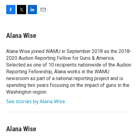
F
T
L
E
a
w
i
m
c
i
n
a
e
t
k
i
Alana Wise
b
t
e
l
o
e
d
o
r
I
Alana Wise joined WAMU in September 2018 as the 2018-
k
n
2020 Audion Reporting Fellow for Guns & America.
Selected as one of 10 recipients nationwide of the Audion
Reporting Fellowship, Alana works in the WAMU
newsroom as part of a national reporting project and is
spending two years focusing on the impact of guns in the
Washington region.
See stories by Alana Wise
Alana Wise