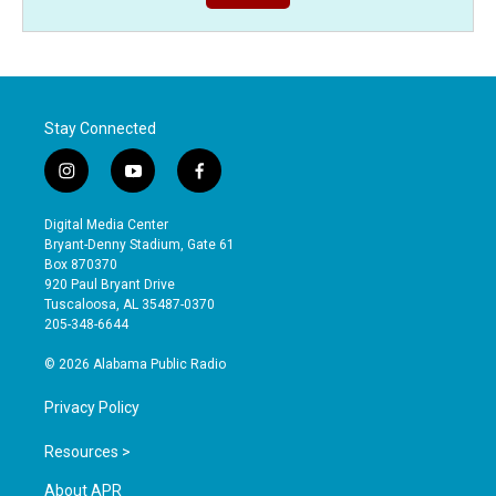
Stay Connected
i
y
f
n
o
a
s
u
c
Digital Media Center
t
t
e
Bryant-Denny Stadium, Gate 61
a
u
b
Box 870370
g
b
o
920 Paul Bryant Drive
r
e
o
Tuscaloosa, AL 35487-0370
a
k
205-348-6644
m
© 2026 Alabama Public Radio
Privacy Policy
Resources >
About APR