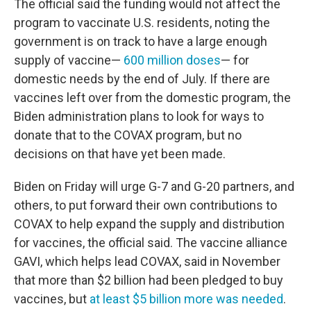
The official said the funding would not affect the
program to vaccinate U.S. residents, noting the
government is on track to have a large enough
supply of vaccine—
600 million doses
— for
domestic needs by the end of July. If there are
vaccines left over from the domestic program, the
Biden administration plans to look for ways to
donate that to the COVAX program, but no
decisions on that have yet been made.
Biden on Friday will urge G-7 and G-20 partners, and
others, to put forward their own contributions to
COVAX to help expand the supply and distribution
for vaccines, the official said. The vaccine alliance
GAVI, which helps lead COVAX, said in November
that more than $2 billion had been pledged to buy
vaccines, but
at least $5 billion more was needed
.