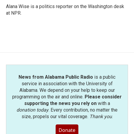
Alana Wise is a politics reporter on the Washington desk
at NPR.
News from Alabama Public Radio
is a public
service in association with the University of
Alabama. We depend on your help to keep our
programming on the air and online.
Please consider
supporting the news you rely on
with a
donation today
. Every contribution, no matter the
size, propels our vital coverage.
Thank you
.
Donate