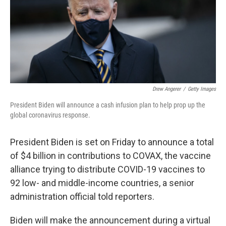
o
e
d
o
r
I
k
n
Drew Angerer
/
Getty Images
President Biden will announce a cash infusion plan to help prop up the
global coronavirus response.
President Biden is set on Friday to announce a total
of $4 billion in contributions to COVAX, the vaccine
alliance trying to distribute COVID-19 vaccines to
92 low- and middle-income countries, a senior
administration official told reporters.
Biden will make the announcement during a virtual