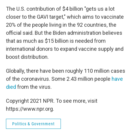
The U.S. contribution of $4 billion "gets us a lot
closer to the GAVI target," which aims to vaccinate
20% of the people living in the 92 countries, the
official said. But the Biden administration believes
that as much as $15 billion is needed from
international donors to expand vaccine supply and
boost distribution.
Globally, there have been roughly 110 million cases
of the coronavirus. Some 2.43 million people
have
died
from the virus.
Copyright 2021 NPR. To see more, visit
https://www.npr.org.
Politics & Government