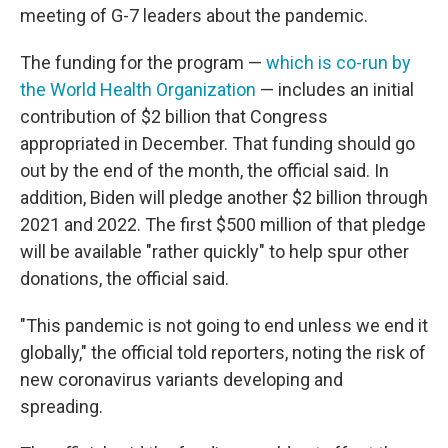
meeting of G-7 leaders about the pandemic.
The funding for the program —
which is co-run by
the World Health Organization
— includes an initial
contribution of $2 billion that Congress
appropriated in December. That funding should go
out by the end of the month, the official said. In
addition, Biden will pledge another $2 billion through
2021 and 2022. The first $500 million of that pledge
will be available "rather quickly" to help spur other
donations, the official said.
"This pandemic is not going to end unless we end it
globally," the official told reporters, noting the risk of
new coronavirus variants developing and
spreading.