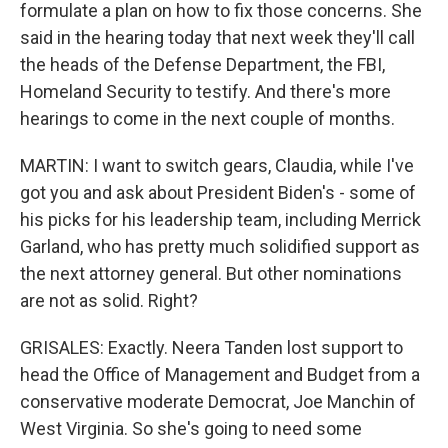
formulate a plan on how to fix those concerns. She
said in the hearing today that next week they'll call
the heads of the Defense Department, the FBI,
Homeland Security to testify. And there's more
hearings to come in the next couple of months.
MARTIN: I want to switch gears, Claudia, while I've
got you and ask about President Biden's - some of
his picks for his leadership team, including Merrick
Garland, who has pretty much solidified support as
the next attorney general. But other nominations
are not as solid. Right?
GRISALES: Exactly. Neera Tanden lost support to
head the Office of Management and Budget from a
conservative moderate Democrat, Joe Manchin of
West Virginia. So she's going to need some