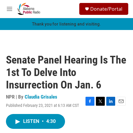
Skip to main content
S
Donate/Portal
e
M
a
e
r
n
Thank you for listening and visiting.
c
u
h
u
e
r
Senate Panel Hearing Is The
y
1st To Delve Into
Insurrection On Jan. 6
NPR | By
Claudia Grisales
Published February 23, 2021 at 6:13 AM CST
F
T
L
E
a
w
i
m
c
i
n
a
LISTEN
•
4:30
e
t
k
i
b
t
e
l