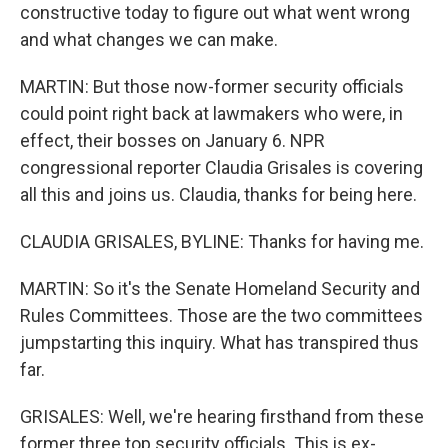
constructive today to figure out what went wrong
and what changes we can make.
MARTIN: But those now-former security officials
could point right back at lawmakers who were, in
effect, their bosses on January 6. NPR
congressional reporter Claudia Grisales is covering
all this and joins us. Claudia, thanks for being here.
CLAUDIA GRISALES, BYLINE: Thanks for having me.
MARTIN: So it's the Senate Homeland Security and
Rules Committees. Those are the two committees
jumpstarting this inquiry. What has transpired thus
far.
GRISALES: Well, we're hearing firsthand from these
former three top security officials. This is ex-