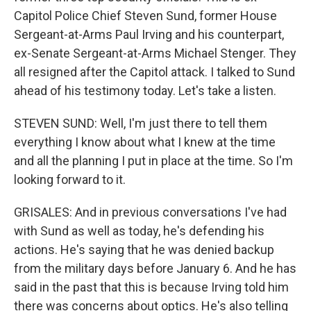
Capitol Police Chief Steven Sund, former House
Sergeant-at-Arms Paul Irving and his counterpart,
ex-Senate Sergeant-at-Arms Michael Stenger. They
all resigned after the Capitol attack. I talked to Sund
ahead of his testimony today. Let's take a listen.
STEVEN SUND: Well, I'm just there to tell them
everything I know about what I knew at the time
and all the planning I put in place at the time. So I'm
looking forward to it.
GRISALES: And in previous conversations I've had
with Sund as well as today, he's defending his
actions. He's saying that he was denied backup
from the military days before January 6. And he has
said in the past that this is because Irving told him
there was concerns about optics. He's also telling