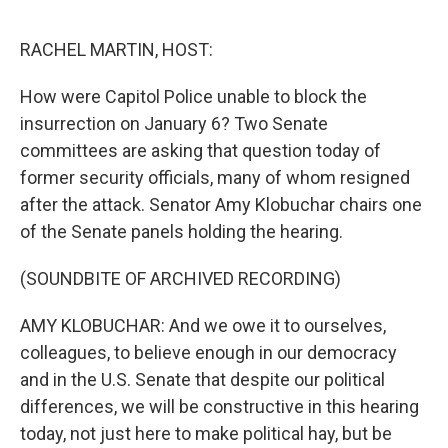
o
e
d
o
r
I
k
n
RACHEL MARTIN, HOST:
How were Capitol Police unable to block the
insurrection on January 6? Two Senate
committees are asking that question today of
former security officials, many of whom resigned
after the attack. Senator Amy Klobuchar chairs one
of the Senate panels holding the hearing.
(SOUNDBITE OF ARCHIVED RECORDING)
AMY KLOBUCHAR: And we owe it to ourselves,
colleagues, to believe enough in our democracy
and in the U.S. Senate that despite our political
differences, we will be constructive in this hearing
today, not just here to make political hay, but be