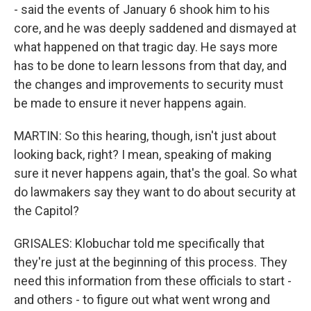
- said the events of January 6 shook him to his
core, and he was deeply saddened and dismayed at
what happened on that tragic day. He says more
has to be done to learn lessons from that day, and
the changes and improvements to security must
be made to ensure it never happens again.
MARTIN: So this hearing, though, isn't just about
looking back, right? I mean, speaking of making
sure it never happens again, that's the goal. So what
do lawmakers say they want to do about security at
the Capitol?
GRISALES: Klobuchar told me specifically that
they're just at the beginning of this process. They
need this information from these officials to start -
and others - to figure out what went wrong and