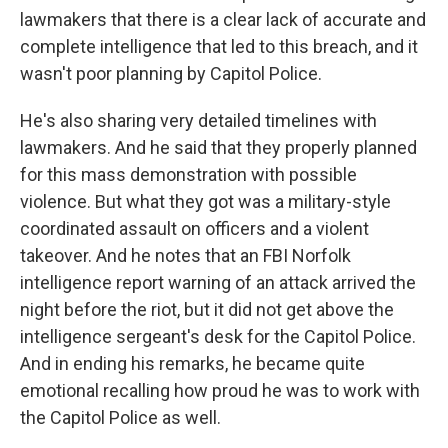
lawmakers that there is a clear lack of accurate and
complete intelligence that led to this breach, and it
wasn't poor planning by Capitol Police.
He's also sharing very detailed timelines with
lawmakers. And he said that they properly planned
for this mass demonstration with possible
violence. But what they got was a military-style
coordinated assault on officers and a violent
takeover. And he notes that an FBI Norfolk
intelligence report warning of an attack arrived the
night before the riot, but it did not get above the
intelligence sergeant's desk for the Capitol Police.
And in ending his remarks, he became quite
emotional recalling how proud he was to work with
the Capitol Police as well.