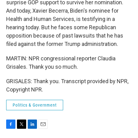
surprise GOP support to survive her nomination.
And today, Xavier Becerra, Biden's nominee for
Health and Human Services, is testifying in a
hearing today. But he faces some Republican
opposition because of past lawsuits that he has
filed against the former Trump administration.
MARTIN: NPR congressional reporter Claudia
Grisales. Thank you so much.
GRISALES: Thank you. Transcript provided by NPR,
Copyright NPR.
Politics & Government
F
T
L
E
a
w
i
m