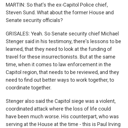
MARTIN: So that's the ex-Capitol Police chief,
Steven Sund. What about the former House and
Senate security officials?
GRISALES: Yeah. So Senate security chief Michael
Stenger said in his testimony, there's lessons to be
learned, that they need to look at the funding of
travel for these insurrectionists. But at the same
time, when it comes to law enforcement in the
Capitol region, that needs to be reviewed, and they
need to find out better ways to work together, to
coordinate together.
Stenger also said the Capitol siege was a violent,
coordinated attack where the loss of life could
have been much worse. His counterpart, who was
serving at the House at the time - this is Paul Irving