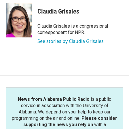
c
i
n
a
e
t
k
i
Claudia Grisales
b
t
e
l
o
e
d
o
r
I
Claudia Grisales is a congressional
k
n
correspondent for NPR.
See stories by Claudia Grisales
News from Alabama Public Radio
is a public
service in association with the University of
Alabama. We depend on your help to keep our
programming on the air and online.
Please consider
supporting the news you rely on
with a