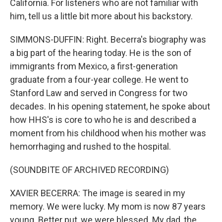
California. For listeners who are not familiar with
him, tell us a little bit more about his backstory.
SIMMONS-DUFFIN: Right. Becerra's biography was
a big part of the hearing today. He is the son of
immigrants from Mexico, a first-generation
graduate from a four-year college. He went to
Stanford Law and served in Congress for two
decades. In his opening statement, he spoke about
how HHS's is core to who he is and described a
moment from his childhood when his mother was
hemorrhaging and rushed to the hospital.
(SOUNDBITE OF ARCHIVED RECORDING)
XAVIER BECERRA: The image is seared in my
memory. We were lucky. My mom is now 87 years
young. Better put, we were blessed. My dad, the