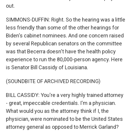
out.
SIMMONS-DUFFIN: Right. So the hearing was a little
less friendly than some of the other hearings for
Biden's cabinet nominees. And one concern raised
by several Republican senators on the committee
was that Becerra doesn't have the health policy
experience to run the 80,000-person agency. Here
is Senator Bill Cassidy of Louisiana.
(SOUNDBITE OF ARCHIVED RECORDING)
BILL CASSIDY: You're a very highly trained attorney
- great, impeccable credentials. I'm a physician.
What would you as the attorney think if I, the
physician, were nominated to be the United States
attorney general as opposed to Merrick Garland?