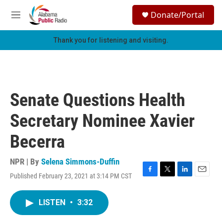
Skip to main content
S
Donate/Portal
e
M
a
e
r
n
Thank you for listening and visiting.
c
u
h
u
e
r
Senate Questions Health
y
Secretary Nominee Xavier
Becerra
NPR | By
Selena Simmons-Duffin
Published February 23, 2021 at 3:14 PM CST
F
T
L
E
a
w
i
m
c
i
n
a
LISTEN
•
3:32
e
t
k
i
b
t
e
l