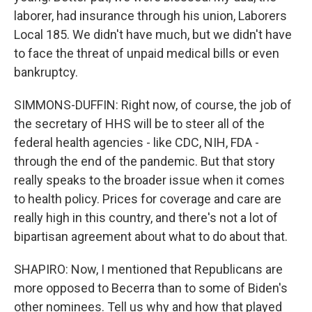
laborer, had insurance through his union, Laborers
Local 185. We didn't have much, but we didn't have
to face the threat of unpaid medical bills or even
bankruptcy.
SIMMONS-DUFFIN: Right now, of course, the job of
the secretary of HHS will be to steer all of the
federal health agencies - like CDC, NIH, FDA -
through the end of the pandemic. But that story
really speaks to the broader issue when it comes
to health policy. Prices for coverage and care are
really high in this country, and there's not a lot of
bipartisan agreement about what to do about that.
SHAPIRO: Now, I mentioned that Republicans are
more opposed to Becerra than to some of Biden's
other nominees. Tell us why and how that played