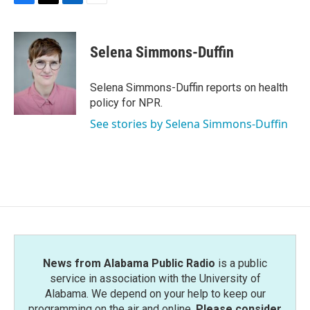
F
T
L
E
a
w
i
m
c
i
n
a
e
t
k
i
Selena Simmons-Duffin
b
t
e
l
o
e
d
o
r
I
Selena Simmons-Duffin reports on health
k
n
policy for NPR.
See stories by Selena Simmons-Duffin
News from Alabama Public Radio
is a public
service in association with the University of
Alabama. We depend on your help to keep our
programming on the air and online.
Please consider