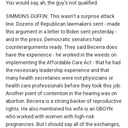
You would say, ah, the guy's not qualified.
SIMMONS-DUFFIN: This wasn't a surprise attack
line. Dozens of Republican lawmakers sent - made
this argument in a letter to Biden sent yesterday -
and in the press. Democratic senators had
counterarguments ready. They said Becerra does
have the experience - he worked in the weeds on
implementing the Affordable Care Act - that he had
the necessary leadership experience and that
many health secretaries were not physicians or
health care professionals before they took this job.
Another point of contention in the hearing was on
abortion. Becerra is a strong backer of reproductive
rights. He also mentioned his wife is an OBGYN
who worked with women with high-risk
pregnancies. But I should say all of the exchanges,