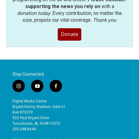
supporting the news you rely on
with a
donation today
. Every contribution, no matter the
size, propels our vital coverage.
Thank you
.
Donate
Stay Connected
i
y
f
n
o
a
s
u
c
Digital Media Center
t
t
e
Bryant-Denny Stadium, Gate 61
a
u
b
Box 870370
g
b
o
920 Paul Bryant Drive
r
e
o
Tuscaloosa, AL 35487-0370
a
k
205-348-6644
m