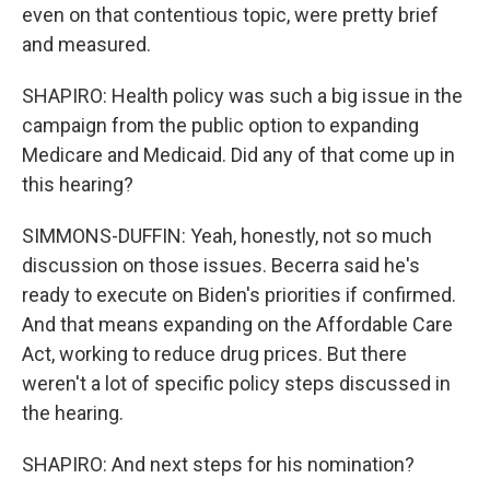
even on that contentious topic, were pretty brief
and measured.
SHAPIRO: Health policy was such a big issue in the
campaign from the public option to expanding
Medicare and Medicaid. Did any of that come up in
this hearing?
SIMMONS-DUFFIN: Yeah, honestly, not so much
discussion on those issues. Becerra said he's
ready to execute on Biden's priorities if confirmed.
And that means expanding on the Affordable Care
Act, working to reduce drug prices. But there
weren't a lot of specific policy steps discussed in
the hearing.
SHAPIRO: And next steps for his nomination?