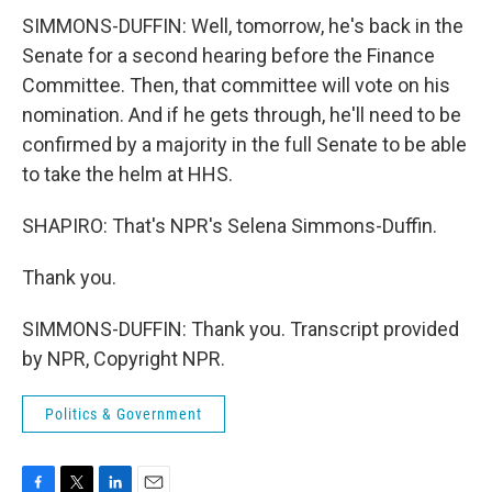
SIMMONS-DUFFIN: Well, tomorrow, he's back in the
Senate for a second hearing before the Finance
Committee. Then, that committee will vote on his
nomination. And if he gets through, he'll need to be
confirmed by a majority in the full Senate to be able
to take the helm at HHS.
SHAPIRO: That's NPR's Selena Simmons-Duffin.
Thank you.
SIMMONS-DUFFIN: Thank you. Transcript provided
by NPR, Copyright NPR.
Politics & Government