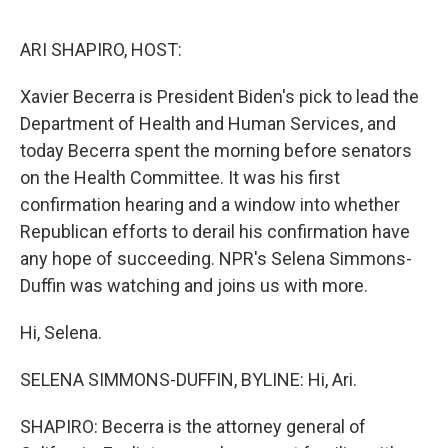
o
e
d
o
r
I
k
n
ARI SHAPIRO, HOST:
Xavier Becerra is President Biden's pick to lead the
Department of Health and Human Services, and
today Becerra spent the morning before senators
on the Health Committee. It was his first
confirmation hearing and a window into whether
Republican efforts to derail his confirmation have
any hope of succeeding. NPR's Selena Simmons-
Duffin was watching and joins us with more.
Hi, Selena.
SELENA SIMMONS-DUFFIN, BYLINE: Hi, Ari.
SHAPIRO: Becerra is the attorney general of