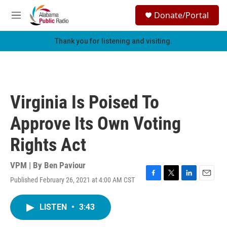
Skip to main content
S
Donate/Portal
e
M
a
e
r
n
Thank you for listening and visiting.
c
u
h
u
e
r
Virginia Is Poised To
y
Approve Its Own Voting
Rights Act
VPM | By
Ben Paviour
Published February 26, 2021 at 4:00 AM CST
F
T
L
E
a
w
i
m
c
i
n
a
LISTEN
•
3:43
e
t
k
i
b
t
e
l