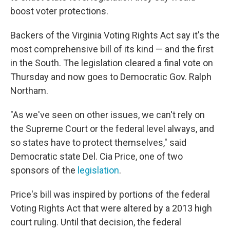
boost voter protections.
Backers of the Virginia Voting Rights Act say it's the
most comprehensive bill of its kind — and the first
in the South. The legislation cleared a final vote on
Thursday and now goes to Democratic Gov. Ralph
Northam.
"As we've seen on other issues, we can't rely on
the Supreme Court or the federal level always, and
so states have to protect themselves," said
Democratic state Del. Cia Price, one of two
sponsors of the
legislation
.
Price's bill was inspired by portions of the federal
Voting Rights Act that were altered by a 2013 high
court ruling. Until that decision, the federal