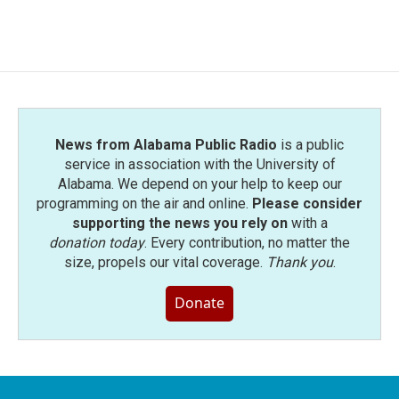
News from Alabama Public Radio
is a public
service in association with the University of
Alabama. We depend on your help to keep our
programming on the air and online.
Please consider
supporting the news you rely on
with a
donation today
. Every contribution, no matter the
size, propels our vital coverage.
Thank you
.
Donate