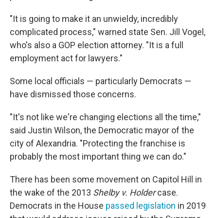
"It is going to make it an unwieldy, incredibly
complicated process," warned state Sen. Jill Vogel,
who's also a GOP election attorney. "It is a full
employment act for lawyers."
Some local officials — particularly Democrats —
have dismissed those concerns.
"It's not like we're changing elections all the time,"
said Justin Wilson, the Democratic mayor of the
city of Alexandria. "Protecting the franchise is
probably the most important thing we can do."
There has been some movement on Capitol Hill in
the wake of the 2013
Shelby v. Holder
case.
Democrats in the House
passed legislation
in 2019