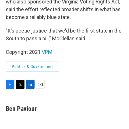
who also sponsored the Virginia Voting Rights Act,
said the effort reflected broader shifts in what has
become a reliably blue state.
"It's poetic justice that we'd be the first state in the
South to pass a bill," McClellan said.
Copyright 2021
VPM
Politics & Government
F
T
L
E
a
w
i
m
c
i
n
a
e
t
k
i
Ben Paviour
b
t
e
l
o
e
d
o
r
I
k
n