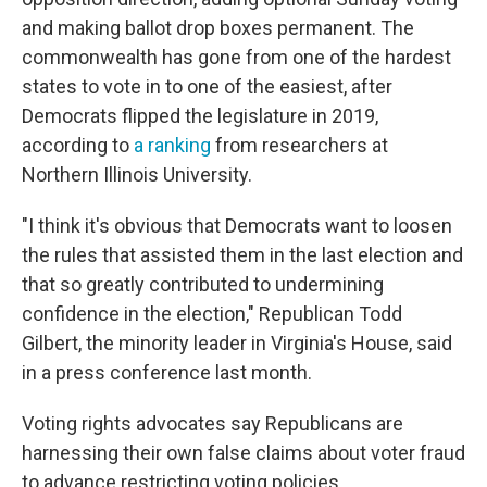
and making ballot drop boxes permanent. The
commonwealth has gone from one of the hardest
states to vote in to one of the easiest, after
Democrats flipped the legislature in 2019,
according to
a ranking
from researchers at
Northern Illinois University.
"I think it's obvious that Democrats want to loosen
the rules that assisted them in the last election and
that so greatly contributed to undermining
confidence in the election," Republican Todd
Gilbert, the minority leader in Virginia's House, said
in a press conference last month.
Voting rights advocates say Republicans are
harnessing their own false claims about voter fraud
to advance restricting voting policies.