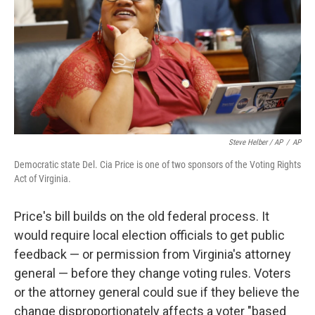
Steve Helber / AP
/
AP
Democratic state Del. Cia Price is one of two sponsors of the Voting Rights
Act of Virginia.
Price's bill builds on the old federal process. It
would require local election officials to get public
feedback — or permission from Virginia's attorney
general — before they change voting rules. Voters
or the attorney general could sue if they believe the
change disproportionately affects a voter "based