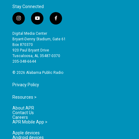
Stay Connected
i
y
f
n
o
a
s
u
c
Digital Media Center
t
t
e
Bryant-Denny Stadium, Gate 61
a
u
b
Box 870370
g
b
o
920 Paul Bryant Drive
r
e
o
Tuscaloosa, AL 35487-0370
a
k
205-348-6644
m
© 2026 Alabama Public Radio
Privacy Policy
Resources >
About APR
Contact Us
Careers
APR Mobile App >
Apple devices
Android devices