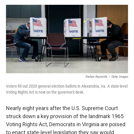
o
e
d
o
r
I
k
n
Stefani Reynolds
/
Getty Images
Voters fill out 2020 general election ballots in Alexandria, Va. A state-level
Voting Rights Act is now on the governor's desk.
Nearly eight years after the U.S. Supreme Court
struck down a key provision of the landmark 1965
Voting Rights Act, Democrats in Virginia are poised
to enact state-level legislation they say would