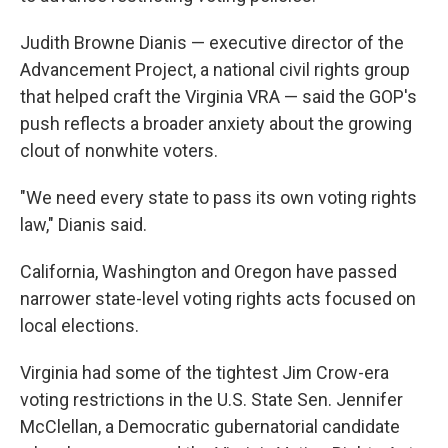
Judith Browne Dianis — executive director of the
Advancement Project, a national civil rights group
that helped craft the Virginia VRA — said the GOP's
push reflects a broader anxiety about the growing
clout of nonwhite voters.
"We need every state to pass its own voting rights
law," Dianis said.
California, Washington and Oregon have passed
narrower state-level voting rights acts focused on
local elections.
Virginia had some of the tightest Jim Crow-era
voting restrictions in the U.S. State Sen. Jennifer
McClellan, a Democratic gubernatorial candidate