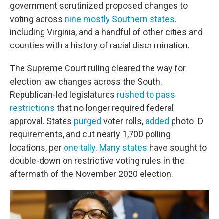
government scrutinized proposed changes to
voting across
nine mostly Southern states
,
including Virginia, and a handful of other cities and
counties with a history of racial discrimination.
The Supreme Court ruling cleared the way for
election law changes across the South.
Republican-led legislatures
rushed to pass
restrictions
that no longer required federal
approval. States
purged
voter rolls,
added
photo ID
requirements, and cut nearly 1,700 polling
locations, per
one tally
.
Many states
have sought to
double-down on restrictive voting rules in the
aftermath of the November 2020 election.