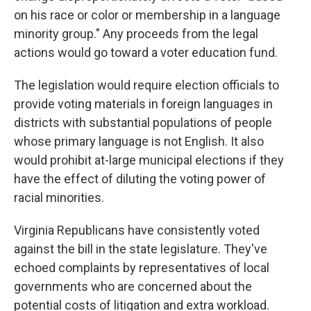
on his race or color or membership in a language
minority group." Any proceeds from the legal
actions would go toward a voter education fund.
The legislation would require election officials to
provide voting materials in foreign languages in
districts with substantial populations of people
whose primary language is not English. It also
would prohibit at-large municipal elections if they
have the effect of diluting the voting power of
racial minorities.
Virginia Republicans have consistently voted
against the bill in the state legislature. They've
echoed complaints by representatives of local
governments who are concerned about the
potential costs of litigation and extra workload.