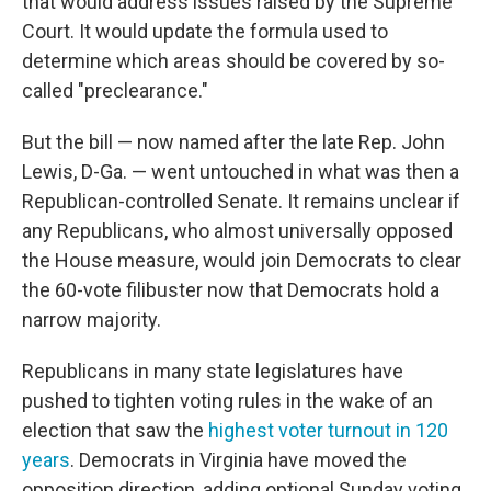
that would address issues raised by the Supreme
Court. It would update the formula used to
determine which areas should be covered by so-
called "preclearance."
But the bill — now named after the late Rep. John
Lewis, D-Ga. — went untouched in what was then a
Republican-controlled Senate. It remains unclear if
any Republicans, who almost universally opposed
the House measure, would join Democrats to clear
the 60-vote filibuster now that Democrats hold a
narrow majority.
Republicans in many state legislatures have
pushed to tighten voting rules in the wake of an
election that saw the
highest voter turnout in 120
years
. Democrats in Virginia have moved the
opposition direction, adding optional Sunday voting