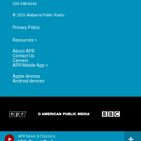
a
k
205-348-6644
m
© 2026 Alabama Public Radio
Privacy Policy
Resources >
About APR
Contact Us
Careers
APR Mobile App >
Apple devices
Android devices
APR News & Classics