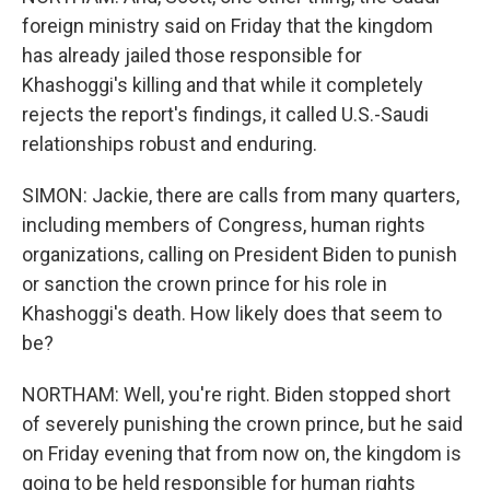
foreign ministry said on Friday that the kingdom
has already jailed those responsible for
Khashoggi's killing and that while it completely
rejects the report's findings, it called U.S.-Saudi
relationships robust and enduring.
SIMON: Jackie, there are calls from many quarters,
including members of Congress, human rights
organizations, calling on President Biden to punish
or sanction the crown prince for his role in
Khashoggi's death. How likely does that seem to
be?
NORTHAM: Well, you're right. Biden stopped short
of severely punishing the crown prince, but he said
on Friday evening that from now on, the kingdom is
going to be held responsible for human rights