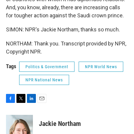
And, you know, already, there are increasing calls
for tougher action against the Saudi crown prince.
SIMON: NPR's Jackie Northam, thanks so much.
NORTHAM: Thank you. Transcript provided by NPR,
Copyright NPR.
Tags
Politics & Government
NPR World News
NPR National News
F
T
L
E
a
w
i
m
c
i
n
a
e
t
k
i
Jackie Northam
b
t
e
l
o
e
d