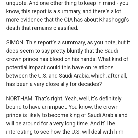
unquote. And one other thing to keep in mind - you
know, this report is a summary, and there's a lot
more evidence that the CIA has about Khashoggi's
death that remains classified.
SIMON: This report's a summary, as you note, but it
does seem to say pretty bluntly that the Saudi
crown prince has blood on his hands. What kind of
potential impact could this have on relations
between the U.S. and Saudi Arabia, which, after all,
has been a very close ally for decades?
NORTHAM: That's right. Yeah, well, it's definitely
bound to have an impact. You know, the crown
prince is likely to become king of Saudi Arabia and
will be around for a very long time. And it'll be
interesting to see how the U.S. will deal with him