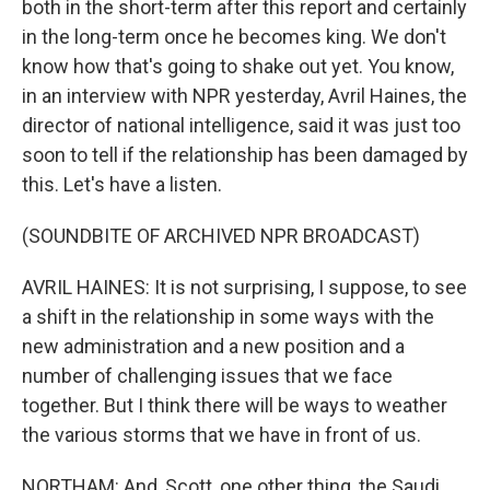
both in the short-term after this report and certainly
in the long-term once he becomes king. We don't
know how that's going to shake out yet. You know,
in an interview with NPR yesterday, Avril Haines, the
director of national intelligence, said it was just too
soon to tell if the relationship has been damaged by
this. Let's have a listen.
(SOUNDBITE OF ARCHIVED NPR BROADCAST)
AVRIL HAINES: It is not surprising, I suppose, to see
a shift in the relationship in some ways with the
new administration and a new position and a
number of challenging issues that we face
together. But I think there will be ways to weather
the various storms that we have in front of us.
NORTHAM: And, Scott, one other thing, the Saudi