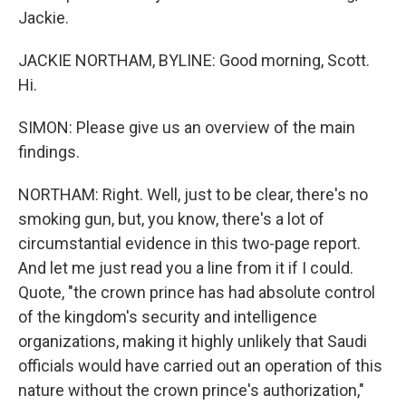
Jackie.
JACKIE NORTHAM, BYLINE: Good morning, Scott.
Hi.
SIMON: Please give us an overview of the main
findings.
NORTHAM: Right. Well, just to be clear, there's no
smoking gun, but, you know, there's a lot of
circumstantial evidence in this two-page report.
And let me just read you a line from it if I could.
Quote, "the crown prince has had absolute control
of the kingdom's security and intelligence
organizations, making it highly unlikely that Saudi
officials would have carried out an operation of this
nature without the crown prince's authorization,"