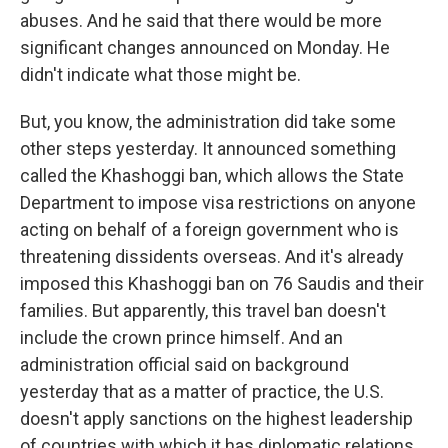
abuses. And he said that there would be more
significant changes announced on Monday. He
didn't indicate what those might be.
But, you know, the administration did take some
other steps yesterday. It announced something
called the Khashoggi ban, which allows the State
Department to impose visa restrictions on anyone
acting on behalf of a foreign government who is
threatening dissidents overseas. And it's already
imposed this Khashoggi ban on 76 Saudis and their
families. But apparently, this travel ban doesn't
include the crown prince himself. And an
administration official said on background
yesterday that as a matter of practice, the U.S.
doesn't apply sanctions on the highest leadership
of countries with which it has diplomatic relations.