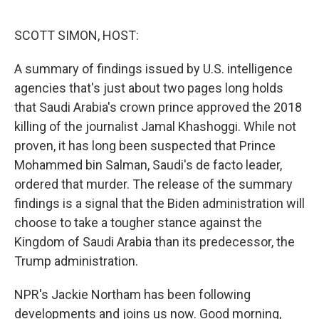
o
e
d
o
r
I
k
n
SCOTT SIMON, HOST:
A summary of findings issued by U.S. intelligence
agencies that's just about two pages long holds
that Saudi Arabia's crown prince approved the 2018
killing of the journalist Jamal Khashoggi. While not
proven, it has long been suspected that Prince
Mohammed bin Salman, Saudi's de facto leader,
ordered that murder. The release of the summary
findings is a signal that the Biden administration will
choose to take a tougher stance against the
Kingdom of Saudi Arabia than its predecessor, the
Trump administration.
NPR's Jackie Northam has been following
developments and joins us now. Good morning,