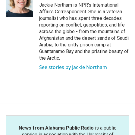
o
r
I
Jackie Northam is NPR's International
k
n
Affairs Correspondent. She is a veteran
journalist who has spent three decades
reporting on conflict, geopolitics, and life
across the globe - from the mountains of
Afghanistan and the desert sands of Saudi
Arabia, to the gritty prison camp at
Guantanamo Bay and the pristine beauty of
the Arctic.
See stories by Jackie Northam
News from Alabama Public Radio
is a public
service in association with the University of