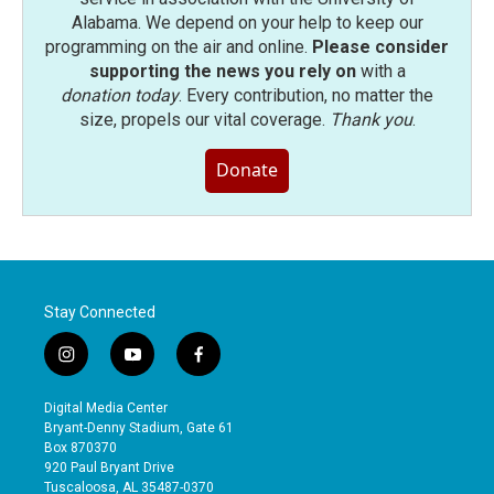
Alabama. We depend on your help to keep our
programming on the air and online.
Please consider
supporting the news you rely on
with a
donation today
. Every contribution, no matter the
size, propels our vital coverage.
Thank you
.
Donate
Stay Connected
i
y
f
n
o
a
s
u
c
Digital Media Center
t
t
e
Bryant-Denny Stadium, Gate 61
a
u
b
Box 870370
g
b
o
920 Paul Bryant Drive
r
e
o
Tuscaloosa, AL 35487-0370