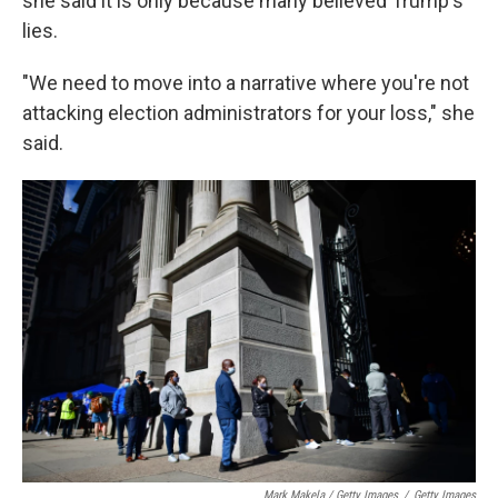
she said it is only because many believed Trump's
lies.
"We need to move into a narrative where you're not
attacking election administrators for your loss," she
said.
Mark Makela / Getty Images
/
Getty Images