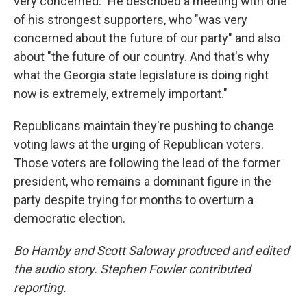
very concerned." He described a meeting with one
of his strongest supporters, who "was very
concerned about the future of our party" and also
about "the future of our country. And that's why
what the Georgia state legislature is doing right
now is extremely, extremely important."
Republicans maintain they're pushing to change
voting laws at the urging of Republican voters.
Those voters are following the lead of the former
president, who remains a dominant figure in the
party despite trying for months to overturn a
democratic election.
Bo Hamby and Scott Saloway produced and edited
the audio story. Stephen Fowler contributed
reporting.