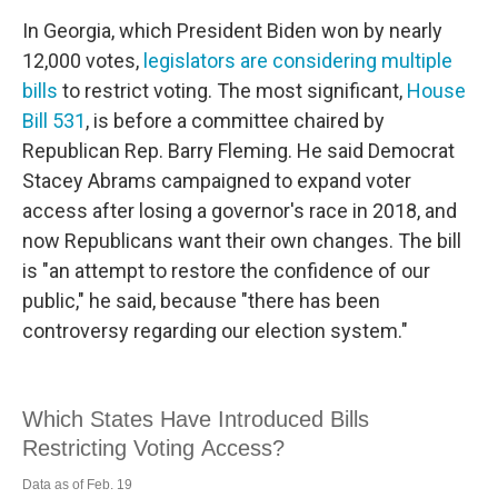
In Georgia, which President Biden won by nearly
12,000 votes,
legislators are considering multiple
bills
to restrict voting. The most significant,
House
Bill 531
, is before a committee chaired by
Republican Rep. Barry Fleming. He said Democrat
Stacey Abrams campaigned to expand voter
access after losing a governor's race in 2018, and
now Republicans want their own changes. The bill
is "an attempt to restore the confidence of our
public," he said, because "there has been
controversy regarding our election system."