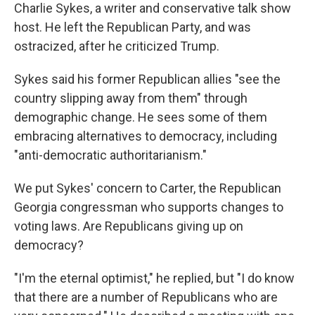
Charlie Sykes, a writer and conservative talk show
host. He left the Republican Party, and was
ostracized, after he criticized Trump.
Sykes said his former Republican allies "see the
country slipping away from them" through
demographic change. He sees some of them
embracing alternatives to democracy, including
"anti-democratic authoritarianism."
We put Sykes' concern to Carter, the Republican
Georgia congressman who supports changes to
voting laws. Are Republicans giving up on
democracy?
"I'm the eternal optimist," he replied, but "I do know
that there are a number of Republicans who are