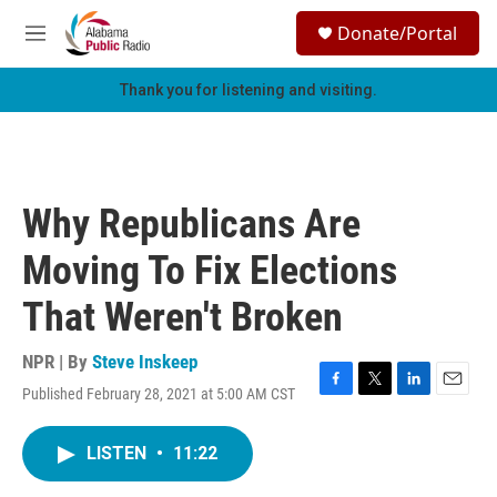
Skip to main content
S
Donate/Portal
e
M
a
e
r
n
Thank you for listening and visiting.
c
u
h
u
e
r
Why Republicans Are
y
Moving To Fix Elections
That Weren't Broken
NPR | By
Steve Inskeep
Published February 28, 2021 at 5:00 AM CST
F
T
L
E
a
w
i
m
c
i
n
a
LISTEN
•
11:22
e
t
k
i
b
t
e
l