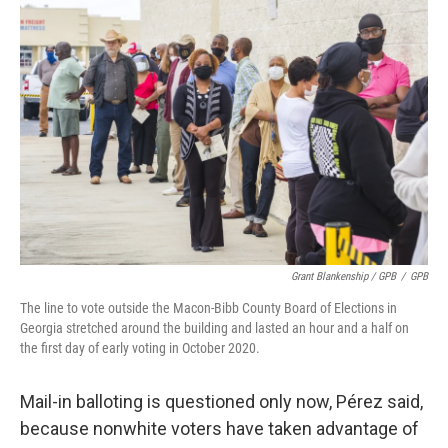
Grant Blankenship / GPB
/
GPB
The line to vote outside the Macon-Bibb County Board of Elections in
Georgia stretched around the building and lasted an hour and a half on
the first day of early voting in October 2020.
Mail-in balloting is questioned only now, Pérez said,
because nonwhite voters have taken advantage of