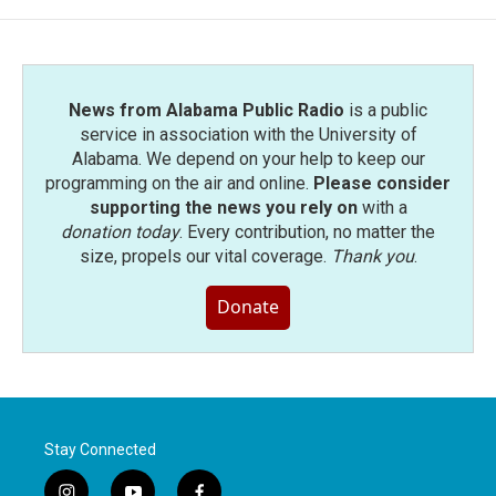
News from Alabama Public Radio
is a public
service in association with the University of
Alabama. We depend on your help to keep our
programming on the air and online.
Please consider
supporting the news you rely on
with a
donation today
. Every contribution, no matter the
size, propels our vital coverage.
Thank you
.
Donate
Stay Connected