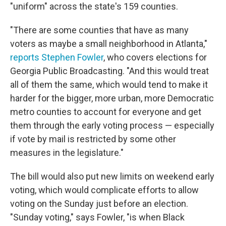
"uniform" across the state's 159 counties.
"There are some counties that have as many
voters as maybe a small neighborhood in Atlanta,"
reports Stephen Fowler
, who covers elections for
Georgia Public Broadcasting. "And this would treat
all of them the same, which would tend to make it
harder for the bigger, more urban, more Democratic
metro counties to account for everyone and get
them through the early voting process — especially
if vote by mail is restricted by some other
measures in the legislature."
The bill would also put new limits on weekend early
voting, which would complicate efforts to allow
voting on the Sunday just before an election.
"Sunday voting," says Fowler, "is when Black