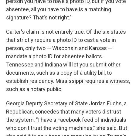
person you have to have a photo ID, but if you vote
absentee, all you have to have is a matching
signature? That's not right."
Carter's claim is not entirely true. Of the six states
that strictly require a photo ID to cast a vote in
person, only two — Wisconsin and Kansas —
mandate a photo ID for absentee ballots.
Tennessee and Indiana will let you submit other
documents, such as a copy of a utility bill, to
establish residency. Mississippi requires a witness,
such as a notary public.
Georgia Deputy Secretary of State Jordan Fuchs, a
Republican, concedes that many voters distrust
the system. "I have a Facebook feed of individuals
who don't trust the voting machines," she said. But