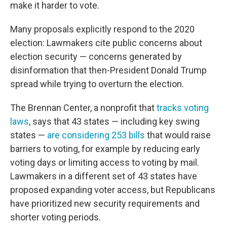
make it harder to vote.
Many proposals explicitly respond to the 2020
election: Lawmakers cite public concerns about
election security — concerns generated by
disinformation that then-President Donald Trump
spread while trying to overturn the election.
The Brennan Center, a nonprofit that
tracks voting
laws
, says that 43 states — including key swing
states —
are considering 253 bills
that would raise
barriers to voting, for example by reducing early
voting days or limiting access to voting by mail.
Lawmakers in a different set of 43 states have
proposed expanding voter access, but Republicans
have prioritized new security requirements and
shorter voting periods.