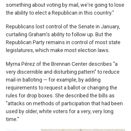
something about voting by mail, we're going to lose
the ability to elect a Republican in this country."
Republicans lost control of the Senate in January,
curtailing Graham's ability to follow up. But the
Republican Party remains in control of most state
legislatures, which make most election laws.
Myrna Pérez of the Brennan Center describes "a
very discernible and disturbing pattern" to reduce
mail-in balloting — for example, by adding
requirements to request a ballot or changing the
rules for drop boxes. She described the bills as
"attacks on methods of participation that had been
used by older, white voters for a very, very long
time."