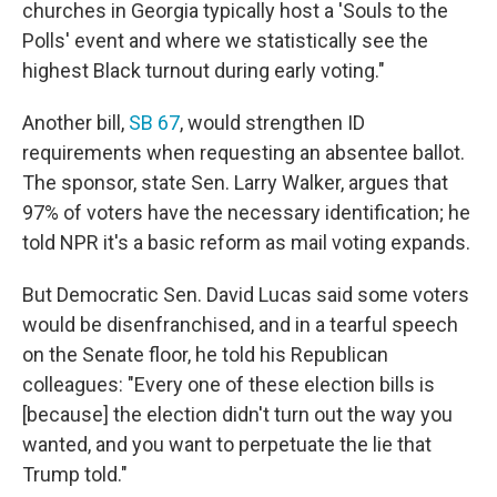
churches in Georgia typically host a 'Souls to the
Polls' event and where we statistically see the
highest Black turnout during early voting."
Another bill,
SB 67
, would strengthen ID
requirements when requesting an absentee ballot.
The sponsor, state Sen. Larry Walker, argues that
97% of voters have the necessary identification; he
told NPR it's a basic reform as mail voting expands.
But Democratic Sen. David Lucas said some voters
would be disenfranchised, and in a tearful speech
on the Senate floor, he told his Republican
colleagues: "Every one of these election bills is
[because] the election didn't turn out the way you
wanted, and you want to perpetuate the lie that
Trump told."