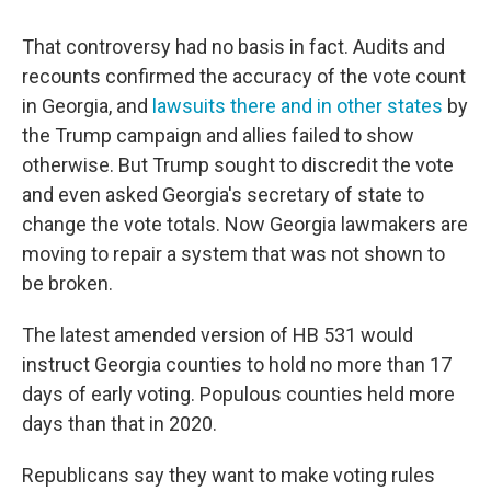
That controversy had no basis in fact. Audits and
recounts confirmed the accuracy of the vote count
in Georgia, and
lawsuits there and in other states
by
the Trump campaign and allies failed to show
otherwise. But Trump sought to discredit the vote
and even asked Georgia's secretary of state to
change the vote totals. Now Georgia lawmakers are
moving to repair a system that was not shown to
be broken.
The latest amended version of HB 531 would
instruct Georgia counties to hold no more than 17
days of early voting. Populous counties held more
days than that in 2020.
Republicans say they want to make voting rules