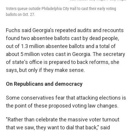
Voters queue outside Philadelphia City Hall to cast their early voting
ballots on Oct. 27.
Fuchs said Georgia's repeated audits and recounts
found two absentee ballots cast by dead people,
out of 1.3 million absentee ballots and a total of
about 5 million votes cast in Georgia. The secretary
of state's office is prepared to back reforms, she
says, but only if they make sense.
On Republicans and democracy
Some conservatives fear that attacking elections is
the point of these proposed voting law changes.
"Rather than celebrate the massive voter turnout
that we saw, they want to dial that back," said