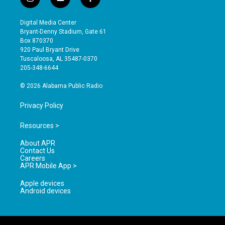
i
y
f
n
o
a
s
u
c
Digital Media Center
t
t
e
Bryant-Denny Stadium, Gate 61
a
u
b
Box 870370
g
b
o
920 Paul Bryant Drive
r
e
o
Tuscaloosa, AL 35487-0370
a
k
205-348-6644
m
© 2026 Alabama Public Radio
Privacy Policy
Resources >
About APR
Contact Us
Careers
APR Mobile App >
Apple devices
Android devices