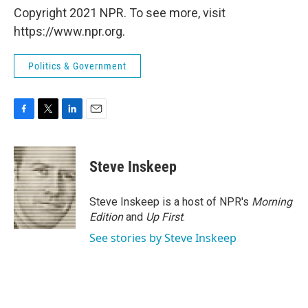
Copyright 2021 NPR. To see more, visit
https://www.npr.org.
Politics & Government
F
T
L
E
a
w
i
m
c
i
n
a
e
t
k
i
Steve Inskeep
b
t
e
l
o
e
d
o
r
I
Steve Inskeep is a host of NPR's
Morning
k
n
Edition
and
Up First
.
See stories by Steve Inskeep