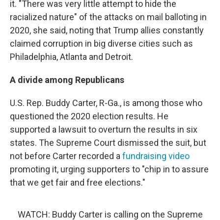
it. "There was very little attempt to hide the
racialized nature" of the attacks on mail balloting in
2020, she said, noting that Trump allies constantly
claimed corruption in big diverse cities such as
Philadelphia, Atlanta and Detroit.
A divide among Republicans
U.S. Rep. Buddy Carter, R-Ga., is among those who
questioned the 2020 election results. He
supported a lawsuit to overturn the results in six
states. The Supreme Court dismissed the suit, but
not before Carter recorded a
fundraising video
promoting it, urging supporters to "chip in to assure
that we get fair and free elections."
WATCH: Buddy Carter is calling on the Supreme