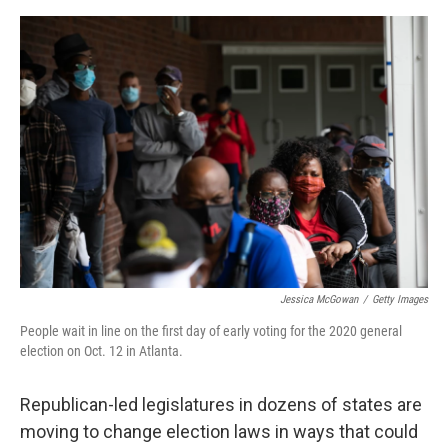
o
e
d
o
r
I
k
n
Jessica McGowan
/
Getty Images
People wait in line on the first day of early voting for the 2020 general
election on Oct. 12 in Atlanta.
Republican-led legislatures in dozens of states are
moving to change election laws in ways that could