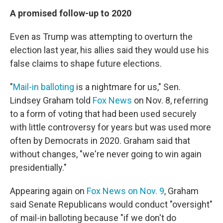
A promised follow-up to 2020
Even as Trump was attempting to overturn the
election last year, his allies said they would use his
false claims to shape future elections.
"
Mail-in balloting
is a nightmare for us," Sen.
Lindsey Graham told
Fox News
on Nov. 8, referring
to a form of voting that had been used securely
with little controversy for years but was used more
often by Democrats in 2020. Graham said that
without changes, "we're never going to win again
presidentially."
Appearing again on
Fox News on Nov. 9
, Graham
said Senate Republicans would conduct "oversight"
of mail-in balloting because "if we don't do