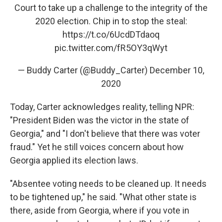
Court to take up a challenge to the integrity of the
2020 election. Chip in to stop the steal:
https://t.co/6UcdDTdaoq
pic.twitter.com/fR5OY3qWyt
— Buddy Carter (@Buddy_Carter)
December 10,
2020
Today, Carter acknowledges reality, telling NPR:
"President Biden was the victor in the state of
Georgia," and "I don't believe that there was voter
fraud." Yet he still voices concern about how
Georgia applied its election laws.
"Absentee voting needs to be cleaned up. It needs
to be tightened up," he said. "What other state is
there, aside from Georgia, where if you vote in