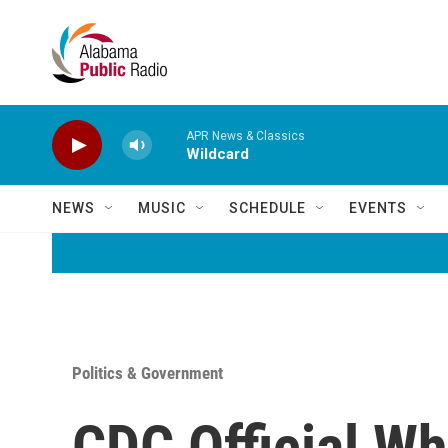
Skip to main content
APR News & Classics
Wildcard
NEWS
MUSIC
SCHEDULE
EVENTS
Politics & Government
CDC Official W