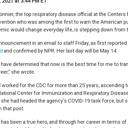
 2021 at 3:44 PM ET
nier, the top respiratory disease official at the Centers
vention who was among the first to warn the American p
ic would change everyday life, is stepping down from 
nouncement in an email to staff Friday, as first reported
t
and confirmed by NPR. Her last day will be May 14.
 have determined that now is the best time for me to tran
eer," she wrote.
worked for the CDC for more than 25 years, ascending to
 National Center for Immunization and Respiratory Disease
, she had headed the agency's COVID-19 task force, but 
 that post.
has been a true hero, and through her career in terms of 