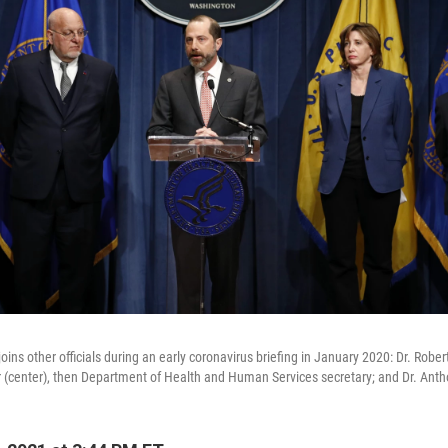
ins other officials during an early coronavirus briefing in January 2020: Dr. Robert 
r (center), then Department of Health and Human Services secretary; and Dr. Anth