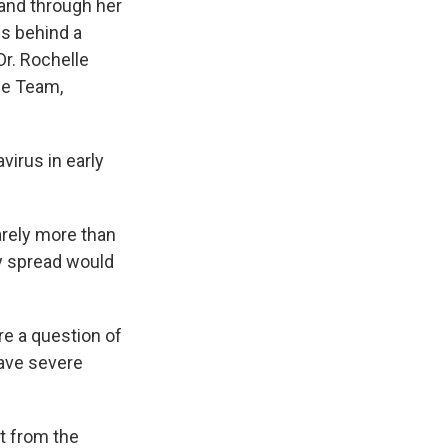
 and through her
es behind a
Dr. Rochelle
se Team,
irus in early
arely more than
y spread would
re a question of
have severe
t from the