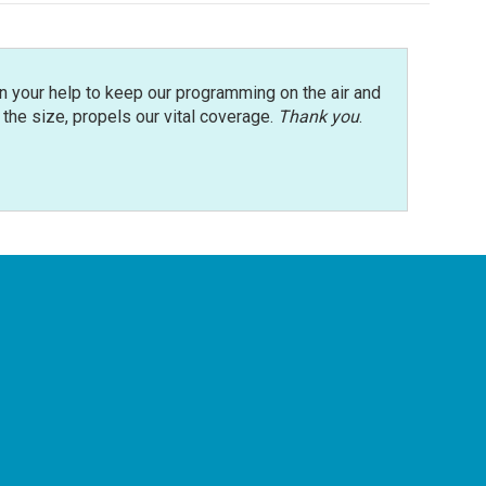
n your help to keep our programming on the air and
r the size, propels our vital coverage.
Thank you
.