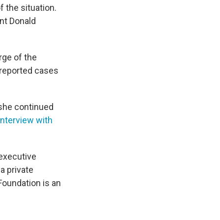
 the situation.
nt Donald
rge of the
 reported cases
 she continued
interview with
executive
a private
 Foundation is an