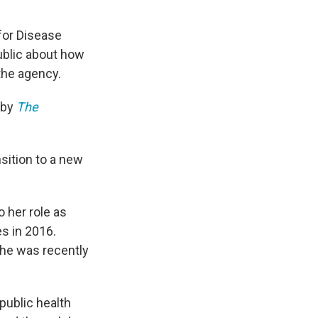
 for Disease
ublic about how
the agency.
 by
The
sition to a new
 her role as
s in 2016.
she was recently
public health