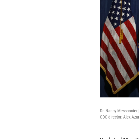
Dr. Nancy Messonnier jo
CDC director; Alex Aza