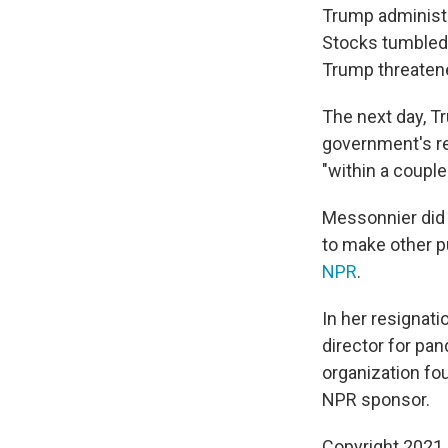
Trump administra
Stocks tumbled
Trump threatene
The next day, T
government's r
"within a couple
Messonnier did 
to make other p
NPR
.
In her resignat
director for pan
organization fou
NPR sponsor.
Copyright 2021 