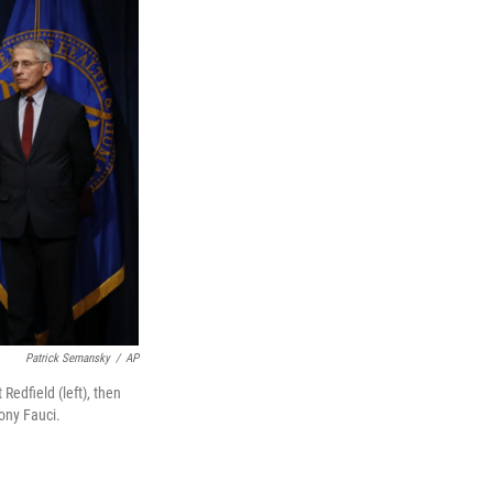
Patrick Semansky
/
AP
Redfield (left), then
ony Fauci.