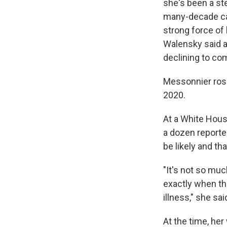
she's been a st
many-decade car
strong force of 
Walensky said a
declining to co
Messonnier rose
2020.
At a White Hous
a dozen reporte
be likely and th
"It's not so muc
exactly when th
illness," she sai
At the time, he