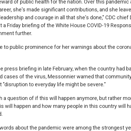
eward of public health for the nation. Over this pandemic
eer, she's made significant contributions, and she leav
leadership and courage in all that she's done," CDC chief 
t a Friday briefing of the White House COVID-19 Respon
mment further.
 to public prominence for her warnings about the coronav
e press briefing in late February, when the country had b
d cases of the virus, Messonnier warned that communit
at "disruption to everyday life might be severe."
h a question of if this will happen anymore, but rather mo
is will happen and how many people in this country will 
d.
r words about the pandemic were among the strongest ye