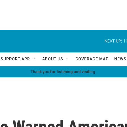
NEXT UP:
1
SUPPORT APR
ABOUT US
COVERAGE MAP
NEWS
Thank you for listening and visiting.
ho Warned America