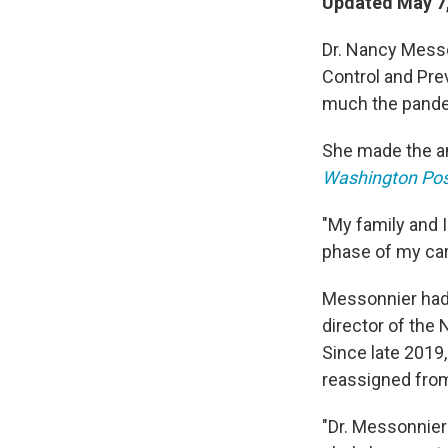
Updated May 7,
Dr. Nancy Messon
Control and Pre
much the pandem
She made the an
Washington Pos
"My family and I
phase of my car
Messonnier had 
director of the
Since late 2019
reassigned from
"Dr. Messonnier 