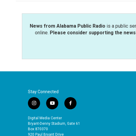
News from Alabama Public Radio
is a public se
online.
Please consider supporting the news 
Stay Connected
i
y
f
n
o
a
s
u
c
Digital Media Center
t
t
e
Bryant-Denny Stadium, Gate 61
a
u
b
Box 870370
920 Paul Bryant Drive