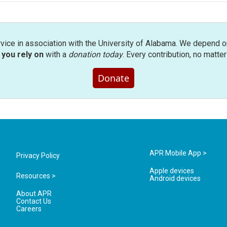
rvice in association with the University of Alabama. We depend o
you rely on
with a
donation today
. Every contribution, no matte
Donate
APR Mobile App >
Privacy Policy
Apple devices
Resources >
Android devices
About APR
Contact Us
Careers