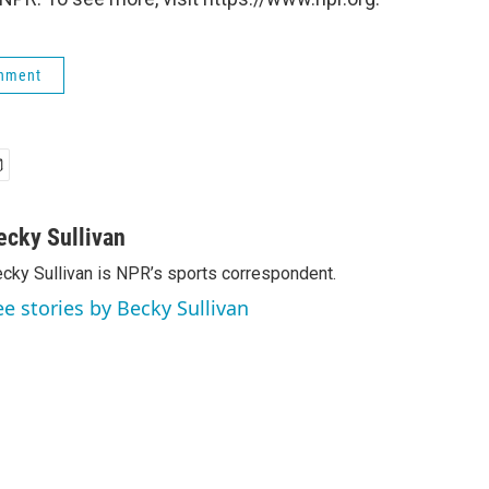
rnment
ecky Sullivan
cky Sullivan is NPR’s sports correspondent.
ee stories by Becky Sullivan