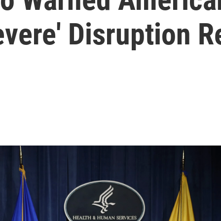
vere' Disruption R