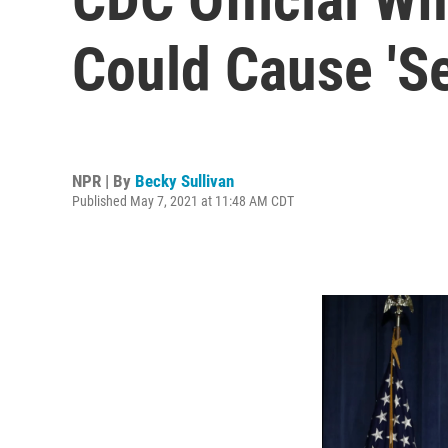
Could Cause 'Se
NPR | By
Becky Sullivan
Published May 7, 2021 at 11:48 AM CDT