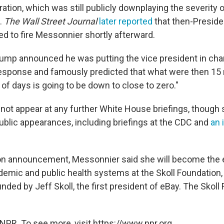
tion, which was still publicly downplaying the severity of
.
The Wall Street Journal
later reported
that then-Preside
d to fire Messonnier shortly afterward.
rump announced he was putting the vice president in cha
esponse and famously predicted that what were then 15
 of days is going to be down to close to zero."
not appear at any further White House briefings, though
ublic appearances, including briefings at the CDC and
an 
ion announcement, Messonnier said she will become the 
demic and public health systems at the Skoll Foundation, 
nded by Jeff Skoll, the first president of eBay. The Skoll
NPR. To see more, visit https://www.npr.org.