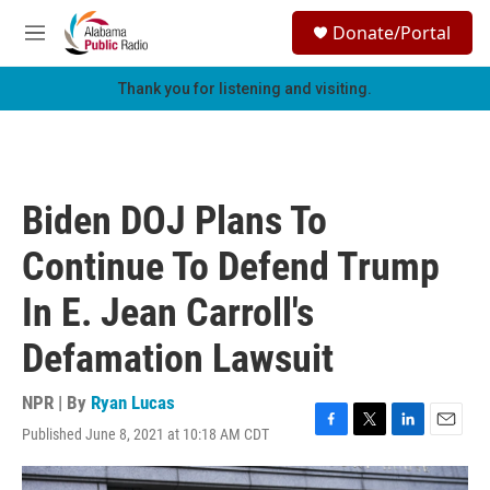
Skip to main content
S
Donate/Portal
e
M
a
e
r
n
Thank you for listening and visiting.
c
u
h
u
e
r
Biden DOJ Plans To
y
Continue To Defend Trump
In E. Jean Carroll's
Defamation Lawsuit
NPR | By
Ryan Lucas
Published June 8, 2021 at 10:18 AM CDT
F
T
L
E
a
w
i
m
c
i
n
a