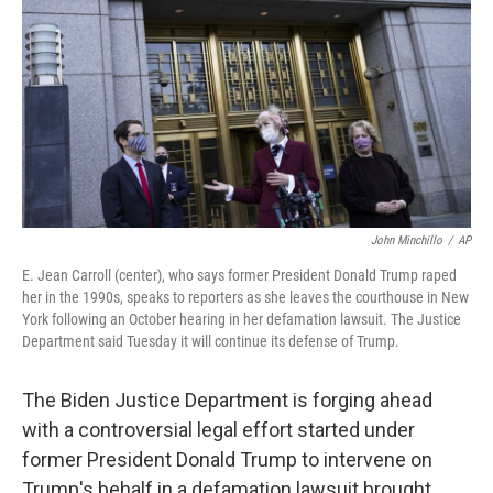
e
t
k
i
b
t
e
l
o
e
d
o
r
I
k
n
John Minchillo
/
AP
E. Jean Carroll (center), who says former President Donald Trump raped
her in the 1990s, speaks to reporters as she leaves the courthouse in New
York following an October hearing in her defamation lawsuit. The Justice
Department said Tuesday it will continue its defense of Trump.
The Biden Justice Department is forging ahead
with a controversial legal effort started under
former President Donald Trump to intervene on
Trump's behalf in a defamation lawsuit brought