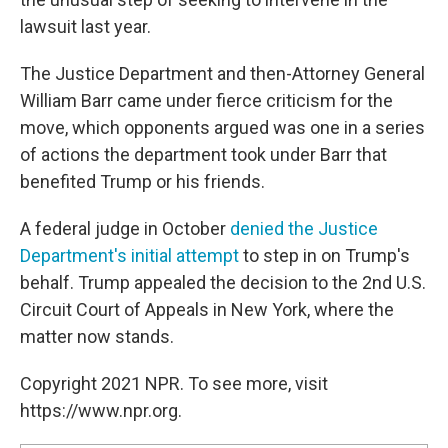
lawsuit last year.
The Justice Department and then-Attorney General
William Barr came under fierce criticism for the
move, which opponents argued was one in a series
of actions the department took under Barr that
benefited Trump or his friends.
A federal judge in October
denied the Justice
Department's initial attempt
to step in on Trump's
behalf. Trump appealed the decision to the 2nd U.S.
Circuit Court of Appeals in New York, where the
matter now stands.
Copyright 2021 NPR. To see more, visit
https://www.npr.org.