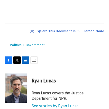
Politics & Government
F
T
L
E
a
w
i
m
c
i
n
a
e
t
k
i
Ryan Lucas
b
t
e
l
o
e
d
o
r
I
Ryan Lucas covers the Justice
k
n
Department for NPR.
See stories by Ryan Lucas