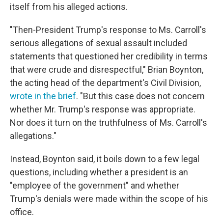
itself from his alleged actions.
"Then-President Trump's response to Ms. Carroll's
serious allegations of sexual assault included
statements that questioned her credibility in terms
that were crude and disrespectful," Brian Boynton,
the acting head of the department's Civil Division,
wrote in the brief
. "But this case does not concern
whether Mr. Trump's response was appropriate.
Nor does it turn on the truthfulness of Ms. Carroll's
allegations."
Instead, Boynton said, it boils down to a few legal
questions, including whether a president is an
"employee of the government" and whether
Trump's denials were made within the scope of his
office.