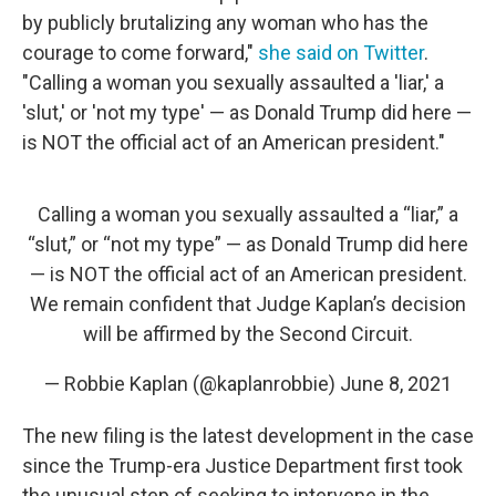
by publicly brutalizing any woman who has the
courage to come forward,"
she said on Twitter
.
"Calling a woman you sexually assaulted a 'liar,' a
'slut,' or 'not my type' — as Donald Trump did here —
is NOT the official act of an American president."
Calling a woman you sexually assaulted a “liar,” a
“slut,” or “not my type” — as Donald Trump did here
— is NOT the official act of an American president.
We remain confident that Judge Kaplan’s decision
will be affirmed by the Second Circuit.
— Robbie Kaplan (@kaplanrobbie)
June 8, 2021
The new filing is the latest development in the case
since the Trump-era Justice Department first took
the unusual step of seeking to intervene in the