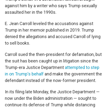
against him by a writer who says Trump sexually
assaulted her in the 1990s.
E. Jean Carroll leveled the accusations against
Trump in her memoir published in 2019. Trump
denied the allegations and accused Carroll of lying
to sell books.
Carroll sued the then-president for defamation, but
the suit has been caught up in litigation since the
Trump-era Justice Department
attempted to step
in on Trump's behalf
and make the government the
defendant instead of the now-former president.
In its filing late Monday, the Justice Department —
now under the Biden administration — sought to
continue its defense of Trump while distancing