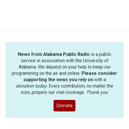
News from Alabama Public Radio
is a public
service in association with the University of
Alabama. We depend on your help to keep our
programming on the air and online.
Please consider
supporting the news you rely on
with a
donation today
. Every contribution, no matter the
size, propels our vital coverage.
Thank you
.
Donate