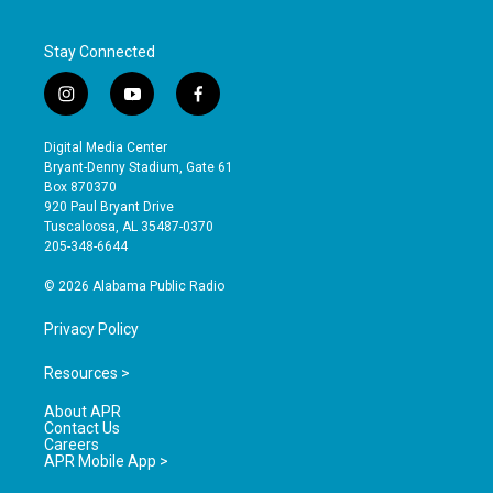
Stay Connected
i
y
f
n
o
a
s
u
c
Digital Media Center
t
t
e
Bryant-Denny Stadium, Gate 61
a
u
b
Box 870370
g
b
o
920 Paul Bryant Drive
r
e
o
Tuscaloosa, AL 35487-0370
a
k
205-348-6644
m
© 2026 Alabama Public Radio
Privacy Policy
Resources >
About APR
Contact Us
Careers
APR Mobile App >