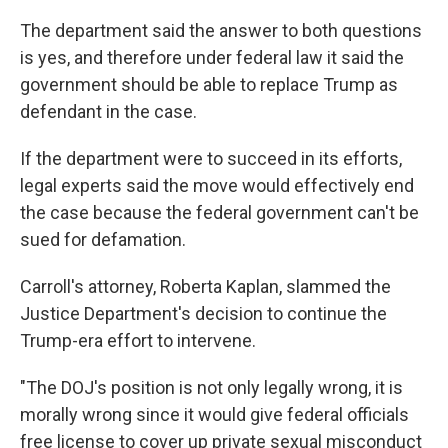
The department said the answer to both questions
is yes, and therefore under federal law it said the
government should be able to replace Trump as
defendant in the case.
If the department were to succeed in its efforts,
legal experts said the move would effectively end
the case because the federal government can't be
sued for defamation.
Carroll's attorney, Roberta Kaplan, slammed the
Justice Department's decision to continue the
Trump-era effort to intervene.
"The DOJ's position is not only legally wrong, it is
morally wrong since it would give federal officials
free license to cover up private sexual misconduct