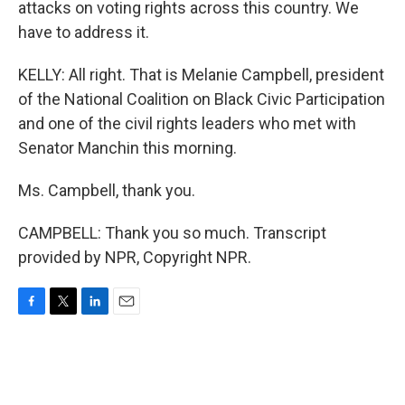
attacks on voting rights across this country. We
have to address it.
KELLY: All right. That is Melanie Campbell, president
of the National Coalition on Black Civic Participation
and one of the civil rights leaders who met with
Senator Manchin this morning.
Ms. Campbell, thank you.
CAMPBELL: Thank you so much. Transcript
provided by NPR, Copyright NPR.
F
T
L
E
a
w
i
m
c
i
n
a
e
t
k
i
b
t
e
l
o
e
d