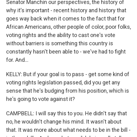
Senator Manchin our perspectives, the history of
why it's important - recent history and history that
goes way back when it comes to the fact that for
African Americans, other people of color, poor folks,
voting rights and the ability to cast one's vote
without barriers is something this country is
constantly hasn't been able to - we've had to fight
for. And...
KELLY: But if your goal is to pass - get some kind of
voting rights legislation passed, did you get any
sense that he's budging from his position, which is
he's going to vote against it?
CAMPBELL: I will say this to you. He didn't say that
no, he wouldn't change his mind. It wasn't about
that. It was more about what needs to be in the bill -