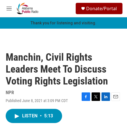
Skip to main content
S
Donate/Portal
e
M
a
e
r
n
Thank you for listening and visiting.
c
u
h
u
e
r
Manchin, Civil Rights
y
Leaders Meet To Discuss
Voting Rights Legislation
NPR
Published June 8, 2021 at 3:09 PM CDT
F
T
L
E
a
w
i
m
c
i
n
a
LISTEN
•
5:13
e
t
k
i
b
t
e
l