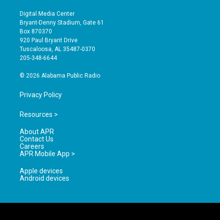
n
o
a
s
u
c
Digital Media Center
t
t
e
Bryant-Denny Stadium, Gate 61
a
u
b
Box 870370
g
b
o
920 Paul Bryant Drive
r
e
o
Tuscaloosa, AL 35487-0370
a
k
205-348-6644
m
© 2026 Alabama Public Radio
Privacy Policy
Resources >
About APR
Contact Us
Careers
APR Mobile App >
Apple devices
Android devices