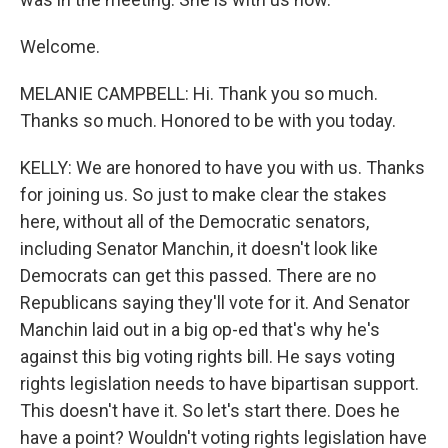
Welcome.
MELANIE CAMPBELL: Hi. Thank you so much.
Thanks so much. Honored to be with you today.
KELLY: We are honored to have you with us. Thanks
for joining us. So just to make clear the stakes
here, without all of the Democratic senators,
including Senator Manchin, it doesn't look like
Democrats can get this passed. There are no
Republicans saying they'll vote for it. And Senator
Manchin laid out in a big op-ed that's why he's
against this big voting rights bill. He says voting
rights legislation needs to have bipartisan support.
This doesn't have it. So let's start there. Does he
have a point? Wouldn't voting rights legislation have