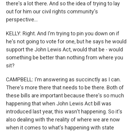
there's a lot there. And so the idea of trying to lay
out for him our civil rights community's
perspective...
KELLY: Right. And I'm trying to pin you down on if
he's not going to vote for one, but he says he would
support the John Lewis Act, would that be - would
something be better than nothing from where you
sit?
CAMPBELL: I'm answering as succinctly as I can.
There's more there that needs to be there. Both of
these bills are important because there's so much
happening that when John Lewis Act bill was
introduced last year, this wasn't happening. So it's
also dealing with the reality of where we are now
when it comes to what's happening with state