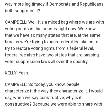
way more legitimacy if Democrats and Republicans
both supported it?
CAMPBELL: Well, it's a mixed bag where we are with
voting rights in this country right now. We know
that we have so many states that are, at the same
time as we're trying to pass federal legislation to
try to restore voting rights from a federal level,
federal, we also have two states that are passing
voter suppression laws all over the country.
KELLY: Yeah.
CAMPBELL: So today, you know, people
characterize it the way they characterize it. I would
say, when we say constructive, why is it
constructive? Because we were able to share with