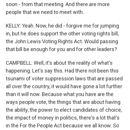
soon - from that meeting. And there are more
people that we need to meet with.
KELLY: Yeah. Now, he did - forgive me for jumping
in, but he does support the other voting rights bill,
the John Lewis Voting Rights Act. Would passing
that bill be enough for you and for other leaders?
CAMPBELL: Well, it's about the reality of what's
happening. Let's say this. Had there not been this
tsunami of voter suppression laws that are passed
all over the country, it would have gone a lot further
than it will now. Because what you have are the
ways people vote, the things that are about having
the ability, the power to elect candidates of choice,
the impact of money in politics, there's a lot that's
in the For the People Act because we all know. So