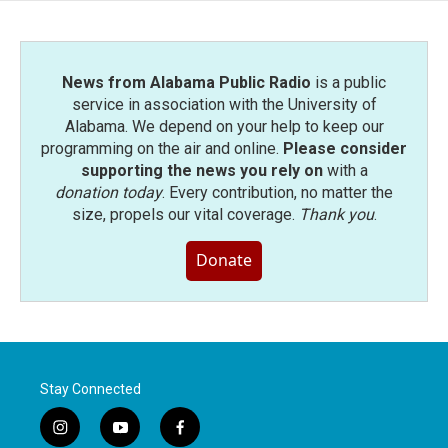
o
r
I
k
n
News from Alabama Public Radio
is a public
service in association with the University of
Alabama. We depend on your help to keep our
programming on the air and online.
Please consider
supporting the news you rely on
with a
donation today
. Every contribution, no matter the
size, propels our vital coverage.
Thank you
.
Donate
Stay Connected
i
y
f