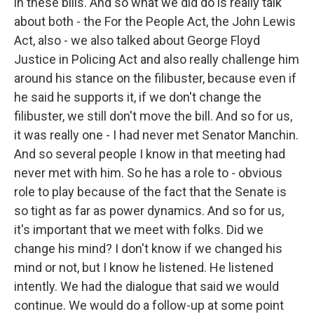
in these bills. And so what we did do is really talk
about both - the For the People Act, the John Lewis
Act, also - we also talked about George Floyd
Justice in Policing Act and also really challenge him
around his stance on the filibuster, because even if
he said he supports it, if we don't change the
filibuster, we still don't move the bill. And so for us,
it was really one - I had never met Senator Manchin.
And so several people I know in that meeting had
never met with him. So he has a role to - obvious
role to play because of the fact that the Senate is
so tight as far as power dynamics. And so for us,
it's important that we meet with folks. Did we
change his mind? I don't know if we changed his
mind or not, but I know he listened. He listened
intently. We had the dialogue that said we would
continue. We would do a follow-up at some point