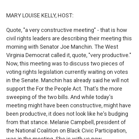
o
e
d
o
r
I
k
n
MARY LOUISE KELLY, HOST:
Quote, "a very constructive meeting" - that is how
civil rights leaders are describing their meeting this
morning with Senator Joe Manchin. The West
Virginia Democrat called it, quote, "very productive."
Now, this meeting was to discuss two pieces of
voting rights legislation currently waiting on votes
in the Senate. Manchin has already said he will not
support the For the People Act. That's the more
sweeping of the two bills. And while today's
meeting might have been constructive, might have
been productive, it does not look like he's budging
from that stance. Melanie Campbell, president of
the National Coalition on Black Civic Participation,
was in the meeting. She is with us now.