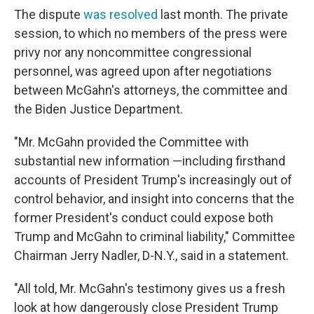
The dispute
was resolved
last month. The private
session, to which no members of the press were
privy nor any noncommittee congressional
personnel, was agreed upon after negotiations
between McGahn's attorneys, the committee and
the Biden Justice Department.
"Mr. McGahn provided the Committee with
substantial new information —including firsthand
accounts of President Trump's increasingly out of
control behavior, and insight into concerns that the
former President's conduct could expose both
Trump and McGahn to criminal liability," Committee
Chairman Jerry Nadler, D-N.Y., said in a statement.
"All told, Mr. McGahn's testimony gives us a fresh
look at how dangerously close President Trump