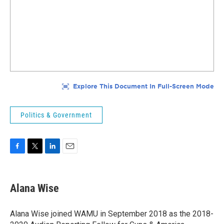
Politics & Government
F
T
L
E
a
w
i
m
c
i
n
a
e
t
k
i
Alana Wise
b
t
e
l
o
e
d
o
r
I
Alana Wise joined WAMU in September 2018 as the 2018-
k
n