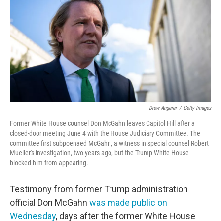
e
t
k
i
b
t
e
l
o
e
d
o
r
I
k
n
Drew Angerer
/
Getty Images
Former White House counsel Don McGahn leaves Capitol Hill after a
closed-door meeting June 4 with the House Judiciary Committee. The
committee first subpoenaed McGahn, a witness in special counsel Robert
Mueller's investigation, two years ago, but the Trump White House
blocked him from appearing.
Testimony from former Trump administration
official Don McGahn
was made public on
Wednesday
, days after the former White House