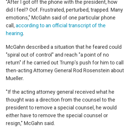
"After I got off the phone with the president, how
did I feel? Oof. Frustrated, perturbed, trapped. Many
emotions," McGahn said of one particular phone
call,
according to an official transcript of the
hearing
.
McGahn described a situation that he feared could
"spiral out of control" and reach "a point of no
return" if he carried out Trump's push for him to call
then-acting Attorney General Rod Rosenstein about
Mueller.
"If the acting attorney general received what he
thought was a direction from the counsel to the
president to remove a special counsel, he would
either have to remove the special counsel or
resign," McGahn said.