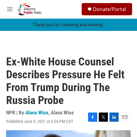
Skip to main content
S
Donate/Portal
e
M
a
e
r
n
Thank you for listening and visiting.
c
u
h
u
e
r
Ex-White House Counsel
y
Describes Pressure He Felt
From Trump During The
Russia Probe
NPR | By
Alana Wise
,
Alana Wise
Published June 9, 2021 at 6:24 PM CDT
F
T
L
E
a
w
i
m
c
i
n
a