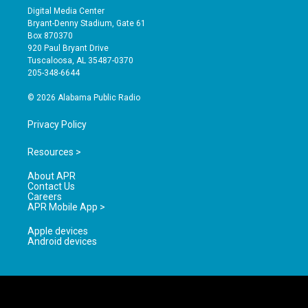
s
u
c
Digital Media Center
t
t
e
Bryant-Denny Stadium, Gate 61
a
u
b
Box 870370
g
b
o
920 Paul Bryant Drive
r
e
o
Tuscaloosa, AL 35487-0370
a
k
205-348-6644
m
© 2026 Alabama Public Radio
Privacy Policy
Resources >
About APR
Contact Us
Careers
APR Mobile App >
Apple devices
Android devices