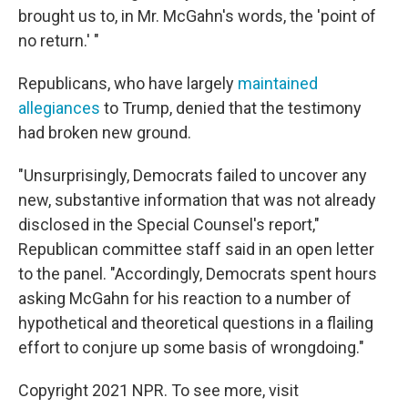
brought us to, in Mr. McGahn's words, the 'point of
no return.' "
Republicans, who have largely
maintained
allegiances
to Trump, denied that the testimony
had broken new ground.
"Unsurprisingly, Democrats failed to uncover any
new, substantive information that was not already
disclosed in the Special Counsel's report,"
Republican committee staff said in an open letter
to the panel. "Accordingly, Democrats spent hours
asking McGahn for his reaction to a number of
hypothetical and theoretical questions in a flailing
effort to conjure up some basis of wrongdoing."
Copyright 2021 NPR. To see more, visit