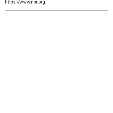
https://www.npr.org.