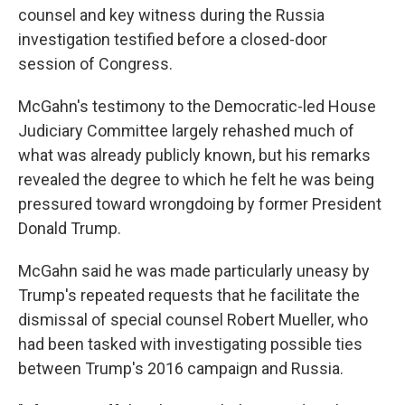
counsel and key witness during the Russia
investigation testified before a closed-door
session of Congress.
McGahn's testimony to the Democratic-led House
Judiciary Committee largely rehashed much of
what was already publicly known, but his remarks
revealed the degree to which he felt he was being
pressured toward wrongdoing by former President
Donald Trump.
McGahn said he was made particularly uneasy by
Trump's repeated requests that he facilitate the
dismissal of special counsel Robert Mueller, who
had been tasked with investigating possible ties
between Trump's 2016 campaign and Russia.