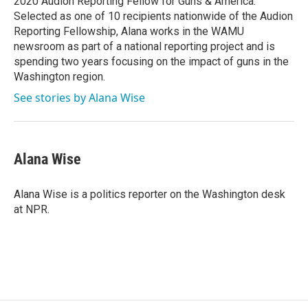
2020 Audion Reporting Fellow for Guns & America.
Selected as one of 10 recipients nationwide of the Audion
Reporting Fellowship, Alana works in the WAMU
newsroom as part of a national reporting project and is
spending two years focusing on the impact of guns in the
Washington region.
See stories by Alana Wise
Alana Wise
Alana Wise is a politics reporter on the Washington desk
at NPR.