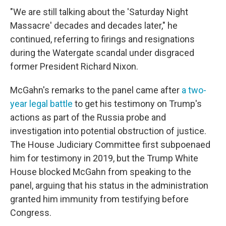
"We are still talking about the 'Saturday Night
Massacre' decades and decades later," he
continued, referring to firings and resignations
during the Watergate scandal under disgraced
former President Richard Nixon.
McGahn's remarks to the panel came after
a two-
year legal battle
to get his testimony on Trump's
actions as part of the Russia probe and
investigation into potential obstruction of justice.
The House Judiciary Committee first subpoenaed
him for testimony in 2019, but the Trump White
House blocked McGahn from speaking to the
panel, arguing that his status in the administration
granted him immunity from testifying before
Congress.