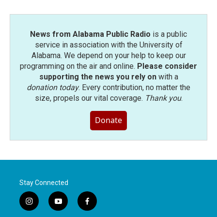
News from Alabama Public Radio
is a public
service in association with the University of
Alabama. We depend on your help to keep our
programming on the air and online.
Please consider
supporting the news you rely on
with a
donation today
. Every contribution, no matter the
size, propels our vital coverage.
Thank you
.
Donate
Stay Connected
i
y
f
n
o
a