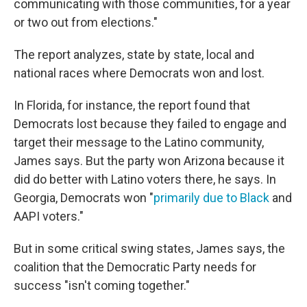
communicating with those communities, for a year
or two out from elections."
The report analyzes, state by state, local and
national races where Democrats won and lost.
In Florida, for instance, the report found that
Democrats lost because they failed to engage and
target their message to the Latino community,
James says. But the party won Arizona because it
did do better with Latino voters there, he says. In
Georgia, Democrats won "
primarily due to Black
and
AAPI voters."
But in some critical swing states, James says, the
coalition that the Democratic Party needs for
success "isn't coming together."