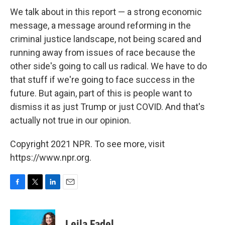
We talk about in this report — a strong economic
message, a message around reforming in the
criminal justice landscape, not being scared and
running away from issues of race because the
other side's going to call us radical. We have to do
that stuff if we're going to face success in the
future. But again, part of this is people want to
dismiss it as just Trump or just COVID. And that's
actually not true in our opinion.
Copyright 2021 NPR. To see more, visit
https://www.npr.org.
F
T
L
E
a
w
i
m
c
i
n
a
e
t
k
i
Leila Fadel