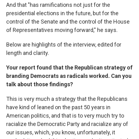
And that "has ramifications not just for the
presidential elections in the future, but for the
control of the Senate and the control of the House
of Representatives moving forward," he says.
Below are highlights of the interview, edited for
length and clarity.
Your report found that the Republican strategy of
branding Democrats as radicals worked. Can you
talk about those findings?
This is very much a strategy that the Republicans
have kind of leaned on the past 50 years in
American politics, and that is to very much try to
racialize the Democratic Party and racialize any of
our issues, which, you know, unfortunately, it