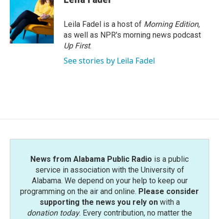
b
t
e
l
o
e
d
o
r
I
Leila Fadel is a host of
Morning Edition
,
k
n
as well as NPR's morning news podcast
Up First
.
See stories by Leila Fadel
News from Alabama Public Radio
is a public
service in association with the University of
Alabama. We depend on your help to keep our
programming on the air and online.
Please consider
supporting the news you rely on
with a
donation today
. Every contribution, no matter the