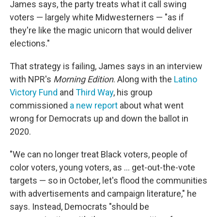
James says, the party treats what it call swing
voters — largely white Midwesterners — "as if
they're like the magic unicorn that would deliver
elections."
That strategy is failing, James says in an interview
with NPR's
Morning Edition
. Along with the
Latino
Victory Fund
and
Third Way
, his group
commissioned
a new report
about what went
wrong for Democrats up and down the ballot in
2020.
"We can no longer treat Black voters, people of
color voters, young voters, as ... get-out-the-vote
targets — so in October, let's flood the communities
with advertisements and campaign literature," he
says. Instead, Democrats "should be