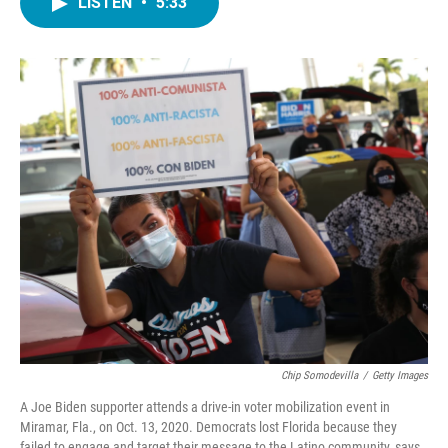
LISTEN
•
5:33
e
t
k
i
b
t
e
l
o
e
d
o
r
I
k
n
Chip Somodevilla
/
Getty Images
A Joe Biden supporter attends a drive-in voter mobilization event in
Miramar, Fla., on Oct. 13, 2020. Democrats lost Florida because they
failed to engage and target their message to the Latino community, says