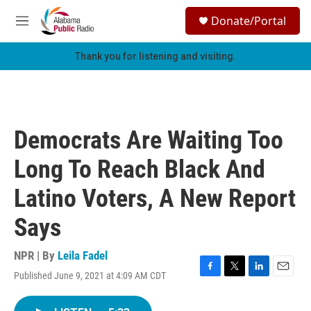
Skip to main content
S
Donate/Portal
e
M
a
e
r
n
Thank you for listening and visiting.
c
u
h
u
e
r
Democrats Are Waiting Too
y
Long To Reach Black And
Latino Voters, A New Report
Says
NPR | By
Leila Fadel
Published June 9, 2021 at 4:09 AM CDT
F
T
L
E
a
w
i
m
c
i
n
a