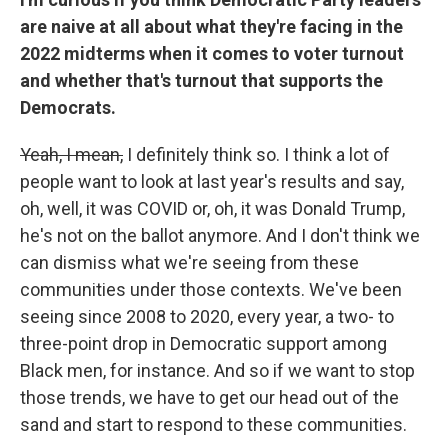
are naive at all about what they're facing in the
2022 midterms when it comes to voter turnout
and whether that's turnout that supports the
Democrats.
Yeah, I mean,
I definitely think so. I think a lot of
people want to look at last year's results and say,
oh, well, it was COVID or, oh, it was Donald Trump,
he's not on the ballot anymore. And I don't think we
can dismiss what we're seeing from these
communities under those contexts. We've been
seeing since 2008 to 2020, every year, a two- to
three-point drop in Democratic support among
Black men, for instance. And so if we want to stop
those trends, we have to get our head out of the
sand and start to respond to these communities.