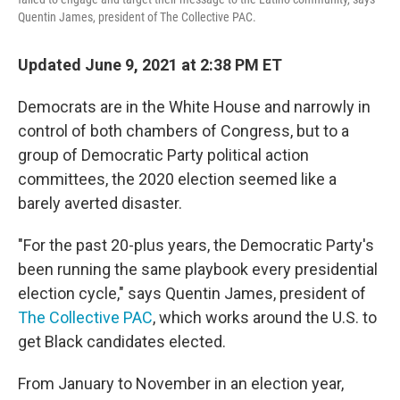
Quentin James, president of The Collective PAC.
Updated June 9, 2021 at 2:38 PM ET
Democrats are in the White House and narrowly in
control of both chambers of Congress, but to a
group of Democratic Party political action
committees, the 2020 election seemed like a
barely averted disaster.
"For the past 20-plus years, the Democratic Party's
been running the same playbook every presidential
election cycle," says Quentin James, president of
The Collective PAC
, which works around the U.S. to
get Black candidates elected.
From January to November in an election year,