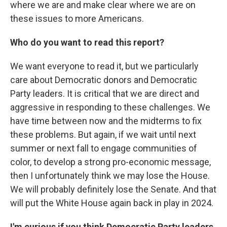
where we are and make clear where we are on
these issues to more Americans.
Who do you want to read this report?
We want everyone to read it, but we particularly
care about Democratic donors and Democratic
Party leaders. It is critical that we are direct and
aggressive in responding to these challenges. We
have time between now and the midterms to fix
these problems. But again, if we wait until next
summer or next fall to engage communities of
color, to develop a strong pro-economic message,
then I unfortunately think we may lose the House.
We will probably definitely lose the Senate. And that
will put the White House again back in play in 2024.
I'm curious if you think Democratic Party leaders