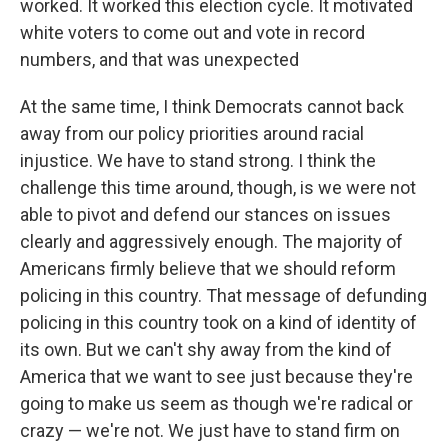
worked. It worked this election cycle. It motivated
white voters to come out and vote in record
numbers, and that was unexpected
At the same time, I think Democrats cannot back
away from our policy priorities around racial
injustice. We have to stand strong. I think the
challenge this time around, though, is we were not
able to pivot and defend our stances on issues
clearly and aggressively enough. The majority of
Americans firmly believe that we should reform
policing in this country. That message of defunding
policing in this country took on a kind of identity of
its own. But we can't shy away from the kind of
America that we want to see just because they're
going to make us seem as though we're radical or
crazy — we're not. We just have to stand firm on