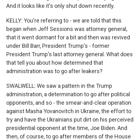
And it looks like it's only shut down recently.
KELLY: You're referring to - we are told that this
began when Jeff Sessions was attorney general,
that it went dormant for a bit and then was revived
under Bill Barr, President Trump's - former
President Trump's last attorney general. What does
that tell you about how determined that
administration was to go after leakers?
SWALWELL: We saw a pattern in the Trump
administration, a determination to go after political
opponents, and so - the smear-and-clear operation
against Masha Yovanovitch in Ukraine, the effort to
try and have the Ukrainians put dirt on his perceived
presidential opponent at the time, Joe Biden. And
then, of course, to go after members of the House