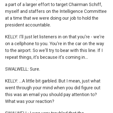
a part of a larger effort to target Chairman Schiff,
myself and staffers on the Intelligence Committee
at a time that we were doing our job to hold the
president accountable.
KELLY: I'll just let listeners in on that you're - we're
on a cellphone to you. You're in the car on the way
to the airport. So we'll try to bear with this line. If I
repeat things, it's because it's coming in...
SWALWELL: Sure.
KELLY: ...A little bit garbled. But I mean, just what
went through your mind when you did figure out
this was an email you should pay attention to?
What was your reaction?