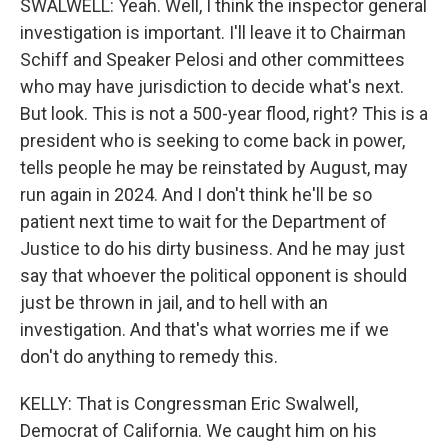
SWALWELL: Yeah. Well, I think the inspector general
investigation is important. I'll leave it to Chairman
Schiff and Speaker Pelosi and other committees
who may have jurisdiction to decide what's next.
But look. This is not a 500-year flood, right? This is a
president who is seeking to come back in power,
tells people he may be reinstated by August, may
run again in 2024. And I don't think he'll be so
patient next time to wait for the Department of
Justice to do his dirty business. And he may just
say that whoever the political opponent is should
just be thrown in jail, and to hell with an
investigation. And that's what worries me if we
don't do anything to remedy this.
KELLY: That is Congressman Eric Swalwell,
Democrat of California. We caught him on his