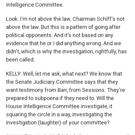
Intelligence Committee.
Look. I'm not above the law. Chairman Schiff's not
above the law. But this is a pattern of going after
political opponents. And it's not based on any
evidence that he or I did anything wrong. And we
didn't, which is why the investigation, rightfully, has
been called.
KELLY: Well, let me ask, what next? We know that
the Senate Judiciary Committee says that they
want testimony from Barr, from Sessions. They're
prepared to subpoena if they need to. Will the
House Intelligence Committee investigate, it
squaring the circle in a way, investigating the
investigation (laughter) of your committee?