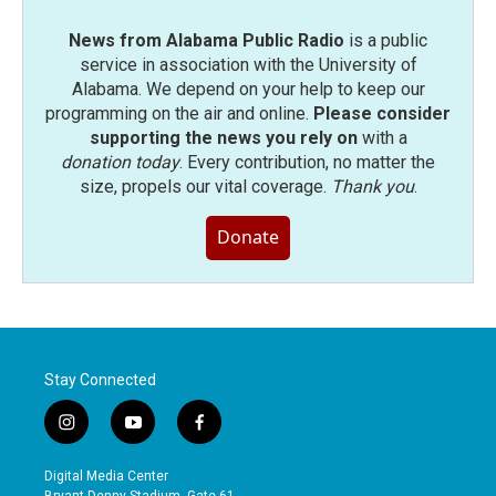
News from Alabama Public Radio
is a public
service in association with the University of
Alabama. We depend on your help to keep our
programming on the air and online.
Please consider
supporting the news you rely on
with a
donation today
. Every contribution, no matter the
size, propels our vital coverage.
Thank you
.
Donate
Stay Connected
i
y
f
n
o
a
s
u
c
Digital Media Center
t
t
e