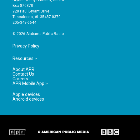
Bryant-Denny Stadium, Gate 61
a
u
b
Box 870370
g
b
o
920 Paul Bryant Drive
r
e
o
Tuscaloosa, AL 35487-0370
a
k
205-348-6644
m
© 2026 Alabama Public Radio
Privacy Policy
Resources >
About APR
Contact Us
Careers
APR Mobile App >
Apple devices
Android devices