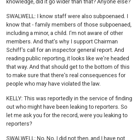
knowledge, did it go wider than that? Anyone else?
SWALWELL: I know staff were also subpoenaed. I
know that - family members of those subpoenaed,
including a minor, a child. I'm not aware of other
members. And that's why I support Chairman
Schiff's call for an inspector general report. And
reading public reporting, it looks like we're headed
that way. And that should get to the bottom of this
to make sure that there's real consequences for
people who may have violated the law.
KELLY: This was reportedly in the service of finding
out who might have been leaking to reporters. So
let me ask you for the record, were you leaking to
reporters?
SWALWELL: No. No. I did not then, and I have not