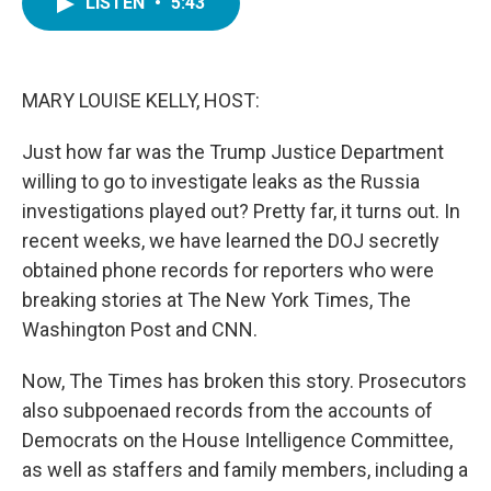
LISTEN
•
5:43
e
t
k
i
b
t
e
l
o
e
d
o
r
I
k
n
MARY LOUISE KELLY, HOST:
Just how far was the Trump Justice Department
willing to go to investigate leaks as the Russia
investigations played out? Pretty far, it turns out. In
recent weeks, we have learned the DOJ secretly
obtained phone records for reporters who were
breaking stories at The New York Times, The
Washington Post and CNN.
Now, The Times has broken this story. Prosecutors
also subpoenaed records from the accounts of
Democrats on the House Intelligence Committee,
as well as staffers and family members, including a