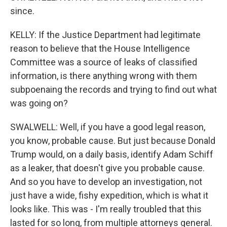
since.
KELLY: If the Justice Department had legitimate
reason to believe that the House Intelligence
Committee was a source of leaks of classified
information, is there anything wrong with them
subpoenaing the records and trying to find out what
was going on?
SWALWELL: Well, if you have a good legal reason,
you know, probable cause. But just because Donald
Trump would, on a daily basis, identify Adam Schiff
as a leaker, that doesn't give you probable cause.
And so you have to develop an investigation, not
just have a wide, fishy expedition, which is what it
looks like. This was - I'm really troubled that this
lasted for so long, from multiple attorneys general.