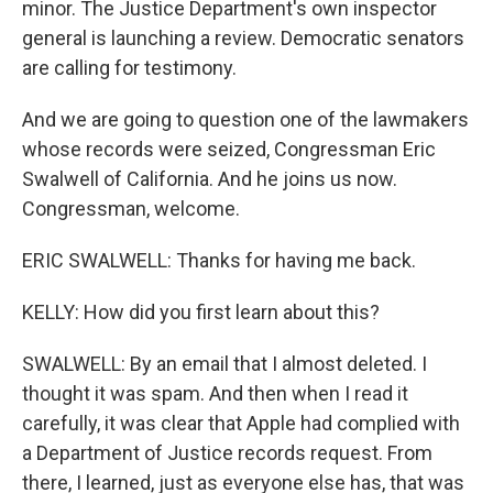
minor. The Justice Department's own inspector
general is launching a review. Democratic senators
are calling for testimony.
And we are going to question one of the lawmakers
whose records were seized, Congressman Eric
Swalwell of California. And he joins us now.
Congressman, welcome.
ERIC SWALWELL: Thanks for having me back.
KELLY: How did you first learn about this?
SWALWELL: By an email that I almost deleted. I
thought it was spam. And then when I read it
carefully, it was clear that Apple had complied with
a Department of Justice records request. From
there, I learned, just as everyone else has, that was