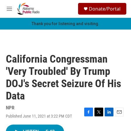
Skip to main content
S
Donate/Portal
e
M
a
e
r
n
Thank you for listening and visiting.
c
u
h
u
e
r
California Congressman
y
'Very Troubled' By Trump
DOJ's Secret Seizure Of His
Data
NPR
Published June 11, 2021 at 3:22 PM CDT
F
T
L
E
a
w
i
m
c
i
n
a