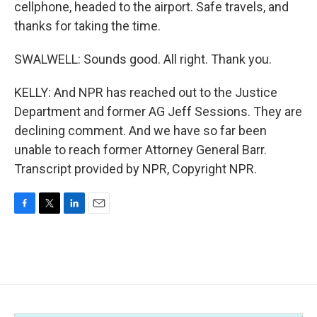
cellphone, headed to the airport. Safe travels, and
thanks for taking the time.
SWALWELL: Sounds good. All right. Thank you.
KELLY: And NPR has reached out to the Justice
Department and former AG Jeff Sessions. They are
declining comment. And we have so far been
unable to reach former Attorney General Barr.
Transcript provided by NPR, Copyright NPR.
F
T
L
E
a
w
i
m
c
i
n
a
e
t
k
i
b
t
e
l
o
e
d
o
r
I
k
n