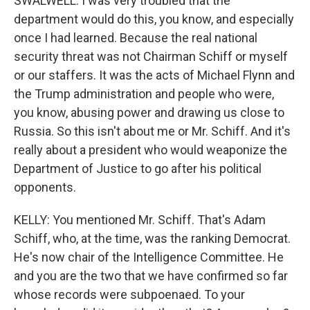
SWALWELL: I was very troubled that the
department would do this, you know, and especially
once I had learned. Because the real national
security threat was not Chairman Schiff or myself
or our staffers. It was the acts of Michael Flynn and
the Trump administration and people who were,
you know, abusing power and drawing us close to
Russia. So this isn't about me or Mr. Schiff. And it's
really about a president who would weaponize the
Department of Justice to go after his political
opponents.
KELLY: You mentioned Mr. Schiff. That's Adam
Schiff, who, at the time, was the ranking Democrat.
He's now chair of the Intelligence Committee. He
and you are the two that we have confirmed so far
whose records were subpoenaed. To your