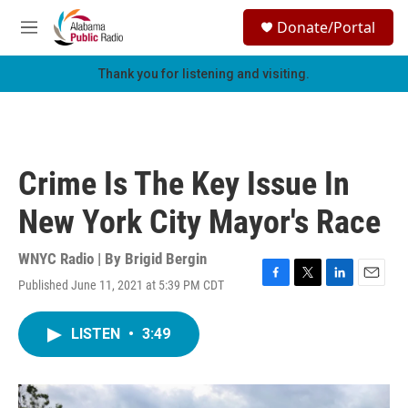
Skip to main content
S
Donate/Portal
e
M
a
e
r
n
Thank you for listening and visiting.
c
u
h
u
e
r
Crime Is The Key Issue In
y
New York City Mayor's Race
WNYC Radio | By
Brigid Bergin
Published June 11, 2021 at 5:39 PM CDT
F
T
L
E
a
w
i
m
c
i
n
a
LISTEN
•
3:49
e
t
k
i
b
t
e
l
o
e
d
o
r
I
k
n