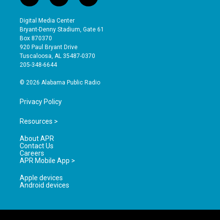
i
y
f
n
o
a
s
u
c
Digital Media Center
t
t
e
Bryant-Denny Stadium, Gate 61
a
u
b
Box 870370
g
b
o
920 Paul Bryant Drive
r
e
o
Tuscaloosa, AL 35487-0370
a
k
205-348-6644
m
© 2026 Alabama Public Radio
Privacy Policy
Resources >
About APR
Contact Us
Careers
APR Mobile App >
Apple devices
Android devices