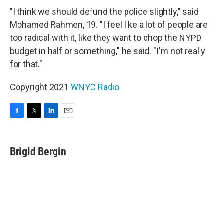
"I think we should defund the police slightly," said
Mohamed Rahmen, 19. "I feel like a lot of people are
too radical with it, like they want to chop the NYPD
budget in half or something," he said. "I'm not really
for that."
Copyright 2021
WNYC Radio
F
T
L
E
a
w
i
m
c
i
n
a
e
t
k
i
Brigid Bergin
b
t
e
l
o
e
d
o
r
I
k
n