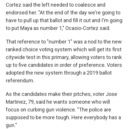
Cortez said the left needed to coalesce and
endorsed her. "At the end of the day we're going to
have to pull up that ballot and fill it out and I'm going
to put Maya as number 1," Ocasio-Cortez said.
That reference to "number 1" was a nod to the new
ranked choice voting system which will get its first
citywide test in this primary, allowing voters to rank
up to five candidates in order of preference. Voters
adopted the new system through a 2019 ballot
referendum.
As the candidates make their pitches, voter Jose
Martinez, 79, said he wants someone who will
focus on curbing gun violence. "The police are
supposed to be more tough. Here everybody has a
gun."