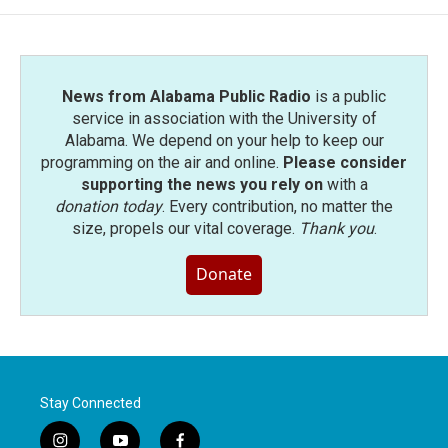
News from Alabama Public Radio
is a public
service in association with the University of
Alabama. We depend on your help to keep our
programming on the air and online.
Please consider
supporting the news you rely on
with a
donation today
. Every contribution, no matter the
size, propels our vital coverage.
Thank you
.
Donate
Stay Connected