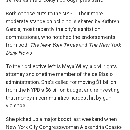
Both oppose cuts to the NYPD. Their more
moderate stance on policing is shared by Kathryn
Garcia, most recently the city's sanitation
commissioner, who notched the endorsements
from both
The New York Times
and
The New York
Daily News
.
To their collective left is Maya Wiley, a civil rights
attorney and onetime member of the de Blasio
administration. She's called for moving $1 billion
from the NYPD's $6 billion budget and reinvesting
that money in communities hardest hit by gun
violence.
She picked up a major boost last weekend when
New York City Congresswoman Alexandria Ocasio-