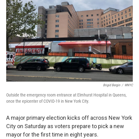
Brigid Bergin
/
WNYC
Outside the emergency room entrance at Elmhurst Hospital in Queens,
once the epicenter of COVID-19 in New York City.
A major primary election kicks off across New York
City on Saturday as voters prepare to pick a new
mayor for the first time in eight years.