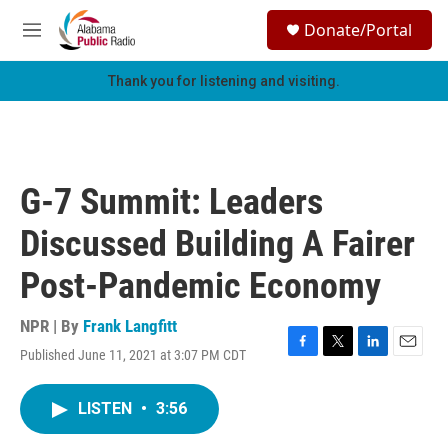
Skip to main content
S
Donate/Portal
e
M
a
e
r
n
Thank you for listening and visiting.
c
u
h
u
e
r
G-7 Summit: Leaders
y
Discussed Building A Fairer
Post-Pandemic Economy
NPR | By
Frank Langfitt
Published June 11, 2021 at 3:07 PM CDT
F
T
L
E
a
w
i
m
c
i
n
a
LISTEN
•
3:56
e
t
k
i
b
t
e
l