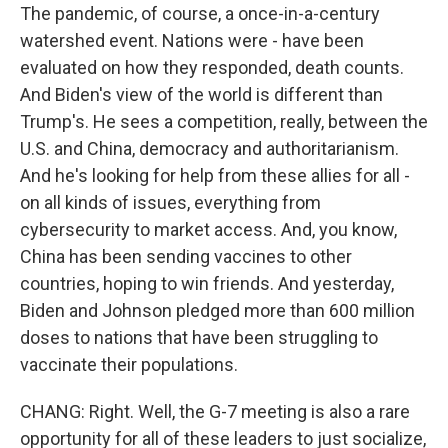
The pandemic, of course, a once-in-a-century
watershed event. Nations were - have been
evaluated on how they responded, death counts.
And Biden's view of the world is different than
Trump's. He sees a competition, really, between the
U.S. and China, democracy and authoritarianism.
And he's looking for help from these allies for all -
on all kinds of issues, everything from
cybersecurity to market access. And, you know,
China has been sending vaccines to other
countries, hoping to win friends. And yesterday,
Biden and Johnson pledged more than 600 million
doses to nations that have been struggling to
vaccinate their populations.
CHANG: Right. Well, the G-7 meeting is also a rare
opportunity for all of these leaders to just socialize,