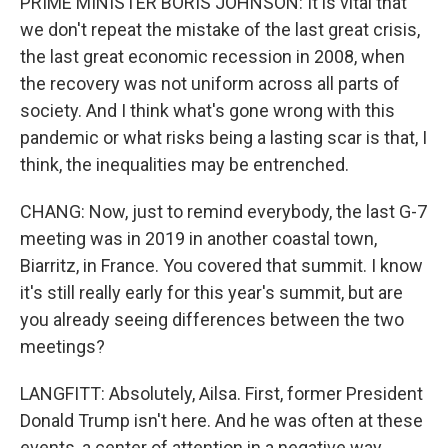
PRIME MINISTER BORIS JOHNSON: It is vital that
we don't repeat the mistake of the last great crisis,
the last great economic recession in 2008, when
the recovery was not uniform across all parts of
society. And I think what's gone wrong with this
pandemic or what risks being a lasting scar is that, I
think, the inequalities may be entrenched.
CHANG: Now, just to remind everybody, the last G-7
meeting was in 2019 in another coastal town,
Biarritz, in France. You covered that summit. I know
it's still really early for this year's summit, but are
you already seeing differences between the two
meetings?
LANGFITT: Absolutely, Ailsa. First, former President
Donald Trump isn't here. And he was often at these
events, a center of attention in a negative way,