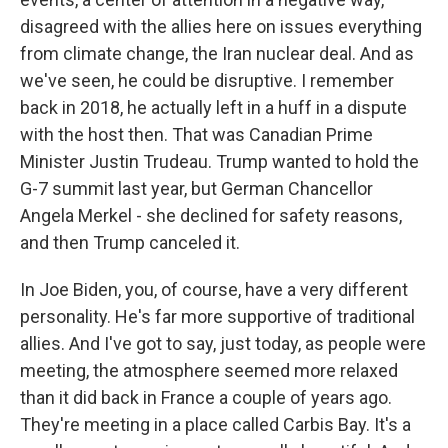
disagreed with the allies here on issues everything
from climate change, the Iran nuclear deal. And as
we've seen, he could be disruptive. I remember
back in 2018, he actually left in a huff in a dispute
with the host then. That was Canadian Prime
Minister Justin Trudeau. Trump wanted to hold the
G-7 summit last year, but German Chancellor
Angela Merkel - she declined for safety reasons,
and then Trump canceled it.
In Joe Biden, you, of course, have a very different
personality. He's far more supportive of traditional
allies. And I've got to say, just today, as people were
meeting, the atmosphere seemed more relaxed
than it did back in France a couple of years ago.
They're meeting in a place called Carbis Bay. It's a