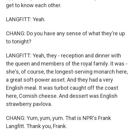
get to know each other.
LANGFITT: Yeah.
CHANG: Do you have any sense of what they're up
to tonight?
LANGFITT: Yeah, they - reception and dinner with
the queen and members of the royal family. It was -
she's, of course, the longest-serving monarch here,
a great soft-power asset. And they had a very
English meal. It was turbot caught off the coast
here, Cornish cheese. And dessert was English
strawberry pavlova.
CHANG: Yum, yum, yum. That is NPR's Frank
Langfitt. Thank you, Frank.