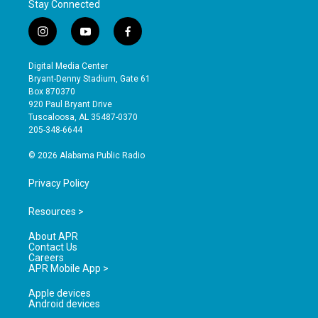
Stay Connected
i
y
f
n
o
a
s
u
c
Digital Media Center
t
t
e
Bryant-Denny Stadium, Gate 61
a
u
b
Box 870370
g
b
o
920 Paul Bryant Drive
r
e
o
Tuscaloosa, AL 35487-0370
a
k
205-348-6644
m
© 2026 Alabama Public Radio
Privacy Policy
Resources >
About APR
Contact Us
Careers
APR Mobile App >
Apple devices
Android devices