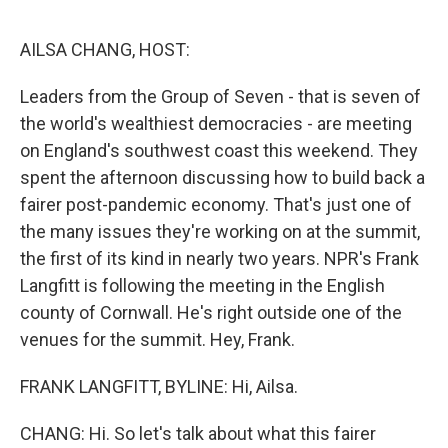
o
e
d
o
r
I
k
n
AILSA CHANG, HOST:
Leaders from the Group of Seven - that is seven of
the world's wealthiest democracies - are meeting
on England's southwest coast this weekend. They
spent the afternoon discussing how to build back a
fairer post-pandemic economy. That's just one of
the many issues they're working on at the summit,
the first of its kind in nearly two years. NPR's Frank
Langfitt is following the meeting in the English
county of Cornwall. He's right outside one of the
venues for the summit. Hey, Frank.
FRANK LANGFITT, BYLINE: Hi, Ailsa.
CHANG: Hi. So let's talk about what this fairer