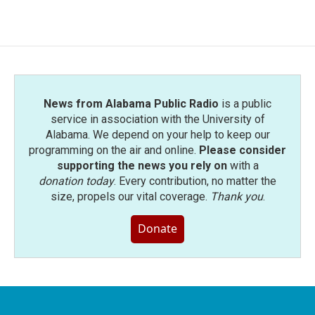
News from Alabama Public Radio
is a public
service in association with the University of
Alabama. We depend on your help to keep our
programming on the air and online.
Please consider
supporting the news you rely on
with a
donation today
. Every contribution, no matter the
size, propels our vital coverage.
Thank you
.
Donate