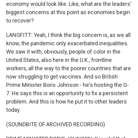
economy would look like. Like, what are the leaders'
biggest concerns at this point as economies begin
to recover?
LANGFITT: Yeah, I think the big concern is, as we all
know, the pandemic only exacerbated inequalities.
We saw it with, obviously, people of color in the
United States, also here in the U.K., frontline
workers, all the way to the poorer countries that are
now struggling to get vaccines. And so British
Prime Minister Boris Johnson - he's hosting the G-
7. He says this is an opportunity to fix a persistent
problem. And this is how he put it to other leaders
today.
(SOUNDBITE OF ARCHIVED RECORDING)