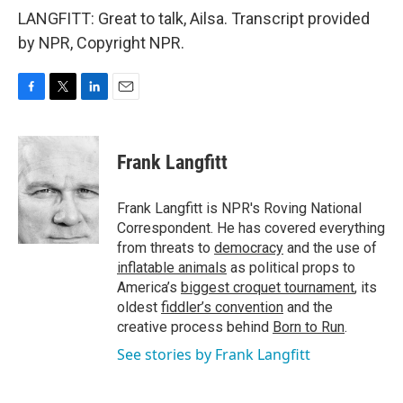
LANGFITT: Great to talk, Ailsa. Transcript provided
by NPR, Copyright NPR.
F
T
L
E
a
w
i
m
c
i
n
a
e
t
k
i
Frank Langfitt
b
t
e
l
o
e
d
o
r
I
Frank Langfitt is NPR's Roving National
k
n
Correspondent. He has covered everything
from threats to
democracy
and the use of
inflatable animals
as political props to
America’s
biggest croquet tournament
, its
oldest
fiddler’s convention
and the
creative process behind
Born to Run
.
See stories by Frank Langfitt