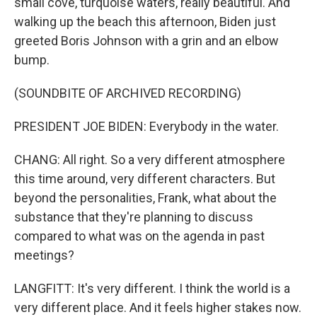
small cove, turquoise waters, really beautiful. And
walking up the beach this afternoon, Biden just
greeted Boris Johnson with a grin and an elbow
bump.
(SOUNDBITE OF ARCHIVED RECORDING)
PRESIDENT JOE BIDEN: Everybody in the water.
CHANG: All right. So a very different atmosphere
this time around, very different characters. But
beyond the personalities, Frank, what about the
substance that they're planning to discuss
compared to what was on the agenda in past
meetings?
LANGFITT: It's very different. I think the world is a
very different place. And it feels higher stakes now.