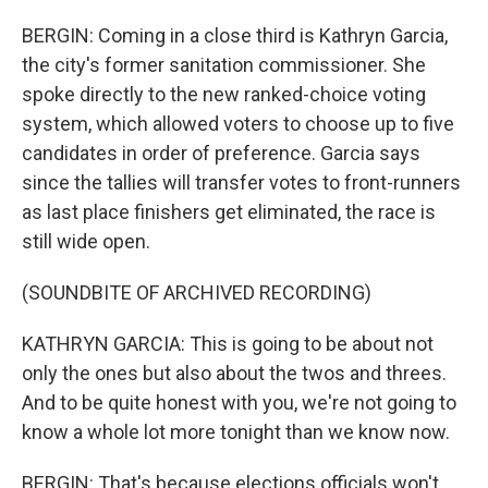
BERGIN: Coming in a close third is Kathryn Garcia,
the city's former sanitation commissioner. She
spoke directly to the new ranked-choice voting
system, which allowed voters to choose up to five
candidates in order of preference. Garcia says
since the tallies will transfer votes to front-runners
as last place finishers get eliminated, the race is
still wide open.
(SOUNDBITE OF ARCHIVED RECORDING)
KATHRYN GARCIA: This is going to be about not
only the ones but also about the twos and threes.
And to be quite honest with you, we're not going to
know a whole lot more tonight than we know now.
BERGIN: That's because elections officials won't