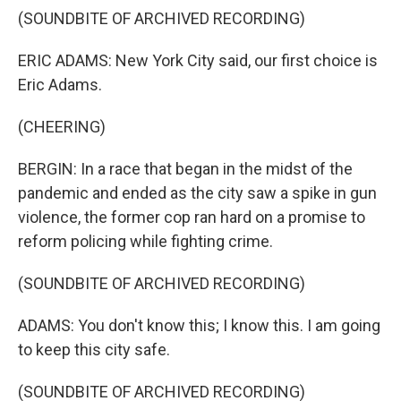
(SOUNDBITE OF ARCHIVED RECORDING)
ERIC ADAMS: New York City said, our first choice is
Eric Adams.
(CHEERING)
BERGIN: In a race that began in the midst of the
pandemic and ended as the city saw a spike in gun
violence, the former cop ran hard on a promise to
reform policing while fighting crime.
(SOUNDBITE OF ARCHIVED RECORDING)
ADAMS: You don't know this; I know this. I am going
to keep this city safe.
(SOUNDBITE OF ARCHIVED RECORDING)