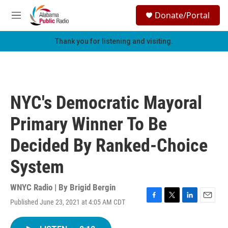
Skip to main content
S
Donate/Portal
e
M
a
e
r
n
Thank you for listening and visiting.
c
u
h
u
e
r
NYC's Democratic Mayoral
y
Primary Winner To Be
Decided By Ranked-Choice
System
WNYC Radio | By
Brigid Bergin
Published June 23, 2021 at 4:05 AM CDT
F
T
L
E
a
w
i
m
c
i
n
a