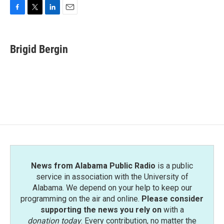
F
T
L
E
a
w
i
m
c
i
n
a
e
t
k
i
Brigid Bergin
b
t
e
l
o
e
d
o
r
I
k
n
News from Alabama Public Radio
is a public
service in association with the University of
Alabama. We depend on your help to keep our
programming on the air and online.
Please consider
supporting the news you rely on
with a
donation today
. Every contribution, no matter the