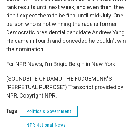
rank results until next week, and even then, they
don't expect them to be final until mid-July. One
person who is not winning the race is former
Democratic presidential candidate Andrew Yang.
He came in fourth and conceded he couldn't win
the nomination.
For NPR News, I'm Brigid Bergin in New York.
(SOUNDBITE OF DAMU THE FUDGEMUNK'S
"PERPETUAL PURPOSE") Transcript provided by
NPR, Copyright NPR.
Tags
Politics & Government
NPR National News