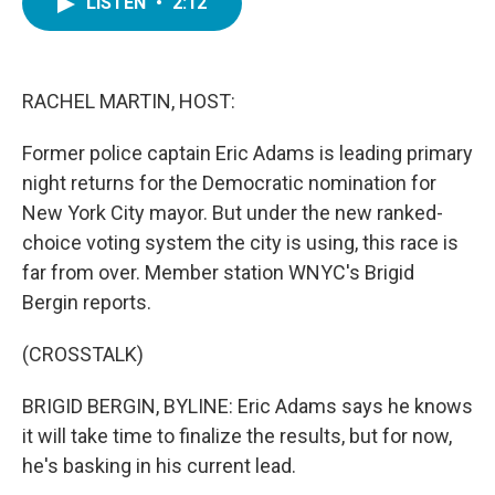
LISTEN
•
2:12
e
t
k
i
b
t
e
l
o
e
d
o
r
I
k
n
RACHEL MARTIN, HOST:
Former police captain Eric Adams is leading primary
night returns for the Democratic nomination for
New York City mayor. But under the new ranked-
choice voting system the city is using, this race is
far from over. Member station WNYC's Brigid
Bergin reports.
(CROSSTALK)
BRIGID BERGIN, BYLINE: Eric Adams says he knows
it will take time to finalize the results, but for now,
he's basking in his current lead.