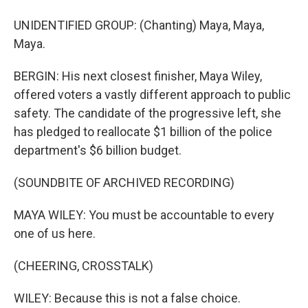
UNIDENTIFIED GROUP: (Chanting) Maya, Maya,
Maya.
BERGIN: His next closest finisher, Maya Wiley,
offered voters a vastly different approach to public
safety. The candidate of the progressive left, she
has pledged to reallocate $1 billion of the police
department's $6 billion budget.
(SOUNDBITE OF ARCHIVED RECORDING)
MAYA WILEY: You must be accountable to every
one of us here.
(CHEERING, CROSSTALK)
WILEY: Because this is not a false choice.