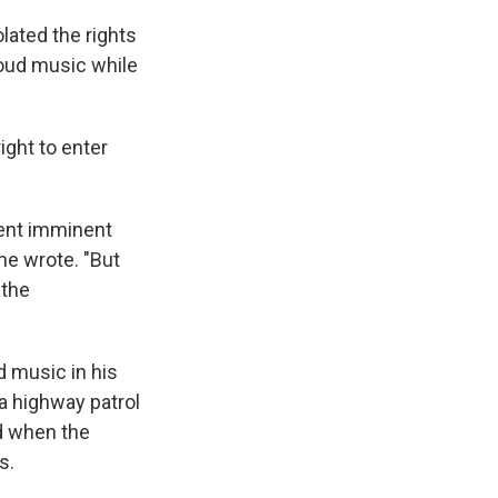
olated the rights
loud music while
ight to enter
vent imminent
he wrote. "But
 the
d music in his
ia highway patrol
nd when the
s.