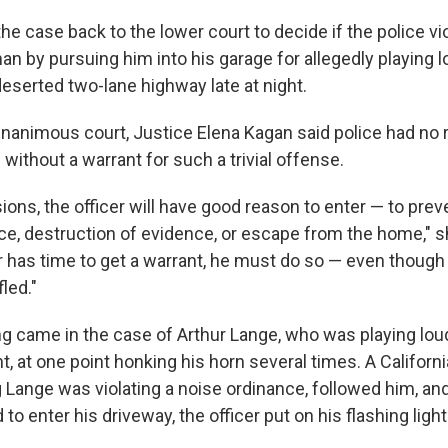
he case back to the lower court to decide if the police vi
man by pursuing him into his garage for allegedly playing 
eserted two-lane highway late at night.
unanimous court, Justice Elena Kagan said police had no r
ithout a warrant for such a trivial offense.
ons, the officer will have good reason to enter — to pre
ce, destruction of evidence, or escape from the home," s
r has time to get a warrant, he must do so — even though
led."
ing came in the case of Arthur Lange, who was playing lou
ht, at one point honking his horn several times. A Californ
ng Lange was violating a noise ordinance, followed him, a
to enter his driveway, the officer put on his flashing light