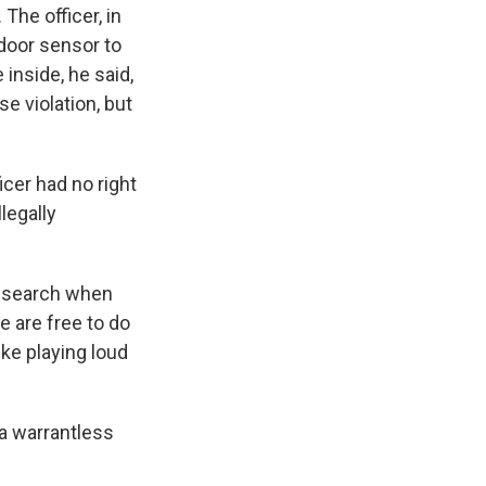
 The officer, in
 door sensor to
inside, he said,
e violation, but
icer had no right
legally
s search when
e are free to do
ke playing loud
 a warrantless