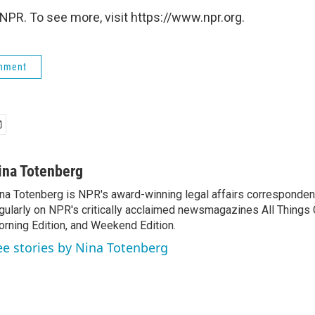
NPR. To see more, visit https://www.npr.org.
rnment
ina Totenberg
na Totenberg is NPR's award-winning legal affairs correspondent
gularly on NPR's critically acclaimed newsmagazines All Things
rning Edition, and Weekend Edition.
ee stories by Nina Totenberg