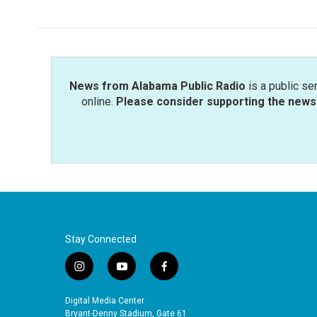
News from Alabama Public Radio
is a public se
online.
Please consider supporting the news 
Stay Connected
i
y
f
n
o
a
s
u
c
Digital Media Center
t
t
e
Bryant-Denny Stadium, Gate 61