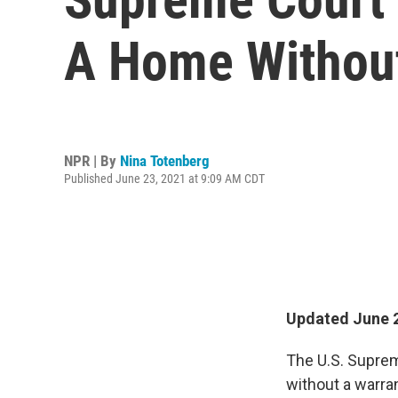
A Home Without
NPR | By
Nina Totenberg
Published June 23, 2021 at 9:09 AM CDT
Updated June 2
The U.S. Suprem
without a warra