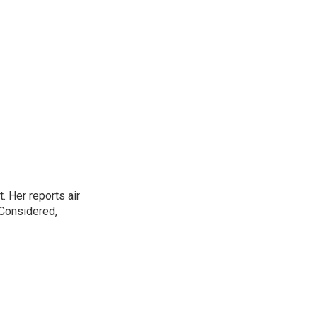
. Her reports air
 Considered,