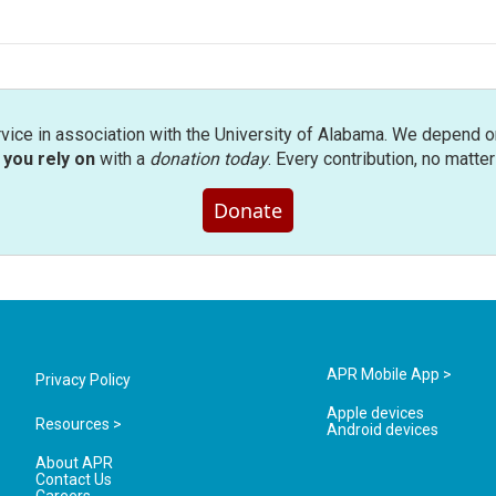
rvice in association with the University of Alabama. We depend o
you rely on
with a
donation today
. Every contribution, no matte
Donate
APR Mobile App >
Privacy Policy
Apple devices
Resources >
Android devices
About APR
Contact Us