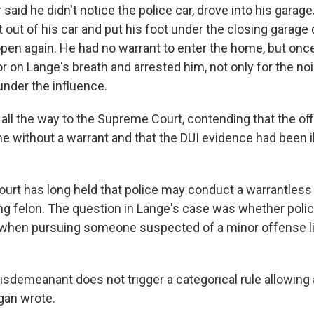
said he didn't notice the police car, drove into his garage.
ot out of his car and put his foot under the closing garage
pen again. He had no warrant to enter the home, but once 
r on Lange's breath and arrested him, not only for the nois
 under the influence.
ll the way to the Supreme Court, contending that the off
e without a warrant and that the DUI evidence had been il
rt has long held that police may conduct a warrantles
ing felon. The question in Lange's case was whether polic
when pursuing someone suspected of a minor offense li
misdemeanant does not trigger a categorical rule allowing
gan wrote.