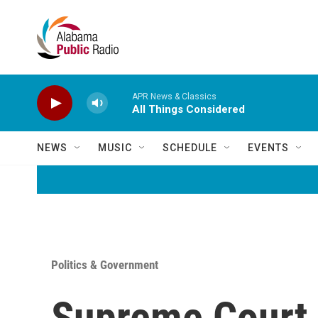
Skip to main content
APR News & Classics
All Things Considered
NEWS
MUSIC
SCHEDULE
EVENTS
Politics & Government
Supreme Court 