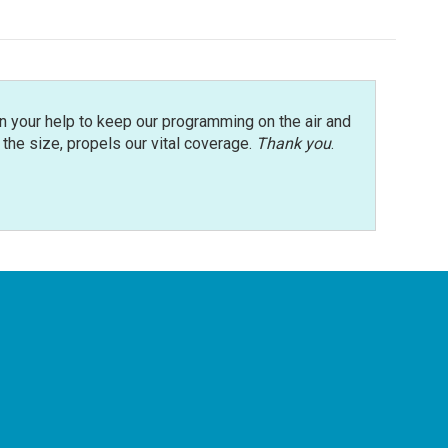
n your help to keep our programming on the air and
r the size, propels our vital coverage.
Thank you
.