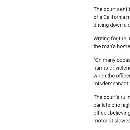
The court sent t
of a California 
driving down a d
Writing for the 
the man's home w
"On many occasi
harms of violen
when the office
misdemeanant f
The court's rul
car late one nig
officer, believi
motorist slowed 