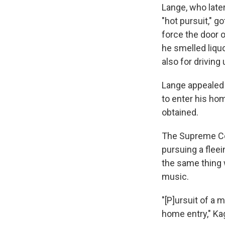
Lange, who later 
"hot pursuit," g
force the door o
he smelled liquo
also for driving
Lange appealed a
to enter his hom
obtained.
The Supreme Cou
pursuing a flee
the same thing 
music.
"[P]ursuit of a 
home entry," Ka