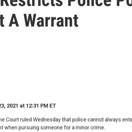
 A Warrant
3, 2021 at 12:31 PM ET
e Court ruled Wednesday that police cannot always ent
nt when pursuing someone for a minor crime.