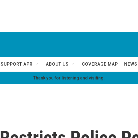
SUPPORT APR
ABOUT US
COVERAGE MAP
NEWS
Thank you for listening and visiting.
Restricts Police P