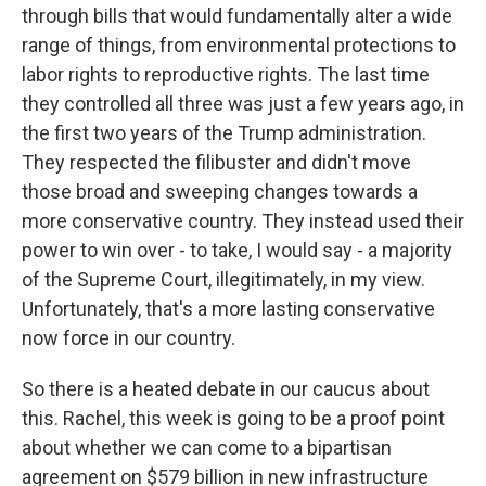
through bills that would fundamentally alter a wide
range of things, from environmental protections to
labor rights to reproductive rights. The last time
they controlled all three was just a few years ago, in
the first two years of the Trump administration.
They respected the filibuster and didn't move
those broad and sweeping changes towards a
more conservative country. They instead used their
power to win over - to take, I would say - a majority
of the Supreme Court, illegitimately, in my view.
Unfortunately, that's a more lasting conservative
now force in our country.
So there is a heated debate in our caucus about
this. Rachel, this week is going to be a proof point
about whether we can come to a bipartisan
agreement on $579 billion in new infrastructure