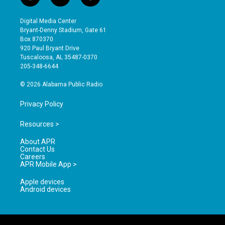
i
y
f
n
o
a
s
u
c
Digital Media Center
t
t
e
Bryant-Denny Stadium, Gate 61
a
u
b
Box 870370
g
b
o
920 Paul Bryant Drive
r
e
o
Tuscaloosa, AL 35487-0370
a
k
205-348-6644
m
© 2026 Alabama Public Radio
Privacy Policy
Resources >
About APR
Contact Us
Careers
APR Mobile App >
Apple devices
Android devices