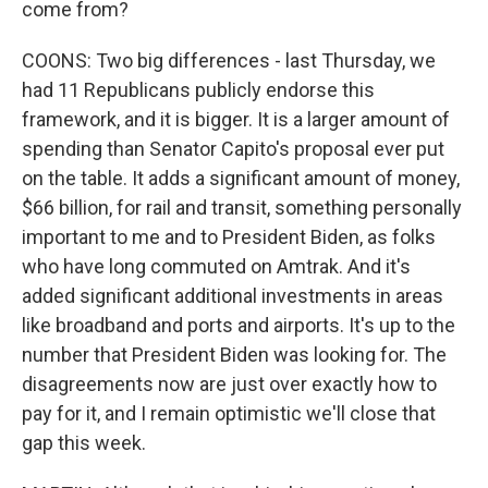
come from?
COONS: Two big differences - last Thursday, we
had 11 Republicans publicly endorse this
framework, and it is bigger. It is a larger amount of
spending than Senator Capito's proposal ever put
on the table. It adds a significant amount of money,
$66 billion, for rail and transit, something personally
important to me and to President Biden, as folks
who have long commuted on Amtrak. And it's
added significant additional investments in areas
like broadband and ports and airports. It's up to the
number that President Biden was looking for. The
disagreements now are just over exactly how to
pay for it, and I remain optimistic we'll close that
gap this week.