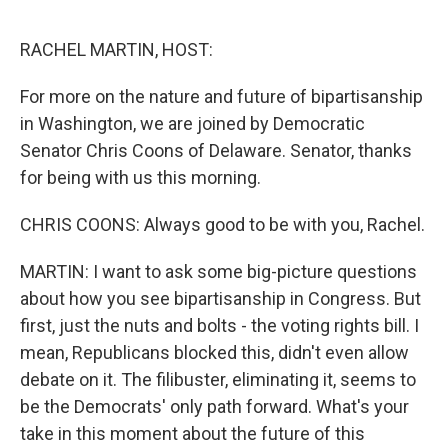
o
e
d
o
r
I
k
n
RACHEL MARTIN, HOST:
For more on the nature and future of bipartisanship
in Washington, we are joined by Democratic
Senator Chris Coons of Delaware. Senator, thanks
for being with us this morning.
CHRIS COONS: Always good to be with you, Rachel.
MARTIN: I want to ask some big-picture questions
about how you see bipartisanship in Congress. But
first, just the nuts and bolts - the voting rights bill. I
mean, Republicans blocked this, didn't even allow
debate on it. The filibuster, eliminating it, seems to
be the Democrats' only path forward. What's your
take in this moment about the future of this