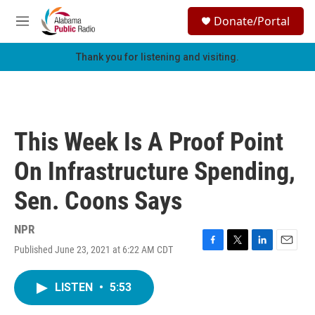
Skip to main content
S
Donate/Portal
e
M
a
e
r
n
Thank you for listening and visiting.
c
u
h
u
e
r
This Week Is A Proof Point
y
On Infrastructure Spending,
Sen. Coons Says
NPR
Published June 23, 2021 at 6:22 AM CDT
F
T
L
E
a
w
i
m
c
i
n
a
LISTEN
•
5:53
e
t
k
i
b
t
e
l