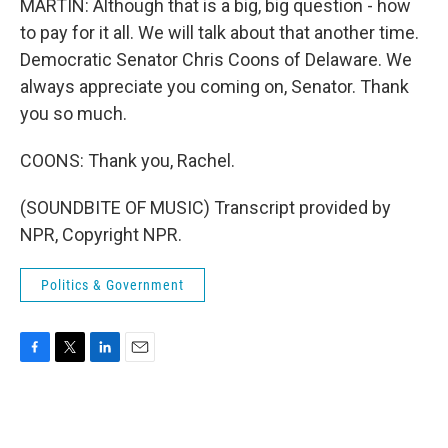
MARTIN: Although that is a big, big question - how
to pay for it all. We will talk about that another time.
Democratic Senator Chris Coons of Delaware. We
always appreciate you coming on, Senator. Thank
you so much.
COONS: Thank you, Rachel.
(SOUNDBITE OF MUSIC) Transcript provided by
NPR, Copyright NPR.
Politics & Government
F
T
L
E
a
w
i
m
c
i
n
a
e
t
k
i
b
t
e
l