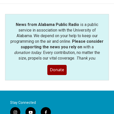
o
e
d
o
r
I
k
n
News from Alabama Public Radio
is a public
service in association with the University of
Alabama. We depend on your help to keep our
programming on the air and online.
Please consider
supporting the news you rely on
with a
donation today
. Every contribution, no matter the
size, propels our vital coverage.
Thank you
.
Donate
Stay Connected