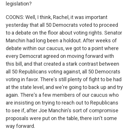
legislation?
COONS: Well, I think, Rachel, it was important
yesterday that all 50 Democrats voted to proceed
to a debate on the floor about voting rights. Senator
Manchin had long been a holdout. After weeks of
debate within our caucus, we got to a point where
every Democrat agreed on moving forward with
this bill, and that created a stark contrast between
all 50 Republicans voting against, all 50 Democrats
voting in favor. There's still plenty of fight to be had
at the state level, and we're going to back up and try
again. There's a few members of our caucus who
are insisting on trying to reach out to Republicans
to see if, after Joe Manchin's sort of compromise
proposals were put on the table, there isn't some
way forward.