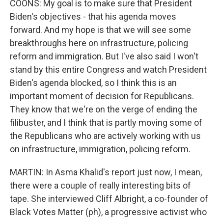
COONS: My goal is to make sure that President
Biden's objectives - that his agenda moves
forward. And my hope is that we will see some
breakthroughs here on infrastructure, policing
reform and immigration. But I've also said I won't
stand by this entire Congress and watch President
Biden's agenda blocked, so I think this is an
important moment of decision for Republicans.
They know that we're on the verge of ending the
filibuster, and I think that is partly moving some of
the Republicans who are actively working with us
on infrastructure, immigration, policing reform.
MARTIN: In Asma Khalid's report just now, I mean,
there were a couple of really interesting bits of
tape. She interviewed Cliff Albright, a co-founder of
Black Votes Matter (ph), a progressive activist who