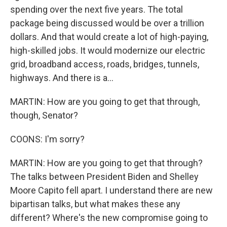
spending over the next five years. The total
package being discussed would be over a trillion
dollars. And that would create a lot of high-paying,
high-skilled jobs. It would modernize our electric
grid, broadband access, roads, bridges, tunnels,
highways. And there is a...
MARTIN: How are you going to get that through,
though, Senator?
COONS: I'm sorry?
MARTIN: How are you going to get that through?
The talks between President Biden and Shelley
Moore Capito fell apart. I understand there are new
bipartisan talks, but what makes these any
different? Where's the new compromise going to