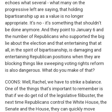
echoes what several - what many on the
progressive left are saying, that holding
bipartisanship up as a value is no longer
appropriate. It's no - it's something that shouldn't
be done anymore. And they point to January 6 and
the number of Republicans who supported the big
lie about the election and that entertaining that at
all, in the spirit of bipartisanship, is damaging and
entertaining Republican positions when they are
blocking things like sweeping voting rights reform
is also dangerous. What do you make of that?
COONS: Well, Rachel, we have to strike a balance.
One of the things that's important to remember is
that if we do get rid of the legislative filibuster, the
next time Republicans control the White House, the
Senate and the House, they can quickly move