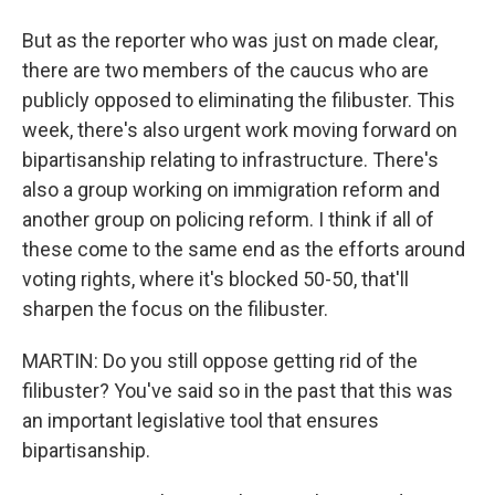
But as the reporter who was just on made clear,
there are two members of the caucus who are
publicly opposed to eliminating the filibuster. This
week, there's also urgent work moving forward on
bipartisanship relating to infrastructure. There's
also a group working on immigration reform and
another group on policing reform. I think if all of
these come to the same end as the efforts around
voting rights, where it's blocked 50-50, that'll
sharpen the focus on the filibuster.
MARTIN: Do you still oppose getting rid of the
filibuster? You've said so in the past that this was
an important legislative tool that ensures
bipartisanship.