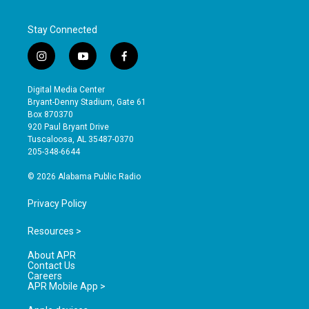
Stay Connected
i
y
f
n
o
a
s
u
c
Digital Media Center
t
t
e
Bryant-Denny Stadium, Gate 61
a
u
b
Box 870370
g
b
o
920 Paul Bryant Drive
r
e
o
Tuscaloosa, AL 35487-0370
a
k
205-348-6644
m
© 2026 Alabama Public Radio
Privacy Policy
Resources >
About APR
Contact Us
Careers
APR Mobile App >