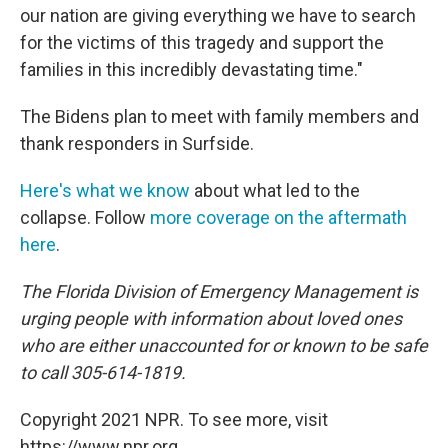
our nation are giving everything we have to search
for the victims of this tragedy and support the
families in this incredibly devastating time."
The Bidens plan to meet with family members and
thank responders in Surfside.
Here's what we know
about what led to the
collapse. Follow
more coverage on the aftermath
here
.
The Florida Division of Emergency Management is
urging people with information about loved ones
who are either unaccounted for or known to be safe
to call 305-614-1819.
Copyright 2021 NPR. To see more, visit
https://www.npr.org.