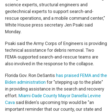
science experts, structural engineers and
geotechnical experts to support search-and-
rescue operations, and a mobile command center,"
White House press secretary Jen Psaki said
Monday.
Psaki said the Army Corps of Engineers is providing
technical assistance for debris removal. Two
FEMA-supported search-and-rescue teams are
also involved in the response to the collapse.
Florida Gov. Ron DeSantis
has praised FEMA and the
Biden administration
for "stepping up to the plate"
in providing assistance in the search and recovery
effort.
Miami-Dade County Mayor Daniella Levine
Cava
said Biden's upcoming trip would be "an
important reminder that our county, our state and