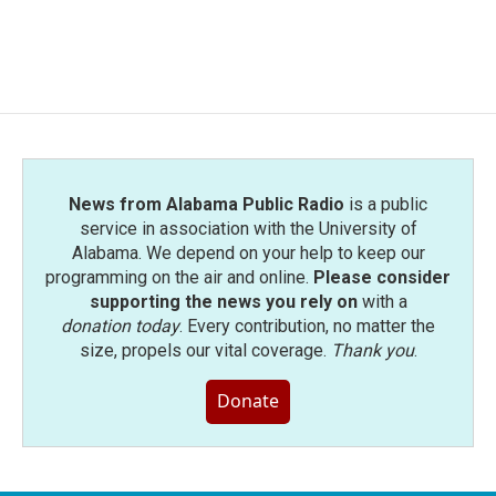
News from Alabama Public Radio
is a public
service in association with the University of
Alabama. We depend on your help to keep our
programming on the air and online.
Please consider
supporting the news you rely on
with a
donation today
. Every contribution, no matter the
size, propels our vital coverage.
Thank you
.
Donate