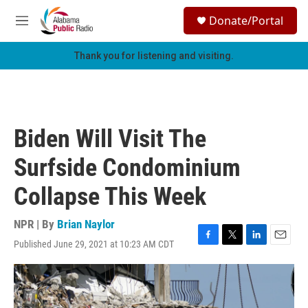
Skip to main content
S
Donate/Portal
e
M
a
e
r
n
Thank you for listening and visiting.
c
u
h
u
e
r
Biden Will Visit The
y
Surfside Condominium
Collapse This Week
NPR | By
Brian Naylor
Published June 29, 2021 at 10:23 AM CDT
F
T
L
E
a
w
i
m
c
i
n
a
e
t
k
i
b
t
e
l