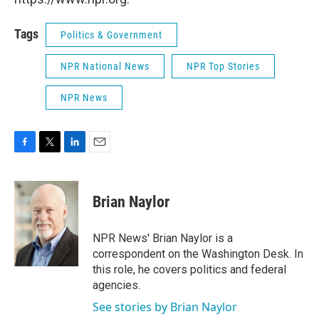
Tags
Politics & Government
NPR National News
NPR Top Stories
NPR News
F
T
L
E
a
w
i
m
c
i
n
a
e
t
k
i
Brian Naylor
b
t
e
l
o
e
d
o
r
I
NPR News' Brian Naylor is a
k
n
correspondent on the Washington Desk. In
this role, he covers politics and federal
agencies.
See stories by Brian Naylor