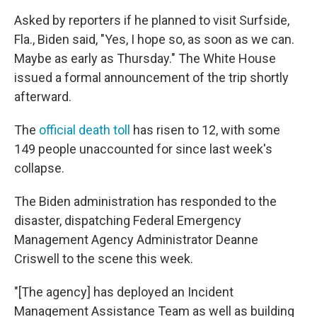
Asked by reporters if he planned to visit Surfside,
Fla., Biden said, "Yes, I hope so, as soon as we can.
Maybe as early as Thursday." The White House
issued a formal announcement of the trip shortly
afterward.
The
official death toll
has risen to 12, with some
149 people unaccounted for since last week's
collapse.
The Biden administration has responded to the
disaster, dispatching Federal Emergency
Management Agency Administrator Deanne
Criswell to the scene this week.
"[The agency] has deployed an Incident
Management Assistance Team as well as building