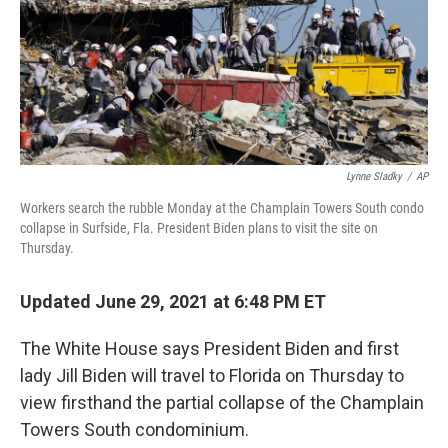
o
e
d
o
r
I
k
n
Lynne Sladky
/
AP
Workers search the rubble Monday at the Champlain Towers South condo
collapse in Surfside, Fla. President Biden plans to visit the site on
Thursday.
Updated June 29, 2021 at 6:48 PM ET
The White House says President Biden and first
lady Jill Biden will travel to Florida on Thursday to
view firsthand the partial collapse of the Champlain
Towers South condominium.