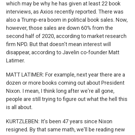
which may be why he has given at least 22 book
interviews, as Axios recently reported. There was
also a Trump-era boom in political book sales. Now,
however, those sales are down 60% from the
second half of 2020, according to market research
firm NPD. But that doesn't mean interest will
disappear, according to Javelin co-founder Matt
Latimer.
MATT LATIMER: For example, next year there are a
dozen or more books coming out about President
Nixon. I mean, I think long after we're all gone,
people are still trying to figure out what the hell this
is all about.
KURTZLEBEN: It's been 47 years since Nixon
resigned. By that same math, we'll be reading new