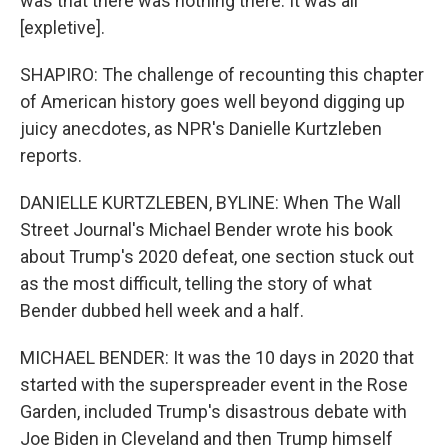
was that there was nothing there. It was all
[expletive].
SHAPIRO: The challenge of recounting this chapter
of American history goes well beyond digging up
juicy anecdotes, as NPR's Danielle Kurtzleben
reports.
DANIELLE KURTZLEBEN, BYLINE: When The Wall
Street Journal's Michael Bender wrote his book
about Trump's 2020 defeat, one section stuck out
as the most difficult, telling the story of what
Bender dubbed hell week and a half.
MICHAEL BENDER: It was the 10 days in 2020 that
started with the superspreader event in the Rose
Garden, included Trump's disastrous debate with
Joe Biden in Cleveland and then Trump himself