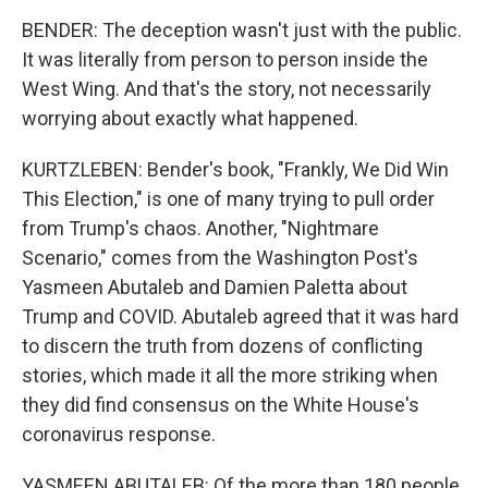
BENDER: The deception wasn't just with the public.
It was literally from person to person inside the
West Wing. And that's the story, not necessarily
worrying about exactly what happened.
KURTZLEBEN: Bender's book, "Frankly, We Did Win
This Election," is one of many trying to pull order
from Trump's chaos. Another, "Nightmare
Scenario," comes from the Washington Post's
Yasmeen Abutaleb and Damien Paletta about
Trump and COVID. Abutaleb agreed that it was hard
to discern the truth from dozens of conflicting
stories, which made it all the more striking when
they did find consensus on the White House's
coronavirus response.
YASMEEN ABUTALEB: Of the more than 180 people