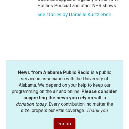
Politics Podcast and other NPR shows.
See stories by Danielle Kurtzleben
News from Alabama Public Radio
is a public
service in association with the University of
Alabama. We depend on your help to keep our
programming on the air and online.
Please consider
supporting the news you rely on
with a
donation today
. Every contribution, no matter the
size, propels our vital coverage.
Thank you
.
Donate