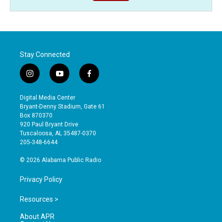
Stay Connected
i
y
f
n
o
a
s
u
c
Digital Media Center
t
t
e
Bryant-Denny Stadium, Gate 61
a
u
b
Box 870370
g
b
o
920 Paul Bryant Drive
r
e
o
Tuscaloosa, AL 35487-0370
a
k
205-348-6644
m
© 2026 Alabama Public Radio
Privacy Policy
Resources >
About APR