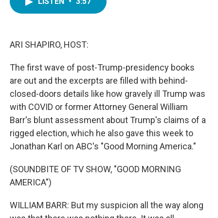
LISTEN
•
3:57
e
t
k
i
b
t
e
l
o
e
d
o
r
I
k
n
ARI SHAPIRO, HOST:
The first wave of post-Trump-presidency books
are out and the excerpts are filled with behind-
closed-doors details like how gravely ill Trump was
with COVID or former Attorney General William
Barr's blunt assessment about Trump's claims of a
rigged election, which he also gave this week to
Jonathan Karl on ABC's "Good Morning America."
(SOUNDBITE OF TV SHOW, "GOOD MORNING
AMERICA")
WILLIAM BARR: But my suspicion all the way along