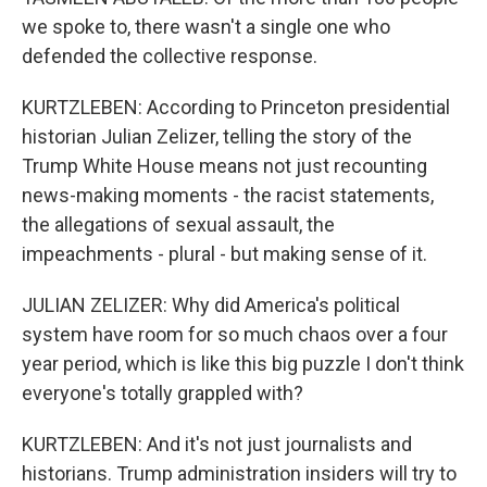
we spoke to, there wasn't a single one who
defended the collective response.
KURTZLEBEN: According to Princeton presidential
historian Julian Zelizer, telling the story of the
Trump White House means not just recounting
news-making moments - the racist statements,
the allegations of sexual assault, the
impeachments - plural - but making sense of it.
JULIAN ZELIZER: Why did America's political
system have room for so much chaos over a four
year period, which is like this big puzzle I don't think
everyone's totally grappled with?
KURTZLEBEN: And it's not just journalists and
historians. Trump administration insiders will try to