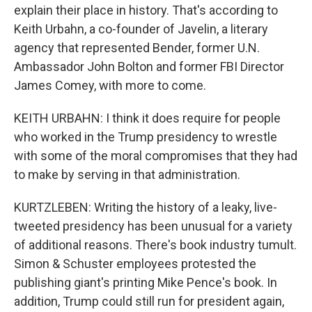
explain their place in history. That's according to
Keith Urbahn, a co-founder of Javelin, a literary
agency that represented Bender, former U.N.
Ambassador John Bolton and former FBI Director
James Comey, with more to come.
KEITH URBAHN: I think it does require for people
who worked in the Trump presidency to wrestle
with some of the moral compromises that they had
to make by serving in that administration.
KURTZLEBEN: Writing the history of a leaky, live-
tweeted presidency has been unusual for a variety
of additional reasons. There's book industry tumult.
Simon & Schuster employees protested the
publishing giant's printing Mike Pence's book. In
addition, Trump could still run for president again,