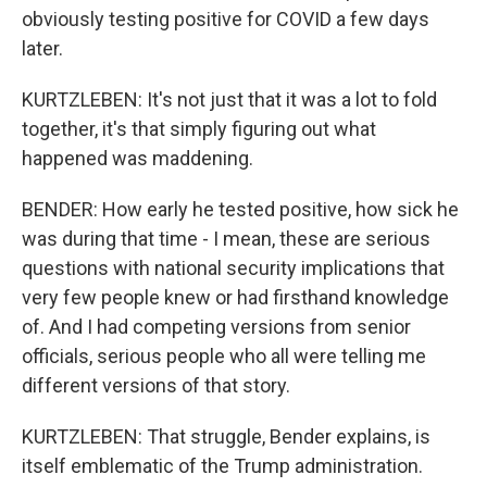
obviously testing positive for COVID a few days
later.
KURTZLEBEN: It's not just that it was a lot to fold
together, it's that simply figuring out what
happened was maddening.
BENDER: How early he tested positive, how sick he
was during that time - I mean, these are serious
questions with national security implications that
very few people knew or had firsthand knowledge
of. And I had competing versions from senior
officials, serious people who all were telling me
different versions of that story.
KURTZLEBEN: That struggle, Bender explains, is
itself emblematic of the Trump administration.