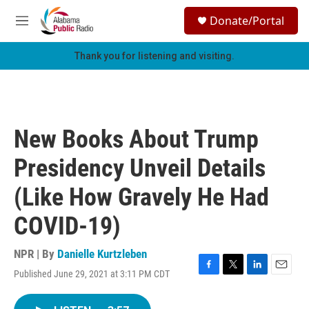
Skip to main content
S
Donate/Portal
e
M
a
e
r
n
Thank you for listening and visiting.
c
u
h
u
e
r
New Books About Trump
y
Presidency Unveil Details
(Like How Gravely He Had
COVID-19)
NPR | By
Danielle Kurtzleben
Published June 29, 2021 at 3:11 PM CDT
F
T
L
E
a
w
i
m
c
i
n
a