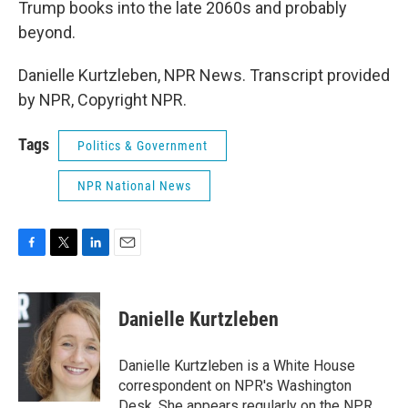
Trump books into the late 2060s and probably
beyond.
Danielle Kurtzleben, NPR News. Transcript provided
by NPR, Copyright NPR.
Tags
Politics & Government
NPR National News
F
T
L
E
a
w
i
m
c
i
n
a
e
t
k
i
Danielle Kurtzleben
b
t
e
l
o
e
d
o
r
I
Danielle Kurtzleben is a White House
k
n
correspondent on NPR's Washington
Desk. She appears regularly on the NPR