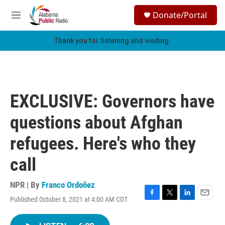
Skip to main content
S
Donate/Portal
e
M
a
e
r
n
Thank you for listening and visiting.
c
u
h
u
e
r
EXCLUSIVE: Governors have
y
questions about Afghan
refugees. Here's who they
call
NPR | By
Franco Ordoñez
Published October 8, 2021 at 4:00 AM CDT
F
T
L
E
a
w
i
m
c
i
n
a