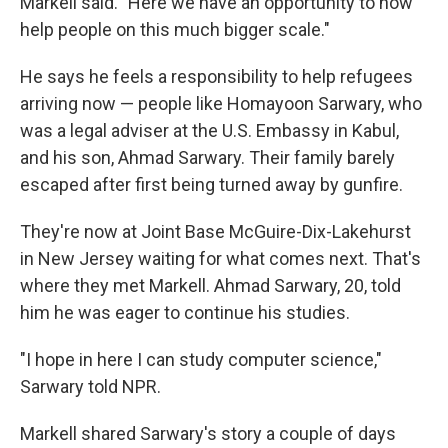
Markell said. "Here we have an opportunity to now
help people on this much bigger scale."
He says he feels a responsibility to help refugees
arriving now — people like Homayoon Sarwary, who
was a legal adviser at the U.S. Embassy in Kabul,
and his son, Ahmad Sarwary. Their family barely
escaped after first being turned away by gunfire.
They're now at Joint Base McGuire-Dix-Lakehurst
in New Jersey waiting for what comes next. That's
where they met Markell. Ahmad Sarwary, 20, told
him he was eager to continue his studies.
"I hope in here I can study computer science,"
Sarwary told NPR.
Markell shared Sarwary's story a couple of days