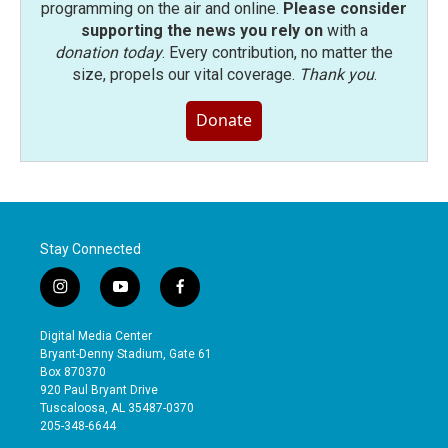
programming on the air and online.
Please consider
supporting the news you rely on
with a
donation today
. Every contribution, no matter the
size, propels our vital coverage.
Thank you
.
Donate
Stay Connected
i
y
f
n
o
a
s
u
c
Digital Media Center
t
t
e
Bryant-Denny Stadium, Gate 61
a
u
b
Box 870370
g
b
o
920 Paul Bryant Drive
r
e
o
Tuscaloosa, AL 35487-0370
a
k
205-348-6644
m