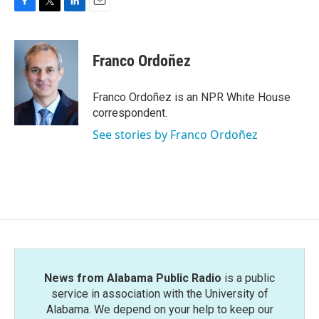
F
T
L
E
a
w
i
m
c
i
n
a
e
t
k
i
Franco Ordoñez
b
t
e
l
o
e
d
o
r
I
Franco Ordoñez is an NPR White House
k
n
correspondent.
See stories by Franco Ordoñez
News from Alabama Public Radio
is a public
service in association with the University of
Alabama. We depend on your help to keep our