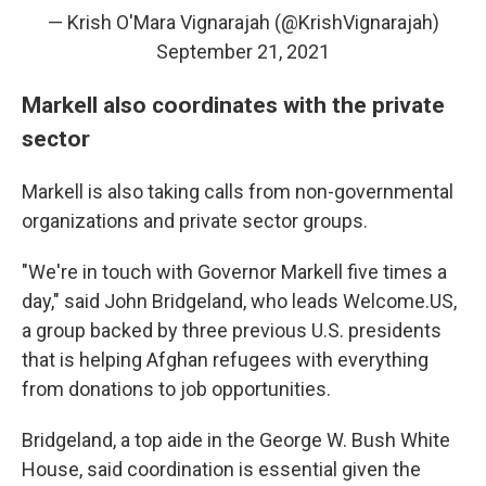
— Krish O'Mara Vignarajah (@KrishVignarajah)
September 21, 2021
Markell also coordinates with the private
sector
Markell is also taking calls from non-governmental
organizations and private sector groups.
"We're in touch with Governor Markell five times a
day," said John Bridgeland, who leads Welcome.US,
a group backed by three previous U.S. presidents
that is helping Afghan refugees with everything
from donations to job opportunities.
Bridgeland, a top aide in the George W. Bush White
House, said coordination is essential given the