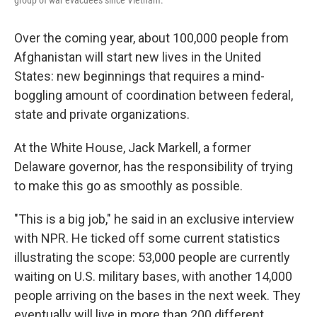
Over the coming year, about 100,000 people from
Afghanistan will start new lives in the United
States: new beginnings that requires a mind-
boggling amount of coordination between federal,
state and private organizations.
At the White House, Jack Markell, a former
Delaware governor, has the responsibility of trying
to make this go as smoothly as possible.
"This is a big job," he said in an exclusive interview
with NPR. He ticked off some current statistics
illustrating the scope: 53,000 people are currently
waiting on U.S. military bases, with another 14,000
people arriving on the bases in the next week. They
eventually will live in more than 200 different