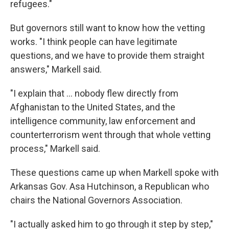
refugees."
But governors still want to know how the vetting
works. "I think people can have legitimate
questions, and we have to provide them straight
answers," Markell said.
"I explain that ... nobody flew directly from
Afghanistan to the United States, and the
intelligence community, law enforcement and
counterterrorism went through that whole vetting
process," Markell said.
These questions came up when Markell spoke with
Arkansas Gov. Asa Hutchinson, a Republican who
chairs the National Governors Association.
"I actually asked him to go through it step by step,"