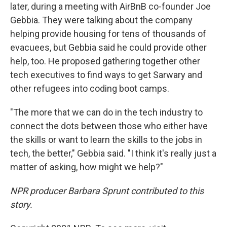
later, during a meeting with AirBnB co-founder Joe
Gebbia. They were talking about the company
helping provide housing for tens of thousands of
evacuees, but Gebbia said he could provide other
help, too. He proposed gathering together other
tech executives to find ways to get Sarwary and
other refugees into coding boot camps.
"The more that we can do in the tech industry to
connect the dots between those who either have
the skills or want to learn the skills to the jobs in
tech, the better," Gebbia said. "I think it's really just a
matter of asking, how might we help?"
NPR producer Barbara Sprunt contributed to this
story.