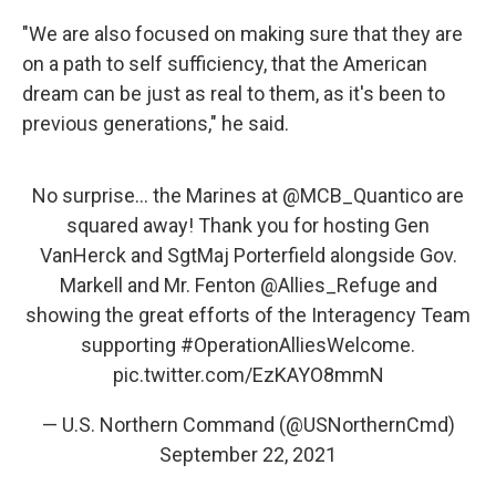
"We are also focused on making sure that they are
on a path to self sufficiency, that the American
dream can be just as real to them, as it's been to
previous generations," he said.
No surprise... the Marines at
@MCB_Quantico
are
squared away! Thank you for hosting Gen
VanHerck and SgtMaj Porterfield alongside Gov.
Markell and Mr. Fenton @Allies_Refuge and
showing the great efforts of the Interagency Team
supporting
#OperationAlliesWelcome
.
pic.twitter.com/EzKAYO8mmN
— U.S. Northern Command (@USNorthernCmd)
September 22, 2021