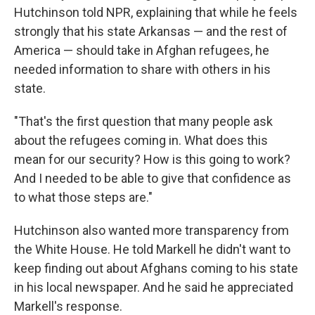
Hutchinson told NPR, explaining that while he feels
strongly that his state Arkansas — and the rest of
America — should take in Afghan refugees, he
needed information to share with others in his
state.
"That's the first question that many people ask
about the refugees coming in. What does this
mean for our security? How is this going to work?
And I needed to be able to give that confidence as
to what those steps are."
Hutchinson also wanted more transparency from
the White House. He told Markell he didn't want to
keep finding out about Afghans coming to his state
in his local newspaper. And he said he appreciated
Markell's response.