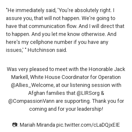
"He immediately said, 'You're absolutely right. I
assure you, that will not happen. We're going to
have that communication flow. And I will direct that
to happen. And you let me know otherwise. And
here's my cellphone number if you have any
issues,' " Hutchinson said.
Was very pleased to meet with the Honorable Jack
Markell, White House Coordinator for Operation
@Allies_Welcome
, at our listening session with
Afghan families that
@LIRSorg
&
@CompassionVann
are supporting. Thank you for
coming and for your leadership!
📷: Mariah Miranda
pic.twitter.com/cLaDQjxEIE