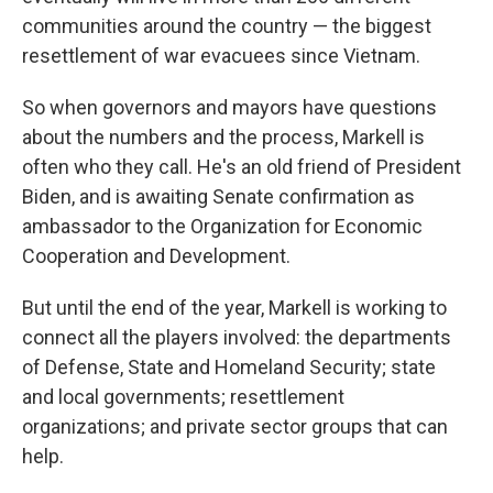
communities around the country — the biggest
resettlement of war evacuees since Vietnam.
So when governors and mayors have questions
about the numbers and the process, Markell is
often who they call. He's an old friend of President
Biden, and is awaiting Senate confirmation as
ambassador to the Organization for Economic
Cooperation and Development.
But until the end of the year, Markell is working to
connect all the players involved: the departments
of Defense, State and Homeland Security; state
and local governments; resettlement
organizations; and private sector groups that can
help.