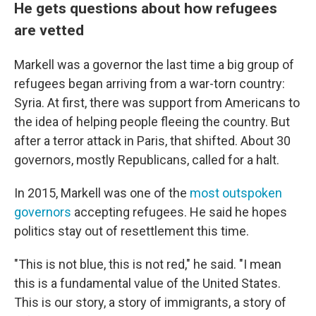
He gets questions about how refugees
are vetted
Markell was a governor the last time a big group of
refugees began arriving from a war-torn country:
Syria. At first, there was support from Americans to
the idea of helping people fleeing the country. But
after a terror attack in Paris, that shifted. About 30
governors, mostly Republicans, called for a halt.
In 2015, Markell was one of the
most outspoken
governors
accepting refugees. He said he hopes
politics stay out of resettlement this time.
"This is not blue, this is not red," he said. "I mean
this is a fundamental value of the United States.
This is our story, a story of immigrants, a story of