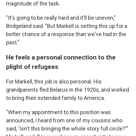
magnitude of the task.
"It's going to be really hard and it'll be uneven,"
Bridgeland said. "But Markell is setting this up for a
better chance of a response than we've had in the
past."
He feels a personal connection to the
plight of refugees
For Markell, this job is also personal. His
grandparents fled Belarus in the 1920s, and worked
to bring their extended family to America.
"When my appointment to this position was
announced, I heard from one of my cousins who
said, 'Isn't this bringing the whole story full circle?'"