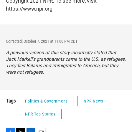
Copyright 2021 NPR. To see more, visit
https://www.npr.org.
Corrected: October 7, 2021 at 11:00 PM CDT
A previous version of this story incorrectly stated that
Jack Markell's grandparents came to the U.S. as refugees.
They fled Belarus and immigrated to America, but they
were not refugees.
Tags
Politics & Government
NPR News
NPR Top Stories