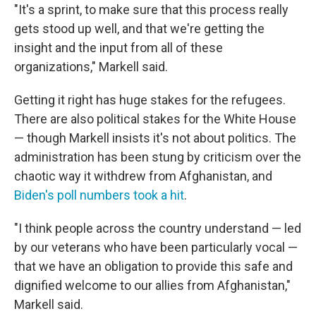
"It's a sprint, to make sure that this process really
gets stood up well, and that we're getting the
insight and the input from all of these
organizations," Markell said.
Getting it right has huge stakes for the refugees.
There are also political stakes for the White House
— though Markell insists it's not about politics. The
administration has been stung by criticism over the
chaotic way it withdrew from Afghanistan, and
Biden's poll numbers took a hit
.
"I think people across the country understand — led
by our veterans who have been particularly vocal —
that we have an obligation to provide this safe and
dignified welcome to our allies from Afghanistan,"
Markell said.