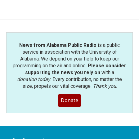
News from Alabama Public Radio
is a public
service in association with the University of
Alabama. We depend on your help to keep our
programming on the air and online.
Please consider
supporting the news you rely on
with a
donation today
. Every contribution, no matter the
size, propels our vital coverage.
Thank you
.
Donate