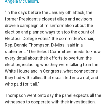
Angela McCallum
.
"In the days before the January 6th attack, the
former President's closest allies and advisors
drove a campaign of misinformation about the
election and planned ways to stop the count of
Electoral College votes," the committee's chair,
Rep. Bennie Thompson, D-Miss., said in a
statement. "The Select Committee needs to know
every detail about their efforts to overturn the
election, including who they were talking to in the
White House and in Congress, what connections
they had with rallies that escalated into a riot, and
who paid for it all."
Thompson went onto say the panel expects all the
witnesses to cooperate with their investigation.