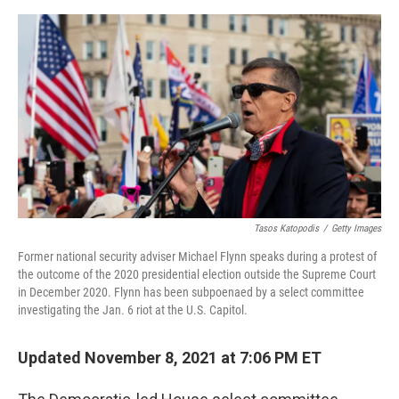
o
e
d
o
r
I
k
n
Tasos Katopodis
/
Getty Images
Former national security adviser Michael Flynn speaks during a protest of
the outcome of the 2020 presidential election outside the Supreme Court
in December 2020. Flynn has been subpoenaed by a select committee
investigating the Jan. 6 riot at the U.S. Capitol.
Updated November 8, 2021 at 7:06 PM ET