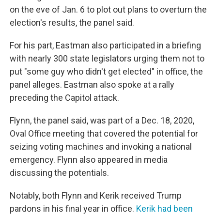
on the eve of Jan. 6 to plot out plans to overturn the
election's results, the panel said.
For his part, Eastman also participated in a briefing
with nearly 300 state legislators urging them not to
put "some guy who didn't get elected" in office, the
panel alleges. Eastman also spoke at a rally
preceding the Capitol attack.
Flynn, the panel said, was part of a Dec. 18, 2020,
Oval Office meeting that covered the potential for
seizing voting machines and invoking a national
emergency. Flynn also appeared in media
discussing the potentials.
Notably, both Flynn and Kerik received Trump
pardons in his final year in office.
Kerik had been