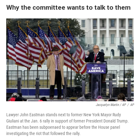
Why the committee wants to talk to them
Jacquelyn Martin / AP
/
AP
Lawyer John Eastman stands next to former New York Mayor Rudy
Giuliani at the Jan. 6 rally in support of former President Donald Trump.
Eastman has been subpoenaed to appear before the House panel
investigating the riot that followed the rally.