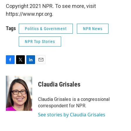
Copyright 2021 NPR. To see more, visit
https://www.npr.org.
Tags
Politics & Government
NPR News
NPR Top Stories
F
T
L
E
a
w
i
m
c
i
n
a
e
t
k
i
Claudia Grisales
b
t
e
l
o
e
d
o
r
I
Claudia Grisales is a congressional
k
n
correspondent for NPR.
See stories by Claudia Grisales