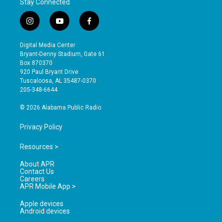
Stay Connected
i
y
f
n
o
a
s
u
c
Digital Media Center
t
t
e
Bryant-Denny Stadium, Gate 61
a
u
b
Box 870370
g
b
o
920 Paul Bryant Drive
r
e
o
Tuscaloosa, AL 35487-0370
a
k
205-348-6644
m
© 2026 Alabama Public Radio
Privacy Policy
Resources >
About APR
Contact Us
Careers
APR Mobile App >
Apple devices
Android devices