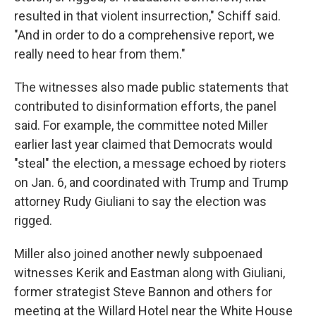
resulted in that violent insurrection," Schiff said.
"And in order to do a comprehensive report, we
really need to hear from them."
The witnesses also made public statements that
contributed to disinformation efforts, the panel
said. For example, the committee noted Miller
earlier last year claimed that Democrats would
"steal" the election, a message echoed by rioters
on Jan. 6, and coordinated with Trump and Trump
attorney Rudy Giuliani to say the election was
rigged.
Miller also joined another newly subpoenaed
witnesses Kerik and Eastman along with Giuliani,
former strategist Steve Bannon and others for
meeting at the Willard Hotel near the White House