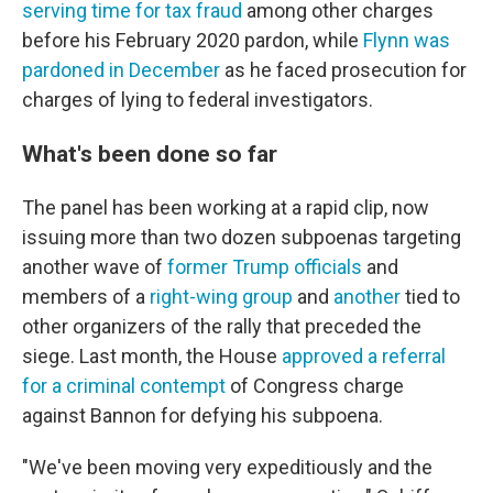
serving time for tax fraud
among other charges
before his February 2020 pardon, while
Flynn was
pardoned in December
as he faced prosecution for
charges of lying to federal investigators.
What's been done so far
The panel has been working at a rapid clip, now
issuing more than two dozen subpoenas targeting
another wave of
former Trump officials
and
members of a
right-wing group
and
another
tied to
other organizers of the rally that preceded the
siege. Last month, the House
approved a referral
for a criminal contempt
of Congress charge
against Bannon for defying his subpoena.
"We've been moving very expeditiously and the