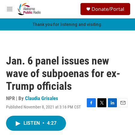
Skip to main content
S
Donate/Portal
e
M
a
e
r
n
Thank you for listening and visiting.
c
u
h
u
e
r
Jan. 6 panel issues new
y
wave of subpoenas for ex-
Trump officials
NPR | By
Claudia Grisales
Published November 8, 2021 at 3:16 PM CST
F
T
L
E
a
w
i
m
c
i
n
a
LISTEN
•
4:27
e
t
k
i
b
t
e
l