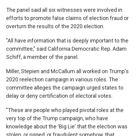
The panel said all six witnesses were involved in
efforts to promote false claims of election fraud or
overturn the results of the 2020 election.
"All have information that is deeply important to the
committee," said California Democratic Rep. Adam
Schiff, a member of the panel.
Miller, Stepien and McCallum all worked on Trump's
2020 reelection campaign in various roles. The
committee alleges the campaign urged states to
delay or deny certification of electoral votes.
"These are people who played pivotal roles at the
very top of the Trump campaign, who have
knowledge about the 'Big Lie' that the election was
stolen, or rigged, or fraudulent somehow, that