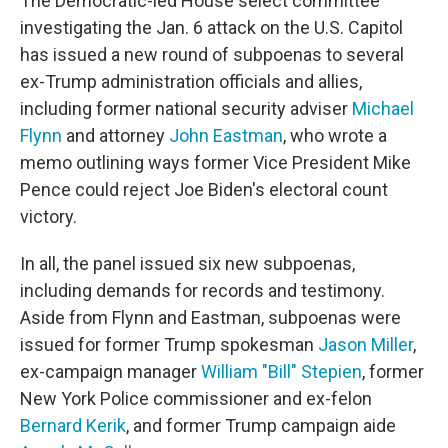
The Democratic-led House select committee
investigating the Jan. 6 attack on the U.S. Capitol
has issued a new round of subpoenas to several
ex-Trump administration officials and allies,
including former national security adviser
Michael
Flynn
and attorney
John Eastman
,
who wrote a
memo outlining ways former Vice President Mike
Pence could reject Joe Biden's electoral count
victory.
In all, the panel issued six new subpoenas,
including demands for records and testimony.
Aside from Flynn and Eastman, subpoenas were
issued for former Trump spokesman
Jason Miller
,
ex-campaign manager
William "Bill" Stepien
, former
New York Police commissioner and ex-felon
Bernard Kerik
, and former Trump campaign aide