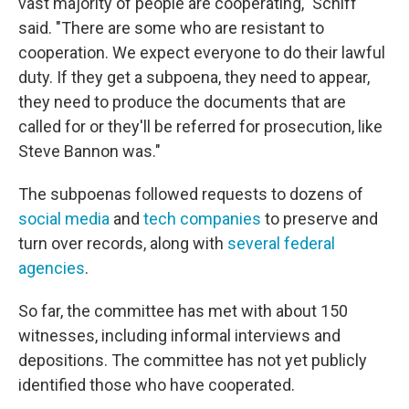
vast majority of people are cooperating," Schiff
said. "There are some who are resistant to
cooperation. We expect everyone to do their lawful
duty. If they get a subpoena, they need to appear,
they need to produce the documents that are
called for or they'll be referred for prosecution, like
Steve Bannon was."
The subpoenas followed requests to dozens of
social media
and
tech companies
to preserve and
turn over records, along with
several federal
agencies
.
So far, the committee has met with about 150
witnesses, including informal interviews and
depositions. The committee has not yet publicly
identified those who have cooperated.