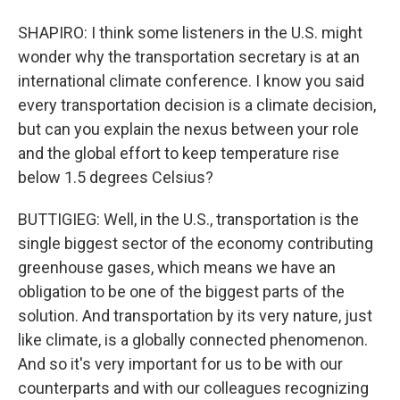
SHAPIRO: I think some listeners in the U.S. might
wonder why the transportation secretary is at an
international climate conference. I know you said
every transportation decision is a climate decision,
but can you explain the nexus between your role
and the global effort to keep temperature rise
below 1.5 degrees Celsius?
BUTTIGIEG: Well, in the U.S., transportation is the
single biggest sector of the economy contributing
greenhouse gases, which means we have an
obligation to be one of the biggest parts of the
solution. And transportation by its very nature, just
like climate, is a globally connected phenomenon.
And so it's very important for us to be with our
counterparts and with our colleagues recognizing