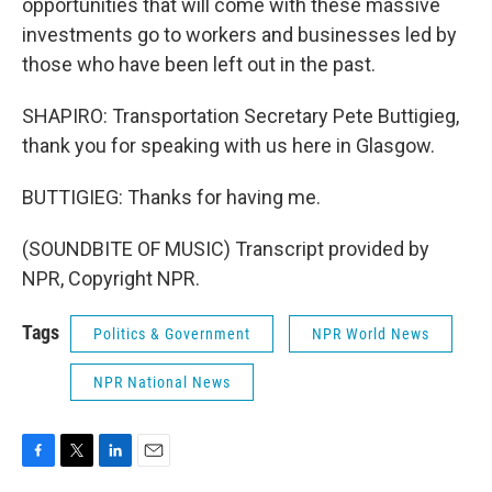
opportunities that will come with these massive
investments go to workers and businesses led by
those who have been left out in the past.
SHAPIRO: Transportation Secretary Pete Buttigieg,
thank you for speaking with us here in Glasgow.
BUTTIGIEG: Thanks for having me.
(SOUNDBITE OF MUSIC) Transcript provided by
NPR, Copyright NPR.
Tags
Politics & Government
NPR World News
NPR National News
F
T
L
E