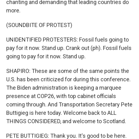
chanting and demanding that leading countries do
more.
(SOUNDBITE OF PROTEST)
UNIDENTIFIED PROTESTERS: Fossil fuels going to
pay for it now. Stand up. Crank out (ph). Fossil fuels
going to pay for it now. Stand up.
SHAPIRO: These are some of the same points the
U.S. has been criticized for during this conference.
The Biden administration is keeping a marquee
presence at COP26, with top cabinet officials
coming through. And Transportation Secretary Pete
Buttigieg is here today. Welcome back to ALL
THINGS CONSIDERED, and welcome to Scotland.
PETE BUTTIGIEG: Thank you. It's good to be here.