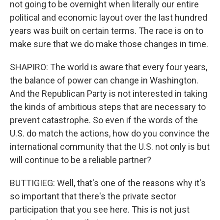
not going to be overnight when literally our entire
political and economic layout over the last hundred
years was built on certain terms. The race is on to
make sure that we do make those changes in time.
SHAPIRO: The world is aware that every four years,
the balance of power can change in Washington.
And the Republican Party is not interested in taking
the kinds of ambitious steps that are necessary to
prevent catastrophe. So even if the words of the
U.S. do match the actions, how do you convince the
international community that the U.S. not only is but
will continue to be a reliable partner?
BUTTIGIEG: Well, that's one of the reasons why it's
so important that there's the private sector
participation that you see here. This is not just