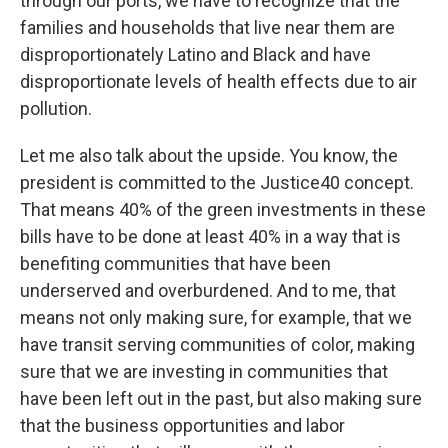
through our ports, we have to recognize that the
families and households that live near them are
disproportionately Latino and Black and have
disproportionate levels of health effects due to air
pollution.
Let me also talk about the upside. You know, the
president is committed to the Justice40 concept.
That means 40% of the green investments in these
bills have to be done at least 40% in a way that is
benefiting communities that have been
underserved and overburdened. And to me, that
means not only making sure, for example, that we
have transit serving communities of color, making
sure that we are investing in communities that
have been left out in the past, but also making sure
that the business opportunities and labor