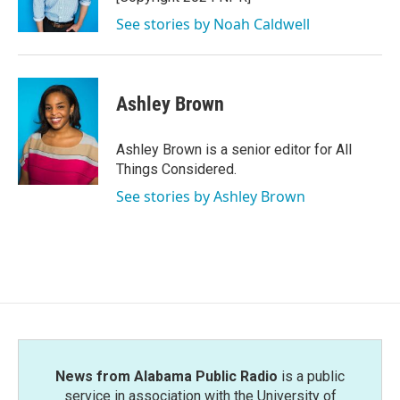
See stories by Noah Caldwell
Ashley Brown
Ashley Brown is a senior editor for All
Things Considered.
See stories by Ashley Brown
News from Alabama Public Radio
is a public
service in association with the University of