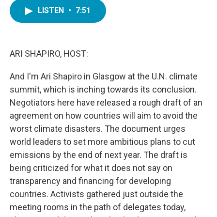
c
i
n
a
e
t
k
i
LISTEN
•
7:51
b
t
e
l
o
e
d
o
r
I
k
n
ARI SHAPIRO, HOST:
And I'm Ari Shapiro in Glasgow at the U.N. climate
summit, which is inching towards its conclusion.
Negotiators here have released a rough draft of an
agreement on how countries will aim to avoid the
worst climate disasters. The document urges
world leaders to set more ambitious plans to cut
emissions by the end of next year. The draft is
being criticized for what it does not say on
transparency and financing for developing
countries. Activists gathered just outside the
meeting rooms in the path of delegates today,