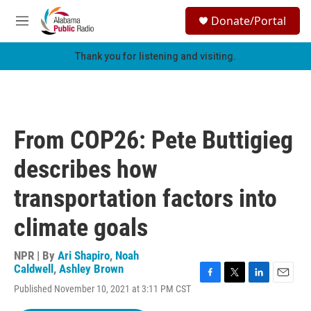
Skip to main content
S
Donate/Portal
e
M
a
e
r
n
Thank you for listening and visiting.
c
u
h
u
e
r
From COP26: Pete Buttigieg
y
describes how
transportation factors into
climate goals
NPR | By
Ari Shapiro
,
Noah
Caldwell
,
Ashley Brown
F
T
L
E
Published November 10, 2021 at 3:11 PM CST
a
w
i
m