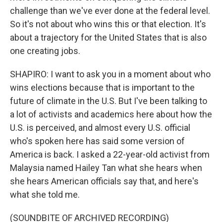
challenge than we've ever done at the federal level.
So it's not about who wins this or that election. It's
about a trajectory for the United States that is also
one creating jobs.
SHAPIRO: I want to ask you in a moment about who
wins elections because that is important to the
future of climate in the U.S. But I've been talking to
a lot of activists and academics here about how the
U.S. is perceived, and almost every U.S. official
who's spoken here has said some version of
America is back. I asked a 22-year-old activist from
Malaysia named Hailey Tan what she hears when
she hears American officials say that, and here's
what she told me.
(SOUNDBITE OF ARCHIVED RECORDING)