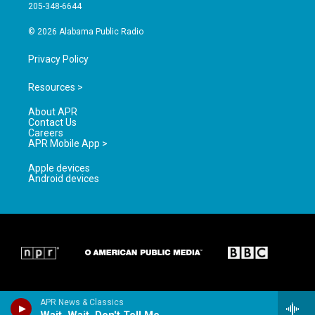
a
k
205-348-6644
m
© 2026 Alabama Public Radio
Privacy Policy
Resources >
About APR
Contact Us
Careers
APR Mobile App >
Apple devices
Android devices
APR News & Classics