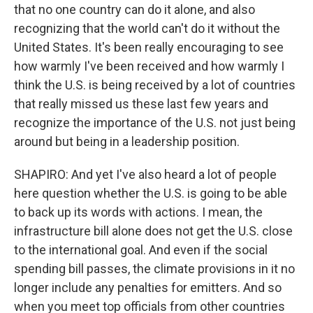
that no one country can do it alone, and also
recognizing that the world can't do it without the
United States. It's been really encouraging to see
how warmly I've been received and how warmly I
think the U.S. is being received by a lot of countries
that really missed us these last few years and
recognize the importance of the U.S. not just being
around but being in a leadership position.
SHAPIRO: And yet I've also heard a lot of people
here question whether the U.S. is going to be able
to back up its words with actions. I mean, the
infrastructure bill alone does not get the U.S. close
to the international goal. And even if the social
spending bill passes, the climate provisions in it no
longer include any penalties for emitters. And so
when you meet top officials from other countries