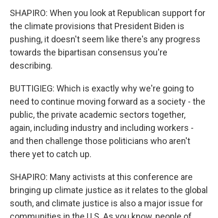
SHAPIRO: When you look at Republican support for
the climate provisions that President Biden is
pushing, it doesn't seem like there's any progress
towards the bipartisan consensus you're
describing.
BUTTIGIEG: Which is exactly why we're going to
need to continue moving forward as a society - the
public, the private academic sectors together,
again, including industry and including workers -
and then challenge those politicians who aren't
there yet to catch up.
SHAPIRO: Many activists at this conference are
bringing up climate justice as it relates to the global
south, and climate justice is also a major issue for
communities in the U.S. As you know, people of