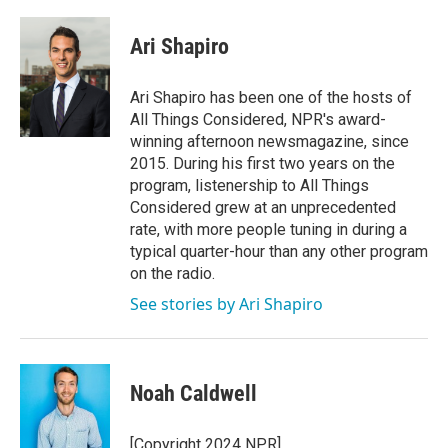
a
w
i
m
c
i
n
a
e
t
k
i
Ari Shapiro
b
t
e
l
o
e
d
o
r
I
Ari Shapiro has been one of the hosts of
k
n
All Things Considered, NPR's award-
winning afternoon newsmagazine, since
2015. During his first two years on the
program, listenership to All Things
Considered grew at an unprecedented
rate, with more people tuning in during a
typical quarter-hour than any other program
on the radio.
See stories by Ari Shapiro
Noah Caldwell
[Copyright 2024 NPR]