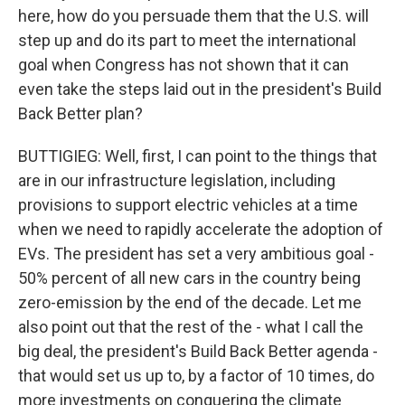
here, how do you persuade them that the U.S. will
step up and do its part to meet the international
goal when Congress has not shown that it can
even take the steps laid out in the president's Build
Back Better plan?
BUTTIGIEG: Well, first, I can point to the things that
are in our infrastructure legislation, including
provisions to support electric vehicles at a time
when we need to rapidly accelerate the adoption of
EVs. The president has set a very ambitious goal -
50% percent of all new cars in the country being
zero-emission by the end of the decade. Let me
also point out that the rest of the - what I call the
big deal, the president's Build Back Better agenda -
that would set us up to, by a factor of 10 times, do
more investments on conquering the climate