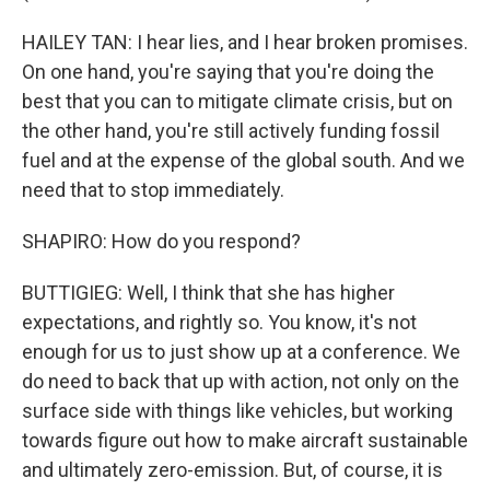
HAILEY TAN: I hear lies, and I hear broken promises.
On one hand, you're saying that you're doing the
best that you can to mitigate climate crisis, but on
the other hand, you're still actively funding fossil
fuel and at the expense of the global south. And we
need that to stop immediately.
SHAPIRO: How do you respond?
BUTTIGIEG: Well, I think that she has higher
expectations, and rightly so. You know, it's not
enough for us to just show up at a conference. We
do need to back that up with action, not only on the
surface side with things like vehicles, but working
towards figure out how to make aircraft sustainable
and ultimately zero-emission. But, of course, it is