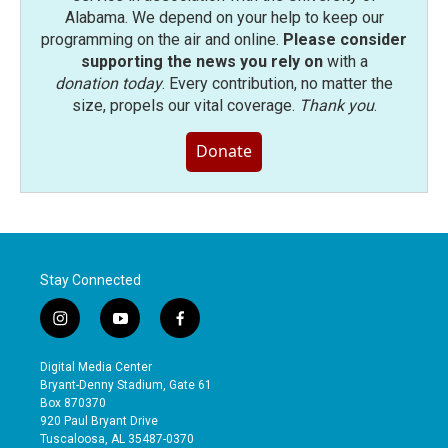
Alabama. We depend on your help to keep our
programming on the air and online.
Please consider
supporting the news you rely on
with a
donation today
. Every contribution, no matter the
size, propels our vital coverage.
Thank you
.
Donate
Stay Connected
i
y
f
n
o
a
s
u
c
Digital Media Center
t
t
e
Bryant-Denny Stadium, Gate 61
a
u
b
Box 870370
g
b
o
920 Paul Bryant Drive
r
e
o
Tuscaloosa, AL 35487-0370