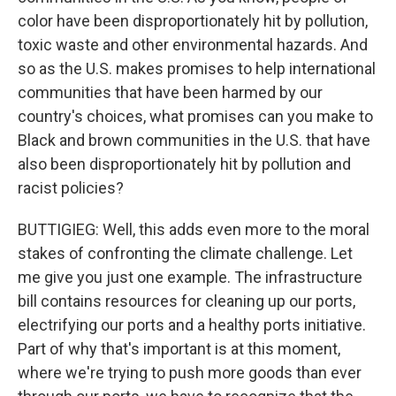
color have been disproportionately hit by pollution,
toxic waste and other environmental hazards. And
so as the U.S. makes promises to help international
communities that have been harmed by our
country's choices, what promises can you make to
Black and brown communities in the U.S. that have
also been disproportionately hit by pollution and
racist policies?
BUTTIGIEG: Well, this adds even more to the moral
stakes of confronting the climate challenge. Let
me give you just one example. The infrastructure
bill contains resources for cleaning up our ports,
electrifying our ports and a healthy ports initiative.
Part of why that's important is at this moment,
where we're trying to push more goods than ever