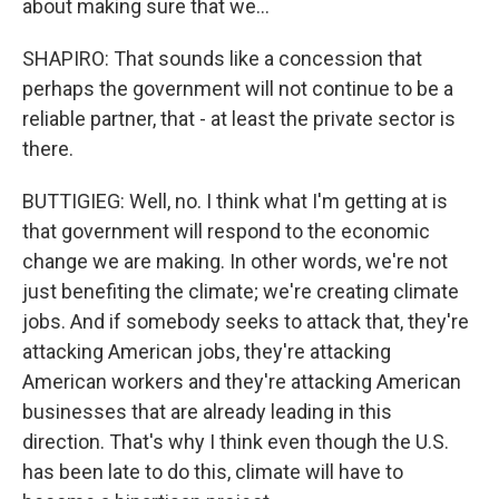
about making sure that we...
SHAPIRO: That sounds like a concession that
perhaps the government will not continue to be a
reliable partner, that - at least the private sector is
there.
BUTTIGIEG: Well, no. I think what I'm getting at is
that government will respond to the economic
change we are making. In other words, we're not
just benefiting the climate; we're creating climate
jobs. And if somebody seeks to attack that, they're
attacking American jobs, they're attacking
American workers and they're attacking American
businesses that are already leading in this
direction. That's why I think even though the U.S.
has been late to do this, climate will have to