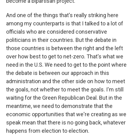
become a bipartisan project.
And one of the things that's really striking here
among my counterparts is that I talked to a lot of
officials who are considered conservative
politicians in their countries. But the debate in
those countries is between the right and the left
over how best to get to net-zero. That's what we
need in the U.S. We need to get to the point where
the debate is between our approach in this
administration and the other side on how to meet
the goals, not whether to meet the goals. I'm still
waiting for the Green Republican Deal. But in the
meantime, we need to demonstrate that the
economic opportunities that we're creating as we
speak mean that there is no going back, whatever
happens from election to election.