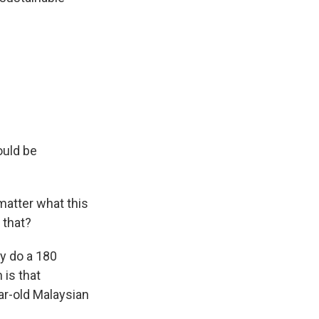
ould be
 matter what this
 that?
ay do a 180
 is that
ar-old Malaysian