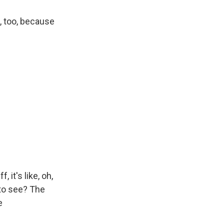
d, too, because
 it's like, oh,
 to see? The
e