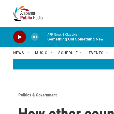
Skip to main content
APR News & Classics
Something Old Something New
NEWS
MUSIC
SCHEDULE
EVENTS
Politics & Government
How other coun