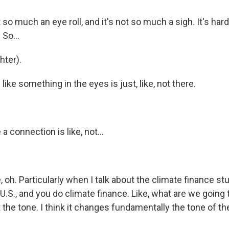
 so much an eye roll, and it's not so much a sigh. It's har
 So...
ter).
like something in the eyes is just, like, not there.
 a connection is like, not...
, oh. Particularly when I talk about the climate finance stuff,
U.S., and you do climate finance. Like, what are we going
 the tone. I think it changes fundamentally the tone of th