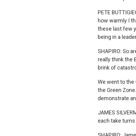
PETE BUTTIGIEG:
how warmly I thi
these last few 
being in a leade
SHAPIRO: So are
really think the
brink of catast
We went to the
the Green Zone. 
demonstrate and
JAMES SILVERMAN:
each take turns 
SHAPIRO: James 