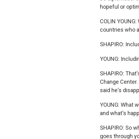
hopeful or opti
COLIN YOUNG: We
countries who a
SHAPIRO: Includ
YOUNG: Includin
SHAPIRO: That's
Change Center. 
said he's disapp
YOUNG: What we a
and what's happe
SHAPIRO: So whe
goes through y