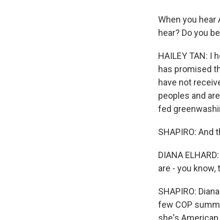
When you hear A
hear? Do you bel
HAILEY TAN: I h
has promised th
have not receiv
peoples and are
fed greenwashin
SHAPIRO: And th
DIANA ELHARD: M
are - you know, 
SHAPIRO: Diana 
few COP summits
she's American