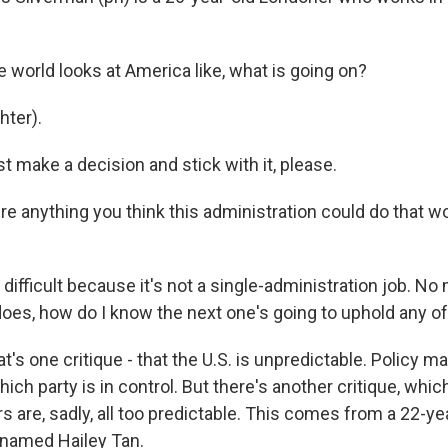
world looks at America like, what is going on?
ter).
 make a decision and stick with it, please.
re anything you think this administration could do that w
difficult because it's not a single-administration job. No
does, how do I know the next one's going to uphold any of
's one critique - that the U.S. is unpredictable. Policy m
ch party is in control. But there's another critique, which
 are, sadly, all too predictable. This comes from a 22-ye
t named Hailey Tan.