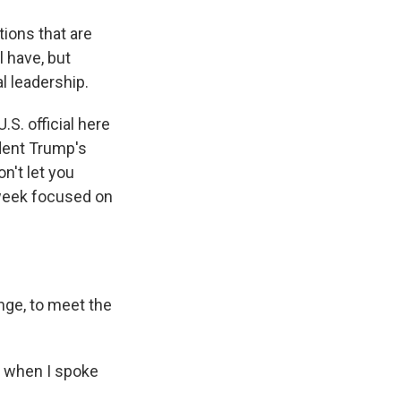
tions that are
l have, but
al leadership.
.S. official here
dent Trump's
n't let you
 week focused on
nge, to meet the
e when I spoke