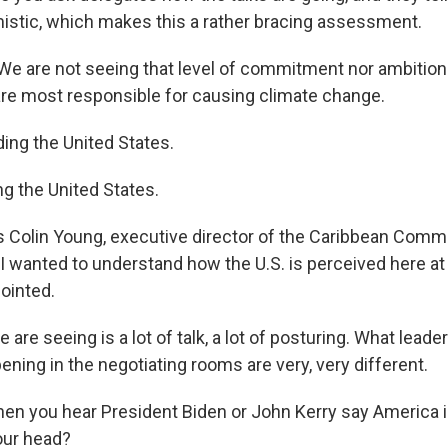
mistic, which makes this a rather bracing assessment.
 are not seeing that level of commitment nor ambition
re most responsible for causing climate change.
ing the United States.
g the United States.
 Colin Young, executive director of the Caribbean Comm
I wanted to understand how the U.S. is perceived here a
ointed.
re seeing is a lot of talk, a lot of posturing. What leade
ning in the negotiating rooms are very, very different.
n you hear President Biden or John Kerry say America i
our head?