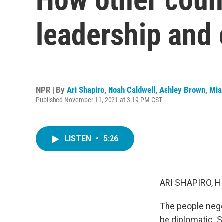
leadership and
NPR | By
Ari Shapiro
,
Noah Caldwell
,
Ashley Brown
,
Mia
Published November 11, 2021 at 3:19 PM CST
LISTEN
•
5:26
ARI SHAPIRO, H
The people negot
be diplomatic. S