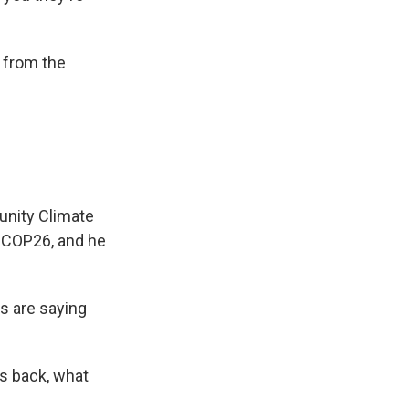
 from the
unity Climate
t COP26, and he
rs are saying
s back, what