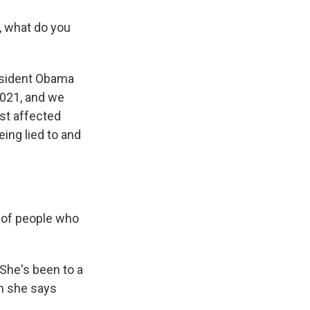
, what do you
resident Obama
2021, and we
ost affected
ing lied to and
t of people who
 She's been to a
n she says