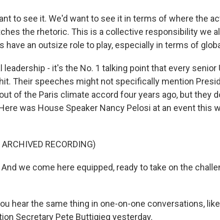
 to see it. We'd want to see it in terms of where the ac
hes the rhetoric. This is a collective responsibility we al
s have an outsize role to play, especially in terms of glob
leadership - it's the No. 1 talking point that every senior U
hit. Their speeches might not specifically mention Presi
 out of the Paris climate accord four years ago, but they do
er. Here was House Speaker Nancy Pelosi at an event this
F ARCHIVED RECORDING)
nd we come here equipped, ready to take on the challe
u hear the same thing in one-on-one conversations, lik
tion Secretary Pete Buttigieg yesterday.