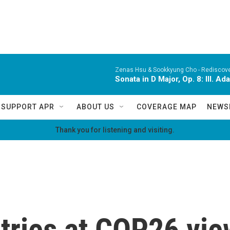
Zenas Hsu & Sookkyung Cho -
Rediscov
Sonata in D Major, Op. 8: III. Ad
SUPPORT APR
ABOUT US
COVERAGE MAP
NEWS
Thank you for listening and visiting.
tries at COP26 vi