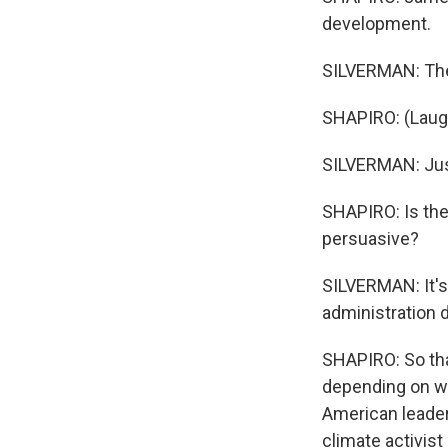
development.
SILVERMAN: The 
SHAPIRO: (Laugh
SILVERMAN: Just
SHAPIRO: Is the
persuasive?
SILVERMAN: It's 
administration 
SHAPIRO: So that
depending on whi
American leaders
climate activis