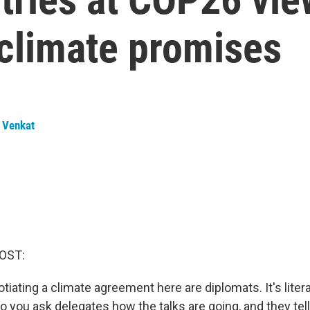
 climate promises
 Venkat
OST:
iating a climate agreement here are diplomats. It's literal
o you ask delegates how the talks are going, and they tell