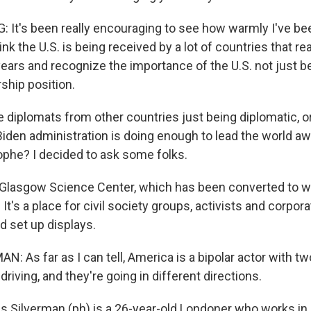
 It's been really encouraging to see how warmly I've be
nk the U.S. is being received by a lot of countries that re
years and recognize the importance of the U.S. not just b
rship position.
 diplomats from other countries just being diplomatic, o
 Biden administration is doing enough to lead the world a
rophe? I decided to ask some folks.
 Glasgow Science Center, which has been converted to w
It's a place for civil society groups, activists and corpora
 set up displays.
 As far as I can tell, America is a bipolar actor with t
driving, and they're going in different directions.
Silverman (ph) is a 26-year-old Londoner who works in 