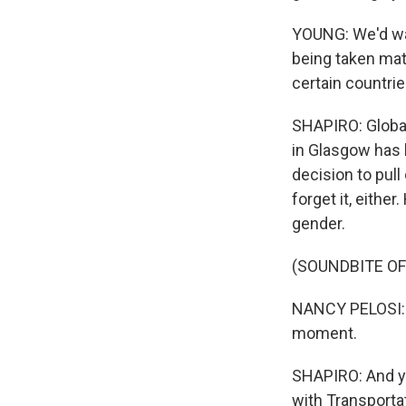
YOUNG: We'd want
being taken matc
certain countrie
SHAPIRO: Global 
in Glasgow has 
decision to pull
forget it, eith
gender.
(SOUNDBITE O
NANCY PELOSI: A
moment.
SHAPIRO: And yo
with Transporta