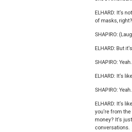
ELHARD: It's not
of masks, right?
SHAPIRO: (Laugh
ELHARD: But it's 
SHAPIRO: Yeah.
ELHARD: It's like
SHAPIRO: Yeah.
ELHARD: It's like
you're from the 
money? It's just
conversations.