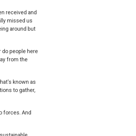
en received and
ally missed us
eing around but
r do people here
way from the
hat's known as
tions to gather,
wo forces. And
sustainable