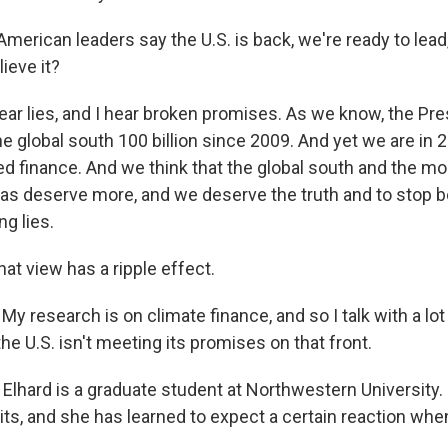
merican leaders say the U.S. is back, we're ready to lead
ieve it?
ear lies, and I hear broken promises. As we know, the P
e global south 100 billion since 2009. And yet we are in 
ed finance. And we think that the global south and the m
as deserve more, and we deserve the truth and to stop be
g lies.
at view has a ripple effect.
y research is on climate finance, and so I talk with a lo
the U.S. isn't meeting its promises on that front.
Elhard is a graduate student at Northwestern University.
, and she has learned to expect a certain reaction whe
.