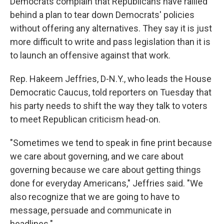
Democrats complain that Republicans have rallied
behind a plan to tear down Democrats' policies
without offering any alternatives. They say it is just
more difficult to write and pass legislation than it is
to launch an offensive against that work.
Rep. Hakeem Jeffries, D-N.Y., who leads the House
Democratic Caucus, told reporters on Tuesday that
his party needs to shift the way they talk to voters
to meet Republican criticism head-on.
"Sometimes we tend to speak in fine print because
we care about governing, and we care about
governing because we care about getting things
done for everyday Americans," Jeffries said. "We
also recognize that we are going to have to
message, persuade and communicate in
headlines."