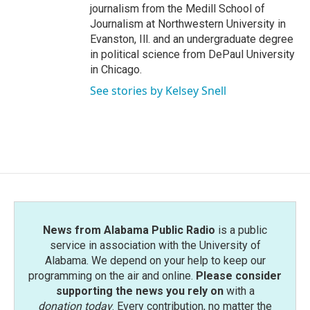
journalism from the Medill School of
Journalism at Northwestern University in
Evanston, Ill. and an undergraduate degree
in political science from DePaul University
in Chicago.
See stories by Kelsey Snell
News from Alabama Public Radio
is a public
service in association with the University of
Alabama. We depend on your help to keep our
programming on the air and online.
Please consider
supporting the news you rely on
with a
donation today
. Every contribution, no matter the