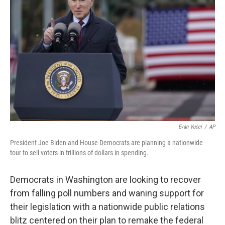
o
e
d
o
r
I
k
n
Evan Vucci
/
AP
President Joe Biden and House Democrats are planning a nationwide
tour to sell voters in trillions of dollars in spending.
Democrats in Washington are looking to recover
from falling poll numbers and waning support for
their legislation with a nationwide public relations
blitz centered on their plan to remake the federal