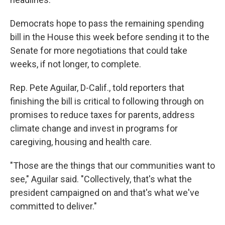
Democrats hope to pass the remaining spending
bill in the House this week before sending it to the
Senate for more negotiations that could take
weeks, if not longer, to complete.
Rep. Pete Aguilar, D-Calif., told reporters that
finishing the bill is critical to following through on
promises to reduce taxes for parents, address
climate change and invest in programs for
caregiving, housing and health care.
"Those are the things that our communities want to
see," Aguilar said. "Collectively, that's what the
president campaigned on and that's what we've
committed to deliver."