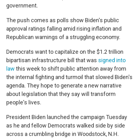
government.
The push comes as polls show Biden's public
approval ratings falling amid rising inflation and
Republican warnings of a struggling economy.
Democrats want to capitalize on the $1.2 trillion
bipartisan infrastructure bill that was
signed into
law
this week to shift public attention away from
the internal fighting and turmoil that slowed Biden's
agenda. They hope to generate a new narrative
about legislation that they say will transform
people's lives.
President Biden launched the campaign Tuesday
as he and fellow Democrats walked side by side
across a crumbling bridge in Woodstock, N.H.