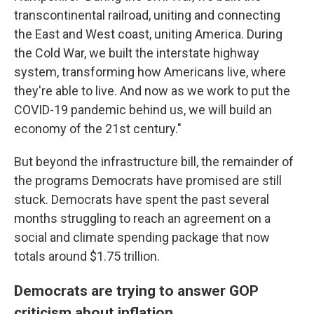
transcontinental railroad, uniting and connecting
the East and West coast, uniting America. During
the Cold War, we built the interstate highway
system, transforming how Americans live, where
they're able to live. And now as we work to put the
COVID-19 pandemic behind us, we will build an
economy of the 21st century."
But beyond the infrastructure bill, the remainder of
the programs Democrats have promised are still
stuck. Democrats have spent the past several
months struggling to reach an agreement on a
social and climate spending package that now
totals around $1.75 trillion.
Democrats are trying to answer GOP
criticism about inflation