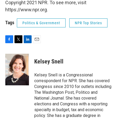
Copyright 2021 NPR. To see more, visit
https://www.npr.org.
Tags
Politics & Government
NPR Top Stories
F
T
L
E
a
w
i
m
c
i
n
a
e
t
k
i
Kelsey Snell
b
t
e
l
o
e
d
o
r
I
Kelsey Snell is a Congressional
k
n
correspondent for NPR. She has covered
Congress since 2010 for outlets including
The Washington Post, Politico and
National Journal. She has covered
elections and Congress with a reporting
specialty in budget, tax and economic
policy. She has a graduate degree in