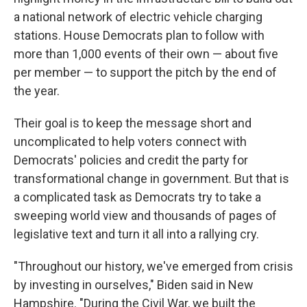
a national network of electric vehicle charging
stations. House Democrats plan to follow with
more than 1,000 events of their own — about five
per member — to support the pitch by the end of
the year.
Their goal is to keep the message short and
uncomplicated to help voters connect with
Democrats' policies and credit the party for
transformational change in government. But that is
a complicated task as Democrats try to take a
sweeping world view and thousands of pages of
legislative text and turn it all into a rallying cry.
"Throughout our history, we've emerged from crisis
by investing in ourselves," Biden said in New
Hampshire. "During the Civil War, we built the