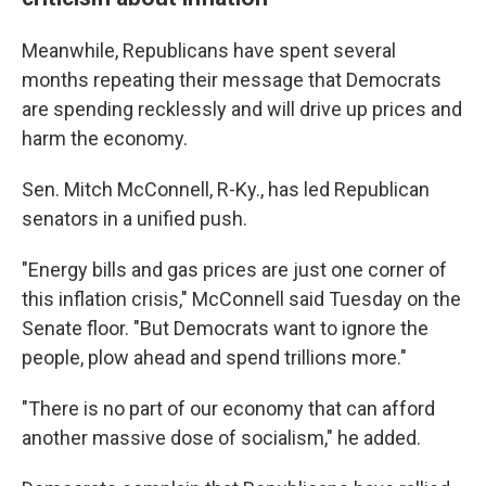
Meanwhile, Republicans have spent several
months repeating their message that Democrats
are spending recklessly and will drive up prices and
harm the economy.
Sen. Mitch McConnell, R-Ky., has led Republican
senators in a unified push.
"Energy bills and gas prices are just one corner of
this inflation crisis," McConnell said Tuesday on the
Senate floor. "But Democrats want to ignore the
people, plow ahead and spend trillions more."
"There is no part of our economy that can afford
another massive dose of socialism," he added.