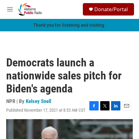
Skip to main content
S
Donate/Portal
e
M
a
e
r
n
Thank you for listening and visiting.
c
u
h
u
e
r
Democrats launch a
y
nationwide sales pitch for
Biden's agenda
NPR | By
Kelsey Snell
Published November 17, 2021 at 8:53 AM CST
F
T
L
E
a
w
i
m
c
i
n
a
e
t
k
i
b
t
e
l