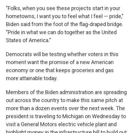
"Folks, when you see these projects start in your
hometowns, I want you to feel what I feel — pride,"
Biden said from the foot of the flag-draped bridge.
"Pride in what we can do together as the United
States of America."
Democrats will be testing whether voters in this
moment want the promise of a new American
economy or one that keeps groceries and gas
more attainable today.
Members of the Biden administration are spreading
out across the country to make this same pitch at
more than a dozen events over the next week. The
president is traveling to Michigan on Wednesday to
visit a General Motors electric vehicle plant and
highlight money in the infrastructure bill to build out