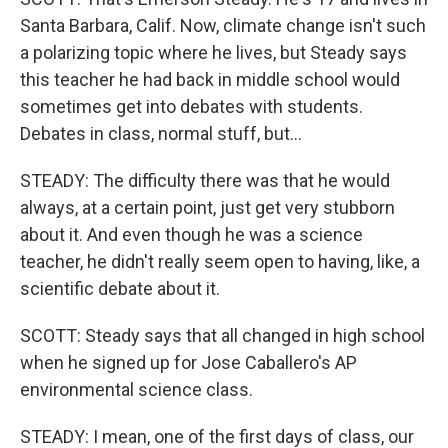
Santa Barbara, Calif. Now, climate change isn't such
a polarizing topic where he lives, but Steady says
this teacher he had back in middle school would
sometimes get into debates with students.
Debates in class, normal stuff, but...
STEADY: The difficulty there was that he would
always, at a certain point, just get very stubborn
about it. And even though he was a science
teacher, he didn't really seem open to having, like, a
scientific debate about it.
SCOTT: Steady says that all changed in high school
when he signed up for Jose Caballero's AP
environmental science class.
STEADY: I mean, one of the first days of class, our