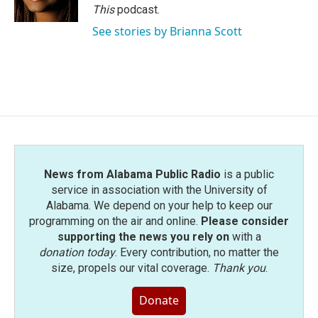
k
n
This
podcast.
See stories by Brianna Scott
News from Alabama Public Radio
is a public
service in association with the University of
Alabama. We depend on your help to keep our
programming on the air and online.
Please consider
supporting the news you rely on
with a
donation today
. Every contribution, no matter the
size, propels our vital coverage.
Thank you
.
Donate