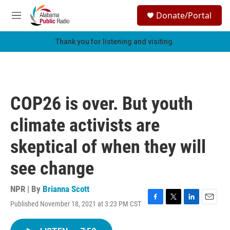
Skip to main content
S
Donate/Portal
e
M
a
e
r
n
Thank you for listening and visiting.
c
u
h
u
e
r
COP26 is over. But youth
y
climate activists are
skeptical of when they will
see change
NPR | By
Brianna Scott
Published November 18, 2021 at 3:23 PM CST
F
T
L
E
a
w
i
m
c
i
n
a