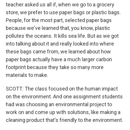
teacher asked us all if, when we go to a grocery
store, we prefer to use paper bags or plastic bags.
People, for the most part, selected paper bags
because we've learned that, you know, plastic
pollutes the oceans. It kills sea life. But as we got
into talking about it and really looked into where
these bags came from, we learned about how
paper bags actually have a much larger carbon
footprint because they take so many more
materials to make.
SCOTT: The class focused on the human impact
on the environment. And one assignment students
had was choosing an environmental project to
work on and come up with solutions, like making a
cleaning product that's friendly to the environment.