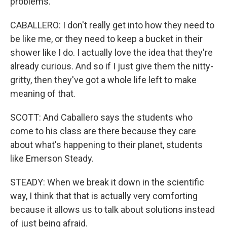
problems.
CABALLERO: I don't really get into how they need to
be like me, or they need to keep a bucket in their
shower like I do. I actually love the idea that they're
already curious. And so if I just give them the nitty-
gritty, then they've got a whole life left to make
meaning of that.
SCOTT: And Caballero says the students who
come to his class are there because they care
about what's happening to their planet, students
like Emerson Steady.
STEADY: When we break it down in the scientific
way, I think that that is actually very comforting
because it allows us to talk about solutions instead
of just being afraid.