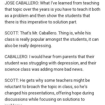
JOSE CABALLERO: What I've learned from teaching
that topic over the years is you have to teach it both
as a problem and then show the students that
there is this imperative to solution part.
SCOTT: That's Mr. Caballero. Thing is, while his
class is really popular amongst the students, it can
also be really depressing.
CABALLERO: I would hear from parents that their
student was struggling with depression, and their
science class was adding more bad news.
SCOTT: He gets why some teachers might be
reluctant to broach the topic in class, so he's
changed his presentations, offering hope during
discussions while focusing on solutions to