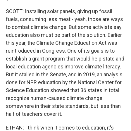
SCOTT: Installing solar panels, giving up fossil
fuels, consuming less meat - yeah, those are ways
to combat climate change. But some activists say
education also must be part of the solution. Earlier
this year, the Climate Change Education Act was
reintroduced in Congress. One of its goals is to
establish a grant program that would help state and
local education agencies improve climate literacy.
But it stalled in the Senate, and in 2019, an analysis
done for NPR education by the National Center for
Science Education showed that 36 states in total
recognize human-caused climate change
somewhere in their state standards, but less than
half of teachers cover it.
ETHAN: I think when it comes to education, it's