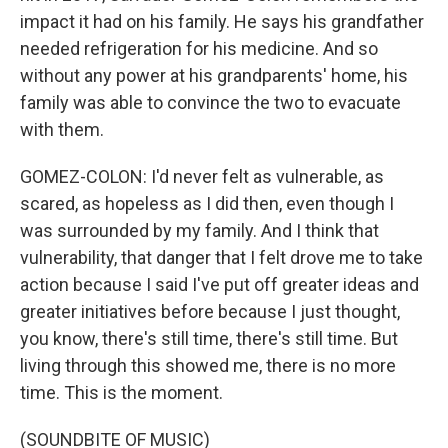
impact it had on his family. He says his grandfather
needed refrigeration for his medicine. And so
without any power at his grandparents' home, his
family was able to convince the two to evacuate
with them.
GOMEZ-COLON: I'd never felt as vulnerable, as
scared, as hopeless as I did then, even though I
was surrounded by my family. And I think that
vulnerability, that danger that I felt drove me to take
action because I said I've put off greater ideas and
greater initiatives before because I just thought,
you know, there's still time, there's still time. But
living through this showed me, there is no more
time. This is the moment.
(SOUNDBITE OF MUSIC)