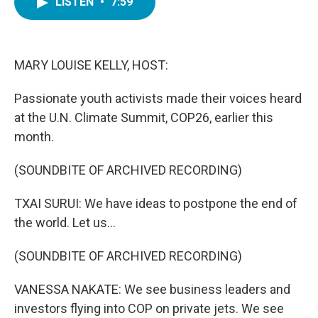
LISTEN
•
7:59
e
t
k
i
b
t
e
l
o
e
d
o
r
I
k
n
MARY LOUISE KELLY, HOST:
Passionate youth activists made their voices heard
at the U.N. Climate Summit, COP26, earlier this
month.
(SOUNDBITE OF ARCHIVED RECORDING)
TXAI SURUI: We have ideas to postpone the end of
the world. Let us...
(SOUNDBITE OF ARCHIVED RECORDING)
VANESSA NAKATE: We see business leaders and
investors flying into COP on private jets. We see