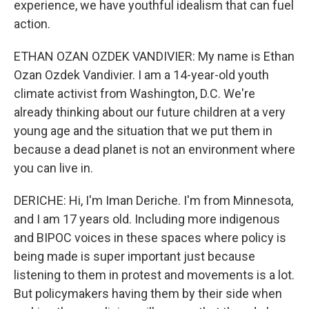
experience, we have youthful idealism that can fuel
action.
ETHAN OZAN OZDEK VANDIVIER: My name is Ethan
Ozan Ozdek Vandivier. I am a 14-year-old youth
climate activist from Washington, D.C. We're
already thinking about our future children at a very
young age and the situation that we put them in
because a dead planet is not an environment where
you can live in.
DERICHE: Hi, I'm Iman Deriche. I'm from Minnesota,
and I am 17 years old. Including more indigenous
and BIPOC voices in these spaces where policy is
being made is super important just because
listening to them in protest and movements is a lot.
But policymakers having them by their side when