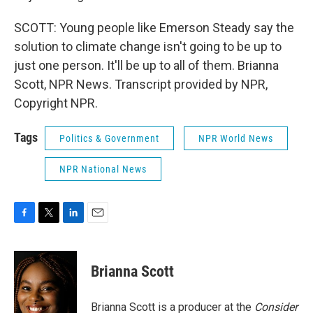
SCOTT: Young people like Emerson Steady say the
solution to climate change isn't going to be up to
just one person. It'll be up to all of them. Brianna
Scott, NPR News. Transcript provided by NPR,
Copyright NPR.
Tags
Politics & Government
NPR World News
NPR National News
F
T
L
E
a
w
i
m
c
i
n
a
e
t
k
i
Brianna Scott
b
t
e
l
o
e
d
o
r
I
Brianna Scott is a producer at the
Consider