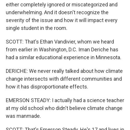
either completely ignored or miscategorized and
underwhelming. And it doesn't recognize the
severity of the issue and how it will impact every
single student in the room.
SCOTT: That's Ethan Vandivier, whom we heard
from earlier in Washington, D.C. Iman Deriche has
had a similar educational experience in Minnesota.
DERICHE: We never really talked about how climate
change intersects with different communities and
how it has disproportionate effects.
EMERSON STEADY: I actually had a science teacher
at my old school who didn't believe climate change
was manmade.
SCOTT: That's Emerson Steady. He's 17 and lives in