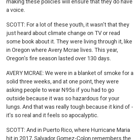
making these policies will ensure that they do have
a voice.
SCOTT: For a lot of these youth, it wasn't that they
just heard about climate change on TV or read
some book about it. They were living through it, like
in Oregon where Avery Mcrae lives. This year,
Oregon's fire season lasted over 130 days.
AVERY MCRAE: We were in a blanket of smoke for a
solid three weeks, and at one point, they were
asking people to wear N95s if you had to go
outside because it was so hazardous for your
lungs. And that was really tough because it kind of -
it's so real and it feels so apocalyptic.
SCOTT: And in Puerto Rico, where Hurricane Maria
hit in 2017, Salvador Gomez-Colon remembers the