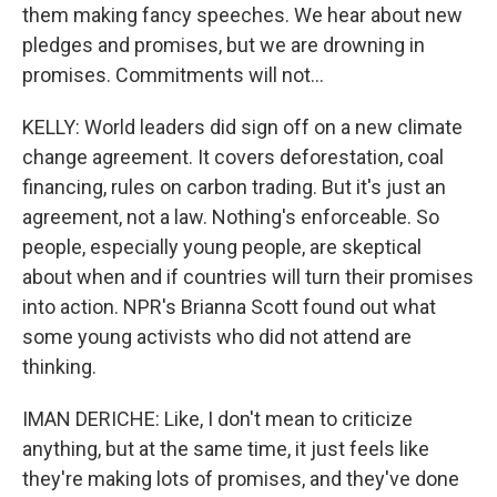
them making fancy speeches. We hear about new
pledges and promises, but we are drowning in
promises. Commitments will not...
KELLY: World leaders did sign off on a new climate
change agreement. It covers deforestation, coal
financing, rules on carbon trading. But it's just an
agreement, not a law. Nothing's enforceable. So
people, especially young people, are skeptical
about when and if countries will turn their promises
into action. NPR's Brianna Scott found out what
some young activists who did not attend are
thinking.
IMAN DERICHE: Like, I don't mean to criticize
anything, but at the same time, it just feels like
they're making lots of promises, and they've done