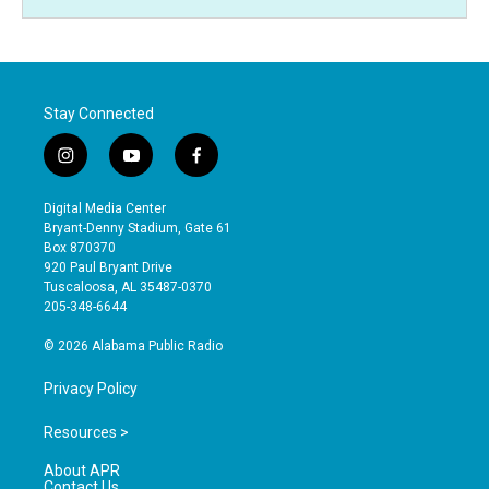
Stay Connected
i
y
f
n
o
a
s
u
c
Digital Media Center
t
t
e
Bryant-Denny Stadium, Gate 61
a
u
b
Box 870370
g
b
o
920 Paul Bryant Drive
r
e
o
Tuscaloosa, AL 35487-0370
a
k
205-348-6644
m
© 2026 Alabama Public Radio
Privacy Policy
Resources >
About APR
Contact Us