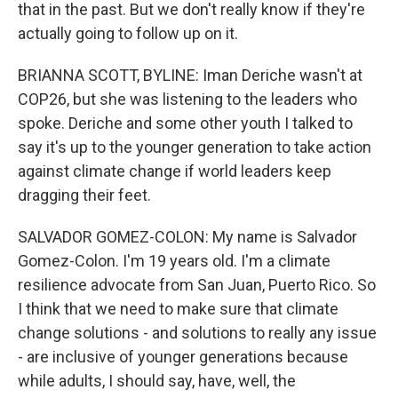
that in the past. But we don't really know if they're
actually going to follow up on it.
BRIANNA SCOTT, BYLINE: Iman Deriche wasn't at
COP26, but she was listening to the leaders who
spoke. Deriche and some other youth I talked to
say it's up to the younger generation to take action
against climate change if world leaders keep
dragging their feet.
SALVADOR GOMEZ-COLON: My name is Salvador
Gomez-Colon. I'm 19 years old. I'm a climate
resilience advocate from San Juan, Puerto Rico. So
I think that we need to make sure that climate
change solutions - and solutions to really any issue
- are inclusive of younger generations because
while adults, I should say, have, well, the