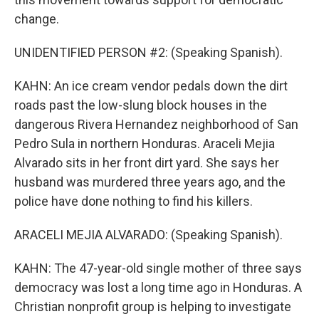
change.
UNIDENTIFIED PERSON #2: (Speaking Spanish).
KAHN: An ice cream vendor pedals down the dirt
roads past the low-slung block houses in the
dangerous Rivera Hernandez neighborhood of San
Pedro Sula in northern Honduras. Araceli Mejia
Alvarado sits in her front dirt yard. She says her
husband was murdered three years ago, and the
police have done nothing to find his killers.
ARACELI MEJIA ALVARADO: (Speaking Spanish).
KAHN: The 47-year-old single mother of three says
democracy was lost a long time ago in Honduras. A
Christian nonprofit group is helping to investigate