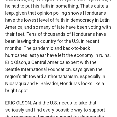
he had to put his faith in something. That's quite a
leap, given that opinion polling shows Hondurans
have the lowest level of faith in democracy in Latin
America, and so many of late have been voting with
their feet. Tens of thousands of Hondurans have
been leaving the country for the U.S. in recent
months. The pandemic and back-to-back
hurricanes last year have left the economy in ruins.
Eric Olson, a Central America expert with the
Seattle International Foundation, says given the
region's tilt toward authoritarianism, especially in
Nicaragua and El Salvador, Honduras looks like a
bright spot.
ERIC OLSON: And the U.S. needs to take that
seriously and find every possible way to support
this movement towards support for democratic