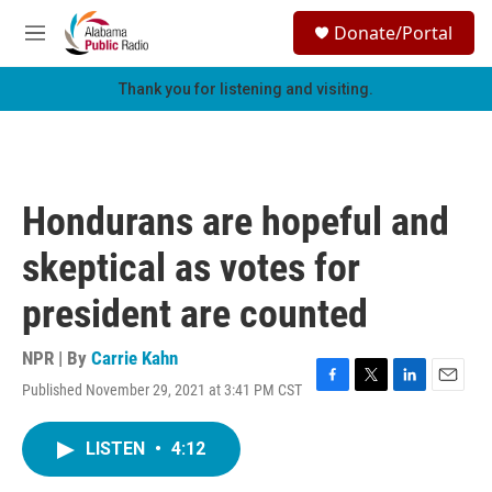
Skip to main content
S
Donate/Portal
e
M
a
e
r
n
Thank you for listening and visiting.
c
u
h
u
e
r
Hondurans are hopeful and
y
skeptical as votes for
president are counted
NPR | By
Carrie Kahn
Published November 29, 2021 at 3:41 PM CST
F
T
L
E
a
w
i
m
c
i
n
a
LISTEN
•
4:12
e
t
k
i
b
t
e
l