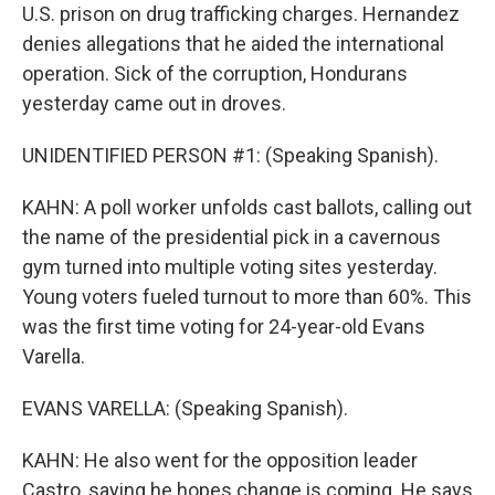
U.S. prison on drug trafficking charges. Hernandez
denies allegations that he aided the international
operation. Sick of the corruption, Hondurans
yesterday came out in droves.
UNIDENTIFIED PERSON #1: (Speaking Spanish).
KAHN: A poll worker unfolds cast ballots, calling out
the name of the presidential pick in a cavernous
gym turned into multiple voting sites yesterday.
Young voters fueled turnout to more than 60%. This
was the first time voting for 24-year-old Evans
Varella.
EVANS VARELLA: (Speaking Spanish).
KAHN: He also went for the opposition leader
Castro, saying he hopes change is coming. He says