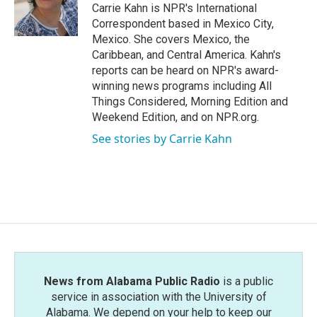
o
r
I
Carrie Kahn is NPR's International
k
n
Correspondent based in Mexico City,
Mexico. She covers Mexico, the
Caribbean, and Central America. Kahn's
reports can be heard on NPR's award-
winning news programs including All
Things Considered, Morning Edition and
Weekend Edition, and on NPR.org.
See stories by Carrie Kahn
News from Alabama Public Radio
is a public
service in association with the University of
Alabama. We depend on your help to keep our