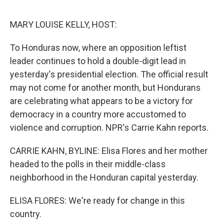
o
e
d
o
r
I
k
n
MARY LOUISE KELLY, HOST:
To Honduras now, where an opposition leftist
leader continues to hold a double-digit lead in
yesterday's presidential election. The official result
may not come for another month, but Hondurans
are celebrating what appears to be a victory for
democracy in a country more accustomed to
violence and corruption. NPR's Carrie Kahn reports.
CARRIE KAHN, BYLINE: Elisa Flores and her mother
headed to the polls in their middle-class
neighborhood in the Honduran capital yesterday.
ELISA FLORES: We're ready for change in this
country.