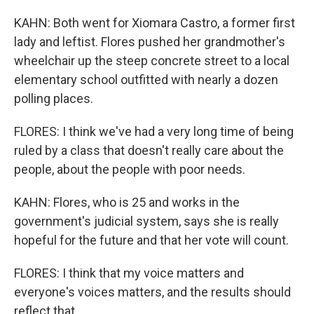
KAHN: Both went for Xiomara Castro, a former first
lady and leftist. Flores pushed her grandmother's
wheelchair up the steep concrete street to a local
elementary school outfitted with nearly a dozen
polling places.
FLORES: I think we've had a very long time of being
ruled by a class that doesn't really care about the
people, about the people with poor needs.
KAHN: Flores, who is 25 and works in the
government's judicial system, says she is really
hopeful for the future and that her vote will count.
FLORES: I think that my voice matters and
everyone's voices matters, and the results should
reflect that.