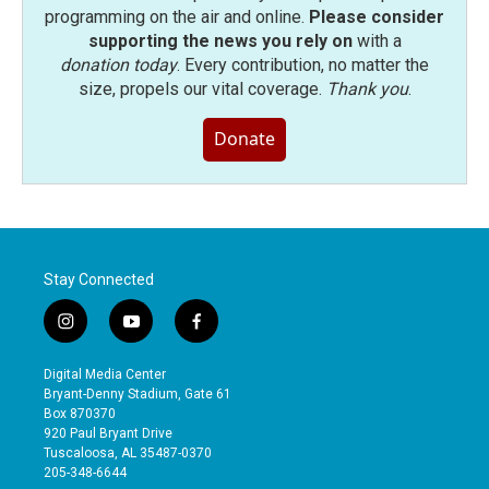
programming on the air and online.
Please consider
supporting the news you rely on
with a
donation today
. Every contribution, no matter the
size, propels our vital coverage.
Thank you
.
Donate
Stay Connected
i
y
f
n
o
a
s
u
c
Digital Media Center
t
t
e
Bryant-Denny Stadium, Gate 61
a
u
b
Box 870370
g
b
o
920 Paul Bryant Drive
r
e
o
Tuscaloosa, AL 35487-0370
a
k
205-348-6644
m