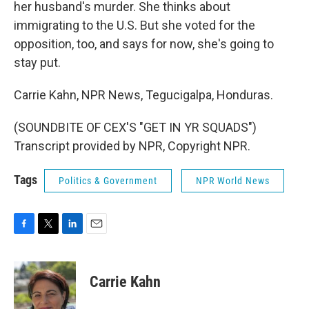
her husband's murder. She thinks about
immigrating to the U.S. But she voted for the
opposition, too, and says for now, she's going to
stay put.
Carrie Kahn, NPR News, Tegucigalpa, Honduras.
(SOUNDBITE OF CEX'S "GET IN YR SQUADS")
Transcript provided by NPR, Copyright NPR.
Tags
Politics & Government
NPR World News
F
T
L
E
a
w
i
m
c
i
n
a
e
t
k
i
Carrie Kahn
b
t
e
l
o
e
d