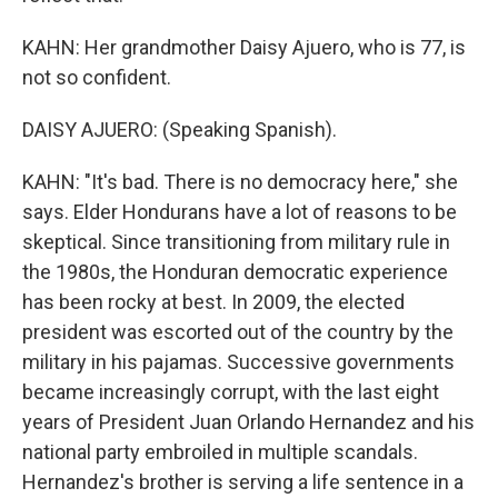
KAHN: Her grandmother Daisy Ajuero, who is 77, is
not so confident.
DAISY AJUERO: (Speaking Spanish).
KAHN: "It's bad. There is no democracy here," she
says. Elder Hondurans have a lot of reasons to be
skeptical. Since transitioning from military rule in
the 1980s, the Honduran democratic experience
has been rocky at best. In 2009, the elected
president was escorted out of the country by the
military in his pajamas. Successive governments
became increasingly corrupt, with the last eight
years of President Juan Orlando Hernandez and his
national party embroiled in multiple scandals.
Hernandez's brother is serving a life sentence in a