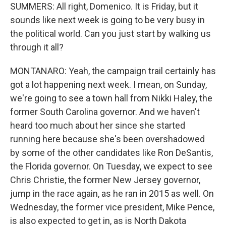
SUMMERS: All right, Domenico. It is Friday, but it
sounds like next week is going to be very busy in
the political world. Can you just start by walking us
through it all?
MONTANARO: Yeah, the campaign trail certainly has
got a lot happening next week. I mean, on Sunday,
we're going to see a town hall from Nikki Haley, the
former South Carolina governor. And we haven't
heard too much about her since she started
running here because she's been overshadowed
by some of the other candidates like Ron DeSantis,
the Florida governor. On Tuesday, we expect to see
Chris Christie, the former New Jersey governor,
jump in the race again, as he ran in 2015 as well. On
Wednesday, the former vice president, Mike Pence,
is also expected to get in, as is North Dakota