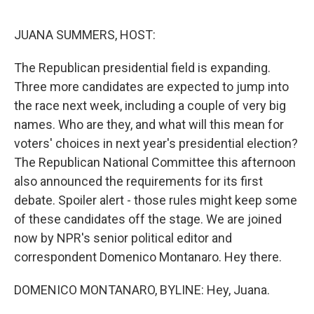
o
e
d
o
r
I
k
n
JUANA SUMMERS, HOST:
The Republican presidential field is expanding.
Three more candidates are expected to jump into
the race next week, including a couple of very big
names. Who are they, and what will this mean for
voters' choices in next year's presidential election?
The Republican National Committee this afternoon
also announced the requirements for its first
debate. Spoiler alert - those rules might keep some
of these candidates off the stage. We are joined
now by NPR's senior political editor and
correspondent Domenico Montanaro. Hey there.
DOMENICO MONTANARO, BYLINE: Hey, Juana.