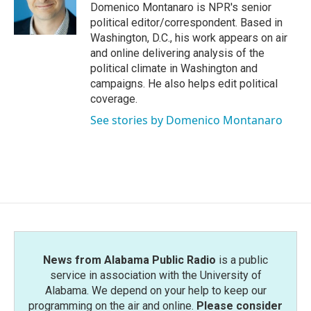
o
r
I
Domenico Montanaro is NPR's senior
k
n
political editor/correspondent. Based in
Washington, D.C., his work appears on air
and online delivering analysis of the
political climate in Washington and
campaigns. He also helps edit political
coverage.
See stories by Domenico Montanaro
News from Alabama Public Radio
is a public
service in association with the University of
Alabama. We depend on your help to keep our
programming on the air and online.
Please consider