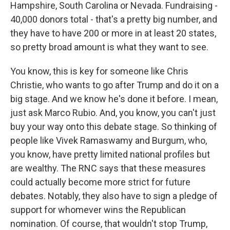
Hampshire, South Carolina or Nevada. Fundraising -
40,000 donors total - that's a pretty big number, and
they have to have 200 or more in at least 20 states,
so pretty broad amount is what they want to see.
You know, this is key for someone like Chris
Christie, who wants to go after Trump and do it on a
big stage. And we know he's done it before. I mean,
just ask Marco Rubio. And, you know, you can't just
buy your way onto this debate stage. So thinking of
people like Vivek Ramaswamy and Burgum, who,
you know, have pretty limited national profiles but
are wealthy. The RNC says that these measures
could actually become more strict for future
debates. Notably, they also have to sign a pledge of
support for whomever wins the Republican
nomination. Of course, that wouldn't stop Trump,