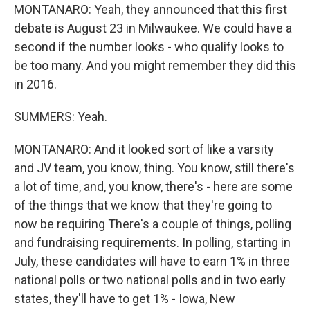
MONTANARO: Yeah, they announced that this first
debate is August 23 in Milwaukee. We could have a
second if the number looks - who qualify looks to
be too many. And you might remember they did this
in 2016.
SUMMERS: Yeah.
MONTANARO: And it looked sort of like a varsity
and JV team, you know, thing. You know, still there's
a lot of time, and, you know, there's - here are some
of the things that we know that they're going to
now be requiring There's a couple of things, polling
and fundraising requirements. In polling, starting in
July, these candidates will have to earn 1% in three
national polls or two national polls and in two early
states, they'll have to get 1% - Iowa, New