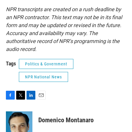
NPR transcripts are created on a rush deadline by
an NPR contractor. This text may not be in its final
form and may be updated or revised in the future.
Accuracy and availability may vary. The
authoritative record of NPR’s programming is the
audio record.
Tags
Politics & Government
NPR National News
F
T
L
E
a
w
i
m
c
i
n
a
e
t
k
i
Domenico Montanaro
b
t
e
l
o
e
d