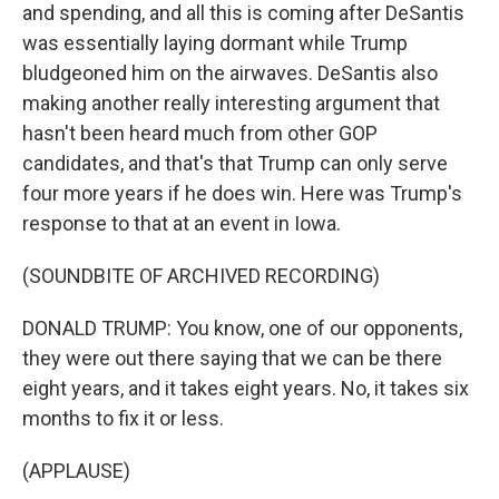
and spending, and all this is coming after DeSantis
was essentially laying dormant while Trump
bludgeoned him on the airwaves. DeSantis also
making another really interesting argument that
hasn't been heard much from other GOP
candidates, and that's that Trump can only serve
four more years if he does win. Here was Trump's
response to that at an event in Iowa.
(SOUNDBITE OF ARCHIVED RECORDING)
DONALD TRUMP: You know, one of our opponents,
they were out there saying that we can be there
eight years, and it takes eight years. No, it takes six
months to fix it or less.
(APPLAUSE)