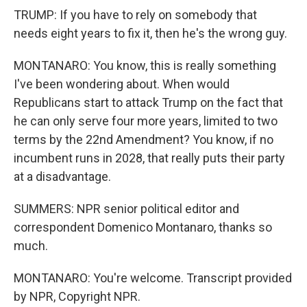
TRUMP: If you have to rely on somebody that
needs eight years to fix it, then he's the wrong guy.
MONTANARO: You know, this is really something
I've been wondering about. When would
Republicans start to attack Trump on the fact that
he can only serve four more years, limited to two
terms by the 22nd Amendment? You know, if no
incumbent runs in 2028, that really puts their party
at a disadvantage.
SUMMERS: NPR senior political editor and
correspondent Domenico Montanaro, thanks so
much.
MONTANARO: You're welcome. Transcript provided
by NPR, Copyright NPR.