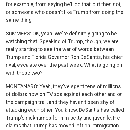
for example, from saying he'll do that, but then not,
or someone who doesn't like Trump from doing the
same thing.
SUMMERS: OK, yeah. We're definitely going to be
watching that. Speaking of Trump, though, we are
really starting to see the war of words between
Trump and Florida Governor Ron DeSantis, his chief
rival, escalate over the past week. What is going on
with those two?
MONTANARO: Yeah, they've spent tens of millions
of dollars now on TV ads against each other and on
the campaign trail, and they haven't been shy of
attacking each other. You know, DeSantis has called
Trump's nicknames for him petty and juvenile. He
claims that Trump has moved left on immigration