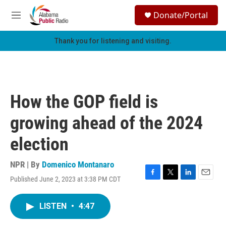
Skip to main content
S
Donate/Portal
e
M
a
e
r
n
Thank you for listening and visiting.
c
u
h
u
e
r
How the GOP field is
y
growing ahead of the 2024
election
NPR | By
Domenico Montanaro
Published June 2, 2023 at 3:38 PM CDT
F
T
L
E
a
w
i
m
c
i
n
a
LISTEN
•
4:47
e
t
k
i
b
t
e
l