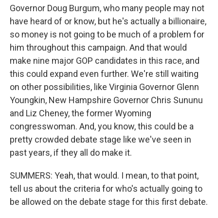
Governor Doug Burgum, who many people may not
have heard of or know, but he's actually a billionaire,
so money is not going to be much of a problem for
him throughout this campaign. And that would
make nine major GOP candidates in this race, and
this could expand even further. We're still waiting
on other possibilities, like Virginia Governor Glenn
Youngkin, New Hampshire Governor Chris Sununu
and Liz Cheney, the former Wyoming
congresswoman. And, you know, this could be a
pretty crowded debate stage like we've seen in
past years, if they all do make it.
SUMMERS: Yeah, that would. I mean, to that point,
tell us about the criteria for who's actually going to
be allowed on the debate stage for this first debate.