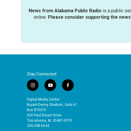
News from Alabama Public Radio
is a public se
online.
Please consider supporting the news 
Stay Connected
i
y
f
n
o
a
s
u
c
Digital Media Center
t
t
e
Bryant-Denny Stadium, Gate 61
a
u
b
Box 870370
920 Paul Bryant Drive
g
b
o
Tuscaloosa, AL 35487-0370
r
e
o
205-348-6644
a
k