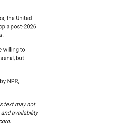
es, the United
lop a post-2026
s.
willing to
rsenal, but
 by NPR,
is text may not
and availability
cord.