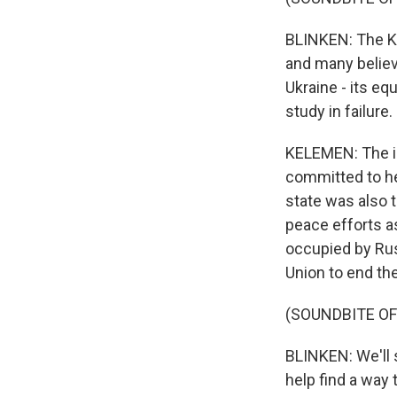
BLINKEN: The Kr
and many believ
Ukraine - its eq
study in failure.
KELEMEN: The i
committed to hel
state was also t
peace efforts as
occupied by Russ
Union to end th
(SOUNDBITE O
BLINKEN: We'll s
help find a way 