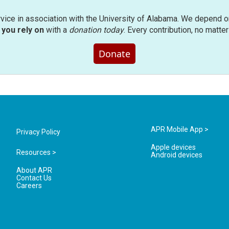
rvice in association with the University of Alabama. We depend o
you rely on
with a
donation today
. Every contribution, no matte
Donate
APR Mobile App >
Privacy Policy
Apple devices
Resources >
Android devices
About APR
Contact Us
Careers