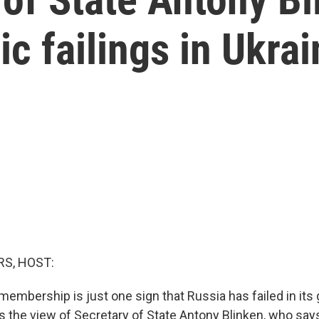
ic failings in Ukra
S, HOST:
embership is just one sign that Russia has failed in its 
t's the view of Secretary of State Antony Blinken, who sa