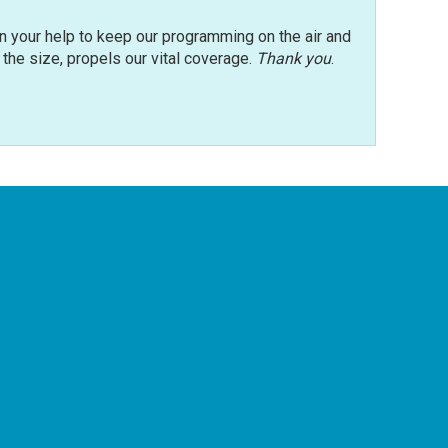
n your help to keep our programming on the air and
r the size, propels our vital coverage.
Thank you
.