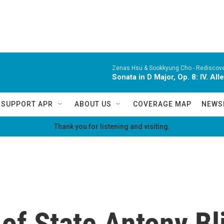
Zenas Hsu & Sookkyung Cho -
Rediscov
Sonata in D Major, Op. 8: IV. Al
SUPPORT APR
ABOUT US
COVERAGE MAP
NEWS
Thank you for listening and visiting.
of State Antony Bl