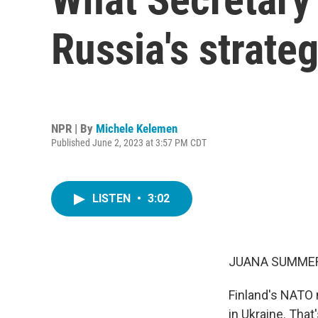
Russia's strateg
NPR | By
Michele Kelemen
Published June 2, 2023 at 3:57 PM CDT
LISTEN
•
3:02
JUANA SUMMER
Finland's NATO m
in Ukraine. Tha