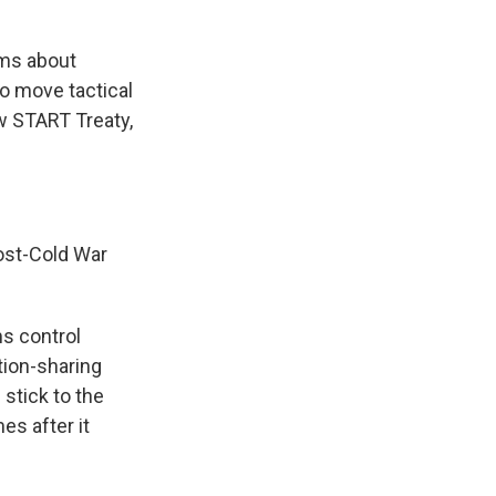
rms about
to move tactical
ew START Treaty,
ost-Cold War
ms control
tion-sharing
stick to the
es after it