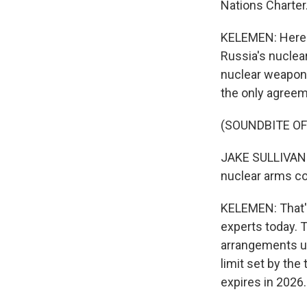
Nations Charter
KELEMEN: Here i
Russia's nuclea
nuclear weapons
the only agreem
(SOUNDBITE O
JAKE SULLIVAN: 
nuclear arms co
KELEMEN: That's
experts today. 
arrangements und
limit set by the
expires in 2026.