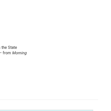
 the State
 — from
Morning