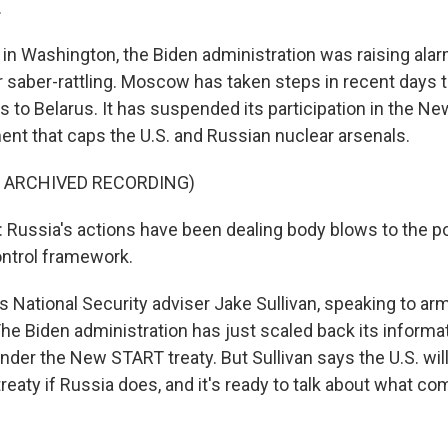
.
n Washington, the Biden administration was raising ala
r saber-rattling. Moscow has taken steps in recent days 
 to Belarus. It has suspended its participation in the N
ent that caps the U.S. and Russian nuclear arsenals.
F ARCHIVED RECORDING)
Russia's actions have been dealing body blows to the p
ntrol framework.
 National Security adviser Jake Sullivan, speaking to ar
The Biden administration has just scaled back its informa
er the New START treaty. But Sullivan says the U.S. will 
 treaty if Russia does, and it's ready to talk about what com