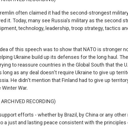
emlin often claimed it had the second-strongest military 
ed it. Today, many see Russia's military as the second st
uipment, technology, leadership, troop strategy, tactics a
dea of this speech was to show that NATO is stronger n
ping Ukraine build up its defenses for the long haul. The
rying to reassure countries in the Global South that the U.
 long as any deal doesn't require Ukraine to give up terri
ia. He didn't mention that Finland had to give up territor
e Winter War.
F ARCHIVED RECORDING)
upport efforts - whether by Brazil, by China or any other n
to a just and lasting peace consistent with the principles