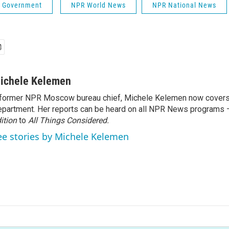
 & Government
NPR World News
NPR National News
ichele Kelemen
former NPR Moscow bureau chief, Michele Kelemen now covers
partment. Her reports can be heard on all NPR News programs
ition
to
All Things Considered.
ee stories by Michele Kelemen