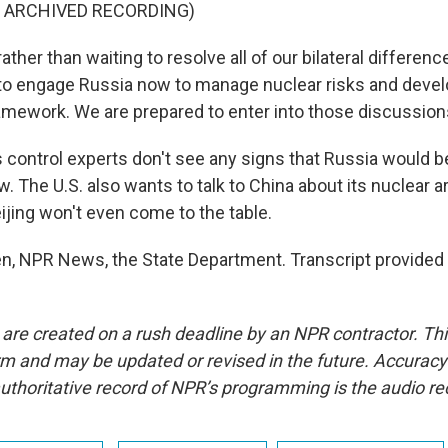
F ARCHIVED RECORDING)
ther than waiting to resolve all of our bilateral differenc
 to engage Russia now to manage nuclear risks and deve
amework. We are prepared to enter into those discussion
ontrol experts don't see any signs that Russia would be 
. The U.S. also wants to talk to China about its nuclear a
ijing won't even come to the table.
, NPR News, the State Department. Transcript provided
 are created on a rush deadline by an NPR contractor. Th
form and may be updated or revised in the future. Accuracy 
uthoritative record of NPR’s programming is the audio re