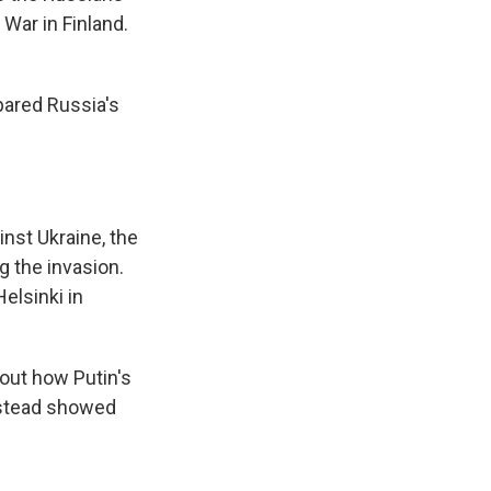
War in Finland.
pared Russia's
nst Ukraine, the
g the invasion.
elsinki in
out how Putin's
instead showed