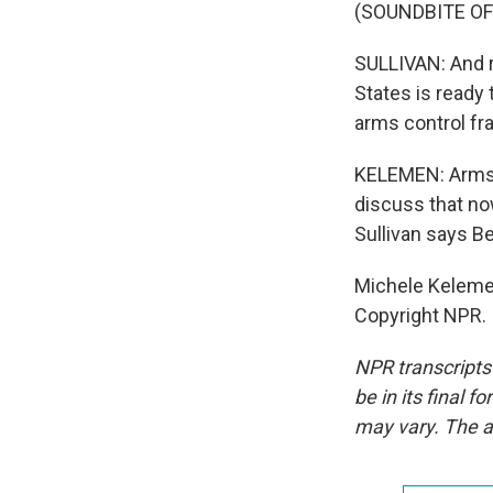
(SOUNDBITE O
SULLIVAN: And ra
States is ready
arms control fr
KELEMEN: Arms c
discuss that now
Sullivan says Be
Michele Kelemen
Copyright NPR.
NPR transcripts
be in its final 
may vary. The a