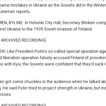
ame mistakes in Ukraine as the Soviets did in the Winter 
Kelemen reports.
, BYLINE: In Helsinki City Hall, Secretary Blinken com
st Ukraine to the 1939 Soviet invasion of Finland.
F ARCHIVED RECORDING)
 Like President Putin's so-called special operation agai
 liberation operation falsely accused Finland of provokin
s with Kyiv, the Soviets were confident that they'd sack H
n got some chuckles in the audience when he talked ab
g. He said Putin tried to project strength in Ukraine, but 
esses.
F ARCHIVED RECORDING)