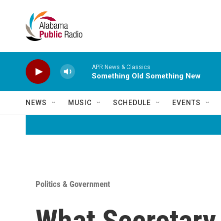
Skip to main content
APR News & Classics
Something Old Something New
NEWS
MUSIC
SCHEDULE
EVENTS
Politics & Government
What Secretary 