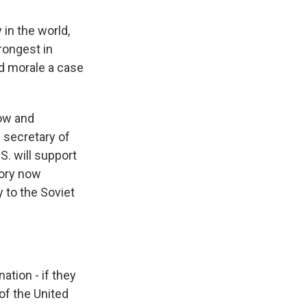
in the world,
rongest in
nd morale a case
ow and
 secretary of
S. will support
tory now
y to the Soviet
ation - if they
 of the United