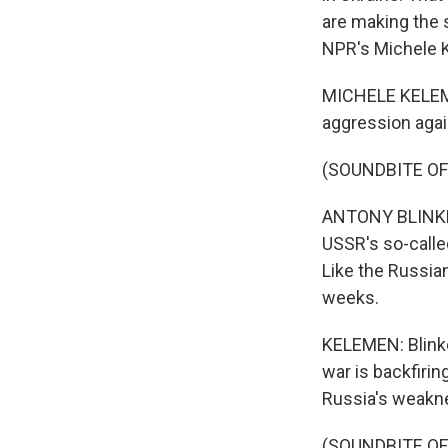
are making the s
NPR's Michele 
MICHELE KELEMEN
aggression again
(SOUNDBITE O
ANTONY BLINKEN:
USSR's so-called
Like the Russian
weeks.
KELEMEN: Blinke
war is backfirin
Russia's weakn
(SOUNDBITE O