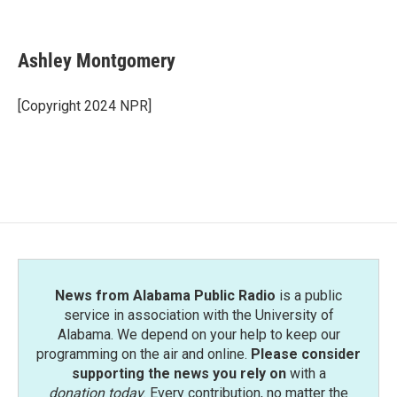
F
T
L
E
a
w
i
m
c
i
n
a
e
t
k
i
Ashley Montgomery
b
t
e
l
o
e
d
o
r
I
[Copyright 2024 NPR]
k
n
News from Alabama Public Radio
is a public
service in association with the University of
Alabama. We depend on your help to keep our
programming on the air and online.
Please consider
supporting the news you rely on
with a
donation today
. Every contribution, no matter the