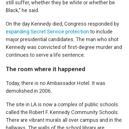
still suffer, whether they be white or whether be
Black," he said.
On the day Kennedy died, Congress responded by
expanding Secret Service protection
to include
major presidential candidates. The man who shot
Kennedy was convicted of first-degree murder and
continues to serve a life sentence.
The room where it happened
Today, there is no Ambassador Hotel. It was
demolished in 2006.
The site in LA is now a complex of public schools
called the Robert F. Kennedy Community Schools.
There are vibrant murals all over campus and in the
hallways. The walls of the school library are