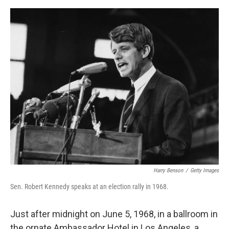
o
e
d
o
r
I
k
n
Harry Benson
/
Getty Images
Sen. Robert Kennedy speaks at an election rally in 1968.
Just after midnight on June 5, 1968, in a ballroom in
the ornate Ambassador Hotel in Los Angeles, a