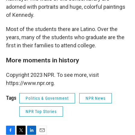
adorned with portraits and huge, colorful paintings
of Kennedy.
Most of the students there are Latino. Over the
years, many of the students who graduate are the
first in their families to attend college.
More moments in history
Copyright 2023 NPR. To see more, visit
https://www.npr.org.
Tags
Politics & Government
NPR News
NPR Top Stories