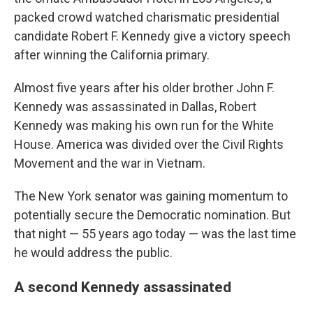
packed crowd watched charismatic presidential
candidate Robert F. Kennedy give a victory speech
after winning the California primary.
Almost five years after his older brother John F.
Kennedy was assassinated in Dallas, Robert
Kennedy was making his own run for the White
House. America was divided over the Civil Rights
Movement and the war in Vietnam.
The New York senator was gaining momentum to
potentially secure the Democratic nomination. But
that night — 55 years ago today — was the last time
he would address the public.
A second Kennedy assassinated