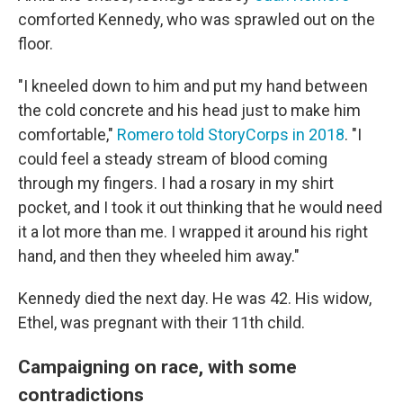
comforted Kennedy, who was sprawled out on the
floor.
"I kneeled down to him and put my hand between
the cold concrete and his head just to make him
comfortable,"
Romero told StoryCorps in 2018
. "I
could feel a steady stream of blood coming
through my fingers. I had a rosary in my shirt
pocket, and I took it out thinking that he would need
it a lot more than me. I wrapped it around his right
hand, and then they wheeled him away."
Kennedy died the next day. He was 42. His widow,
Ethel, was pregnant with their 11th child.
Campaigning on race, with some
contradictions