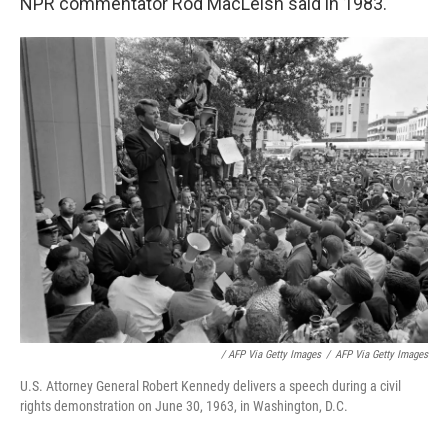
NPR commentator Rod MacLeish said in 1983.
/ AFP Via Getty Images
/
AFP Via Getty Images
U.S. Attorney General Robert Kennedy delivers a speech during a civil
rights demonstration on June 30, 1963, in Washington, D.C.