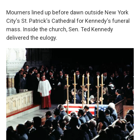
Mourners lined up before dawn outside New York
City's St. Patrick's Cathedral for Kennedy's funeral
mass. Inside the church, Sen. Ted Kennedy
delivered the eulogy.