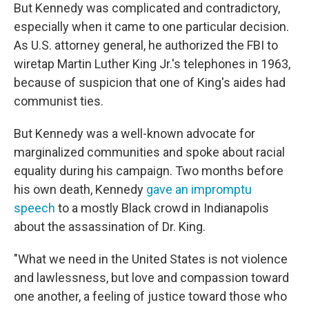
But Kennedy was complicated and contradictory,
especially when it came to one particular decision.
As U.S. attorney general, he authorized the FBI to
wiretap Martin Luther King Jr.'s telephones in 1963,
because of suspicion that one of King's aides had
communist ties.
But Kennedy was a well-known advocate for
marginalized communities and spoke about racial
equality during his campaign. Two months before
his own death, Kennedy
gave an impromptu
speech
to a mostly Black crowd in Indianapolis
about the assassination of Dr. King.
"What we need in the United States is not violence
and lawlessness, but love and compassion toward
one another, a feeling of justice toward those who