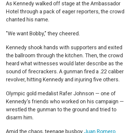
As Kennedy walked off stage at the Ambassador
Hotel through a pack of eager reporters, the crowd
chanted his name.
"We want Bobby," they cheered.
Kennedy shook hands with supporters and exited
the ballroom through the kitchen. Then, the crowd
heard what witnesses would later describe as the
sound of firecrackers. A gunman fired a .22 caliber
revolver, hitting Kennedy and injuring five others.
Olympic gold medalist Rafer Johnson — one of
Kennedy's friends who worked on his campaign —
wrestled the gunman to the ground and tried to
disarm him.
Amid the chaos, teenage busboy
Juan Romero