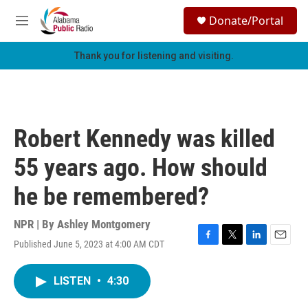
Skip to main content
S
Donate/Portal
e
M
a
e
r
n
Thank you for listening and visiting.
c
u
h
u
e
r
Robert Kennedy was killed
y
55 years ago. How should
he be remembered?
NPR | By
Ashley Montgomery
Published June 5, 2023 at 4:00 AM CDT
F
T
L
E
a
w
i
m
c
i
n
a
LISTEN
•
4:30
e
t
k
i
b
t
e
l