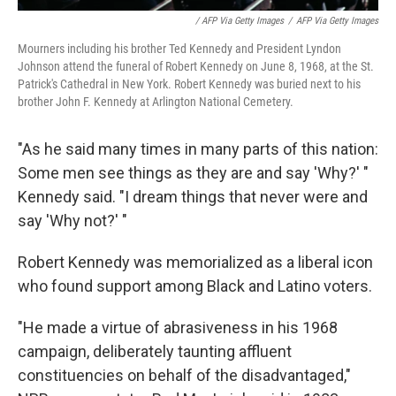
/ AFP Via Getty Images
/
AFP Via Getty Images
Mourners including his brother Ted Kennedy and President Lyndon
Johnson attend the funeral of Robert Kennedy on June 8, 1968, at the St.
Patrick's Cathedral in New York. Robert Kennedy was buried next to his
brother John F. Kennedy at Arlington National Cemetery.
"As he said many times in many parts of this nation:
Some men see things as they are and say 'Why?' "
Kennedy said. "I dream things that never were and
say 'Why not?' "
Robert Kennedy was memorialized as a liberal icon
who found support among Black and Latino voters.
"He made a virtue of abrasiveness in his 1968
campaign, deliberately taunting affluent
constituencies on behalf of the disadvantaged,"