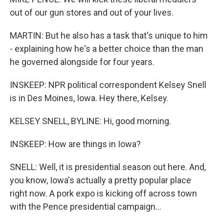
out of our gun stores and out of your lives.
MARTIN: But he also has a task that's unique to him
- explaining how he's a better choice than the man
he governed alongside for four years.
INSKEEP: NPR political correspondent Kelsey Snell
is in Des Moines, Iowa. Hey there, Kelsey.
KELSEY SNELL, BYLINE: Hi, good morning.
INSKEEP: How are things in Iowa?
SNELL: Well, it is presidential season out here. And,
you know, Iowa's actually a pretty popular place
right now. A pork expo is kicking off across town
with the Pence presidential campaign...