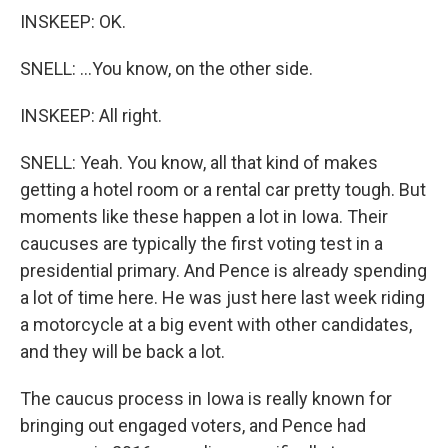
INSKEEP: OK.
SNELL: ...You know, on the other side.
INSKEEP: All right.
SNELL: Yeah. You know, all that kind of makes
getting a hotel room or a rental car pretty tough. But
moments like these happen a lot in Iowa. Their
caucuses are typically the first voting test in a
presidential primary. And Pence is already spending
a lot of time here. He was just here last week riding
a motorcycle at a big event with other candidates,
and they will be back a lot.
The caucus process in Iowa is really known for
bringing out engaged voters, and Pence had