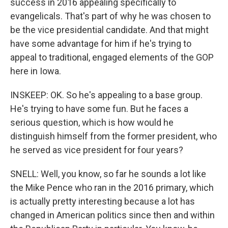
success in 2016 appealing specifically to
evangelicals. That's part of why he was chosen to
be the vice presidential candidate. And that might
have some advantage for him if he's trying to
appeal to traditional, engaged elements of the GOP
here in Iowa.
INSKEEP: OK. So he's appealing to a base group.
He's trying to have some fun. But he faces a
serious question, which is how would he
distinguish himself from the former president, who
he served as vice president for four years?
SNELL: Well, you know, so far he sounds a lot like
the Mike Pence who ran in the 2016 primary, which
is actually pretty interesting because a lot has
changed in American politics since then and within