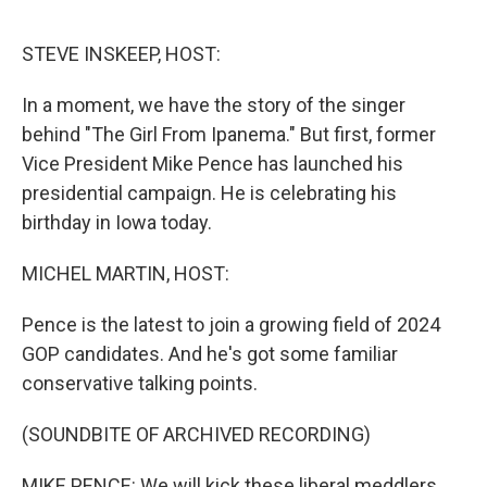
o
e
d
o
r
I
k
n
STEVE INSKEEP, HOST:
In a moment, we have the story of the singer
behind "The Girl From Ipanema." But first, former
Vice President Mike Pence has launched his
presidential campaign. He is celebrating his
birthday in Iowa today.
MICHEL MARTIN, HOST:
Pence is the latest to join a growing field of 2024
GOP candidates. And he's got some familiar
conservative talking points.
(SOUNDBITE OF ARCHIVED RECORDING)
MIKE PENCE: We will kick these liberal meddlers