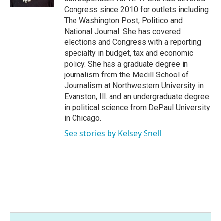
Congress since 2010 for outlets including
The Washington Post, Politico and
National Journal. She has covered
elections and Congress with a reporting
specialty in budget, tax and economic
policy. She has a graduate degree in
journalism from the Medill School of
Journalism at Northwestern University in
Evanston, Ill. and an undergraduate degree
in political science from DePaul University
in Chicago.
See stories by Kelsey Snell