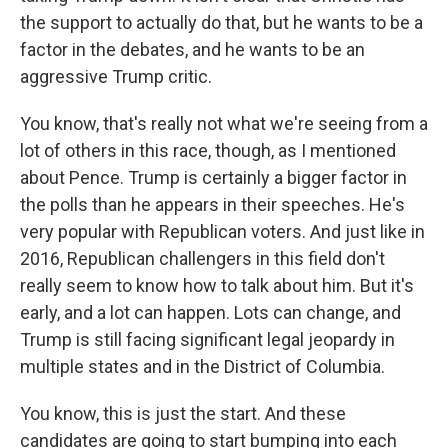
the support to actually do that, but he wants to be a
factor in the debates, and he wants to be an
aggressive Trump critic.
You know, that's really not what we're seeing from a
lot of others in this race, though, as I mentioned
about Pence. Trump is certainly a bigger factor in
the polls than he appears in their speeches. He's
very popular with Republican voters. And just like in
2016, Republican challengers in this field don't
really seem to know how to talk about him. But it's
early, and a lot can happen. Lots can change, and
Trump is still facing significant legal jeopardy in
multiple states and in the District of Columbia.
You know, this is just the start. And these
candidates are going to start bumping into each