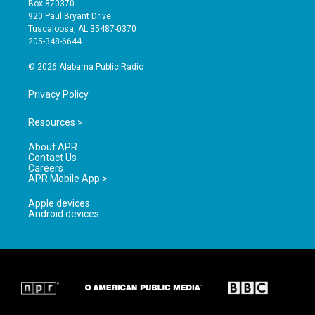
Box 870370
g
b
o
920 Paul Bryant Drive
r
e
o
Tuscaloosa, AL 35487-0370
a
k
205-348-6644
m
© 2026 Alabama Public Radio
Privacy Policy
Resources >
About APR
Contact Us
Careers
APR Mobile App >
Apple devices
Android devices