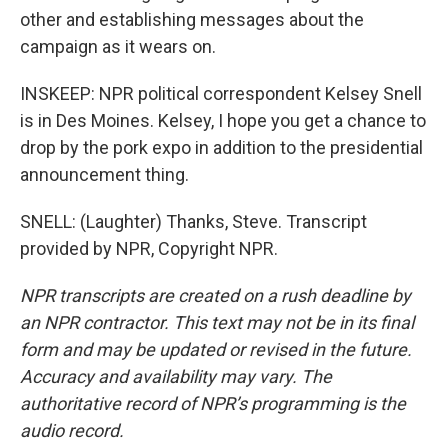
other and establishing messages about the
campaign as it wears on.
INSKEEP: NPR political correspondent Kelsey Snell
is in Des Moines. Kelsey, I hope you get a chance to
drop by the pork expo in addition to the presidential
announcement thing.
SNELL: (Laughter) Thanks, Steve. Transcript
provided by NPR, Copyright NPR.
NPR transcripts are created on a rush deadline by
an NPR contractor. This text may not be in its final
form and may be updated or revised in the future.
Accuracy and availability may vary. The
authoritative record of NPR’s programming is the
audio record.