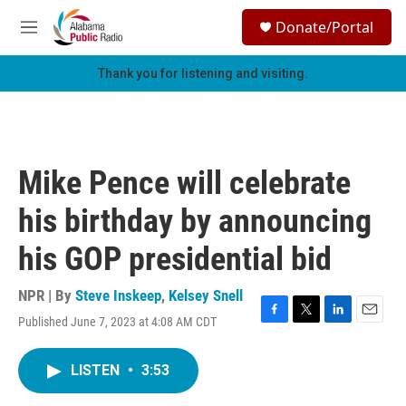
Skip to main content
S
Donate/Portal
e
M
a
e
r
n
Thank you for listening and visiting.
c
u
h
u
e
r
Mike Pence will celebrate
y
his birthday by announcing
his GOP presidential bid
NPR | By
Steve Inskeep
,
Kelsey Snell
Published June 7, 2023 at 4:08 AM CDT
F
T
L
E
a
w
i
m
c
i
n
a
LISTEN
•
3:53
e
t
k
i
b
t
e
l