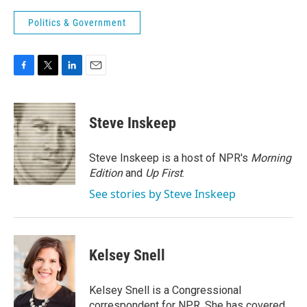
Politics & Government
F
T
L
E
a
w
i
m
c
i
n
a
e
t
k
i
Steve Inskeep
b
t
e
l
o
e
d
o
r
I
Steve Inskeep is a host of NPR's
Morning
k
n
Edition
and
Up First
.
See stories by Steve Inskeep
Kelsey Snell
Kelsey Snell is a Congressional
correspondent for NPR. She has covered