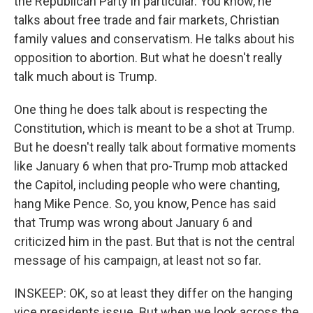
the Republican Party in particular. You know, he
talks about free trade and fair markets, Christian
family values and conservatism. He talks about his
opposition to abortion. But what he doesn't really
talk much about is Trump.
One thing he does talk about is respecting the
Constitution, which is meant to be a shot at Trump.
But he doesn't really talk about formative moments
like January 6 when that pro-Trump mob attacked
the Capitol, including people who were chanting,
hang Mike Pence. So, you know, Pence has said
that Trump was wrong about January 6 and
criticized him in the past. But that is not the central
message of his campaign, at least not so far.
INSKEEP: OK, so at least they differ on the hanging
vice presidents issue. But when we look across the