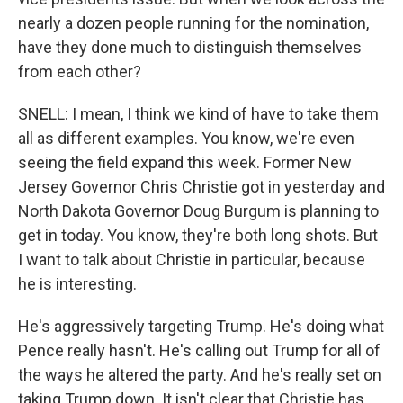
nearly a dozen people running for the nomination,
have they done much to distinguish themselves
from each other?
SNELL: I mean, I think we kind of have to take them
all as different examples. You know, we're even
seeing the field expand this week. Former New
Jersey Governor Chris Christie got in yesterday and
North Dakota Governor Doug Burgum is planning to
get in today. You know, they're both long shots. But
I want to talk about Christie in particular, because
he is interesting.
He's aggressively targeting Trump. He's doing what
Pence really hasn't. He's calling out Trump for all of
the ways he altered the party. And he's really set on
taking Trump down. It isn't clear that Christie has