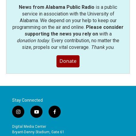
News from Alabama Public Radio
is a public
service in association with the University of
Alabama. We depend on your help to keep our
programming on the air and online.
Please consider
supporting the news you rely on
with a
donation today
. Every contribution, no matter the
size, propels our vital coverage.
Thank you
.
Donate
Stay Connected
i
y
f
n
o
a
s
u
c
Digital Media Center
t
t
e
Bryant-Denny Stadium, Gate 61
a
u
b