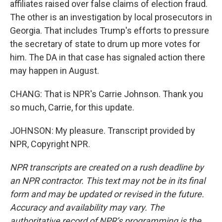
affiliates raised over false claims of election fraud.
The other is an investigation by local prosecutors in
Georgia. That includes Trump's efforts to pressure
the secretary of state to drum up more votes for
him. The DA in that case has signaled action there
may happen in August.
CHANG: That is NPR's Carrie Johnson. Thank you
so much, Carrie, for this update.
JOHNSON: My pleasure. Transcript provided by
NPR, Copyright NPR.
NPR transcripts are created on a rush deadline by
an NPR contractor. This text may not be in its final
form and may be updated or revised in the future.
Accuracy and availability may vary. The
authoritative record of NPR’s programming is the