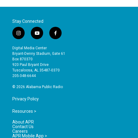
Stay Connected
i
y
f
n
o
a
s
u
c
Digital Media Center
t
t
e
Bryant-Denny Stadium, Gate 61
a
u
b
Box 870370
g
b
o
920 Paul Bryant Drive
r
e
o
Tuscaloosa, AL 35487-0370
a
k
205-348-6644
m
© 2026 Alabama Public Radio
Privacy Policy
Resources >
About APR
Contact Us
Careers
APR Mobile App >