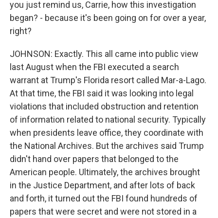
you just remind us, Carrie, how this investigation
began? - because it's been going on for over a year,
right?
JOHNSON: Exactly. This all came into public view
last August when the FBI executed a search
warrant at Trump's Florida resort called Mar-a-Lago.
At that time, the FBI said it was looking into legal
violations that included obstruction and retention
of information related to national security. Typically
when presidents leave office, they coordinate with
the National Archives. But the archives said Trump
didn't hand over papers that belonged to the
American people. Ultimately, the archives brought
in the Justice Department, and after lots of back
and forth, it turned out the FBI found hundreds of
papers that were secret and were not stored in a