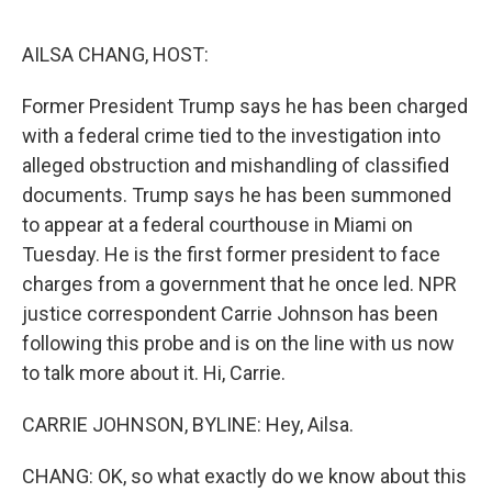
o
e
d
o
r
I
k
n
AILSA CHANG, HOST:
Former President Trump says he has been charged
with a federal crime tied to the investigation into
alleged obstruction and mishandling of classified
documents. Trump says he has been summoned
to appear at a federal courthouse in Miami on
Tuesday. He is the first former president to face
charges from a government that he once led. NPR
justice correspondent Carrie Johnson has been
following this probe and is on the line with us now
to talk more about it. Hi, Carrie.
CARRIE JOHNSON, BYLINE: Hey, Ailsa.
CHANG: OK, so what exactly do we know about this