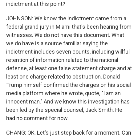
indictment at this point?
JOHNSON: We know the indictment came from a
federal grand jury in Miami that's been hearing from
witnesses. We do not have this document. What
we do have is a source familiar saying the
indictment includes seven counts, including willful
retention of information related to the national
defense, at least one false statement charge and at
least one charge related to obstruction. Donald
Trump himself confirmed the charges on his social
media platform where he wrote, quote, "I am an
innocent man." And we know this investigation has
been led by the special counsel, Jack Smith. He
had no comment for now.
CHANG: OK. Let's just step back for a moment. Can