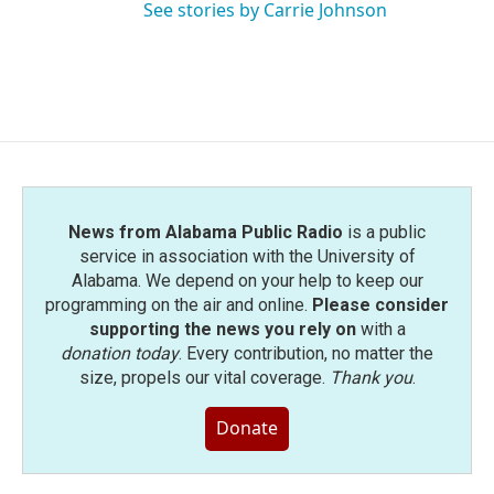
See stories by Carrie Johnson
News from Alabama Public Radio
is a public
service in association with the University of
Alabama. We depend on your help to keep our
programming on the air and online.
Please consider
supporting the news you rely on
with a
donation today
. Every contribution, no matter the
size, propels our vital coverage.
Thank you
.
Donate