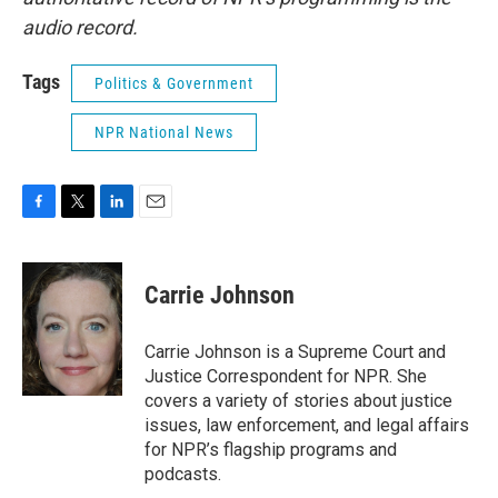
audio record.
Tags
Politics & Government
NPR National News
F
T
L
E
a
w
i
m
c
i
n
a
e
t
k
i
Carrie Johnson
b
t
e
l
o
e
d
o
r
I
Carrie Johnson is a Supreme Court and
k
n
Justice Correspondent for NPR. She
covers a variety of stories about justice
issues, law enforcement, and legal affairs
for NPR’s flagship programs and
podcasts.