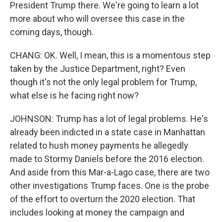
President Trump there. We're going to learn a lot
more about who will oversee this case in the
coming days, though.
CHANG: OK. Well, I mean, this is a momentous step
taken by the Justice Department, right? Even
though it's not the only legal problem for Trump,
what else is he facing right now?
JOHNSON: Trump has a lot of legal problems. He's
already been indicted in a state case in Manhattan
related to hush money payments he allegedly
made to Stormy Daniels before the 2016 election.
And aside from this Mar-a-Lago case, there are two
other investigations Trump faces. One is the probe
of the effort to overturn the 2020 election. That
includes looking at money the campaign and