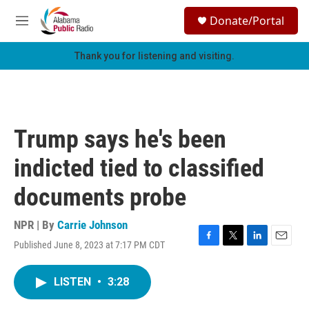
Skip to main content
S
Donate/Portal
e
M
a
e
r
n
Thank you for listening and visiting.
c
u
h
u
e
r
Trump says he's been
y
indicted tied to classified
documents probe
NPR | By
Carrie Johnson
Published June 8, 2023 at 7:17 PM CDT
F
T
L
E
a
w
i
m
c
i
n
a
LISTEN
•
3:28
e
t
k
i
b
t
e
l