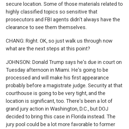
secure location. Some of those materials related to
highly classified topics so sensitive that
prosecutors and FBI agents didn't always have the
clearance to see them themselves.
CHANG: Right. OK, so just walk us through now
what are the next steps at this point?
JOHNSON: Donald Trump says he's due in court on
Tuesday afternoon in Miami. He's going to be
processed and will make his first appearance
probably before a magistrate judge. Security at that
courthouse is going to be very tight, and the
location is significant, too. There's been a lot of
grand jury action in Washington, D.C., but DOJ
decided to bring this case in Florida instead. The
jury pool could be a lot more favorable to former