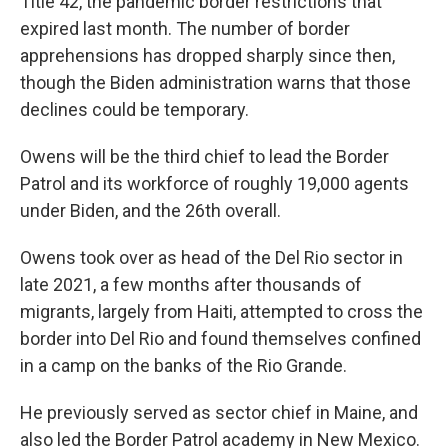
Title 42, the pandemic border restrictions that
expired last month. The number of border
apprehensions has dropped sharply since then,
though the Biden administration warns that those
declines could be temporary.
Owens will be the third chief to lead the Border
Patrol and its workforce of roughly 19,000 agents
under Biden, and the 26th overall.
Owens took over as head of the Del Rio sector in
late 2021, a few months after thousands of
migrants, largely from Haiti, attempted to cross the
border into Del Rio and found themselves confined
in a camp on the banks of the Rio Grande.
He previously served as sector chief in Maine, and
also led the Border Patrol academy in New Mexico.