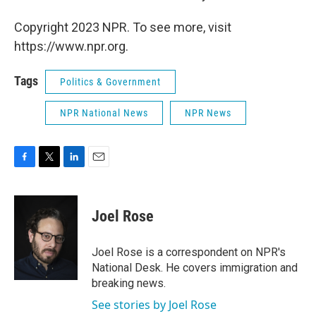
Copyright 2023 NPR. To see more, visit
https://www.npr.org.
Tags
Politics & Government
NPR National News
NPR News
F
T
L
E
a
w
i
m
c
i
n
a
e
t
k
i
Joel Rose
b
t
e
l
o
e
d
o
r
I
Joel Rose is a correspondent on NPR's
k
n
National Desk. He covers immigration and
breaking news.
See stories by Joel Rose