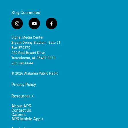
Stay Connected
i
y
f
n
o
a
s
u
c
Digital Media Center
t
t
e
Bryant-Denny Stadium, Gate 61
a
u
b
Box 870370
g
b
o
920 Paul Bryant Drive
r
e
o
Tuscaloosa, AL 35487-0370
a
k
205-348-6644
m
© 2026 Alabama Public Radio
Privacy Policy
Resources >
About APR
Contact Us
Careers
APR Mobile App >