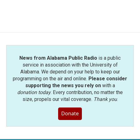
News from Alabama Public Radio
is a public
service in association with the University of
Alabama. We depend on your help to keep our
programming on the air and online.
Please consider
supporting the news you rely on
with a
donation today
. Every contribution, no matter the
size, propels our vital coverage.
Thank you
.
Donate