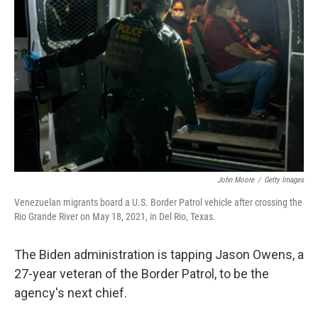
o
e
d
o
r
I
k
n
John Moore
/
Getty Images
Venezuelan migrants board a U.S. Border Patrol vehicle after crossing the
Rio Grande River on May 18, 2021, in Del Rio, Texas.
The Biden administration is tapping Jason Owens, a
27-year veteran of the Border Patrol, to be the
agency's next chief.