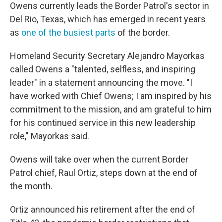
Owens currently leads the Border Patrol's sector in
Del Rio, Texas, which has emerged in recent years
as
one of the busiest parts
of the border.
Homeland Security Secretary Alejandro Mayorkas
called Owens a "talented, selfless, and inspiring
leader" in a statement announcing the move. "I
have worked with Chief Owens; I am inspired by his
commitment to the mission, and am grateful to him
for his continued service in this new leadership
role," Mayorkas said.
Owens will take over when the current Border
Patrol chief, Raul Ortiz, steps down at the end of
the month.
Ortiz announced his retirement after the end of