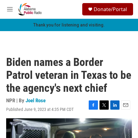
Skip to main content
S
Donate/Portal
e
M
a
e
r
n
Thank you for listening and visiting.
c
u
h
u
e
r
Biden names a Border
y
Patrol veteran in Texas to be
the agency's next chief
NPR | By
Joel Rose
Published June 9, 2023 at 4:35 PM CDT
F
T
L
E
a
w
i
m
c
i
n
a
e
t
k
i
b
t
e
l