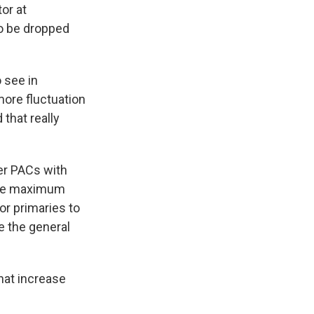
or at
to be dropped
 see in
more fluctuation
 that really
er PACs with
 The maximum
or primaries to
e the general
that increase