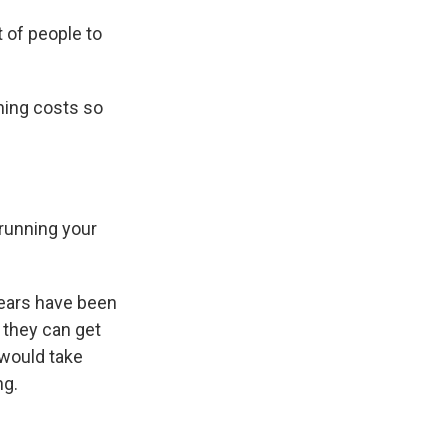
t of people to
ning costs so
 running your
ears have been
s they can get
 would take
ng.