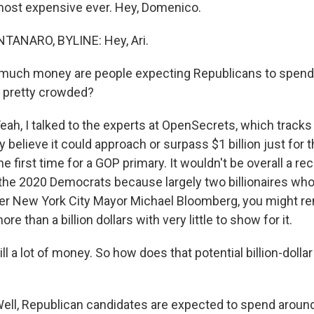
 most expensive ever. Hey, Domenico.
ANARO, BYLINE: Hey, Ari.
uch money are people expecting Republicans to spend o
g pretty crowded?
, I talked to the experts at OpenSecrets, which track
y believe it could approach or surpass $1 billion just for t
e first time for a GOP primary. It wouldn't be overall a re
 the 2020 Democrats because largely two billionaires who
er New York City Mayor Michael Bloomberg, you might r
e than a billion dollars with very little to show for it.
ill a lot of money. So how does that potential billion-dollar
l, Republican candidates are expected to spend around 