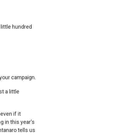
 little hundred
 your campaign.
 a little
even if it
 in this year's
tanaro tells us