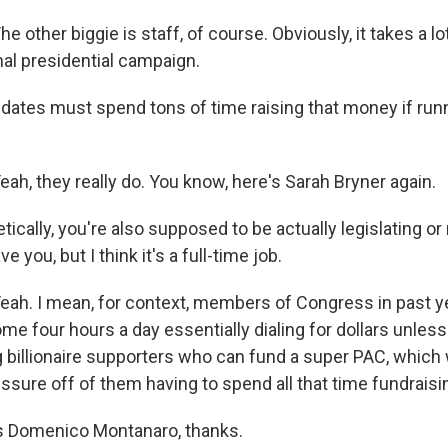
ther biggie is staff, of course. Obviously, it takes a lo
nal presidential campaign.
ates must spend tons of time raising that money if run
, they really do. You know, here's Sarah Bryner again.
cally, you're also supposed to be actually legislating or
e you, but I think it's a full-time job.
h. I mean, for context, members of Congress in past y
me four hours a day essentially dialing for dollars unles
g billionaire supporters who can fund a super PAC, which
ssure off of them having to spend all that time fundraisi
 Domenico Montanaro, thanks.