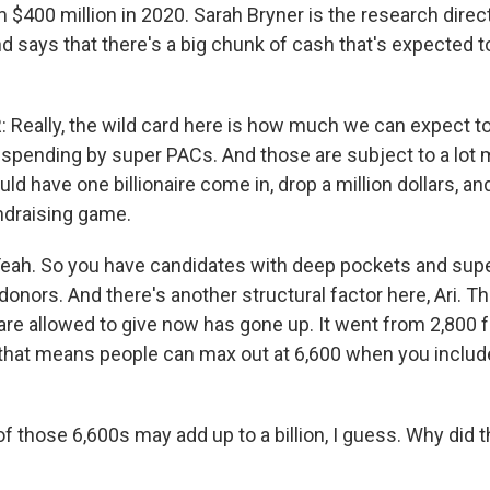
 $400 million in 2020. Sarah Bryner is the research direct
 says that there's a big chunk of cash that's expected 
eally, the wild card here is how much we can expect to
 spending by super PACs. And those are subject to a lot 
d have one billionaire come in, drop a million dollars, and
ndraising game.
h. So you have candidates with deep pockets and sup
 donors. And there's another structural factor here, Ari.
re allowed to give now has gone up. It went from 2,800 f
that means people can max out at 6,600 when you includ
f those 6,600s may add up to a billion, I guess. Why did 