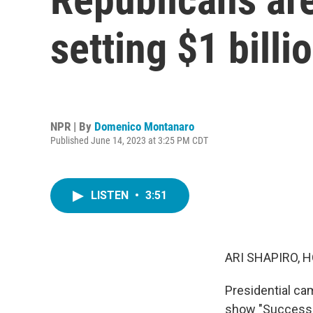
setting $1 billi
NPR | By
Domenico Montanaro
Published June 14, 2023 at 3:25 PM CDT
LISTEN
•
3:51
ARI SHAPIRO, H
Presidential ca
show "Successi