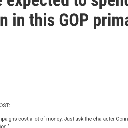
on in this GOP prim
OST:
mpaigns cost a lot of money. Just ask the character Con
on."