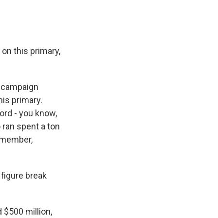
n this primary,
s campaign
his primary.
cord - you know,
 ran spent a ton
emember,
 figure break
$500 million,