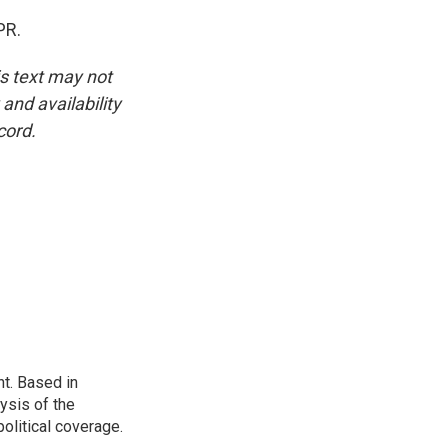
PR.
is text may not
and availability
cord.
t. Based in
ysis of the
olitical coverage.