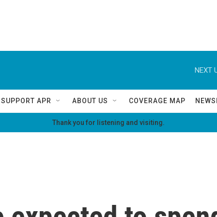
NEXT U
SUPPORT APR
ABOUT US
COVERAGE MAP
NEWS
Thank you for listening and visiting.
 expected to spend