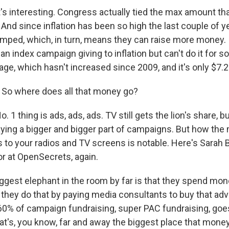
 interesting. Congress actually tied the max amount th
. And since inflation has been so high the last couple of ye
umped, which, in turn, means they can raise more money. 
n index campaign giving to inflation but can't do it for s
e, which hasn't increased since 2009, and it's only $7.2
 So where does all that money go?
 thing is ads, ads, ads. TV still gets the lion's share, b
playing a bigger and bigger part of campaigns. But how th
to your radios and TV screens is notable. Here's Sarah B
or at OpenSecrets, again.
gest elephant in the room by far is that they spend mon
 they do that by paying media consultants to buy that adv
60% of campaign fundraising, super PAC fundraising, goe
hat's, you know, far and away the biggest place that mone