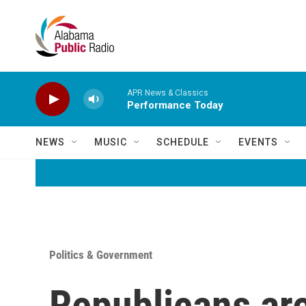
Skip to main content
APR News & Classics
Performance Today
NEWS
MUSIC
SCHEDULE
EVENTS
Politics & Government
Republicans are