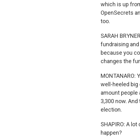
which is up from
OpenSecrets and
too.
SARAH BRYNER: R
fundraising and
because you coul
changes the fu
MONTANARO: Yea
well-heeled big
amount people a
3,300 now. And 
election.
SHAPIRO: A lot o
happen?