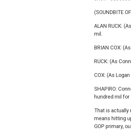
(SOUNDBITE OF
ALAN RUCK: (As C
mil.
BRIAN COX: (As 
RUCK: (As Conn
COX: (As Logan 
SHAPIRO: Connor 
hundred mil for 
That is actually 
means hitting u
GOP primary, ou