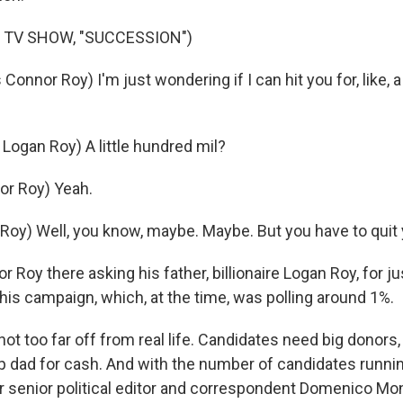
 TV SHOW, "SUCCESSION")
onnor Roy) I'm just wondering if I can hit you for, like, a
Logan Roy) A little hundred mil?
or Roy) Yeah.
Roy) Well, you know, maybe. Maybe. But you have to quit
Roy there asking his father, billionaire Logan Roy, for just
his campaign, which, at the time, was polling around 1%.
not too far off from real life. Candidates need big donors, 
p dad for cash. And with the number of candidates running
r senior political editor and correspondent Domenico Mon