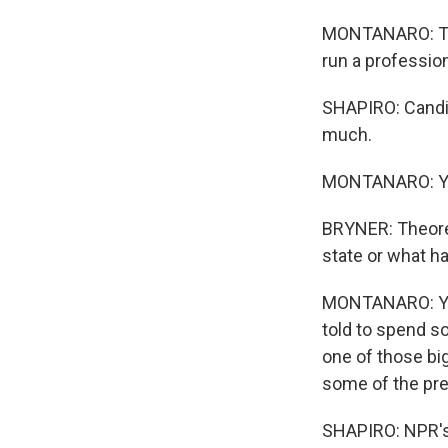
MONTANARO: The o
run a professio
SHAPIRO: Candid
much.
MONTANARO: Yeah
BRYNER: Theoreti
state or what hav
MONTANARO: Yea
told to spend so
one of those bi
some of the pre
SHAPIRO: NPR's