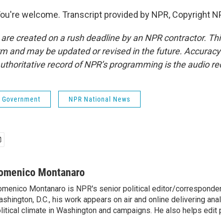
're welcome. Transcript provided by NPR, Copyright N
 are created on a rush deadline by an NPR contractor. Th
form and may be updated or revised in the future. Accuracy 
uthoritative record of NPR’s programming is the audio re
 & Government
NPR National News
omenico Montanaro
menico Montanaro is NPR's senior political editor/corresponden
shington, D.C., his work appears on air and online delivering anal
litical climate in Washington and campaigns. He also helps edit p