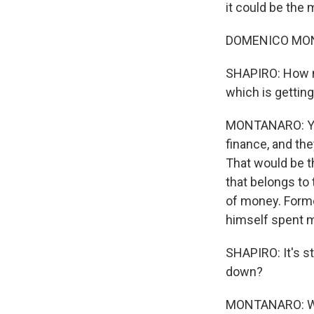
it could be the
DOMENICO MONT
SHAPIRO: How m
which is gettin
MONTANARO: Yeah
finance, and the
That would be th
that belongs to
of money. Form
himself spent mor
SHAPIRO: It's st
down?
MONTANARO: Wel