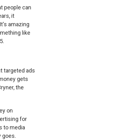
at people can
ars, it
It's amazing
omething like
5.
ut targeted ads
e money gets
ryner, the
ey on
ertising for
s to media
y goes.