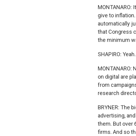
MONTANARO: It's
give to inflation
automatically j
that Congress ca
the minimum wag
SHAPIRO: Yeah.
MONTANARO: No. 1
on digital are 
from campaigns 
research direct
BRYNER: The big
advertising, and
them. But over 
firms. And so t