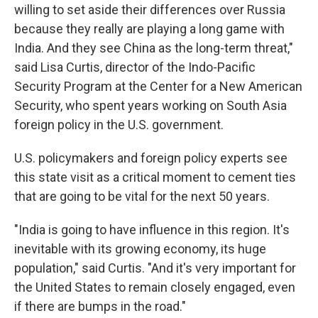
willing to set aside their differences over Russia
because they really are playing a long game with
India. And they see China as the long-term threat,"
said Lisa Curtis, director of the Indo-Pacific
Security Program at the Center for a New American
Security, who spent years working on South Asia
foreign policy in the U.S. government.
U.S. policymakers and foreign policy experts see
this state visit as a critical moment to cement ties
that are going to be vital for the next 50 years.
"India is going to have influence in this region. It's
inevitable with its growing economy, its huge
population," said Curtis. "And it's very important for
the United States to remain closely engaged, even
if there are bumps in the road."