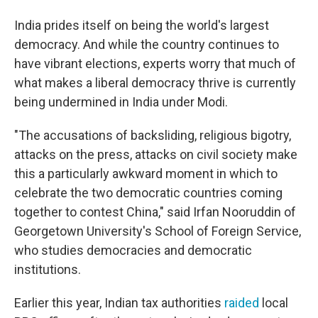
India prides itself on being the world's largest
democracy. And while the country continues to
have vibrant elections, experts worry that much of
what makes a liberal democracy thrive is currently
being undermined in India under Modi.
"The accusations of backsliding, religious bigotry,
attacks on the press, attacks on civil society make
this a particularly awkward moment in which to
celebrate the two democratic countries coming
together to contest China," said Irfan Nooruddin of
Georgetown University's School of Foreign Service,
who studies democracies and democratic
institutions.
Earlier this year, Indian tax authorities
raided
local