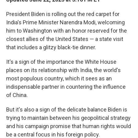
President Biden is rolling out the red carpet for
India's Prime Minister Narendra Modi, welcoming
him to Washington with an honor reserved for the
closest allies of the United States — a state visit
that includes a glitzy black-tie dinner.
It's a sign of the importance the White House
places on its relationship with India, the world's
most populous country, which it sees as an
indispensable partner in countering the influence
of China.
But it's also a sign of the delicate balance Biden is
trying to maintain between his geopolitical strategy
and his campaign promise that human rights would
be a central focus in his foreign policy.