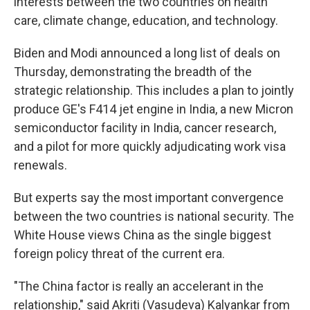
interests between the two countries on health
care, climate change, education, and technology.
Biden and Modi announced a long list of deals on
Thursday, demonstrating the breadth of the
strategic relationship. This includes a plan to jointly
produce GE's F414 jet engine in India, a new Micron
semiconductor facility in India, cancer research,
and a pilot for more quickly adjudicating work visa
renewals.
But experts say the most important convergence
between the two countries is national security. The
White House views China as the single biggest
foreign policy threat of the current era.
"The China factor is really an accelerant in the
relationship," said Akriti (Vasudeva) Kalyankar from