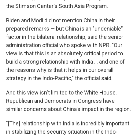
the Stimson Center's South Asia Program.
Biden and Modi did not mention China in their
prepared remarks — but China is an "undeniable"
factor in the bilateral relationship, said the senior
administration official who spoke with NPR. "Our
view is that this is an absolutely critical period to
build a strong relationship with India ... and one of
the reasons why is that it helps in our overall
strategy in the Indo-Pacific," the official said.
And this view isn't limited to the White House.
Republican and Democrats in Congress have
similar concerns about China's impact in the region.
"[The] relationship with India is incredibly important
in stabilizing the security situation in the Indo-