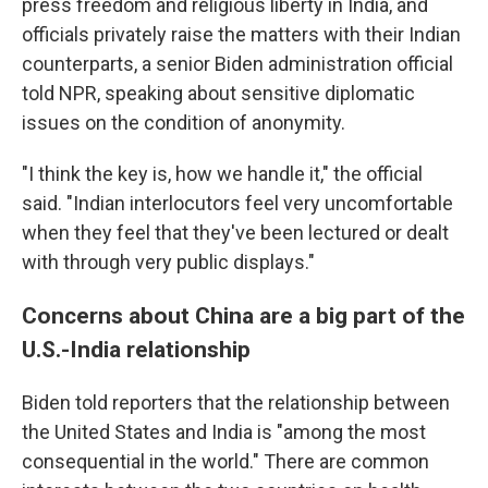
press freedom and religious liberty in India, and
officials privately raise the matters with their Indian
counterparts, a senior Biden administration official
told NPR, speaking about sensitive diplomatic
issues on the condition of anonymity.
"I think the key is, how we handle it," the official
said. "Indian interlocutors feel very uncomfortable
when they feel that they've been lectured or dealt
with through very public displays."
Concerns about China are a big part of the
U.S.-India relationship
Biden told reporters that the relationship between
the United States and India is "among the most
consequential in the world." There are common