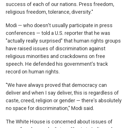
success of each of our nations. Press freedom,
religious freedom, tolerance, diversity."
Modi — who doesn't usually participate in press
conferences — told a U.S. reporter that he was
"actually really surprised" that human rights groups
have raised issues of discrimination against
religious minorities and crackdowns on free
speech. He defended his government's track
record on human rights.
"We have always proved that democracy can
deliver and when I say deliver, this is regardless of
caste, creed, religion or gender — there's absolutely
no space for discrimination," Modi said.
The White House is concerned about issues of