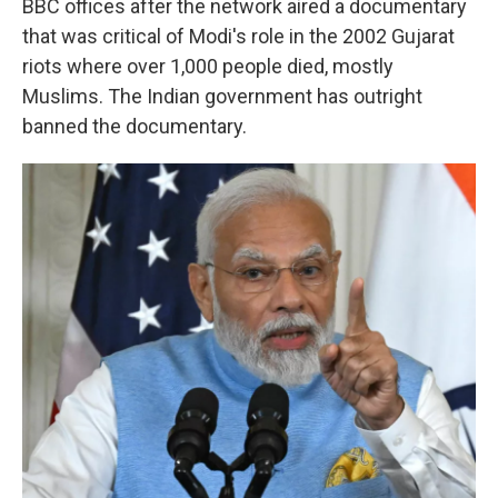
BBC offices after the network aired a documentary
that was critical of Modi's role in the 2002 Gujarat
riots where over 1,000 people died, mostly
Muslims. The Indian government has outright
banned the documentary.