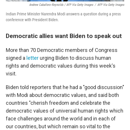
Andrew Caballero-Reynolds / AFP Via Getty Images
/
AFP Via Getty Images
Indian Prime Minister Narendra Modi answers a question during a press
conference with President Biden.
Democratic allies want Biden to speak out
More than 70 Democratic members of Congress
signed a
letter
urging Biden to discuss human
rights and democratic values during this week's
visit.
Biden told reporters that he had a "good discussion"
with Modi about democratic values, and said both
countries "cherish freedom and celebrate the
democratic values of universal human rights which
face challenges around the world and in each of
our countries, but which remain so vital to the