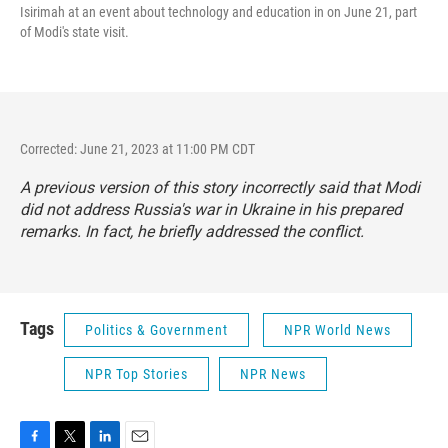
Isirimah at an event about technology and education in on June 21, part
of Modi's state visit.
Corrected: June 21, 2023 at 11:00 PM CDT
A previous version of this story incorrectly said that Modi
did not address Russia's war in Ukraine in his prepared
remarks. In fact, he briefly addressed the conflict.
Tags
Politics & Government
NPR World News
NPR Top Stories
NPR News