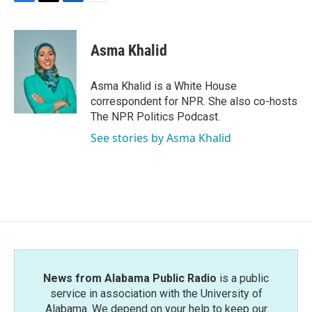
F
T
L
E
a
w
i
m
c
i
n
a
e
t
k
i
Asma Khalid
b
t
e
l
o
e
d
o
r
I
Asma Khalid is a White House
k
n
correspondent for NPR. She also co-hosts
The NPR Politics Podcast.
See stories by Asma Khalid
News from Alabama Public Radio
is a public
service in association with the University of
Alabama. We depend on your help to keep our