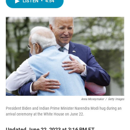
LISTEN
•
4:54
e
t
k
i
b
t
e
l
o
e
d
o
r
I
k
n
Anna Moneymaker
/
Getty Images
President Biden and Indian Prime Minister Narendra Modi hug during an
arrival ceremony at the White House on June 22.
Updated June 22, 2023 at 3:16 PM ET