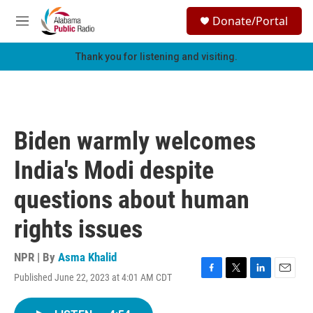
Skip to main content
S
Donate/Portal
e
M
a
e
r
n
Thank you for listening and visiting.
c
u
h
u
e
r
Biden warmly welcomes
y
India's Modi despite
questions about human
rights issues
NPR | By
Asma Khalid
Published June 22, 2023 at 4:01 AM CDT
F
T
L
E
a
w
i
m
c
i
n
a