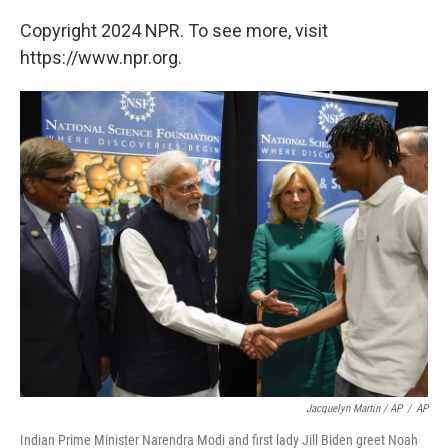
Copyright 2024 NPR. To see more, visit
https://www.npr.org.
Jacquelyn Martin / AP
/
AP
Indian Prime Minister Narendra Modi and first lady Jill Biden greet Noah