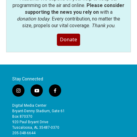
programming on the air and online.
Please consider
supporting the news you rely on
with a
donation today
. Every contribution, no matter the
size, propels our vital coverage.
Thank you
.
Donate
Stay Connected
i
y
f
n
o
a
s
u
c
Digital Media Center
t
t
e
Bryant-Denny Stadium, Gate 61
a
u
b
Box 870370
g
b
o
920 Paul Bryant Drive
r
e
o
Tuscaloosa, AL 35487-0370
a
k
205-348-6644
m