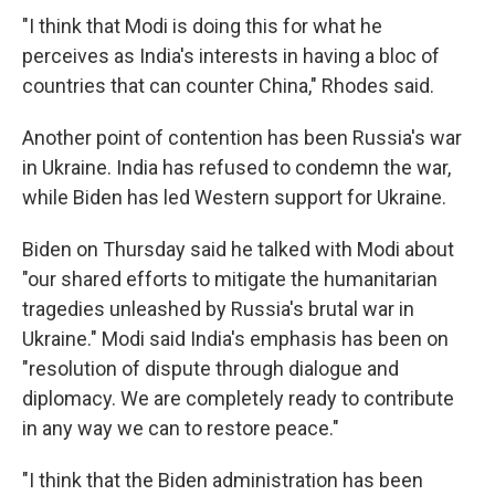
"I think that Modi is doing this for what he
perceives as India's interests in having a bloc of
countries that can counter China," Rhodes said.
Another point of contention has been Russia's war
in Ukraine. India has refused to condemn the war,
while Biden has led Western support for Ukraine.
Biden on Thursday said he talked with Modi about
"our shared efforts to mitigate the humanitarian
tragedies unleashed by Russia's brutal war in
Ukraine." Modi said India's emphasis has been on
"resolution of dispute through dialogue and
diplomacy. We are completely ready to contribute
in any way we can to restore peace."
"I think that the Biden administration has been