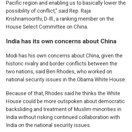
Pacific region and enabling us to basically lower the
possibility of conflict," said Rep. Raja
Krishnamoorthi, D-Ill., a ranking member on the
House Select Committee on China.
India has its own concerns about China
Modi has his own concerns about China, given the
historic rivalry and border conflicts between the
two nations, said Ben Rhodes, who worked on
national security issues in the Obama White House.
Because of that, Rhodes said he thinks the White
House could be more outspoken about democratic
backsliding and treatment of Muslim minorities in
India without risking continued collaboration with
India on the national security issues.