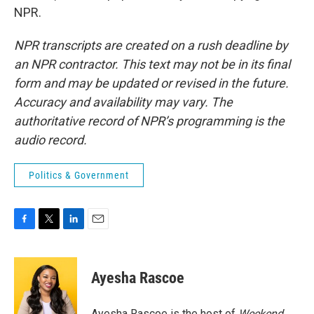
NPR.
NPR transcripts are created on a rush deadline by
an NPR contractor. This text may not be in its final
form and may be updated or revised in the future.
Accuracy and availability may vary. The
authoritative record of NPR’s programming is the
audio record.
Politics & Government
F
T
L
E
a
w
i
m
c
i
n
a
e
t
k
i
Ayesha Rascoe
b
t
e
l
o
e
d
o
r
I
Ayesha Rascoe is the host of
Weekend