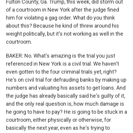
Fulton County, Ga. Trump, this week, did storm out
of a courtroom in New York after the judge fined
him for violating a gag order. What do you think
about this? Because he kind of threw around his
weight politically, but it's not working as well in the
courtroom.
BAKER: No. What's amazing is the trial you just
referenced in New York is a civil trial. We haven't
even gotten to the four criminal trials yet, right?
He's on civil trial for defrauding banks by making up
numbers and valuating his assets to get loans. And
the judge has already basically said he's guilty of it,
and the only real question is, how much damage is
he going to have to pay? He is going to be stuck in a
courtroom, either physically or otherwise, for
basically the next year, even as he's trying to