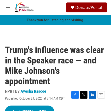
Skip to main content
S
Donate/Portal
e
M
a
e
r
n
Thank you for listening and visiting.
c
u
h
u
e
r
Trump's influence was clear
y
in the Speaker race — and
Mike Johnson's
appointment
NPR | By
Ayesha Rascoe
Published October 29, 2023 at 7:14 AM CDT
F
T
L
E
a
w
i
m
c
i
n
a