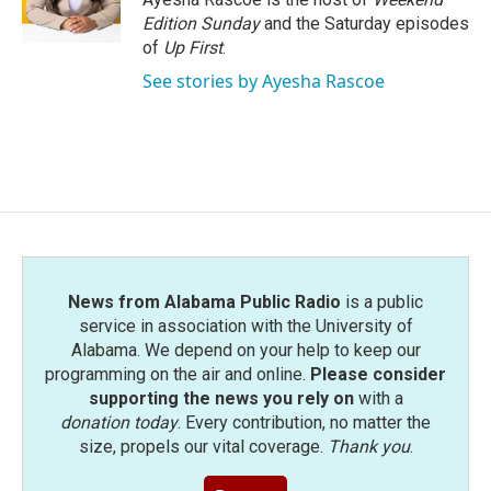
k
n
Edition Sunday
and the Saturday episodes
of
Up First
.
See stories by Ayesha Rascoe
News from Alabama Public Radio
is a public
service in association with the University of
Alabama. We depend on your help to keep our
programming on the air and online.
Please consider
supporting the news you rely on
with a
donation today
. Every contribution, no matter the
size, propels our vital coverage.
Thank you
.