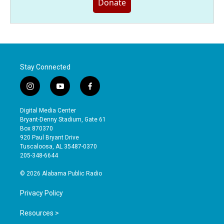
Donate
Stay Connected
i
y
f
n
o
a
s
u
c
Digital Media Center
t
t
e
Bryant-Denny Stadium, Gate 61
a
u
b
Box 870370
g
b
o
920 Paul Bryant Drive
r
e
o
Tuscaloosa, AL 35487-0370
a
k
205-348-6644
m
© 2026 Alabama Public Radio
Privacy Policy
Resources >