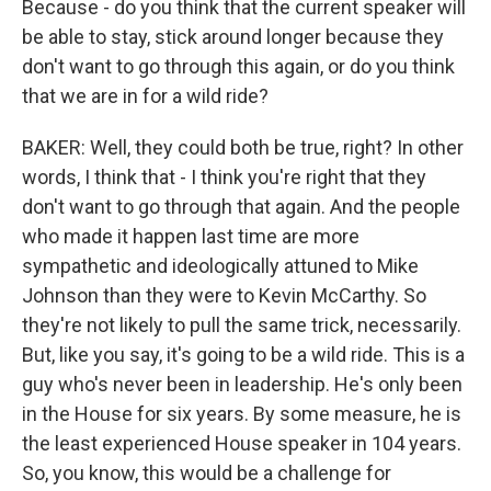
Because - do you think that the current speaker will
be able to stay, stick around longer because they
don't want to go through this again, or do you think
that we are in for a wild ride?
BAKER: Well, they could both be true, right? In other
words, I think that - I think you're right that they
don't want to go through that again. And the people
who made it happen last time are more
sympathetic and ideologically attuned to Mike
Johnson than they were to Kevin McCarthy. So
they're not likely to pull the same trick, necessarily.
But, like you say, it's going to be a wild ride. This is a
guy who's never been in leadership. He's only been
in the House for six years. By some measure, he is
the least experienced House speaker in 104 years.
So, you know, this would be a challenge for