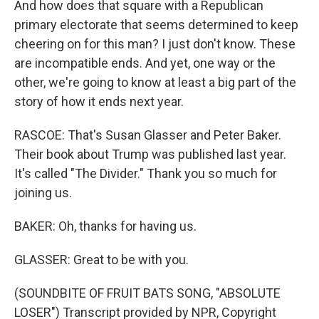
And how does that square with a Republican
primary electorate that seems determined to keep
cheering on for this man? I just don't know. These
are incompatible ends. And yet, one way or the
other, we're going to know at least a big part of the
story of how it ends next year.
RASCOE: That's Susan Glasser and Peter Baker.
Their book about Trump was published last year.
It's called "The Divider." Thank you so much for
joining us.
BAKER: Oh, thanks for having us.
GLASSER: Great to be with you.
(SOUNDBITE OF FRUIT BATS SONG, "ABSOLUTE
LOSER") Transcript provided by NPR, Copyright