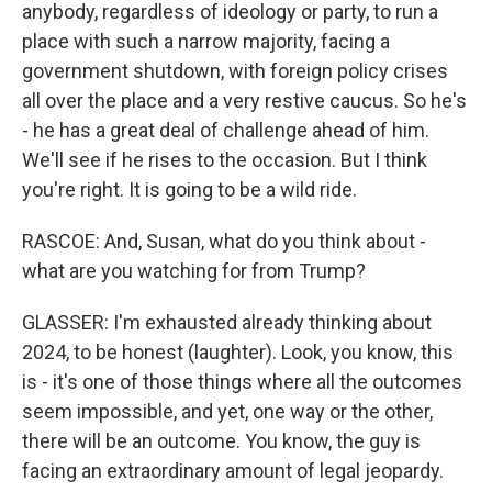
anybody, regardless of ideology or party, to run a
place with such a narrow majority, facing a
government shutdown, with foreign policy crises
all over the place and a very restive caucus. So he's
- he has a great deal of challenge ahead of him.
We'll see if he rises to the occasion. But I think
you're right. It is going to be a wild ride.
RASCOE: And, Susan, what do you think about -
what are you watching for from Trump?
GLASSER: I'm exhausted already thinking about
2024, to be honest (laughter). Look, you know, this
is - it's one of those things where all the outcomes
seem impossible, and yet, one way or the other,
there will be an outcome. You know, the guy is
facing an extraordinary amount of legal jeopardy.