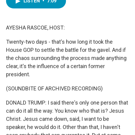
LISTEN
•
7:09
e
t
k
i
b
t
e
l
o
e
d
o
r
I
k
n
AYESHA RASCOE, HOST:
Twenty-two days - that's how long it took the
House GOP to settle the battle for the gavel. And if
the chaos surrounding the process made anything
clear, it's the influence of a certain former
president.
(SOUNDBITE OF ARCHIVED RECORDING)
DONALD TRUMP: I said there's only one person that
can do it all the way. You know who that is? Jesus
Christ. Jesus came down, said, I want to be
speaker, he would do it. Other than that, I haven't