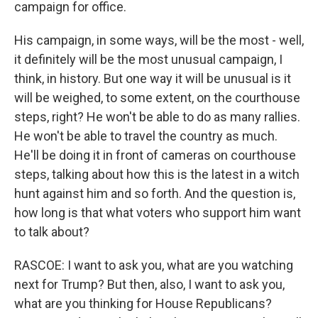
campaign for office.
His campaign, in some ways, will be the most - well,
it definitely will be the most unusual campaign, I
think, in history. But one way it will be unusual is it
will be weighed, to some extent, on the courthouse
steps, right? He won't be able to do as many rallies.
He won't be able to travel the country as much.
He'll be doing it in front of cameras on courthouse
steps, talking about how this is the latest in a witch
hunt against him and so forth. And the question is,
how long is that what voters who support him want
to talk about?
RASCOE: I want to ask you, what are you watching
next for Trump? But then, also, I want to ask you,
what are you thinking for House Republicans?