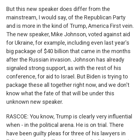
But this new speaker does differ from the
mainstream, I would say, of the Republican Party
and is more in the kind of Trump, America First vein.
The new speaker, Mike Johnson, voted against aid
for Ukraine, for example, including even last year's
big package of $40 billion that came in the months
after the Russian invasion. Johnson has already
signaled strong support, as with the rest of his
conference, for aid to Israel. But Biden is trying to
package these all together right now, and we don't
know what the fate of that will be under this
unknown new speaker.
RASCOE: You know, Trump is clearly very influential
when - in the political arena. He is on trial. There
have been guilty pleas for three of his lawyers in