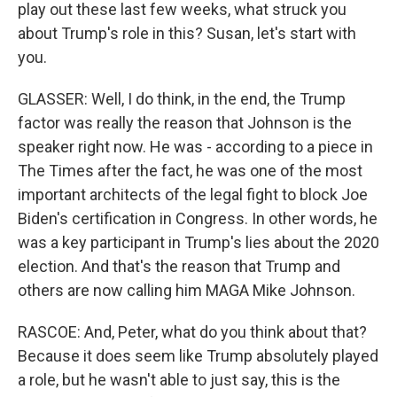
play out these last few weeks, what struck you
about Trump's role in this? Susan, let's start with
you.
GLASSER: Well, I do think, in the end, the Trump
factor was really the reason that Johnson is the
speaker right now. He was - according to a piece in
The Times after the fact, he was one of the most
important architects of the legal fight to block Joe
Biden's certification in Congress. In other words, he
was a key participant in Trump's lies about the 2020
election. And that's the reason that Trump and
others are now calling him MAGA Mike Johnson.
RASCOE: And, Peter, what do you think about that?
Because it does seem like Trump absolutely played
a role, but he wasn't able to just say, this is the