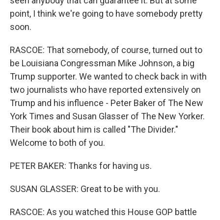
seen anybody that can guarantee it. But at some
point, I think we're going to have somebody pretty
soon.
RASCOE: That somebody, of course, turned out to
be Louisiana Congressman Mike Johnson, a big
Trump supporter. We wanted to check back in with
two journalists who have reported extensively on
Trump and his influence - Peter Baker of The New
York Times and Susan Glasser of The New Yorker.
Their book about him is called "The Divider."
Welcome to both of you.
PETER BAKER: Thanks for having us.
SUSAN GLASSER: Great to be with you.
RASCOE: As you watched this House GOP battle