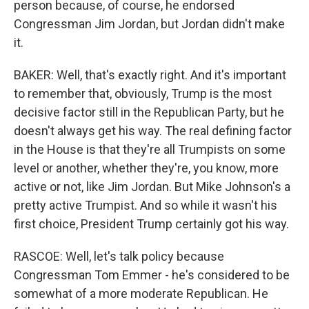
person because, of course, he endorsed
Congressman Jim Jordan, but Jordan didn't make
it.
BAKER: Well, that's exactly right. And it's important
to remember that, obviously, Trump is the most
decisive factor still in the Republican Party, but he
doesn't always get his way. The real defining factor
in the House is that they're all Trumpists on some
level or another, whether they're, you know, more
active or not, like Jim Jordan. But Mike Johnson's a
pretty active Trumpist. And so while it wasn't his
first choice, President Trump certainly got his way.
RASCOE: Well, let's talk policy because
Congressman Tom Emmer - he's considered to be
somewhat of a more moderate Republican. He