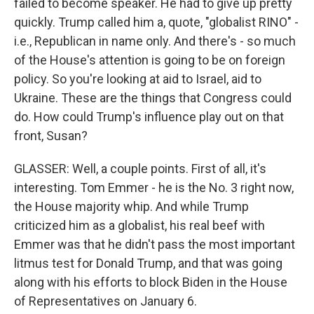
failed to become speaker. He had to give up pretty
quickly. Trump called him a, quote, "globalist RINO" -
i.e., Republican in name only. And there's - so much
of the House's attention is going to be on foreign
policy. So you're looking at aid to Israel, aid to
Ukraine. These are the things that Congress could
do. How could Trump's influence play out on that
front, Susan?
GLASSER: Well, a couple points. First of all, it's
interesting. Tom Emmer - he is the No. 3 right now,
the House majority whip. And while Trump
criticized him as a globalist, his real beef with
Emmer was that he didn't pass the most important
litmus test for Donald Trump, and that was going
along with his efforts to block Biden in the House
of Representatives on January 6.