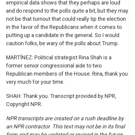
empirical data shows that they perhaps are loud
and do respond to the polls quite a bit, but they may
not be that turnout that could really tip the election
in the favor of the Republicans when it comes to
putting up a candidate in the general. So I would
caution folks, be wary of the polls about Trump.
MARTÍNEZ: Political strategist Rina Shah is a
former senior congressional aide to two
Republican members of the House. Rina, thank you
very much for your time.
SHAH: Thank you. Transcript provided by NPR,
Copyright NPR.
NPR transcripts are created on a rush deadline by
an NPR contractor. This text may not be in its final
form and may be updated or revised in the future.