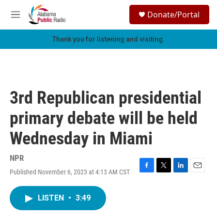
Skip to main content
S
Donate/Portal
e
M
a
e
r
n
Thank you for listening and visiting.
c
u
h
u
e
r
3rd Republican presidential
y
primary debate will be held
Wednesday in Miami
NPR
Published November 6, 2023 at 4:13 AM CST
F
T
L
E
a
w
i
m
c
i
n
a
LISTEN
•
3:49
e
t
k
i
b
t
e
l