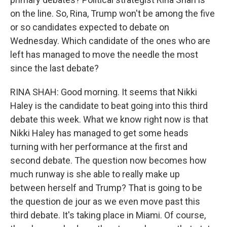
on the line. So, Rina, Trump won't be among the five
or so candidates expected to debate on
Wednesday. Which candidate of the ones who are
left has managed to move the needle the most
since the last debate?
RINA SHAH: Good morning. It seems that Nikki
Haley is the candidate to beat going into this third
debate this week. What we know right now is that
Nikki Haley has managed to get some heads
turning with her performance at the first and
second debate. The question now becomes how
much runway is she able to really make up
between herself and Trump? That is going to be
the question de jour as we even move past this
third debate. It's taking place in Miami. Of course,