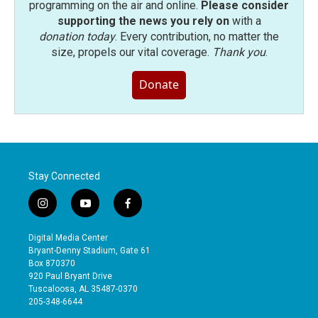
programming on the air and online.
Please consider
supporting the news you rely on
with a
donation today
. Every contribution, no matter the
size, propels our vital coverage.
Thank you
.
Donate
Stay Connected
i
y
f
n
o
a
s
u
c
Digital Media Center
t
t
e
Bryant-Denny Stadium, Gate 61
a
u
b
Box 870370
g
b
o
920 Paul Bryant Drive
r
e
o
Tuscaloosa, AL 35487-0370
a
k
205-348-6644
m