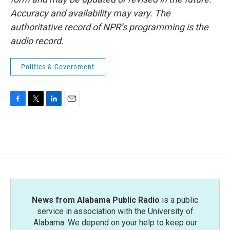
Accuracy and availability may vary. The
authoritative record of NPR’s programming is the
audio record.
Politics & Government
F
T
L
E
a
w
i
m
c
i
n
a
e
t
k
i
b
t
e
l
o
e
d
o
r
I
k
n
News from Alabama Public Radio
is a public
service in association with the University of
Alabama. We depend on your help to keep our