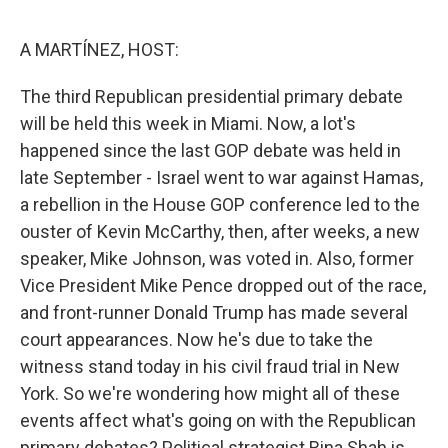
o
e
d
o
r
I
k
n
A MARTÍNEZ, HOST:
The third Republican presidential primary debate
will be held this week in Miami. Now, a lot's
happened since the last GOP debate was held in
late September - Israel went to war against Hamas,
a rebellion in the House GOP conference led to the
ouster of Kevin McCarthy, then, after weeks, a new
speaker, Mike Johnson, was voted in. Also, former
Vice President Mike Pence dropped out of the race,
and front-runner Donald Trump has made several
court appearances. Now he's due to take the
witness stand today in his civil fraud trial in New
York. So we're wondering how might all of these
events affect what's going on with the Republican
primary debates? Political strategist Rina Shah is