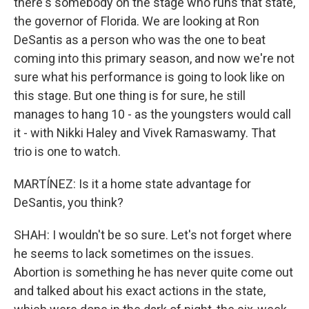
there's somebody on the stage who runs that state,
the governor of Florida. We are looking at Ron
DeSantis as a person who was the one to beat
coming into this primary season, and now we're not
sure what his performance is going to look like on
this stage. But one thing is for sure, he still
manages to hang 10 - as the youngsters would call
it - with Nikki Haley and Vivek Ramaswamy. That
trio is one to watch.
MARTÍNEZ: Is it a home state advantage for
DeSantis, you think?
SHAH: I wouldn't be so sure. Let's not forget where
he seems to lack sometimes on the issues.
Abortion is something he has never quite come out
and talked about his exact actions in the state,