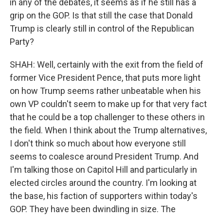
in any of the debates, it seems as if he still has a
grip on the GOP. Is that still the case that Donald
Trump is clearly still in control of the Republican
Party?
SHAH: Well, certainly with the exit from the field of
former Vice President Pence, that puts more light
on how Trump seems rather unbeatable when his
own VP couldn't seem to make up for that very fact
that he could be a top challenger to these others in
the field. When I think about the Trump alternatives,
I don't think so much about how everyone still
seems to coalesce around President Trump. And
I'm talking those on Capitol Hill and particularly in
elected circles around the country. I'm looking at
the base, his faction of supporters within today's
GOP. They have been dwindling in size. The