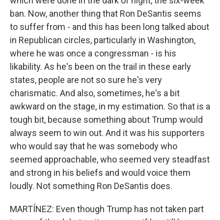
which were done in the dark of night, the six-week
ban. Now, another thing that Ron DeSantis seems
to suffer from - and this has been long talked about
in Republican circles, particularly in Washington,
where he was once a congressman - is his
likability. As he's been on the trail in these early
states, people are not so sure he's very
charismatic. And also, sometimes, he's a bit
awkward on the stage, in my estimation. So that is a
tough bit, because something about Trump would
always seem to win out. And it was his supporters
who would say that he was somebody who
seemed approachable, who seemed very steadfast
and strong in his beliefs and would voice them
loudly. Not something Ron DeSantis does.
MARTÍNEZ: Even though Trump has not taken part