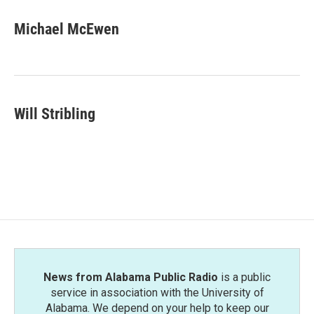
c
i
n
a
e
t
k
i
Michael McEwen
b
t
e
l
o
e
d
o
r
I
k
n
Will Stribling
News from Alabama Public Radio
is a public
service in association with the University of
Alabama. We depend on your help to keep our