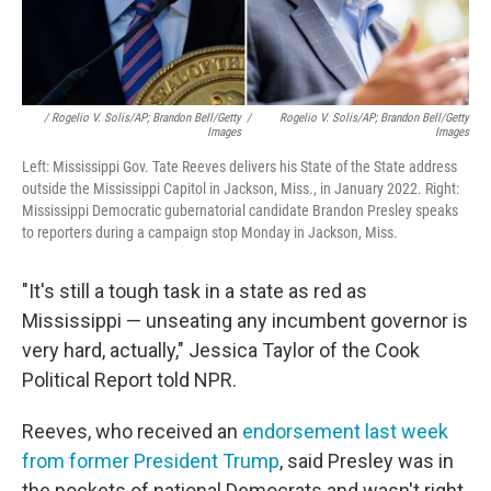
/ Rogelio V. Solis/AP; Brandon Bell/Getty
/
Rogelio V. Solis/AP; Brandon Bell/Getty
Images
Images
Left: Mississippi Gov. Tate Reeves delivers his State of the State address
outside the Mississippi Capitol in Jackson, Miss., in January 2022. Right:
Mississippi Democratic gubernatorial candidate Brandon Presley speaks
to reporters during a campaign stop Monday in Jackson, Miss.
"It's still a tough task in a state as red as
Mississippi — unseating any incumbent governor is
very hard, actually," Jessica Taylor of the Cook
Political Report told NPR.
Reeves, who received an
endorsement last week
from former President Trump
, said Presley was in
the pockets of national Democrats and wasn't right