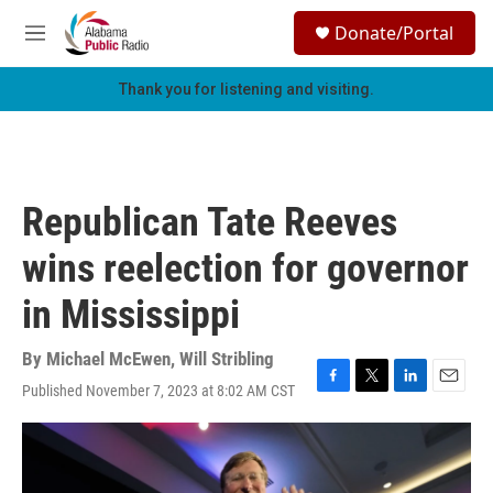
Skip to main content
S
Donate/Portal
e
M
a
e
r
n
Thank you for listening and visiting.
c
u
h
u
e
r
Republican Tate Reeves
y
wins reelection for governor
in Mississippi
By
Michael McEwen
,
Will Stribling
Published November 7, 2023 at 8:02 AM CST
F
T
L
E
a
w
i
m
c
i
n
a
e
t
k
i
b
t
e
l