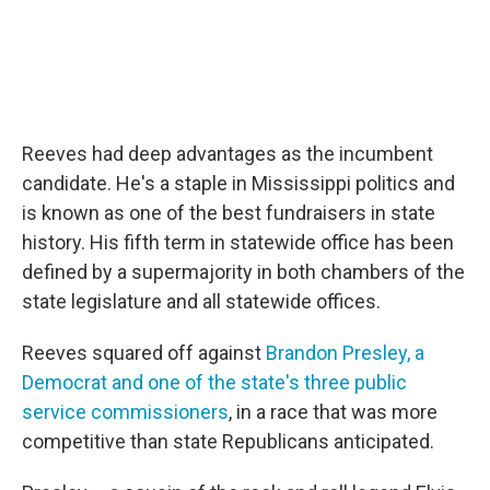
Reeves had deep advantages as the incumbent
candidate. He's a staple in Mississippi politics and
is known as one of the best fundraisers in state
history. His fifth term in statewide office has been
defined by a supermajority in both chambers of the
state legislature and all statewide offices.
Reeves squared off against
Brandon Presley, a
Democrat and one of the state's three public
service commissioners
, in a race that was more
competitive than state Republicans anticipated.