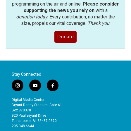
programming on the air and online.
Please consider
supporting the news you rely on
with a
donation today
. Every contribution, no matter the
size, propels our vital coverage.
Thank you
.
Donate
Stay Connected
i
y
f
n
o
a
s
u
c
Digital Media Center
t
t
e
Bryant-Denny Stadium, Gate 61
a
u
b
Box 870370
g
b
o
920 Paul Bryant Drive
r
e
o
Tuscaloosa, AL 35487-0370
a
k
205-348-6644
m