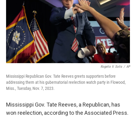
o
e
d
o
r
I
k
n
Rogelio V. Solis
/
AP
Mississippi Republican Gov. Tate Reeves greets supporters before
addressing them at his gubernatorial reelection watch party in Flowood,
Miss., Tuesday, Nov. 7, 2023.
Mississippi Gov. Tate Reeves, a Republican, has
won reelection, according to the Associated Press.