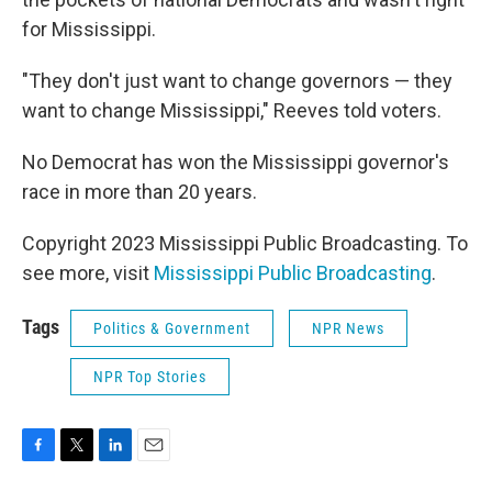
for Mississippi.
"They don't just want to change governors — they
want to change Mississippi," Reeves told voters.
No Democrat has won the Mississippi governor's
race in more than 20 years.
Copyright 2023 Mississippi Public Broadcasting. To
see more, visit
Mississippi Public Broadcasting
.
Tags
Politics & Government
NPR News
NPR Top Stories
F
T
L
E
a
w
i
m