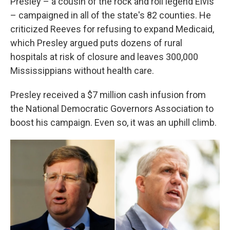
Presley – a cousin of the rock and roll legend Elvis
– campaigned in all of the state's 82 counties. He
criticized Reeves for refusing to expand Medicaid,
which Presley argued puts dozens of rural
hospitals at risk of closure and leaves 300,000
Mississippians without health care.
Presley received a $7 million cash infusion from
the National Democratic Governors Association to
boost his campaign. Even so, it was an uphill climb.