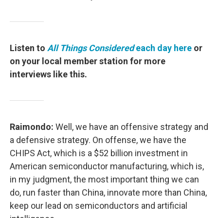
Listen to
All Things Considered
each day here
or
on your local member station for more
interviews like this.
Raimondo:
Well, we have an offensive strategy and
a defensive strategy. On offense, we have the
CHIPS Act, which is a $52 billion investment in
American semiconductor manufacturing, which is,
in my judgment, the most important thing we can
do, run faster than China, innovate more than China,
keep our lead on semiconductors and artificial