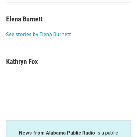
Elena Burnett
See stories by Elena Burnett
Kathryn Fox
News from Alabama Public Radio
is a public