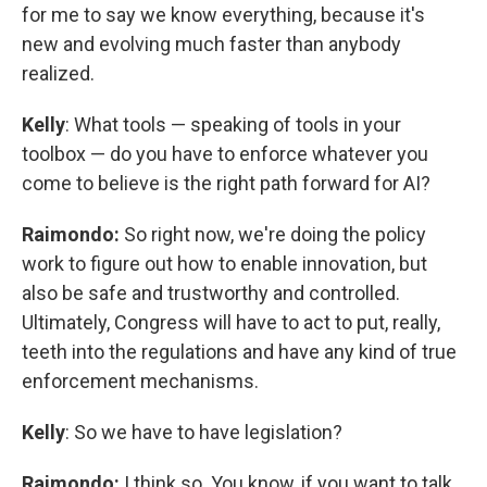
for me to say we know everything, because it's
new and evolving much faster than anybody
realized.
Kelly
: What tools — speaking of tools in your
toolbox — do you have to enforce whatever you
come to believe is the right path forward for AI?
Raimondo:
So right now, we're doing the policy
work to figure out how to enable innovation, but
also be safe and trustworthy and controlled.
Ultimately, Congress will have to act to put, really,
teeth into the regulations and have any kind of true
enforcement mechanisms.
Kelly
: So we have to have legislation?
Raimondo:
I think so. You know, if you want to talk