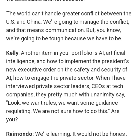
The world can't handle greater conflict between the
U.S. and China. We're going to manage the conflict,
and that means communication. But, you know,
we're going to be tough because we have to be.
Kelly
: Another item in your portfolio is AI, artificial
intelligence, and how to implement the president's
new executive order on the safety and security of
AI, how to engage the private sector. When I have
interviewed private sector leaders, CEOs at tech
companies, they pretty much with unanimity say,
"Look, we want rules, we want some guidance
regulating. We are not sure how to do this." Are
you?
Raimondo:
We're learning. It would not be honest