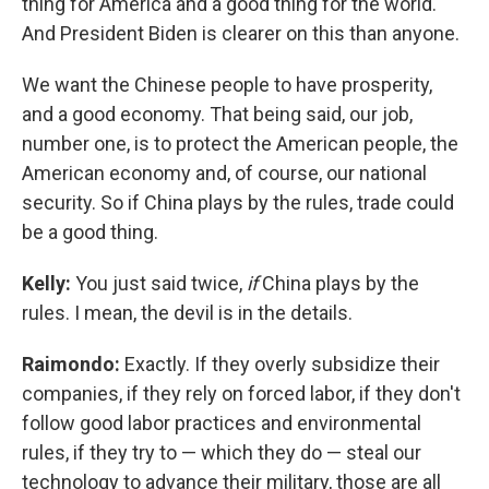
thing for America and a good thing for the world.
And President Biden is clearer on this than anyone.
We want the Chinese people to have prosperity,
and a good economy. That being said, our job,
number one, is to protect the American people, the
American economy and, of course, our national
security. So if China plays by the rules, trade could
be a good thing.
Kelly:
You just said twice,
if
China plays by the
rules. I mean, the devil is in the details.
Raimondo:
Exactly. If they overly subsidize their
companies, if they rely on forced labor, if they don't
follow good labor practices and environmental
rules, if they try to — which they do — steal our
technology to advance their military, those are all