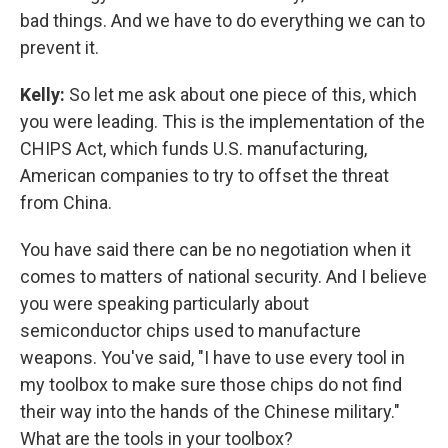
bad things. And we have to do everything we can to
prevent it.
Kelly:
So let me ask about one piece of this, which
you were leading. This is the implementation of the
CHIPS Act, which funds U.S. manufacturing,
American companies to try to offset the threat
from China.
You have said there can be no negotiation when it
comes to matters of national security. And I believe
you were speaking particularly about
semiconductor chips used to manufacture
weapons. You've said, "I have to use every tool in
my toolbox to make sure those chips do not find
their way into the hands of the Chinese military."
What are the tools in your toolbox?