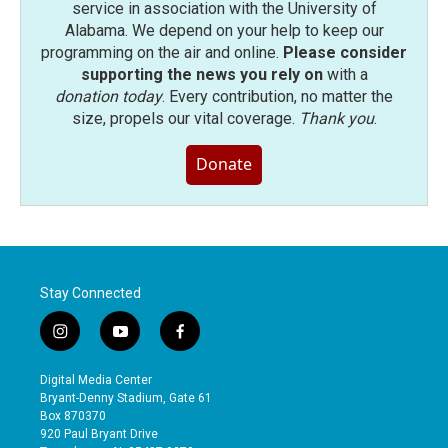
service in association with the University of
Alabama. We depend on your help to keep our
programming on the air and online.
Please consider
supporting the news you rely on
with a
donation today
. Every contribution, no matter the
size, propels our vital coverage.
Thank you
.
Donate
Stay Connected
i
y
f
n
o
a
s
u
c
Digital Media Center
t
t
e
Bryant-Denny Stadium, Gate 61
a
u
b
Box 870370
g
b
o
920 Paul Bryant Drive
r
e
o