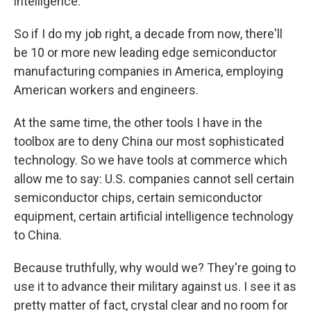
intelligence.
So if I do my job right, a decade from now, there'll
be 10 or more new leading edge semiconductor
manufacturing companies in America, employing
American workers and engineers.
At the same time, the other tools I have in the
toolbox are to deny China our most sophisticated
technology. So we have tools at commerce which
allow me to say: U.S. companies cannot sell certain
semiconductor chips, certain semiconductor
equipment, certain artificial intelligence technology
to China.
Because truthfully, why would we? They're going to
use it to advance their military against us. I see it as
pretty matter of fact, crystal clear and no room for