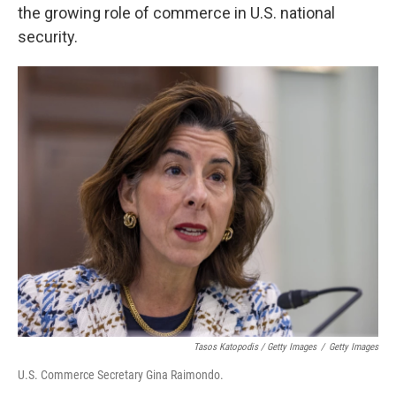
the growing role of commerce in U.S. national
security.
Tasos Katopodis / Getty Images
/
Getty Images
U.S. Commerce Secretary Gina Raimondo.