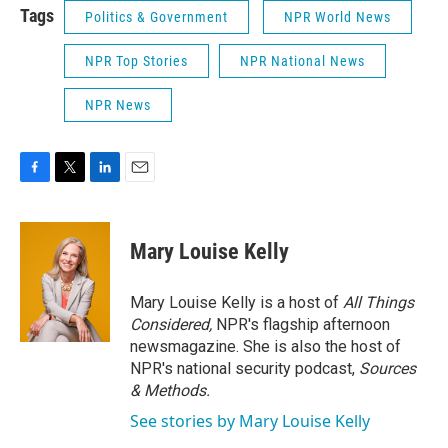
Tags
Politics & Government
NPR World News
NPR Top Stories
NPR National News
NPR News
F
T
L
E
a
w
i
m
c
i
n
a
e
t
k
i
Mary Louise Kelly
b
t
e
l
o
e
d
o
r
I
Mary Louise Kelly is a host of
All Things
k
n
Considered,
NPR's flagship afternoon
newsmagazine. She is also the host of
NPR's national security podcast,
Sources
& Methods.
See stories by Mary Louise Kelly