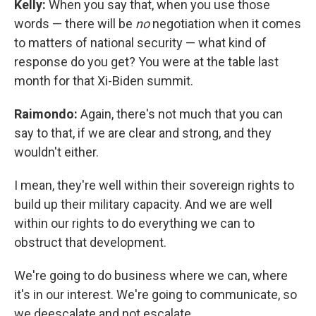
Kelly:
When you say that, when you use those
words — there will be
no
negotiation when it comes
to matters of national security — what kind of
response do you get? You were at the table last
month for that Xi-Biden summit.
Raimondo:
Again, there's not much that you can
say to that, if we are clear and strong, and they
wouldn't either.
I mean, they're well within their sovereign rights to
build up their military capacity. And we are well
within our rights to do everything we can to
obstruct that development.
We're going to do business where we can, where
it's in our interest. We're going to communicate, so
we deescalate and not escalate.