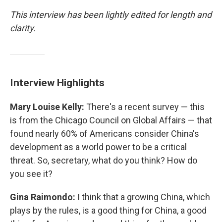
This interview has been lightly edited for length and
clarity.
Interview Highlights
Mary Louise Kelly:
There's a recent survey — this
is from the Chicago Council on Global Affairs — that
found nearly 60% of Americans consider China's
development as a world power to be a critical
threat. So, secretary, what do you think? How do
you see it?
Gina Raimondo:
I think that a growing China, which
plays by the rules, is a good thing for China, a good