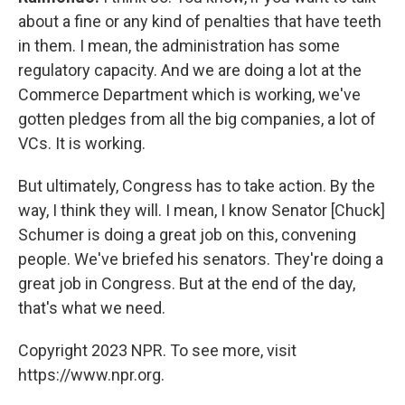
about a fine or any kind of penalties that have teeth
in them. I mean, the administration has some
regulatory capacity. And we are doing a lot at the
Commerce Department which is working, we've
gotten pledges from all the big companies, a lot of
VCs. It is working.
But ultimately, Congress has to take action. By the
way, I think they will. I mean, I know Senator [Chuck]
Schumer is doing a great job on this, convening
people. We've briefed his senators. They're doing a
great job in Congress. But at the end of the day,
that's what we need.
Copyright 2023 NPR. To see more, visit
https://www.npr.org.