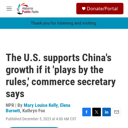
Skip to main content
S
Donate/Portal
e
M
a
e
r
n
Thank you for listening and visiting.
c
u
h
u
e
r
The U.S. supports China's
y
growth if it 'plays by the
rules,' commerce secretary
says
NPR | By
Mary Louise Kelly
,
Elena
Burnett
,
Kathryn Fox
F
T
L
E
Published December 5, 2023 at 4:00 AM CST
a
w
i
m