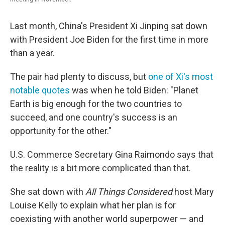
Last month, China's President Xi Jinping sat down
with President Joe Biden for the first time in more
than a year.
The pair had plenty to discuss, but
one of Xi's most
notable quotes
was when he told Biden: "Planet
Earth is big enough for the two countries to
succeed, and one country's success is an
opportunity for the other."
U.S. Commerce Secretary Gina Raimondo says that
the reality is a bit more complicated than that.
She sat down with
All Things Considered
host Mary
Louise Kelly to explain what her plan is for
coexisting with another world superpower — and