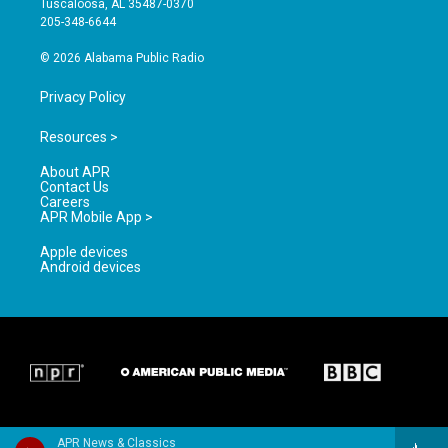
Tuscaloosa, AL 35487-0370
a
k
205-348-6644
m
© 2026 Alabama Public Radio
Privacy Policy
Resources >
About APR
Contact Us
Careers
APR Mobile App >
Apple devices
Android devices
APR News & Classics