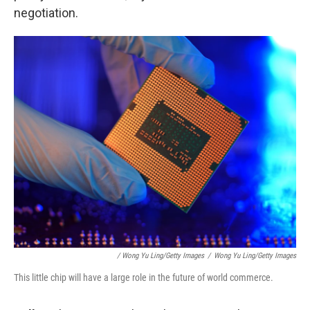
negotiation.
/ Wong Yu Ling/Getty Images
/
Wong Yu Ling/Getty Images
This little chip will have a large role in the future of world commerce.