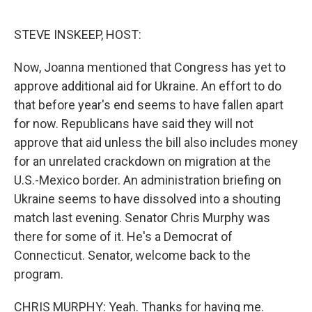
o
e
d
o
r
I
k
n
STEVE INSKEEP, HOST:
Now, Joanna mentioned that Congress has yet to
approve additional aid for Ukraine. An effort to do
that before year's end seems to have fallen apart
for now. Republicans have said they will not
approve that aid unless the bill also includes money
for an unrelated crackdown on migration at the
U.S.-Mexico border. An administration briefing on
Ukraine seems to have dissolved into a shouting
match last evening. Senator Chris Murphy was
there for some of it. He's a Democrat of
Connecticut. Senator, welcome back to the
program.
CHRIS MURPHY: Yeah. Thanks for having me.