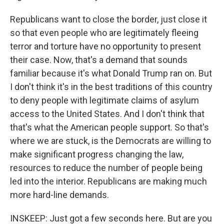
Republicans want to close the border, just close it
so that even people who are legitimately fleeing
terror and torture have no opportunity to present
their case. Now, that's a demand that sounds
familiar because it's what Donald Trump ran on. But
I don't think it's in the best traditions of this country
to deny people with legitimate claims of asylum
access to the United States. And I don't think that
that's what the American people support. So that's
where we are stuck, is the Democrats are willing to
make significant progress changing the law,
resources to reduce the number of people being
led into the interior. Republicans are making much
more hard-line demands.
INSKEEP: Just got a few seconds here. But are you