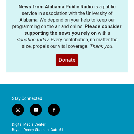
News from Alabama Public Radio
is a public
service in association with the University of
Alabama. We depend on your help to keep our
programming on the air and online.
Please consider
supporting the news you rely on
with a
donation today
. Every contribution, no matter the
size, propels our vital coverage.
Thank you
.
Donate
Stay Connected
i
y
f
n
o
a
s
u
c
Digital Media Center
t
t
e
Bryant-Denny Stadium, Gate 61
a
u
b