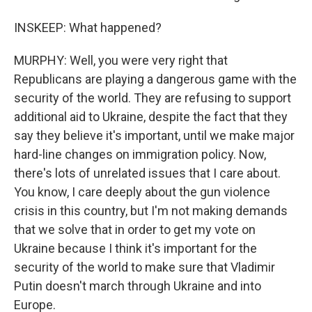
INSKEEP: What happened?
MURPHY: Well, you were very right that
Republicans are playing a dangerous game with the
security of the world. They are refusing to support
additional aid to Ukraine, despite the fact that they
say they believe it's important, until we make major
hard-line changes on immigration policy. Now,
there's lots of unrelated issues that I care about.
You know, I care deeply about the gun violence
crisis in this country, but I'm not making demands
that we solve that in order to get my vote on
Ukraine because I think it's important for the
security of the world to make sure that Vladimir
Putin doesn't march through Ukraine and into
Europe.