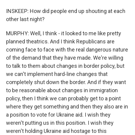
INSKEEP: How did people end up shouting at each
other last night?
MURPHY: Well, I think - it looked to me like pretty
planned theatrics. And I think Republicans are
coming face to face with the real dangerous nature
of the demand that they have made. We're willing
to talk to them about changes in border policy, but
we can't implement hard-line changes that
completely shut down the border. And if they want
to be reasonable about changes in immigration
policy, then I think we can probably get to a point
where they get something and then they also are in
a position to vote for Ukraine aid. I wish they
weren't putting us in this position. I wish they
weren't holding Ukraine aid hostage to this