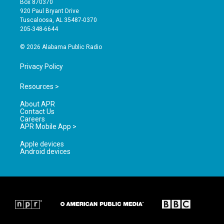
Box 870370
g
b
o
920 Paul Bryant Drive
r
e
o
Tuscaloosa, AL 35487-0370
a
k
205-348-6644
m
© 2026 Alabama Public Radio
Privacy Policy
Resources >
About APR
Contact Us
Careers
APR Mobile App >
Apple devices
Android devices