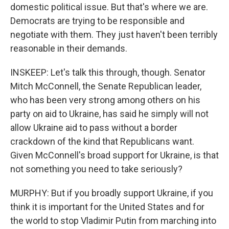
domestic political issue. But that's where we are.
Democrats are trying to be responsible and
negotiate with them. They just haven't been terribly
reasonable in their demands.
INSKEEP: Let's talk this through, though. Senator
Mitch McConnell, the Senate Republican leader,
who has been very strong among others on his
party on aid to Ukraine, has said he simply will not
allow Ukraine aid to pass without a border
crackdown of the kind that Republicans want.
Given McConnell's broad support for Ukraine, is that
not something you need to take seriously?
MURPHY: But if you broadly support Ukraine, if you
think it is important for the United States and for
the world to stop Vladimir Putin from marching into