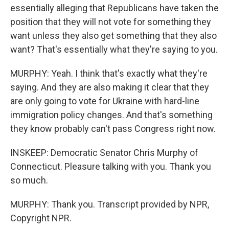
essentially alleging that Republicans have taken the
position that they will not vote for something they
want unless they also get something that they also
want? That's essentially what they're saying to you.
MURPHY: Yeah. I think that's exactly what they're
saying. And they are also making it clear that they
are only going to vote for Ukraine with hard-line
immigration policy changes. And that's something
they know probably can't pass Congress right now.
INSKEEP: Democratic Senator Chris Murphy of
Connecticut. Pleasure talking with you. Thank you
so much.
MURPHY: Thank you. Transcript provided by NPR,
Copyright NPR.