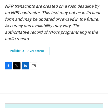
NPR transcripts are created on a rush deadline by
an NPR contractor. This text may not be in its final
form and may be updated or revised in the future.
Accuracy and availability may vary. The
authoritative record of NPR’s programming is the
audio record.
Politics & Government
F
T
L
E
a
w
i
m
c
i
n
a
e
t
k
i
b
t
e
l
o
e
d
o
r
I
k
n