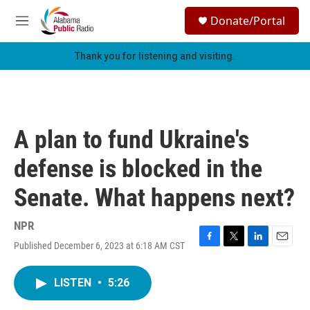
Skip to main content
S
Donate/Portal
e
M
a
e
r
n
Thank you for listening and visiting.
c
u
h
u
e
r
A plan to fund Ukraine's
y
defense is blocked in the
Senate. What happens next?
NPR
Published December 6, 2023 at 6:18 AM CST
F
T
L
E
a
w
i
m
c
i
n
a
LISTEN
•
5:26
e
t
k
i
b
t
e
l