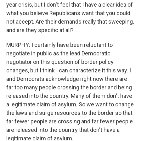
year crisis, but I don't feel that I have a clear idea of
what you believe Republicans want that you could
not accept. Are their demands really that sweeping,
and are they specific at all?
MURPHY: I certainly have been reluctant to
negotiate in public as the lead Democratic
negotiator on this question of border policy
changes, but I think I can characterize it this way. I
and Democrats acknowledge right now there are
far too many people crossing the border and being
released into the country. Many of them don't have
a legitimate claim of asylum. So we want to change
the laws and surge resources to the border so that
far fewer people are crossing and far fewer people
are released into the country that don't have a
legitimate claim of asylum.