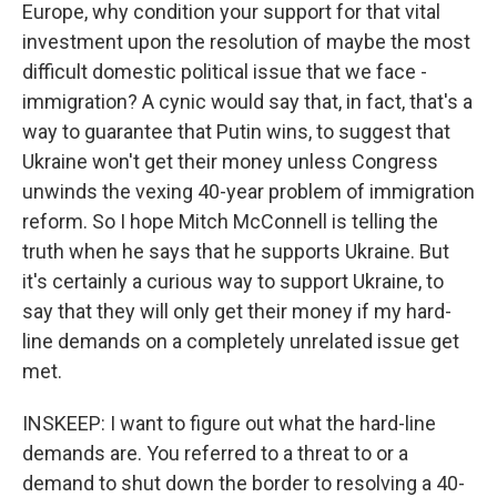
Europe, why condition your support for that vital
investment upon the resolution of maybe the most
difficult domestic political issue that we face -
immigration? A cynic would say that, in fact, that's a
way to guarantee that Putin wins, to suggest that
Ukraine won't get their money unless Congress
unwinds the vexing 40-year problem of immigration
reform. So I hope Mitch McConnell is telling the
truth when he says that he supports Ukraine. But
it's certainly a curious way to support Ukraine, to
say that they will only get their money if my hard-
line demands on a completely unrelated issue get
met.
INSKEEP: I want to figure out what the hard-line
demands are. You referred to a threat to or a
demand to shut down the border to resolving a 40-